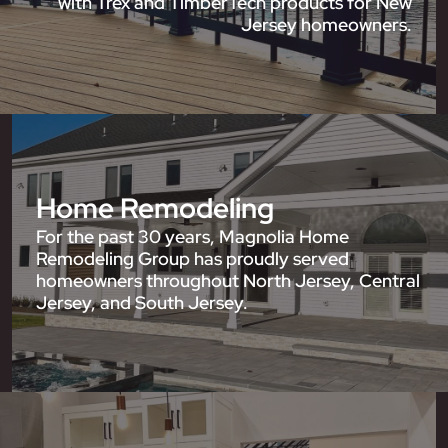
with Trex and TimberTech products for New
Jersey homeowners.
Home Remodeling
For the past 30 years, Magnolia Home
Remodeling Group has proudly served
homeowners throughout North Jersey, Central
Jersey, and South Jersey.