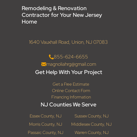
Remodeling & Renovation
Contractor for Your New Jersey
Home
1640 Vauxhall Road, Union, NJ 07083
855-624-6655
magnoliahrg@gmail.com
Get Help With Your Project
Get a Free Estimate
Online Contact Form
Financing Information
NJ Counties We Serve
Essex County, NJ
Sussex County, NJ
Morris County, NJ
Middlesex County, NJ
Passaic County, NJ
Warren County, NJ