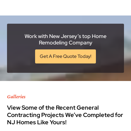
Work with New Jersey’s top Home
Remodeling Company
Get A Free Quote Today!
Galleries
View Some of the Recent General
Contracting Projects We’ve Completed for
NJ Homes Like Yours!