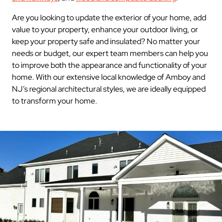
Are you looking to update the exterior of your home, add
value to your property, enhance your outdoor living, or
keep your property safe and insulated? No matter your
needs or budget, our expert team members can help you
to improve both the appearance and functionality of your
home. With our extensive local knowledge of Amboy and
NJ’s regional architectural styles, we are ideally equipped
to transform your home.