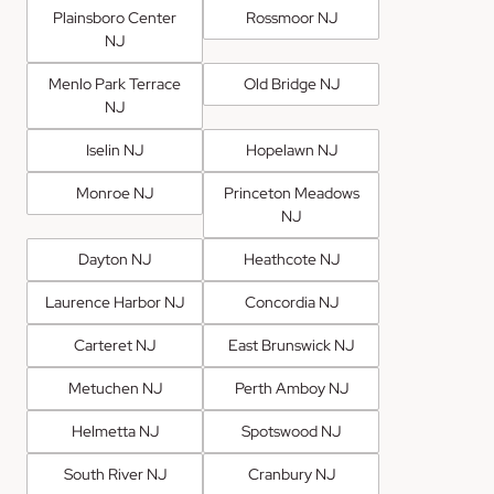
Plainsboro Center
Rossmoor NJ
NJ
Menlo Park Terrace
Old Bridge NJ
NJ
Iselin NJ
Hopelawn NJ
Monroe NJ
Princeton Meadows
NJ
Dayton NJ
Heathcote NJ
Laurence Harbor NJ
Concordia NJ
Carteret NJ
East Brunswick NJ
Metuchen NJ
Perth Amboy NJ
Helmetta NJ
Spotswood NJ
South River NJ
Cranbury NJ