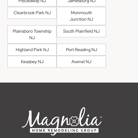
Piscataway NJ
Jamesburg NJ
Clearbrook Park NJ
Monmouth
Junction NJ
Plainsboro Township
South Plainfield NJ
NJ
Highland Park NJ
Port Reading NJ
Keasbey NJ
Avenel NJ