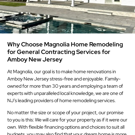
Why Choose Magnolia Home Remodeling
for General Contracting Services for
Amboy New Jersey
At Magnolia, our goal is to make home renovations in
Amboy New Jersey stress-free and enjoyable. Family-
owned for more than 30 years and employing a team of
experts with unparalleled local knowledge, we are one of
NJ’s leading providers of home remodeling services.
No matter the size or scope of your project, our promise
to you is this: We will care for your property as if it were our
own. With flexible financing options and choices to suit all
budgets, you may also find that your dream home is more