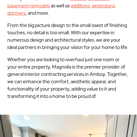
basement remodels
as well as
additions, extensions,
dormers
, and more.
From the big picture design to the small osest of finishing
touches, no detail is too small. With our expertise in
numerous design and architectural styles, we are your
ideal partners in bringing your vision for your home to life.
Whether you are looking to overhaul just one room or
your entire property, Magnolia is the premier provider of
general interior contracting services in Amboy. Together,
we can enhance the comfort, aesthetic appeal, and
functionality of your property, adding value to it and
transforming it into a home to be proud of.