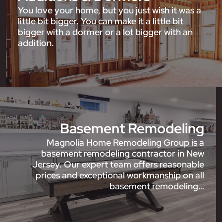
You love your home, but you just wish it was a
little bit bigger. You can make it a little bit
bigger with a dormer or a lot bigger with an
addition.
Basement Remodeling
Magnolia Home Remodeling Group is a
basement remodeling contractor in New
Jersey. Our expert team offers reasonable
prices and exceptional workmanship on all
basement remodeling…