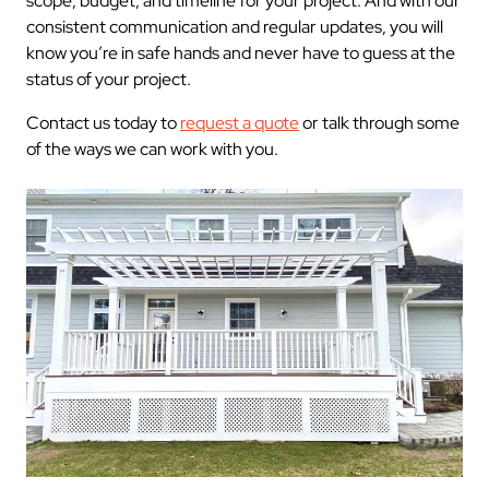
scope, budget, and timeline for your project. And with our
consistent communication and regular updates, you will
know you’re in safe hands and never have to guess at the
status of your project.
Contact us today to
request a quote
or talk through some
of the ways we can work with you.