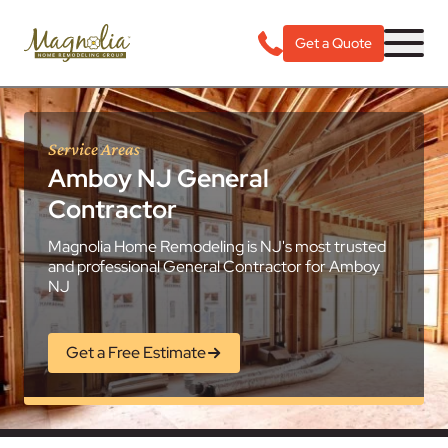
Get a Quote
Service Areas
Amboy NJ General
Contractor
Magnolia Home Remodeling is NJ's most trusted
and professional General Contractor for Amboy
NJ
Get a Free Estimate