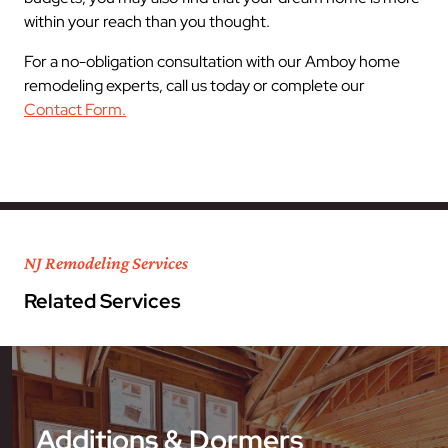
within your reach than you thought.
For a no-obligation consultation with our Amboy home
remodeling experts, call us today or complete our
Contact Form.
NJ Remodeling Services
Related Services
Additions & Dormers