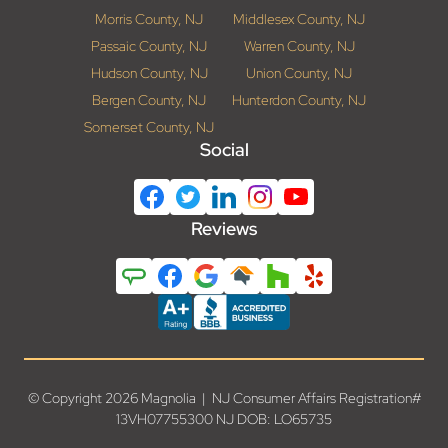
Morris County, NJ
Middlesex County, NJ
Passaic County, NJ
Warren County, NJ
Hudson County, NJ
Union County, NJ
Bergen County, NJ
Hunterdon County, NJ
Somerset County, NJ
Social
Reviews
© Copyright 2026 Magnolia | NJ Consumer Affairs Registration#
13VH07755300 NJ DOB: LO65735