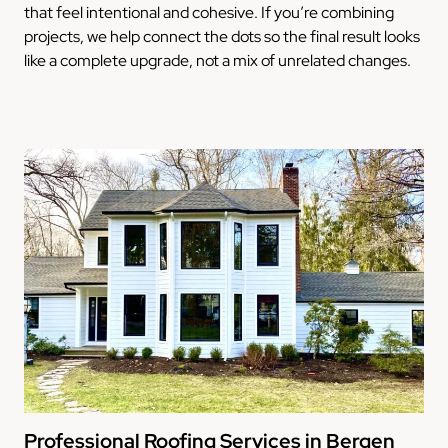
that feel intentional and cohesive. If you’re combining
projects, we help connect the dots so the final result looks
like a complete upgrade, not a mix of unrelated changes.
Professional Roofing Services in Bergen