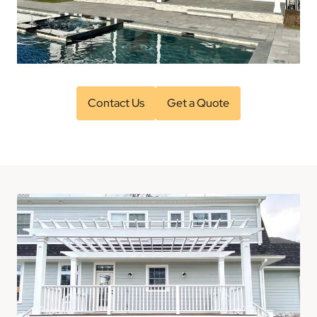
Contact Us
Get a Quote