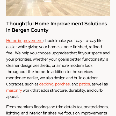
Thoughtful Home Improvement Solutions
in Bergen County
Home improvement
should make your day-to-day life
easier while giving your home a more finished, refined
feel. We help you choose upgrades that fit your space and
your priorities, whether your goal is better functionality, a
cleaner design aesthetic, or a more modern look
throughout the home. In addition to the services
mentioned earlier, we also design and build outdoor
upgrades, such as
decking
,
porches
, and
patios
, as well as
masonry
work that adds structure, durability, and curb
appeal.
From premium flooring and trim details to updated doors,
lighting, and interior finishes, we focus on improvements