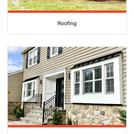
Roofing