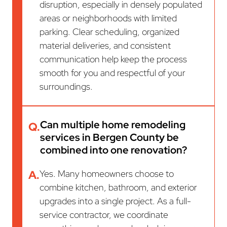
disruption, especially in densely populated
areas or neighborhoods with limited
parking. Clear scheduling, organized
material deliveries, and consistent
communication help keep the process
smooth for you and respectful of your
surroundings.
Can multiple home remodeling
Q.
services in Bergen County be
combined into one renovation?
A.
Yes. Many homeowners choose to
combine kitchen, bathroom, and exterior
upgrades into a single project. As a full-
service contractor, we coordinate