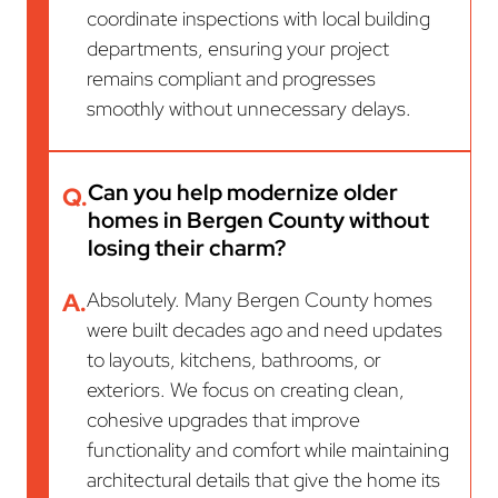
coordinate inspections with local building
departments, ensuring your project
remains compliant and progresses
smoothly without unnecessary delays.
Can you help modernize older
Q.
homes in Bergen County without
losing their charm?
A.
Absolutely. Many Bergen County homes
were built decades ago and need updates
to layouts, kitchens, bathrooms, or
exteriors. We focus on creating clean,
cohesive upgrades that improve
functionality and comfort while maintaining
architectural details that give the home its