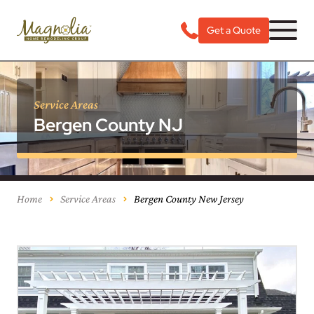
Get a Quote
Service Areas
Bergen County NJ
Home
Service Areas
Bergen County New Jersey