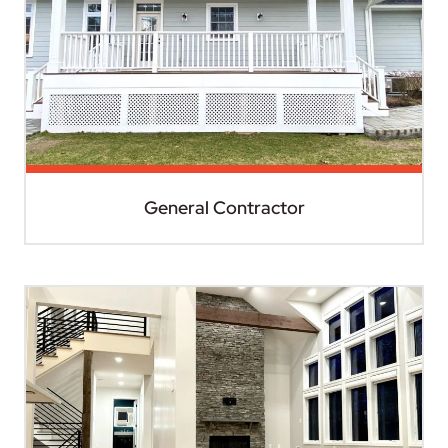
General Contractor