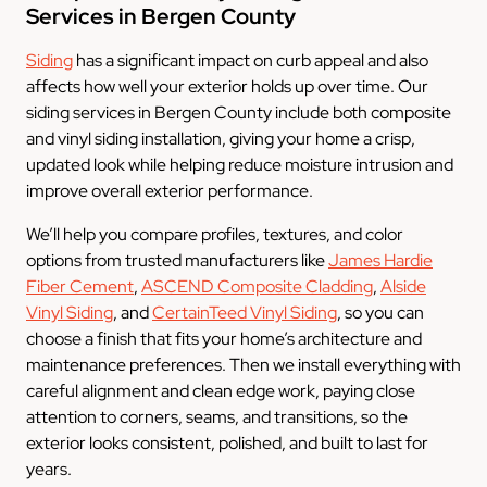
Services in Bergen County
Siding
has a significant impact on curb appeal and also
affects how well your exterior holds up over time. Our
siding services in Bergen County include both composite
and vinyl siding installation, giving your home a crisp,
updated look while helping reduce moisture intrusion and
improve overall exterior performance.
We’ll help you compare profiles, textures, and color
options from trusted manufacturers like
James Hardie
Fiber Cement
,
ASCEND Composite Cladding
,
Alside
Vinyl Siding
, and
CertainTeed Vinyl Siding
, so you can
choose a finish that fits your home’s architecture and
maintenance preferences. Then we install everything with
careful alignment and clean edge work, paying close
attention to corners, seams, and transitions, so the
exterior looks consistent, polished, and built to last for
years.