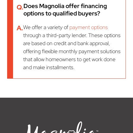
Does Magnolia offer financing
Q.
options to qualified buyers?
A.
We offer a variety of
payment options
through a third-party lender. These options
are based on credit and bank approval,
offering flexible monthly payment solutions
that allow homeowners to get work done
and make installments.