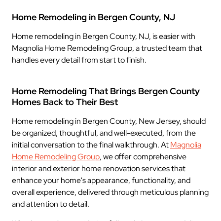
Home Remodeling in Bergen County, NJ
Home remodeling in Bergen County, NJ, is easier with
Magnolia Home Remodeling Group, a trusted team that
handles every detail from start to finish.
Home Remodeling That Brings Bergen County
Homes Back to Their Best
Home remodeling in Bergen County, New Jersey, should
be organized, thoughtful, and well-executed, from the
initial conversation to the final walkthrough. At
Magnolia
Home Remodeling Group
, we offer comprehensive
interior and exterior home renovation services that
enhance your home's appearance, functionality, and
overall experience, delivered through meticulous planning
and attention to detail.