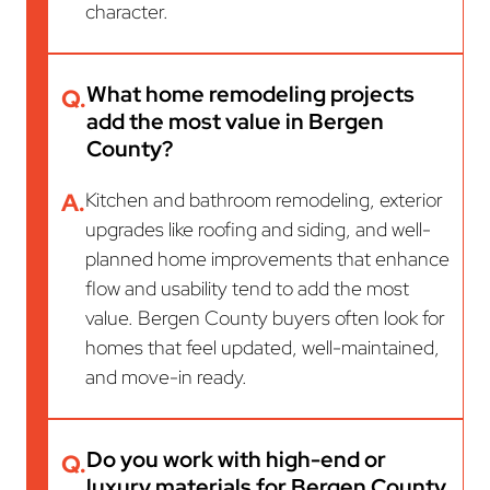
character.
What home remodeling projects
Q.
add the most value in Bergen
County?
A.
Kitchen and bathroom remodeling, exterior
upgrades like roofing and siding, and well-
planned home improvements that enhance
flow and usability tend to add the most
value. Bergen County buyers often look for
homes that feel updated, well-maintained,
and move-in ready.
Do you work with high-end or
Q.
luxury materials for Bergen County