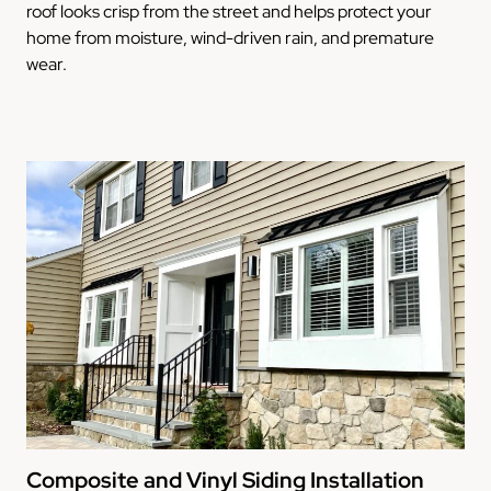
roof looks crisp from the street and helps protect your
home from moisture, wind-driven rain, and premature
wear.
Composite and Vinyl Siding Installation