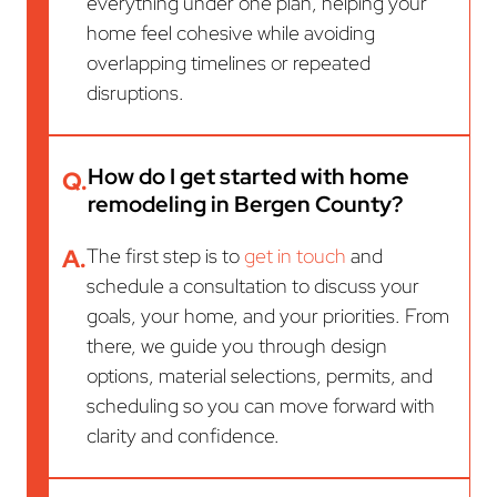
everything under one plan, helping your
home feel cohesive while avoiding
overlapping timelines or repeated
disruptions.
How do I get started with home
Q.
remodeling in Bergen County?
A.
The first step is to
get in touch
and
schedule a consultation to discuss your
goals, your home, and your priorities. From
there, we guide you through design
options, material selections, permits, and
scheduling so you can move forward with
clarity and confidence.