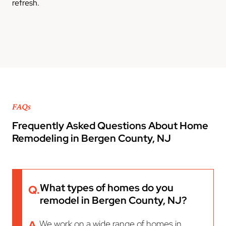
refresh.
FAQs
Frequently Asked Questions About Home
Remodeling in Bergen County, NJ
What types of homes do you
Q.
remodel in Bergen County, NJ?
A.
We work on a wide range of homes in