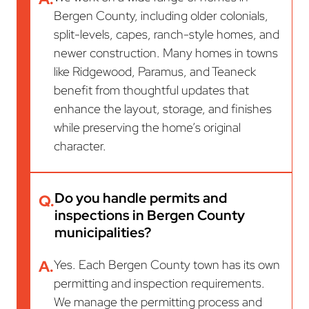
Bergen County, including older colonials,
split-levels, capes, ranch-style homes, and
newer construction. Many homes in towns
like Ridgewood, Paramus, and Teaneck
benefit from thoughtful updates that
enhance the layout, storage, and finishes
while preserving the home’s original
character.
Do you handle permits and
Q.
inspections in Bergen County
municipalities?
A.
Yes. Each Bergen County town has its own
permitting and inspection requirements.
We manage the permitting process and