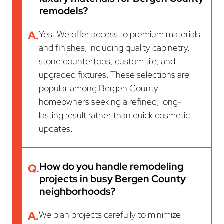
remodels?
A.
Yes. We offer access to premium materials
and finishes, including quality cabinetry,
stone countertops, custom tile, and
upgraded fixtures. These selections are
popular among Bergen County
homeowners seeking a refined, long-
lasting result rather than quick cosmetic
updates.
How do you handle remodeling
Q.
projects in busy Bergen County
neighborhoods?
A.
We plan projects carefully to minimize