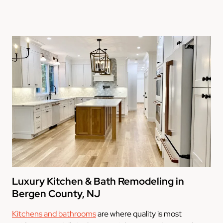
Luxury Kitchen & Bath Remodeling in
Bergen County, NJ
Kitchens and bathrooms
are where quality is most