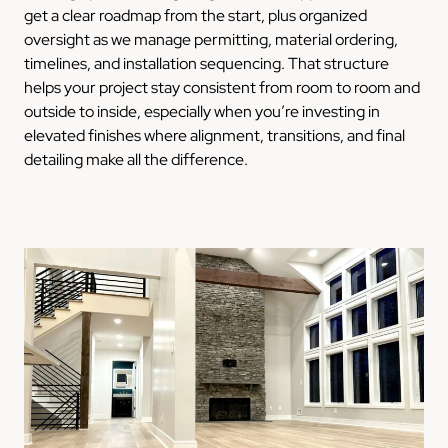
get a clear roadmap from the start, plus organized
oversight as we manage permitting, material ordering,
timelines, and installation sequencing. That structure
helps your project stay consistent from room to room and
outside to inside, especially when you’re investing in
elevated finishes where alignment, transitions, and final
detailing make all the difference.