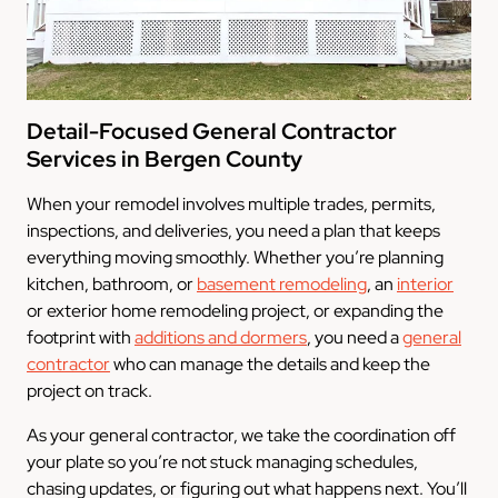
Detail-Focused General Contractor
Services in Bergen County
When your remodel involves multiple trades, permits,
inspections, and deliveries, you need a plan that keeps
everything moving smoothly. Whether you’re planning
kitchen, bathroom, or
basement remodeling
, an
interior
or exterior home remodeling project, or expanding the
footprint with
additions and dormers
, you need a
general
contractor
who can manage the details and keep the
project on track.
As your general contractor, we take the coordination off
your plate so you’re not stuck managing schedules,
chasing updates, or figuring out what happens next. You’ll