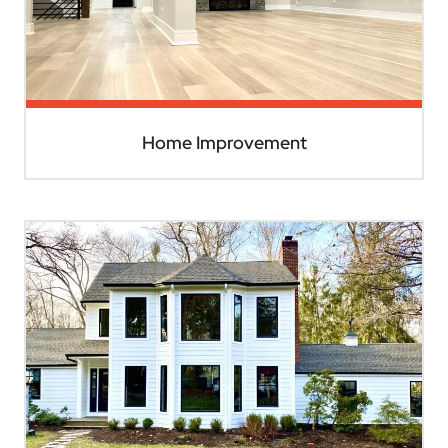
Home Improvement