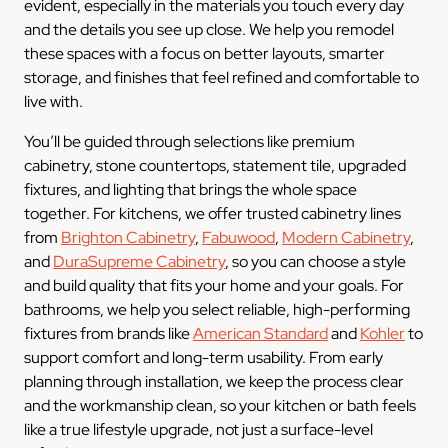
evident, especially in the materials you touch every day
and the details you see up close. We help you remodel
these spaces with a focus on better layouts, smarter
storage, and finishes that feel refined and comfortable to
live with.
You’ll be guided through selections like premium
cabinetry, stone countertops, statement tile, upgraded
fixtures, and lighting that brings the whole space
together. For kitchens, we offer trusted cabinetry lines
from
Brighton Cabinetry
,
Fabuwood
,
Modern Cabinetry
,
and
DuraSupreme Cabinetry
, so you can choose a style
and build quality that fits your home and your goals. For
bathrooms, we help you select reliable, high-performing
fixtures from brands like
American Standard
and
Kohler
to
support comfort and long-term usability. From early
planning through installation, we keep the process clear
and the workmanship clean, so your kitchen or bath feels
like a true lifestyle upgrade, not just a surface-level