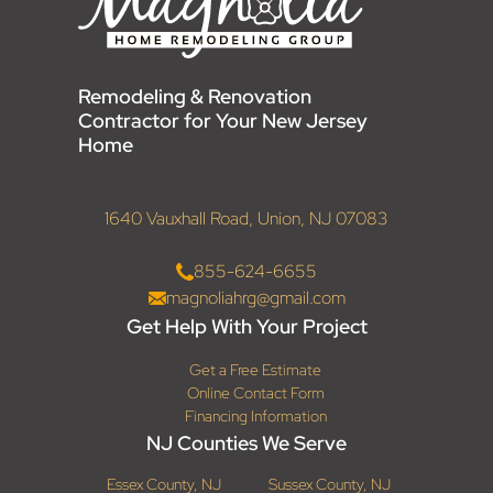
Remodeling & Renovation
Contractor for Your New Jersey
Home
1640 Vauxhall Road, Union, NJ 07083
855-624-6655
magnoliahrg@gmail.com
Get Help With Your Project
Get a Free Estimate
Online Contact Form
Financing Information
NJ Counties We Serve
Essex County, NJ
Sussex County, NJ