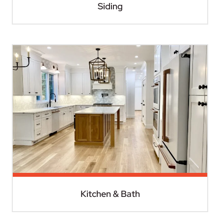
Siding
Kitchen & Bath