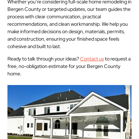
Whether you’re considering full-scale home remodeling in
Bergen County or targeted updates, our team guides the
process with clear communication, practical
recommendations, and clean workmanship. We help you
make informed decisions on design, materials, permits,
and construction, ensuring your finished space feels
cohesive and built to last.
Ready to talk through your ideas?
Contact us
to request a
free, no-obligation estimate for your Bergen County
home.