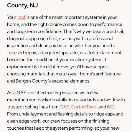
County, NJ
Your
roof
is one of the most important systems in your
home, and the right choice comes down to performance
and long-term confidence. That’s why we take a practical,
diagnostic approach first, starting with a professional
inspection and clear guidance on whether you need a
focused repair, a targeted upgrade, or a full replacement
based on the condition of your existing system. If
replacement is the right move, you’ll have support
choosing materials that match your home’s architecture
and Bergen County’s seasonal demands.
As a GAF-certified roofing installer, we follow
manufacturer-backed installation standards and work with
trusted roofing lines from
GAF
,
CertainTeed
, and
IKO
.
From underlayment and flashing details to ridge caps and
clean edge work, our crew focuses on the finishing
touches that keep the system performing, so your new