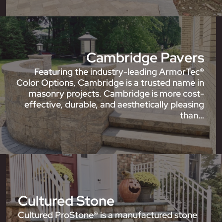
Cambridge Pavers
Featuring the industry-leading ArmorTec®
Color Options, Cambridge is a trusted name in
masonry projects. Cambridge is more cost-
effective, durable, and aesthetically pleasing
than…
Cultured Stone
Cultured ProStone® is a manufactured stone