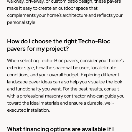
walkway, driveway, or custom patio design, these pavers
make it easy to create an outdoor space that
complements your home’s architecture and reflects your
personal style.
How do I choose the right Techo-Bloc
pavers for my project?
When selecting Techo-Bloc pavers, consider your home’s
exterior style, how the space will be used, local climate
conditions, and your overall budget. Exploring different
landscape paver ideas can also help you visualize the look
and functionality you want. For the best results, consult
with a professional masonry contractor who can guide you
toward the ideal materials and ensure a durable, well-
executed installation.
What financing options are available if I