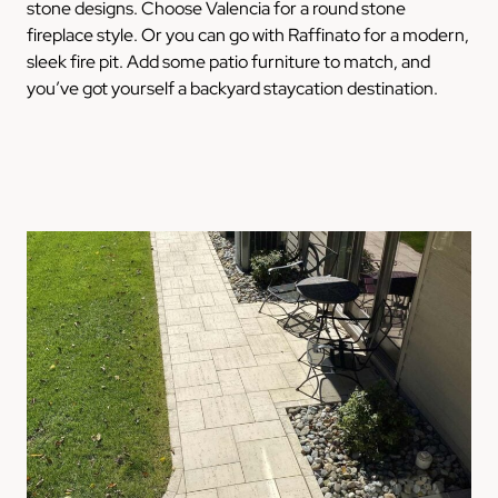
stone designs. Choose Valencia for a round stone
fireplace style. Or you can go with Raffinato for a modern,
sleek fire pit. Add some patio furniture to match, and
you’ve got yourself a backyard staycation destination.