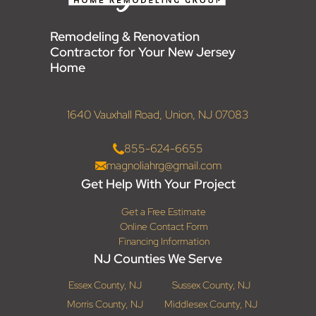
Remodeling & Renovation
Contractor for Your New Jersey
Home
1640 Vauxhall Road, Union, NJ 07083
855-624-6655
magnoliahrg@gmail.com
Get Help With Your Project
Get a Free Estimate
Online Contact Form
Financing Information
NJ Counties We Serve
Essex County, NJ
Sussex County, NJ
Morris County, NJ
Middlesex County, NJ