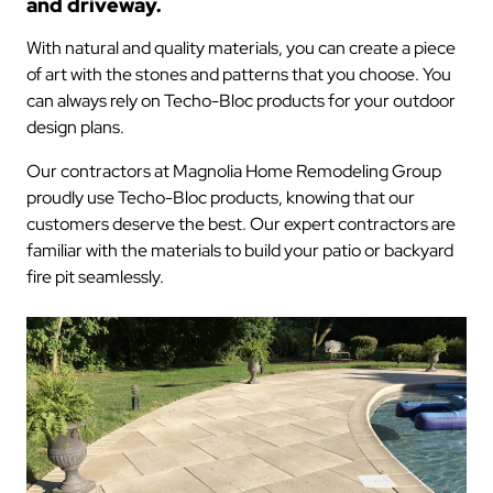
and driveway.
With natural and quality materials, you can create a piece
of art with the stones and patterns that you choose. You
can always rely on Techo-Bloc products for your outdoor
design plans.
Our contractors at Magnolia Home Remodeling Group
proudly use Techo-Bloc products, knowing that our
customers deserve the best. Our expert contractors are
familiar with the materials to build your patio or backyard
fire pit seamlessly.