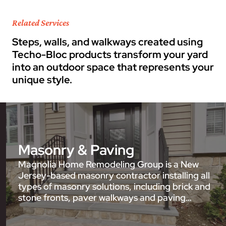
Related Services
Steps, walls, and walkways created using
Techo-Bloc products transform your yard
into an outdoor space that represents your
unique style.
Masonry & Paving
Magnolia Home Remodeling Group is a New
Jersey-based masonry contractor installing all
types of masonry solutions, including brick and
stone fronts, paver walkways and paving…