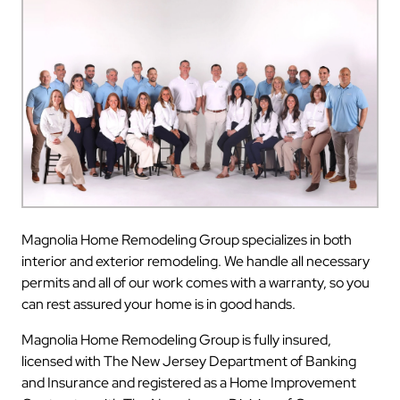
Magnolia Home Remodeling Group specializes in both
interior and exterior remodeling. We handle all necessary
permits and all of our work comes with a warranty, so you
can rest assured your home is in good hands.
Magnolia Home Remodeling Group is fully insured,
licensed with The New Jersey Department of Banking
and Insurance and registered as a Home Improvement