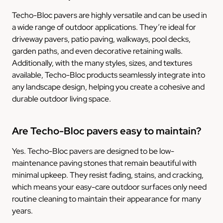
Techo-Bloc pavers are highly versatile and can be used in
a wide range of outdoor applications. They’re ideal for
driveway pavers, patio paving, walkways, pool decks,
garden paths, and even decorative retaining walls.
Additionally, with the many styles, sizes, and textures
available, Techo-Bloc products seamlessly integrate into
any landscape design, helping you create a cohesive and
durable outdoor living space.
Are Techo-Bloc pavers easy to maintain?
Yes. Techo-Bloc pavers are designed to be low-
maintenance paving stones that remain beautiful with
minimal upkeep. They resist fading, stains, and cracking,
which means your easy-care outdoor surfaces only need
routine cleaning to maintain their appearance for many
years.