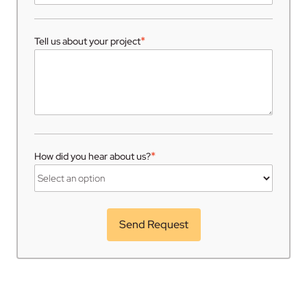
*
Tell us about your project
*
How did you hear about us?