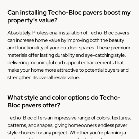
Can installing Techo-Bloc pavers boost my
property’s value?
Absolutely. Professional installation of Techo-Bloc pavers
can increase home value by improving both the beauty
and functionality of your outdoor spaces. These premium
materials offer lasting durability and eye-catching style,
delivering meaningful curb appeal enhancements that
make your home more attractive to potential buyers and
strengthen its overall resale value.
What style and color options do Techo-
Bloc pavers offer?
Techo-Bloc offers an impressive range of colors, textures,
patterns, and shapes, giving homeowners endless paver
style choices for any project. Whether you’re planning a