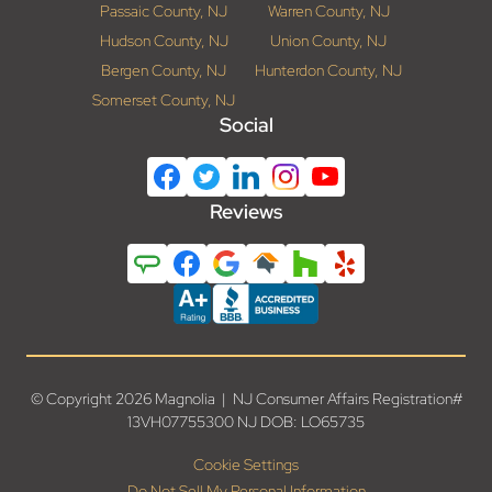
Passaic County, NJ
Warren County, NJ
Hudson County, NJ
Union County, NJ
Bergen County, NJ
Hunterdon County, NJ
Somerset County, NJ
Social
Reviews
© Copyright 2026 Magnolia | NJ Consumer Affairs Registration#
13VH07755300 NJ DOB: LO65735
Cookie Settings
Do Not Sell My Personal Information