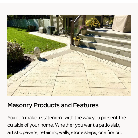
Masonry Products and Features
You can make a statement with the way you present the
outside of your home. Whether you want a patio slab,
artistic pavers, retaining walls, stone steps, or a fire pit,