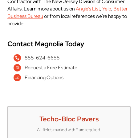
Contractor with The New Jersey Division of Consumer
Affairs. Learn more about us on
Angie’s List
,
Yelp
,
Better
Business Bureau
or from local references we’re happy to
provide.
Contact Magnolia Today
855-624-6655
Request a Free Estimate
Financing Options
Techo-Bloc Pavers
All fields marked with * are required.