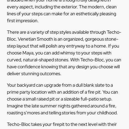
every aspect, including the exterior. The modern, clean
lines of your steps can make for an esthetically pleasing
first impression.
There are a variety of step styles available through Techo-
Bloc. Venetian Smooth is an organized, gorgeous stone-
step layout that will polish any entryway to a home. If you
choose Maya, you can add whimsy to your steps with
curved, natural-shaped stones. With Techo-Bloc, you can
have confidence knowing that any design you choose will
deliver stunning outcomes.
Your backyard can upgrade from a dull blank slate to a
prime party location with an addition of a fire pit. You can
choose a small raised pit or a sizeable full-patio setup.
Imagine the late summer nights gathered around a fire,
roasting s’mores and telling stories from your childhood.
Techo-Bloc takes your firepit to the next level with their