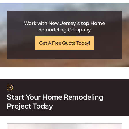
Work with New Jersey’s top Home
Remodeling Company
Get A Free Quote Today!
Start Your Home Remodeling
Project Today