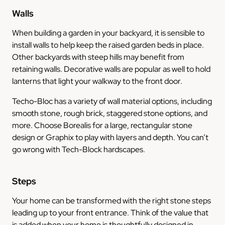
Walls
When building a garden in your backyard, it is sensible to
install walls to help keep the raised garden beds in place.
Other backyards with steep hills may benefit from
retaining walls. Decorative walls are popular as well to hold
lanterns that light your walkway to the front door.
Techo-Bloc has a variety of wall material options, including
smooth stone, rough brick, staggered stone options, and
more. Choose Borealis for a large, rectangular stone
design or Graphix to play with layers and depth. You can’t
go wrong with Tech-Block hardscapes.
Steps
Your home can be transformed with the right stone steps
leading up to your front entrance. Think of the value that
is added when your home is thoughtfully designed in