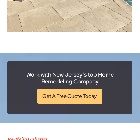
Work with New Jersey’s top Home
Remodeling Company
Get A Free Quote Today!
Portfolio Galleries