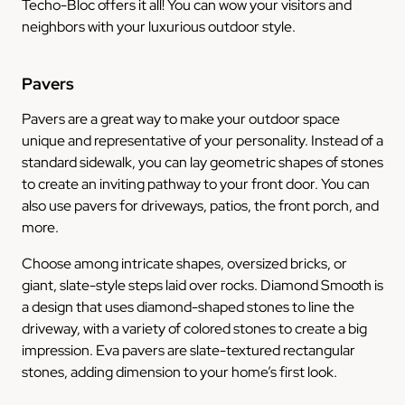
Techo-Bloc offers it all! You can wow your visitors and
neighbors with your luxurious outdoor style.
Pavers
Pavers are a great way to make your outdoor space
unique and representative of your personality. Instead of a
standard sidewalk, you can lay geometric shapes of stones
to create an inviting pathway to your front door. You can
also use pavers for driveways, patios, the front porch, and
more.
Choose among intricate shapes, oversized bricks, or
giant, slate-style steps laid over rocks. Diamond Smooth is
a design that uses diamond-shaped stones to line the
driveway, with a variety of colored stones to create a big
impression. Eva pavers are slate-textured rectangular
stones, adding dimension to your home’s first look.