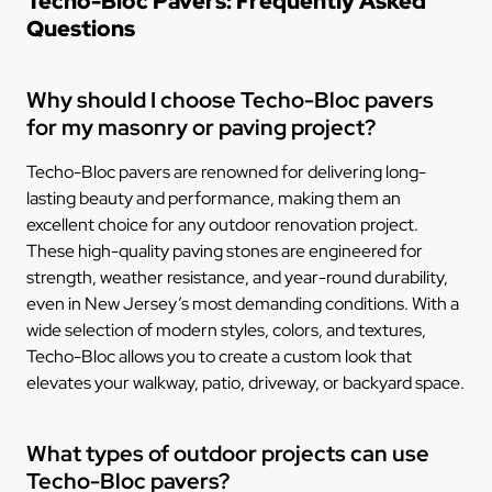
Techo-Bloc Pavers: Frequently Asked
Questions
Why should I choose Techo-Bloc pavers
for my masonry or paving project?
Techo-Bloc pavers are renowned for delivering long-
lasting beauty and performance, making them an
excellent choice for any outdoor renovation project.
These high-quality paving stones are engineered for
strength, weather resistance, and year-round durability,
even in New Jersey’s most demanding conditions. With a
wide selection of modern styles, colors, and textures,
Techo-Bloc allows you to create a custom look that
elevates your walkway, patio, driveway, or backyard space.
What types of outdoor projects can use
Techo-Bloc pavers?