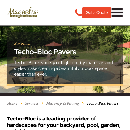
Get a Quote
Services
Techo-Bloc Pavers
Techo-Bloc’s variety of high-quality materials and
styles make creating a beautiful outdoor space
easier than ever.
Home
Services
Masonry & Paving
Techo-Bloc Pavers
Techo-Bloc is a leading provider of
hardscapes for your backyard, pool, garden,