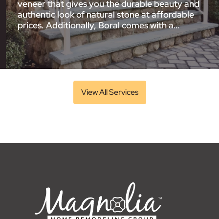
veneer that gives you the durable beauty and
authentic look of natural stone at affordable
prices. Additionally, Boral comes with a…
View All Services