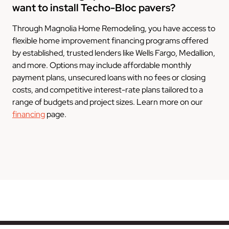
want to install Techo-Bloc pavers?
Through Magnolia Home Remodeling, you have access to
flexible home improvement financing programs offered
by established, trusted lenders like Wells Fargo, Medallion,
and more. Options may include affordable monthly
payment plans, unsecured loans with no fees or closing
costs, and competitive interest-rate plans tailored to a
range of budgets and project sizes. Learn more on our
financing
page.