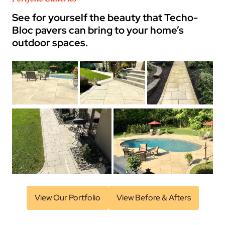
See for yourself the beauty that Techo-
Bloc pavers can bring to your home’s
outdoor spaces.
View Our Portfolio
View Before & Afters