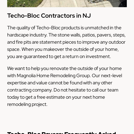
Techo-Bloc Contractors in NJ
The quality of Techo-Bloc products is unmatched in the
hardscape industry. The stone walls, patios, pavers, steps,
and fire pits are statement pieces to improve any outdoor
space. When you makeover the outside of your home,
you are guaranteed to get a return on investment.
We want to help you renovate the outside of your home
with Magnolia Home Remodeling Group. Our next-level
expertise and value cannot be found with any other
contracting company. Do not hesitate to call our team
today to get a free estimate on your next home
remodeling project.