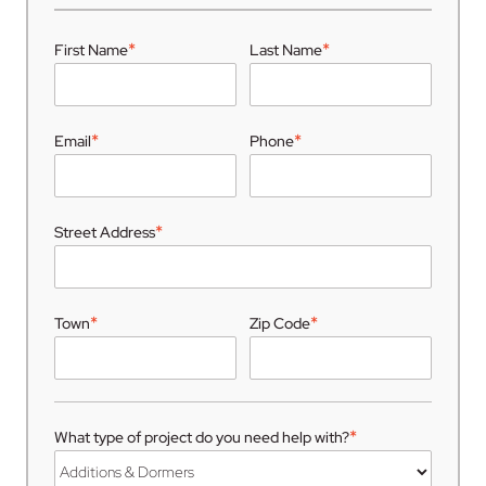
*
*
First Name
Last Name
*
*
Email
Phone
*
Street Address
*
*
Town
Zip Code
*
What type of project do you need help with?