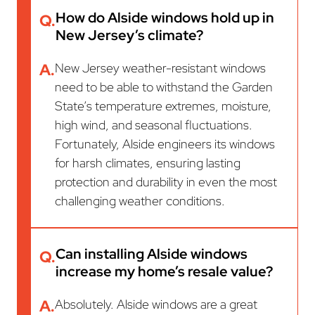
How do Alside windows hold up in
Q.
New Jersey’s climate?
A.
New Jersey weather-resistant windows
need to be able to withstand the Garden
State’s temperature extremes, moisture,
high wind, and seasonal fluctuations.
Fortunately, Alside engineers its windows
for harsh climates, ensuring lasting
protection and durability in even the most
challenging weather conditions.
Can installing Alside windows
Q.
increase my home’s resale value?
A.
Absolutely. Alside windows are a great