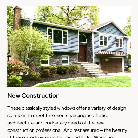
New Construction
These classically styled windows offer a variety of design
solutions to meet the ever-changing aesthetic,
architectural and budgetary needs of the new
construction professional. And rest assured – the beauty
of these windows goes far beyond looks. When you