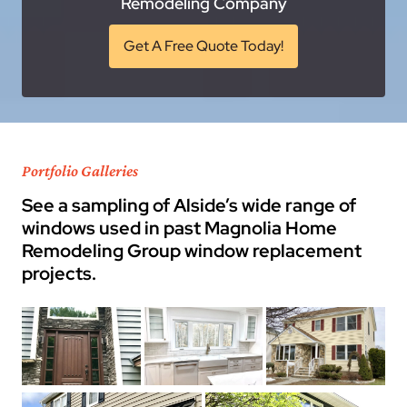
Remodeling Company
Get A Free Quote Today!
Portfolio Galleries
See a sampling of Alside’s wide range of
windows used in past Magnolia Home
Remodeling Group window replacement
projects.