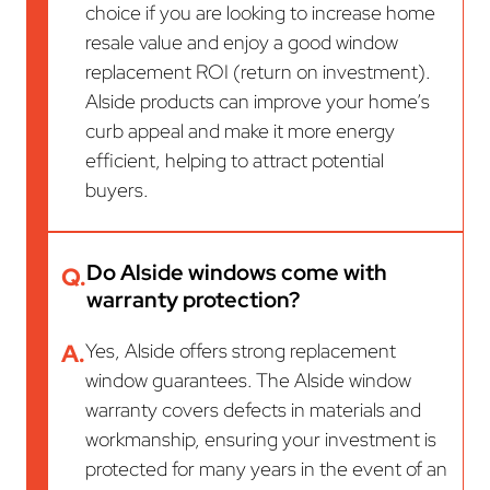
choice if you are looking to increase home
resale value and enjoy a good window
replacement ROI (return on investment).
Alside products can improve your home’s
curb appeal and make it more energy
efficient, helping to attract potential
buyers.
Do Alside windows come with
Q.
warranty protection?
A.
Yes, Alside offers strong replacement
window guarantees. The Alside window
warranty covers defects in materials and
workmanship, ensuring your investment is
protected for many years in the event of an