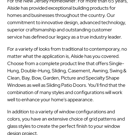
For the New Jersey Homeowner: For more than 65 years,
Alside has provided exceptional building products for
homes and businesses throughout the country. Our
commitment to innovative design, advanced technology,
superior craftsmanship and outstanding customer
service has defined our legacy as a true industry leader.
For a variety of looks from traditional to contemporary, no
matter what the application is, Alside has you covered.
Choose from a complete product line that offers Single-
Hung, Double-Hung, Sliding, Casement, Awning, Swing &
Clean, Bay, Bow, Garden, Picture and Specialty Shape
Windows as well as Sliding Patio Doors. You'll find that the
combination of many styles and configurations will work
well to enhance your home's appearance.
In addition to a variety of window configurations and
colors, you have an extensive choice of grid patterns and
glass styles to create the perfect finish to your window
design project.