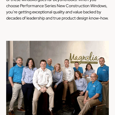
choose Performance Series New Construction Windows,
you’re getting exceptional quality and value backed by
decades of leadership and true product design know-how.