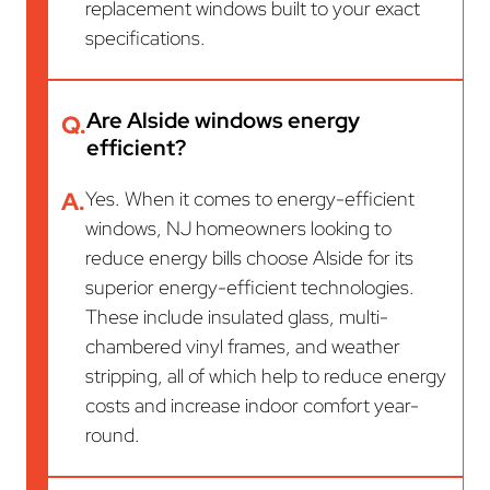
replacement windows built to your exact
specifications.
Are Alside windows energy
Q.
efficient?
A.
Yes. When it comes to energy-efficient
windows, NJ homeowners looking to
reduce energy bills choose Alside for its
superior energy-efficient technologies.
These include insulated glass, multi-
chambered vinyl frames, and weather
stripping, all of which help to reduce energy
costs and increase indoor comfort year-
round.