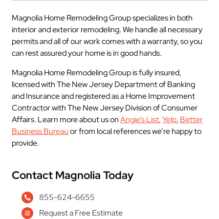
Magnolia Home Remodeling Group specializes in both
interior and exterior remodeling. We handle all necessary
permits and all of our work comes with a warranty, so you
can rest assured your home is in good hands.
Magnolia Home Remodeling Group is fully insured,
licensed with The New Jersey Department of Banking
and Insurance and registered as a Home Improvement
Contractor with The New Jersey Division of Consumer
Affairs. Learn more about us on
Angie’s List
,
Yelp
,
Better
Business Bureau
or from local references we’re happy to
provide.
Contact Magnolia Today
855-624-6655
Request a Free Estimate