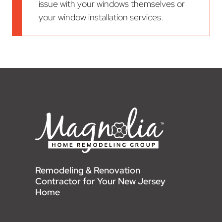
issue with your windows themselves or
your window installation services.
Remodeling & Renovation
Contractor for Your New Jersey
Home