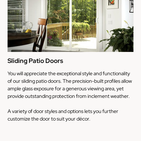
Sliding Patio Doors
You will appreciate the exceptional style and functionality
of our sliding patio doors. The precision-built profiles allow
ample glass exposure for a generous viewing area, yet
provide outstanding protection from inclement weather.
A variety of door styles and options lets you further
customize the door to suit your décor.