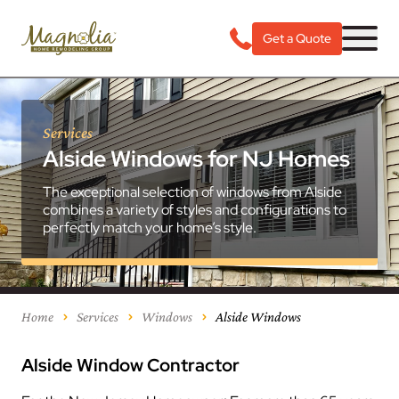
Get a Quote
Services
Alside Windows for NJ Homes
The exceptional selection of windows from Alside
combines a variety of styles and configurations to
perfectly match your home’s style.
Home
Services
Windows
Alside Windows
Alside Window Contractor