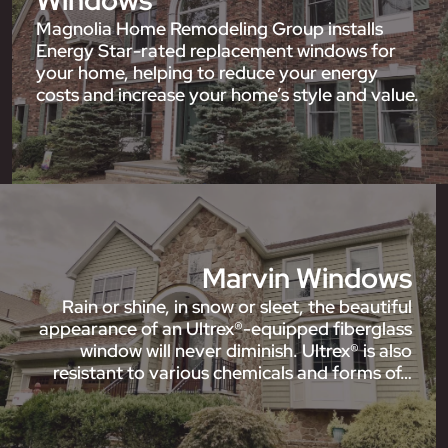
Windows
Magnolia Home Remodeling Group installs
Energy Star-rated replacement windows for
your home, helping to reduce your energy
costs and increase your home’s style and value.
Marvin Windows
Rain or shine, in snow or sleet, the beautiful
appearance of an Ultrex®-equipped fiberglass
window will never diminish. Ultrex® is also
resistant to various chemicals and forms of…