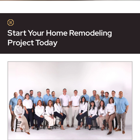
Start Your Home Remodeling
Project Today