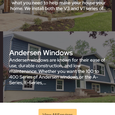
what you need to help make your house your
home. We install both the V3 and V1 series of…
Andersen Windows
Andersen windows are known for their ease of
use, durable construction, and low
maintenance. Whether you want the 100 to
400 Series of Andersen windows or the A-
Series, E-Series,…
View All Services