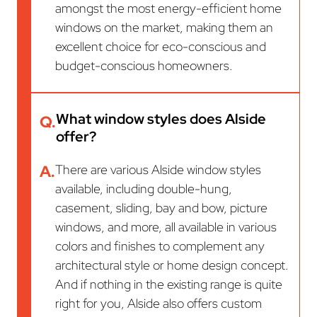
amongst the most energy-efficient home
windows on the market, making them an
excellent choice for eco-conscious and
budget-conscious homeowners.
What window styles does Alside
Q.
offer?
A.
There are various Alside window styles
available, including double-hung,
casement, sliding, bay and bow, picture
windows, and more, all available in various
colors and finishes to complement any
architectural style or home design concept.
And if nothing in the existing range is quite
right for you, Alside also offers custom