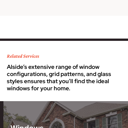
Related Services
Alside’s extensive range of window
configurations, grid patterns, and glass
styles ensures that you’ll find the ideal
windows for your home.