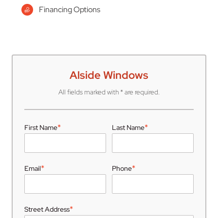
Financing Options
Alside Windows
All fields marked with * are required.
*
*
First Name
Last Name
*
*
Email
Phone
*
Street Address