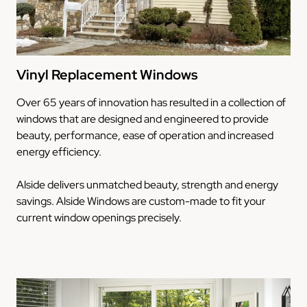
Vinyl Replacement Windows
Over 65 years of innovation has resulted in a collection of
windows that are designed and engineered to provide
beauty, performance, ease of operation and increased
energy efficiency.
Alside delivers unmatched beauty, strength and energy
savings. Alside Windows are custom-made to fit your
current window openings precisely.