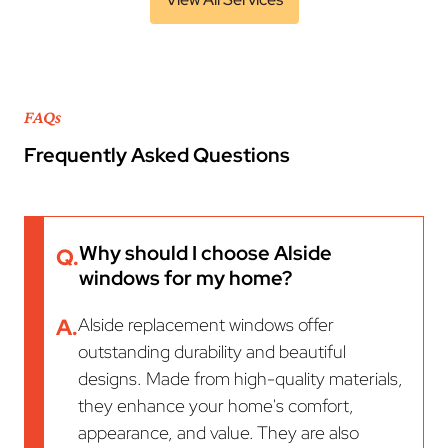
FAQs
Frequently Asked Questions
Why should I choose Alside
Q.
windows for my home?
A.
Alside replacement windows offer
outstanding durability and beautiful
designs. Made from high-quality materials,
they enhance your home's comfort,
appearance, and value. They are also