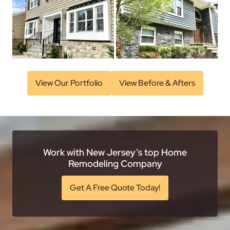
View Our Portfolio
View Before & Afters
Work with New Jersey’s top Home
Remodeling Company
Get A Free Quote Today!