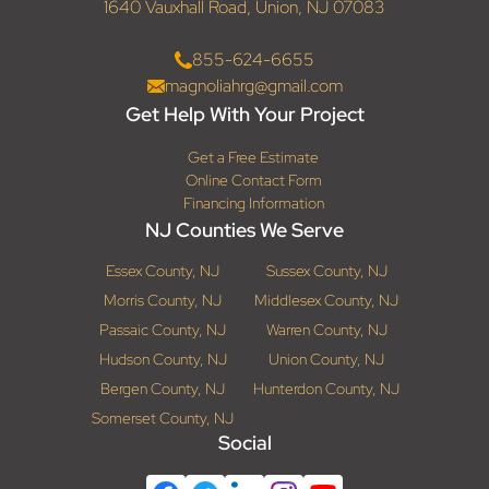
1640 Vauxhall Road, Union, NJ 07083
855-624-6655
magnoliahrg@gmail.com
Get Help With Your Project
Get a Free Estimate
Online Contact Form
Financing Information
NJ Counties We Serve
Essex County, NJ
Sussex County, NJ
Morris County, NJ
Middlesex County, NJ
Passaic County, NJ
Warren County, NJ
Hudson County, NJ
Union County, NJ
Bergen County, NJ
Hunterdon County, NJ
Somerset County, NJ
Social