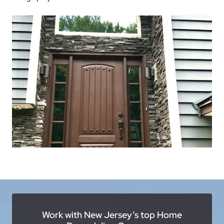
Work with New Jersey’s top Home