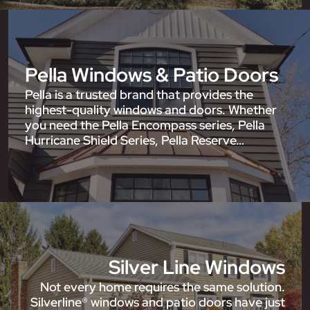
Pella Windows & Patio Doors
Pella is a trusted brand that provides the
highest-quality windows and doors. Whether
you need the Pella Encompass series, Pella
Hurricane Shield Series, Pella Reserve…
Silver Line Windows
Not every home requires the same solution.
Silverline® windows and patio doors have just