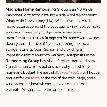
Magnolia Home Remodeling Group
is an NJ Alside
Windows Contractor installing Alside Vinyl replacement
Windows in New Jersey (NJ). We believe that Alside
manufactures some of the best quality vinyl replacement
windows to meet any budget. Alside has been
manufacturing custom fit high performance window and
door systems for over 65 years, meeting the most
stringent Energy Star Ratings, and providing an
impressive lifetime window warranty.
Magnolia Home
Remodeling Group
has Alside Replacement and New
Construction window options perfectly suited for your
home and budget. Please call
855-624-6655
or fill out a
request for
estimate
at the top of the web-page, and a
window professional will contact you to set a free
estimate. We appreciate the opportunity!