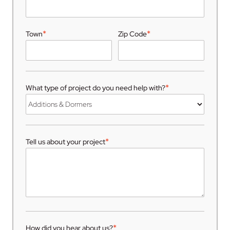
*
*
Town
Zip Code
*
What type of project do you need help with?
*
Tell us about your project
*
How did you hear about us?