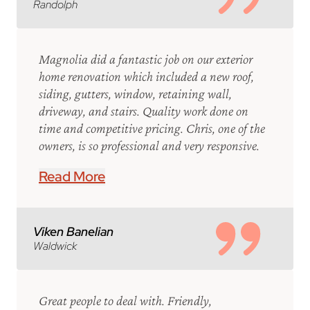
Randolph
Magnolia did a fantastic job on our exterior
home renovation which included a new roof,
siding, gutters, window, retaining wall,
driveway, and stairs. Quality work done on
time and competitive pricing. Chris, one of the
owners, is so professional and very responsive.
Read More
Viken Banelian
Waldwick
Great people to deal with. Friendly,