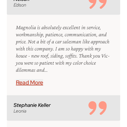
Edison
Magnolia is absolutely excellent in service,
workmanship, patience, communication, and
price. Not a bit of a car salesman like approach
with this company. I am so happy with my
house - new roof, siding, soffits. Thank you Vic-
you were so patient with my color choice
dilemmas and…
Read More
Stephanie Keller
Leonia