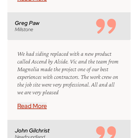
Greg Paw
Millstone
We had siding replaced with a new product
called Ascend by Alside. Vic and the team from
Magnolia made the project one of our best
experiences with contractors. The work crew on
the job site were very professional. All and all
we are very pleased
Read More
John Gilchrist
Newfoundland