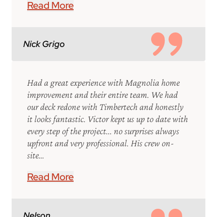
Read More
Nick Grigo
Had a great experience with Magnolia home
improvement and their entire team. We had
our deck redone with Timbertech and honestly
it looks fantastic. Victor kept us up to date with
every step of the project... no surprises always
upfront and very professional. His crew on-
site…
Read More
Nelson