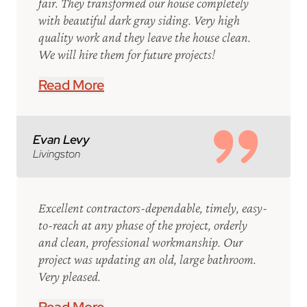
fair. They transformed our house completely
with beautiful dark gray siding. Very high
quality work and they leave the house clean.
We will hire them for future projects!
Read More
Evan Levy
Livingston
Excellent contractors-dependable, timely, easy-
to-reach at any phase of the project, orderly
and clean, professional workmanship. Our
project was updating an old, large bathroom.
Very pleased.