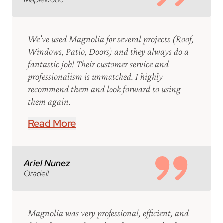
We've used Magnolia for several projects (Roof,
Windows, Patio, Doors) and they always do a
fantastic job! Their customer service and
professionalism is unmatched. I highly
recommend them and look forward to using
them again.
Read More
Ariel Nunez
Oradell
Magnolia was very professional, efficient, and