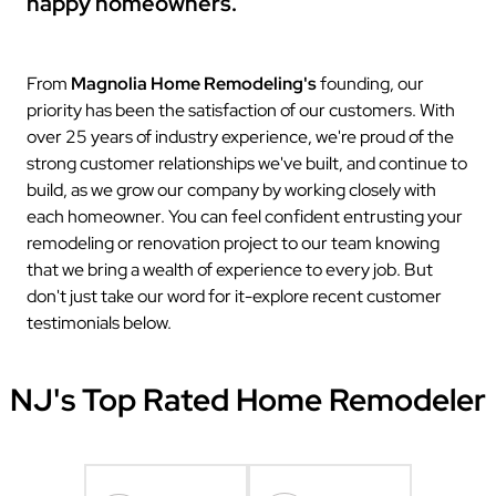
happy homeowners.
From
Magnolia Home Remodeling's
founding, our
priority has been the satisfaction of our customers. With
over 25 years of industry experience, we're proud of the
strong customer relationships we've built, and continue to
build, as we grow our company by working closely with
each homeowner. You can feel confident entrusting your
remodeling or renovation project to our team knowing
that we bring a wealth of experience to every job. But
don't just take our word for it-explore recent customer
testimonials below.
NJ's Top Rated Home Remodeler