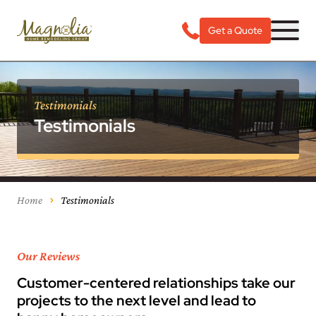
Get a Quote
Testimonials
Testimonials
Home
Testimonials
Our Reviews
Customer-centered relationships take our
projects to the next level and lead to