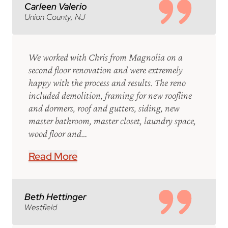
Carleen Valerio
Union County, NJ
We worked with Chris from Magnolia on a
second floor renovation and were extremely
happy with the process and results. The reno
included demolition, framing for new roofline
and dormers, roof and gutters, siding, new
master bathroom, master closet, laundry space,
wood floor and…
Read More
Beth Hettinger
Westfield