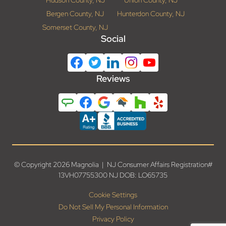
Hudson County, NJ
Union County, NJ
Bergen County, NJ
Hunterdon County, NJ
Somerset County, NJ
Social
Reviews
© Copyright 2026 Magnolia | NJ Consumer Affairs Registration#
13VH07755300 NJ DOB: LO65735
Cookie Settings
Do Not Sell My Personal Information
Privacy Policy