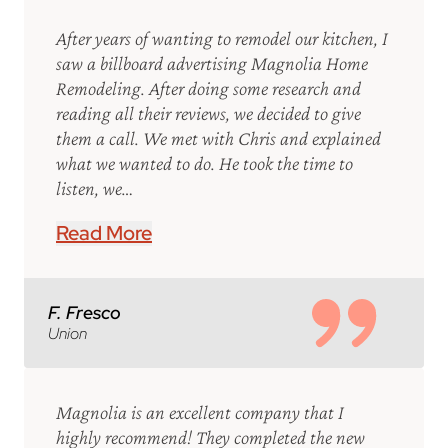
After years of wanting to remodel our kitchen, I
saw a billboard advertising Magnolia Home
Remodeling. After doing some research and
reading all their reviews, we decided to give
them a call. We met with Chris and explained
what we wanted to do. He took the time to
listen, we…
Read More
F. Fresco
Union
Magnolia is an excellent company that I
highly recommend! They completed the new