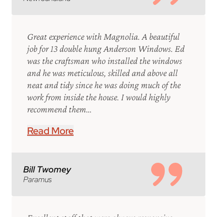
Great experience with Magnolia. A beautiful
job for 13 double hung Anderson Windows. Ed
was the craftsman who installed the windows
and he was meticulous, skilled and above all
neat and tidy since he was doing much of the
work from inside the house. I would highly
recommend them…
Read More
Bill Twomey
Paramus