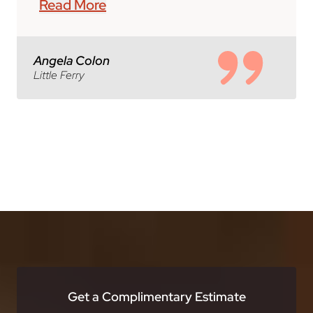
Read More
Angela Colon
Little Ferry
Get a Complimentary Estimate