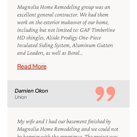
Magnolia Home Remodeling group was an
excellent general contractor. We had them
work on the exterior makeover of our home,
including but not limited to: GAF Timberline
HD shingles, Alside Prodigy One-Piece
Insulated Siding System, Aluminum Gutters
and Leaders, as well as Boral…
Read More
Damien Okon
Union
My wife and I had our basement finished by
Magnolia Home Remodeling and we could not
be happier with the experience. The project was