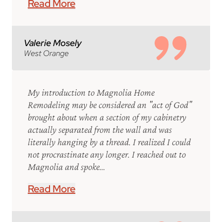
Read More
Valerie Mosely
West Orange
My introduction to Magnolia Home
Remodeling may be considered an "act of God"
brought about when a section of my cabinetry
actually separated from the wall and was
literally hanging by a thread. I realized I could
not procrastinate any longer. I reached out to
Magnolia and spoke…
Read More