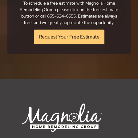
To schedule a free estimate with Magnolia Home
Remodeling Group please click on the free estimate
button or call 855-624-6655. Estimates are always
free, and we greatly appreciate the opportunity!
Request Your Free Estimate