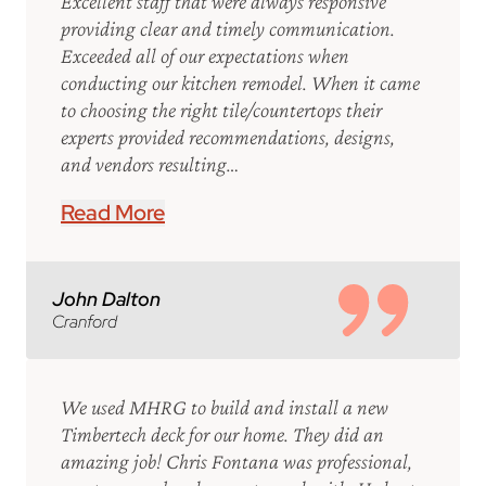
Excellent staff that were always responsive
providing clear and timely communication.
Exceeded all of our expectations when
conducting our kitchen remodel. When it came
to choosing the right tile/countertops their
experts provided recommendations, designs,
and vendors resulting…
Read More
John Dalton
Cranford
We used MHRG to build and install a new
Timbertech deck for our home. They did an
amazing job! Chris Fontana was professional,