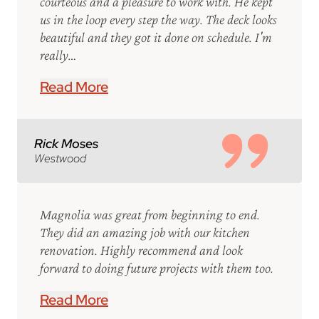
courteous and a pleasure to work with. He kept
us in the loop every step the way. The deck looks
beautiful and they got it done on schedule. I'm
really…
Read More
Rick Moses
Westwood
Magnolia was great from beginning to end.
They did an amazing job with our kitchen
renovation. Highly recommend and look
forward to doing future projects with them too.
Read More