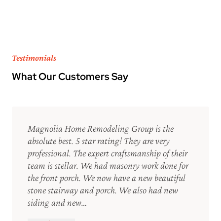
Testimonials
What Our Customers Say
Magnolia Home Remodeling Group is the
absolute best. 5 star rating! They are very
professional. The expert craftsmanship of their
team is stellar. We had masonry work done for
the front porch. We now have a new beautiful
stone stairway and porch. We also had new
siding and new…