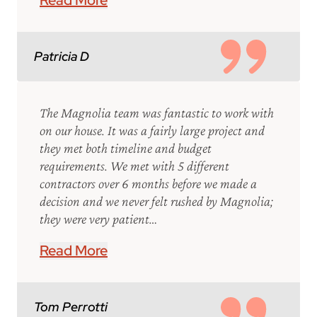
Read More
Patricia D
The Magnolia team was fantastic to work with
on our house. It was a fairly large project and
they met both timeline and budget
requirements. We met with 5 different
contractors over 6 months before we made a
decision and we never felt rushed by Magnolia;
they were very patient…
Read More
Tom Perrotti