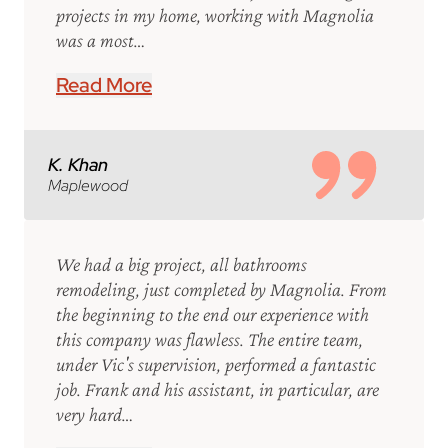
projects in my home, working with Magnolia
was a most…
Read More
K. Khan
Maplewood
We had a big project, all bathrooms
remodeling, just completed by Magnolia. From
the beginning to the end our experience with
this company was flawless. The entire team,
under Vic's supervision, performed a fantastic
job. Frank and his assistant, in particular, are
very hard…