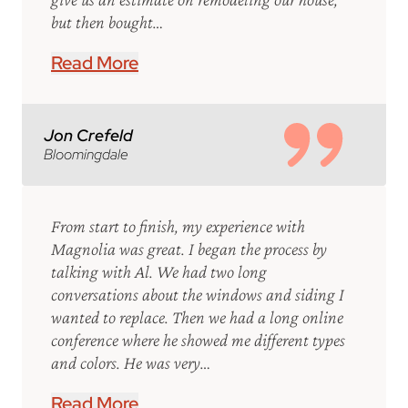
but then bought…
Read More
Jon Crefeld
Bloomingdale
From start to finish, my experience with
Magnolia was great. I began the process by
talking with Al. We had two long
conversations about the windows and siding I
wanted to replace. Then we had a long online
conference where he showed me different types
and colors. He was very…
Read More