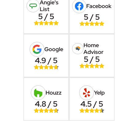
Angie's
Facebook
List
5 / 5
5 / 5
Home
Google
Advisor
5 / 5
4.9 / 5
Houzz
Yelp
4.8 / 5
4.5 / 5