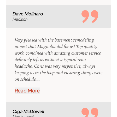
Dave Molinaro
Madison
Very pleased with the basement remodeling
project that Magnolia did for us! Top quality
work, combined with amazing customer service
definitely left us without a typical reno
headache. Chris was very responsive, always
keeping us in the loop and ensuring things were
on schedule.…
Read More
Olga McDowell
Maplewood