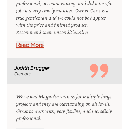
professional, accommodating, and did a terrific
job in a very timely manner. Owner Chris is a
true gentleman and we could not be happier
with the price and finished product.
Recommend them unconditionally!
Read More
Judith Brugger
Cranford
We've had Magnolia with us for multiple large
projects and they are outstanding on all levels.
Great to work with, very flexible, and incredibly
professional.