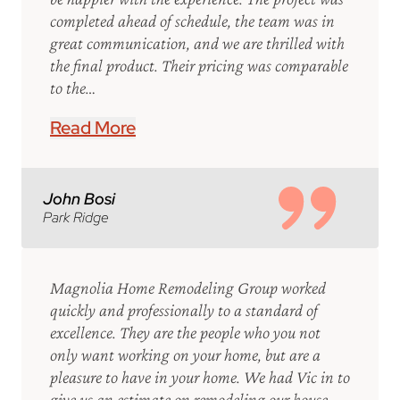
completed ahead of schedule, the team was in
great communication, and we are thrilled with
the final product. Their pricing was comparable
to the…
Read More
John Bosi
Park Ridge
Magnolia Home Remodeling Group worked
quickly and professionally to a standard of
excellence. They are the people who you not
only want working on your home, but are a
pleasure to have in your home. We had Vic in to
give us an estimate on remodeling our house,