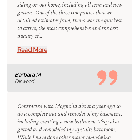
siding on our home, including all trim and new
gutters. Out of the three companies that we
obtained estimates from, theirs was the quickest
to arrive, the most comprehensive and the best
quality of…
Read More
Barbara M
Fanwood
Contracted with Magnolia about a year ago to
do a complete gut and remodel of my basement,
including creating a new bathroom. They also
gutted and remodeled my upstairs bathroom.
While I have done other major remodeling