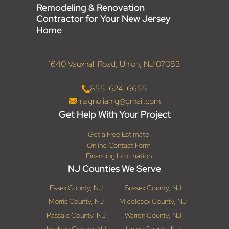
Remodeling & Renovation
Contractor for Your New Jersey
Home
1640 Vauxhall Road, Union, NJ 07083
855-624-6655
magnoliahrg@gmail.com
Get Help With Your Project
Get a Free Estimate
Online Contact Form
Financing Information
NJ Counties We Serve
Essex County, NJ
Sussex County, NJ
Morris County, NJ
Middlesex County, NJ
Passaic County, NJ
Warren County, NJ