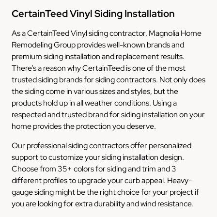
CertainTeed Vinyl Siding Installation
As a CertainTeed Vinyl siding contractor, Magnolia Home
Remodeling Group provides well-known brands and
premium siding installation and replacement results.
There’s a reason why CertainTeed is one of the most
trusted siding brands for siding contractors. Not only does
the siding come in various sizes and styles, but the
products hold up in all weather conditions. Using a
respected and trusted brand for siding installation on your
home provides the protection you deserve.
Our professional siding contractors offer personalized
support to customize your siding installation design.
Choose from 35+ colors for siding and trim and 3
different profiles to upgrade your curb appeal. Heavy-
gauge siding might be the right choice for your project if
you are looking for extra durability and wind resistance.