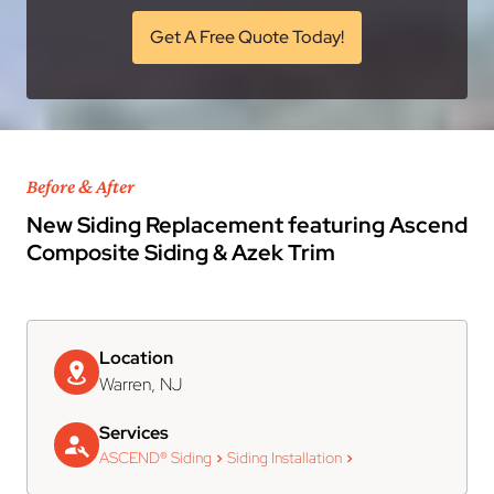
Get A Free Quote Today!
Before & After
New Siding Replacement featuring Ascend
Composite Siding & Azek Trim
Location
Warren, NJ
Services
ASCEND® Siding
Siding Installation