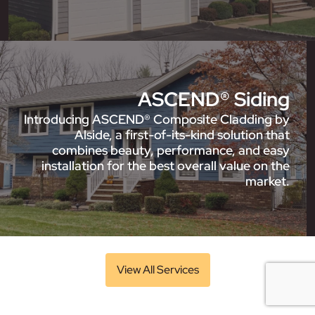
ASCEND® Siding
Introducing ASCEND® Composite Cladding by
Alside, a first-of-its-kind solution that
combines beauty, performance, and easy
installation for the best overall value on the
market.
View All Services