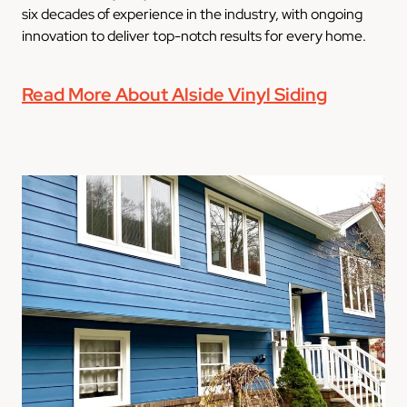
six decades of experience in the industry, with ongoing
innovation to deliver top-notch results for every home.
Read More About Alside Vinyl Siding