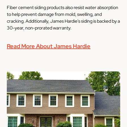
Fiber cement siding products also resist water absorption
to help prevent damage from mold, swelling, and
cracking. Additionally, James Hardie's siding is backed by a
30-year, non-prorated warranty.
Read More About James Hardie