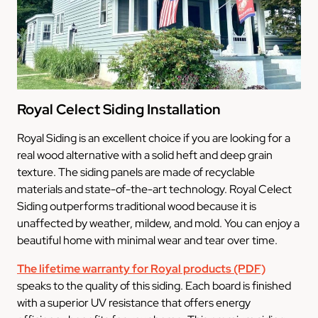
Royal Celect Siding Installation
Royal Siding is an excellent choice if you are looking for a
real wood alternative with a solid heft and deep grain
texture. The siding panels are made of recyclable
materials and state-of-the-art technology. Royal Celect
Siding outperforms traditional wood because it is
unaffected by weather, mildew, and mold. You can enjoy a
beautiful home with minimal wear and tear over time.
The lifetime warranty for Royal products (PDF)
speaks to the quality of this siding. Each board is finished
with a superior UV resistance that offers energy