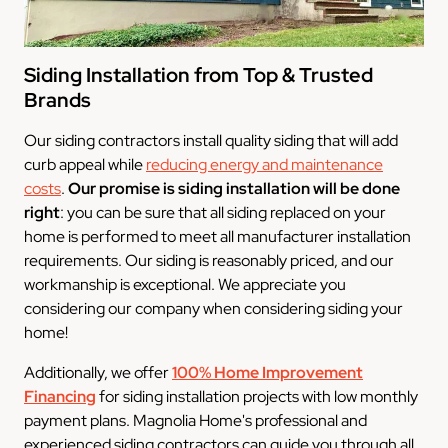
Siding Installation from Top & Trusted
Brands
Our siding contractors install quality siding that will add
curb appeal while
reducing energy and maintenance
costs
.
Our promise
is siding installation will be done
right
: you can be sure that all siding replaced on your
home is performed to meet all manufacturer installation
requirements. Our siding is reasonably priced, and our
workmanship is exceptional. We appreciate you
considering our company when considering siding your
home!
Additionally, we offer
100% Home Improvement
Financing
for siding installation projects with low monthly
payment plans. Magnolia Home's professional and
experienced siding contractors can guide you through all