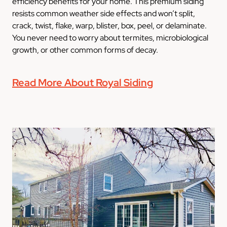
efficiency benefits for your home. This premium siding
resists common weather side effects and won’t split,
crack, twist, flake, warp, blister, box, peel, or delaminate.
You never need to worry about termites, microbiological
growth, or other common forms of decay.
Read More About Royal Siding