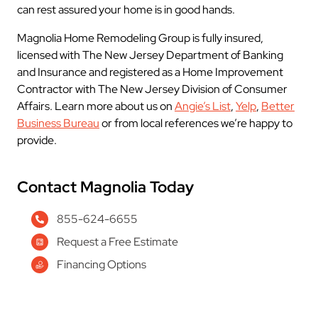
can rest assured your home is in good hands.
Magnolia Home Remodeling Group is fully insured,
licensed with The New Jersey Department of Banking
and Insurance and registered as a Home Improvement
Contractor with The New Jersey Division of Consumer
Affairs. Learn more about us on
Angie’s List
,
Yelp
,
Better
Business Bureau
or from local references we’re happy to
provide.
Contact Magnolia Today
855-624-6655
Request a Free Estimate
Financing Options