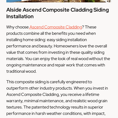
Alside Ascend Composite Cladding Siding
Installation
Why choose
Ascend Composite Cladding
? These
products combine all the benefits you need when
installing home siding: easy siding installation
performance and beauty. Homeowners love the overall
value that comes from investing in these quality siding
materials. You can enjoy the look of real wood without the
ongoing maintenance and repair work that comes with
traditional wood.
This composite siding is carefully engineered to
outperform other industry products. When you invest in
Ascend Composite Cladding, you receive a lifetime
warranty, minimal maintenance, and realistic wood grain
textures. The patented technology results in superior
performance in harsh weather conditions, with impact,