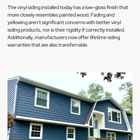
The vinyl siding installed today has a low-gloss finish that
more closely resembles painted wood. Fading and
yellowing aren't significant concerns with better vinyl
siding products, nor is their rigidity if correctly installed.
Additionally, manufacturers now offer lifetime siding
warranties that are also transferrable.