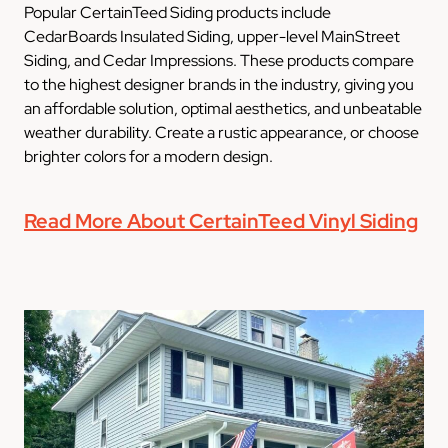
Popular CertainTeed Siding products include
CedarBoards Insulated Siding, upper-level MainStreet
Siding, and Cedar Impressions. These products compare
to the highest designer brands in the industry, giving you
an affordable solution, optimal aesthetics, and unbeatable
weather durability. Create a rustic appearance, or choose
brighter colors for a modern design.
Read More About CertainTeed Vinyl Siding