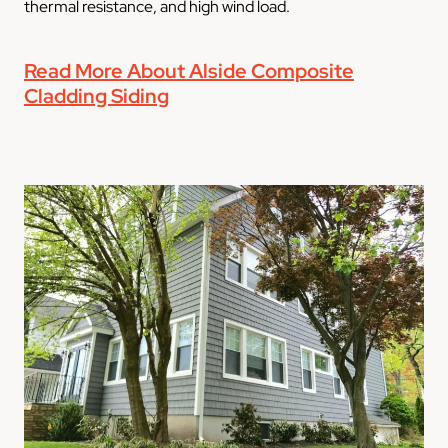
thermal resistance, and high wind load.
Read More About Alside Composite
Cladding Siding