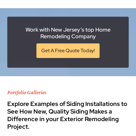
Work with New Jersey’s top Home
Remodeling Company
Get A Free Quote Today!
Portfolio Galleries
Explore Examples of Siding Installations to
See How New, Quality Siding Makes a
Difference in your Exterior Remodeling
Project.