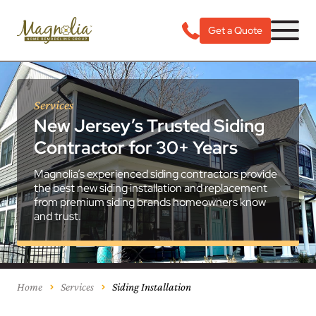
Get a Quote
Services
New Jersey’s Trusted Siding
Contractor for 30+ Years
Magnolia’s experienced siding contractors provide
the best new siding installation and replacement
from premium siding brands homeowners know
and trust.
Home
Services
Siding Installation