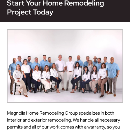
Start Your Home Remodeling
Project Today
Magnolia Home Remodeling Group specializes in both
interior and exterior remodeling. We handle all necessary
permits and all of our work comes with a warranty, so you