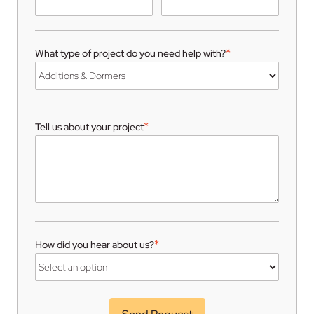
*
What type of project do you need help with?
*
Tell us about your project
*
How did you hear about us?