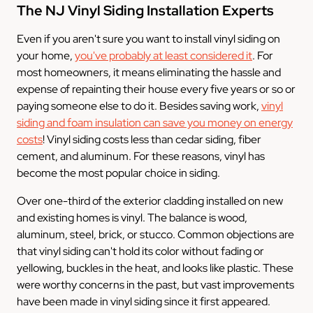
The NJ Vinyl Siding Installation Experts
Even if you aren't sure you want to install vinyl siding on
your home,
you've probably at least considered it
. For
most homeowners, it means eliminating the hassle and
expense of repainting their house every five years or so or
paying someone else to do it. Besides saving work,
vinyl
siding and foam insulation can save you money on energy
costs
! Vinyl siding costs less than cedar siding, fiber
cement, and aluminum. For these reasons, vinyl has
become the most popular choice in siding.
Over one-third of the exterior cladding installed on new
and existing homes is vinyl. The balance is wood,
aluminum, steel, brick, or stucco. Common objections are
that vinyl siding can't hold its color without fading or
yellowing, buckles in the heat, and looks like plastic. These
were worthy concerns in the past, but vast improvements
have been made in vinyl siding since it first appeared.