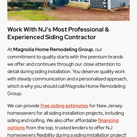
Work With NJ's Most Professional &
Experienced Siding Contractor
At
Magnolia Home Remodeling Group
, our
commitment to quality starts with the premium brands
we offer and continues through our close attention to
detail during siding installation. You deserve quality work
with steady communication and a personalized approach,
which is why you should call Magnolia Home Remodeling
Group.
We can provide
free siding estimates
for New Jersey
homeowners for all siding installation projects, including
siding and roofing. We also offer affordable
financing
options
from the top, trusted lenders to offer NJ
homeowners flexibility during a siding installation project!