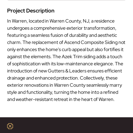
Project Description
In Warren, located in Warren County, NJ, a residence
undergoes a comprehensive exterior transformation,
featuring a seamless fusion of durability and aesthetic
charm. The replacement of Ascend Composite Siding not
only enhances the home's curb appeal but also fortifies it
against the elements. The Azek Trim siding adds a touch
of sophistication with its low-maintenance elegance. The
introduction of new Gutters & Leaders ensures efficient
drainage and enhanced protection. Collectively, these
exterior renovations in Warren County seamlessly marry
style and functionality, turning the home into a refined
and weather-resistant retreat in the heart of Warren.