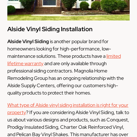
Alside Vinyl Siding Installation
Alside Vinyl Siding
is another popular brand for
homeowners looking for high-performance, low-
maintenance solutions. These products have a
limited
lifetime warranty
and are only available through
professional siding contractors. Magnolia Home
Remodeling Group has an ongoing relationship with the
Alside Supply Centers, offering our customers high-
quality products to protect their homes.
What type of Alside vinyl siding installation is right for your
property
? If you are considering Alside Vinyl Siding, talk to
us about various designs and products, such as Conquest,
Prodigy Insulated Siding, Charter Oak Reinforced Vinyl,
and Pelican Bay Vinyl Shakes. This manufacturer has over