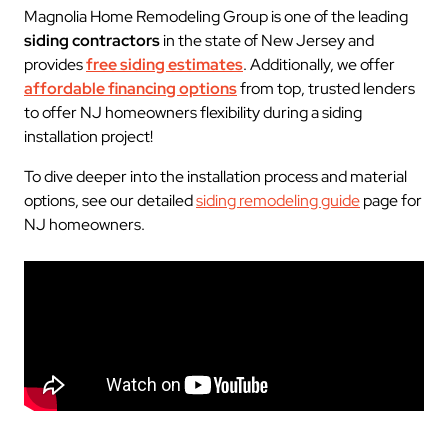
Magnolia Home Remodeling Group is one of the leading
siding contractors
in the state of New Jersey and
provides
free siding estimates
. Additionally, we offer
affordable financing options
from top, trusted lenders
to offer NJ homeowners flexibility during a siding
installation project!
To dive deeper into the installation process and material
options, see our detailed
siding remodeling guide
page for
NJ homeowners.