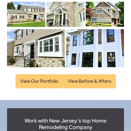
View Our Portfolio
View Before & Afters
Work with New Jersey’s top Home
Remodeling Company