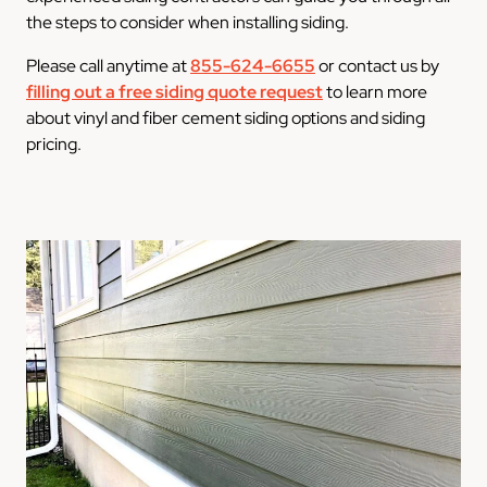
the steps to consider when installing siding.
Please call anytime at
855-624-6655
or contact us by
filling out a free siding quote request
to learn more
about vinyl and fiber cement siding options and siding
pricing.