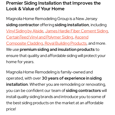
Premier Siding Installation that Improves the
Look & Value of Your Home
Magnolia Home Remodeling Group is a New Jersey
siding contractor
offering
siding installation
, including
Vinyl Siding by Alside
,
James Hardie Fiber Cement Siding
,
CertainTeed Vinyl and Polymer Siding
,
Ascend
Composite Cladding
,
Royal Building Products
, and more.
We use
premium siding and insulation products
to
ensure that quality and affordable siding will protect your
home for years.
Magnolia Home Remodeling is family-owned and
operated, with over
30 years of experience in
siding
installation
. Whether you are remodeling or renovating,
you can be confident our team of
siding contractors
will
install quality siding brands and introduce you to some of
the best siding products on the market at an affordable
price!