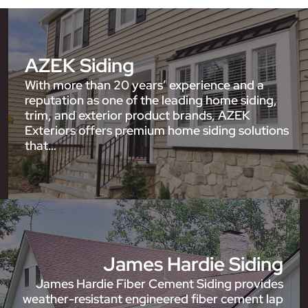
AZEK Siding
With more than 20 years’ experience and a
reputation as one of the leading home siding,
trim, and exterior product brands, AZEK
Exteriors offers premium home siding solutions
that…
James Hardie Siding
James Hardie Fiber Cement Siding provides
weather-resistant engineered fiber cement lap