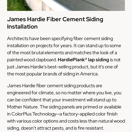
James Hardie Fiber Cement Siding
Installation
Architects have been specifying fiber cement siding
installation on projects for years. It can stand up to some
of the most brutal elements and matches the look of a
painted wood clapboard.
HardiePlank® lap siding
is not
just James Hardie's best-selling product, but it’s one of
the most popular brands of siding in America.
James Hardie fiber cement siding products are
engineered for climate, so no matter where you live, you
can be confident that your investment will stand up to
Mother Nature. The siding panels are primed or available
in ColorPlus Technology—a factory-applied color finish
with various color options and costs less than natural wood
siding, doesn’t attract pests, and is fire resistant.