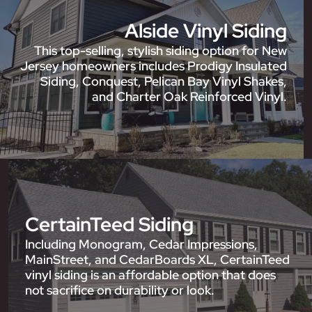
Alside Vinyl Siding
This top-selling, stylish siding option for New
Jersey homeowners includes Prodigy Insulated
Siding, Conquest, Pelican Bay Vinyl Shakes,
and Charter Oak Reinforced Vinyl.
CertainTeed Siding
Including Monogram, Cedar Impressions,
MainStreet, and CedarBoards XL, CertainTeed
vinyl siding is an affordable option that does
not sacrifice on durability or look.