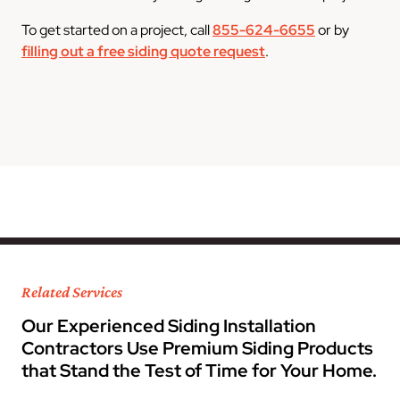
To get started on a project, call
855-624-6655
or by
filling out a free siding quote request
.
Related Services
Our Experienced Siding Installation
Contractors Use Premium Siding Products
that Stand the Test of Time for Your Home.