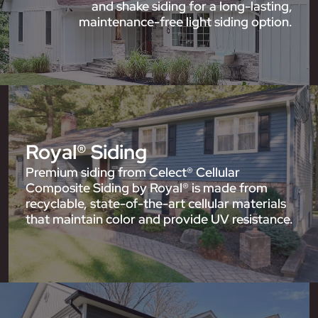
and shake siding for a long-lasting,
maintenance-free light siding option.
Royal® Siding
Premium siding from Celect® Cellular
Composite Siding by Royal® is made from
recyclable, state-of-the-art cellular materials
that maintain color and provide UV resistance.