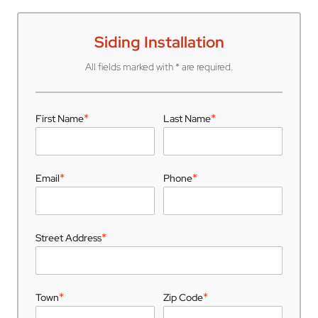
Siding Installation
All fields marked with * are required.
*
*
First Name
Last Name
*
*
Email
Phone
*
Street Address
*
*
Town
Zip Code