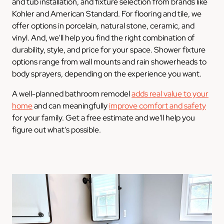
and tub installation, and fixture selection from brands like
Kohler and American Standard. For flooring and tile, we
offer options in porcelain, natural stone, ceramic, and
vinyl. And, we'll help you find the right combination of
durability, style, and price for your space. Shower fixture
options range from wall mounts and rain showerheads to
body sprayers, depending on the experience you want.
A well-planned bathroom remodel
adds real value to your
home
and can meaningfully
improve comfort and safety
for your family. Get a free estimate and we'll help you
figure out what's possible.