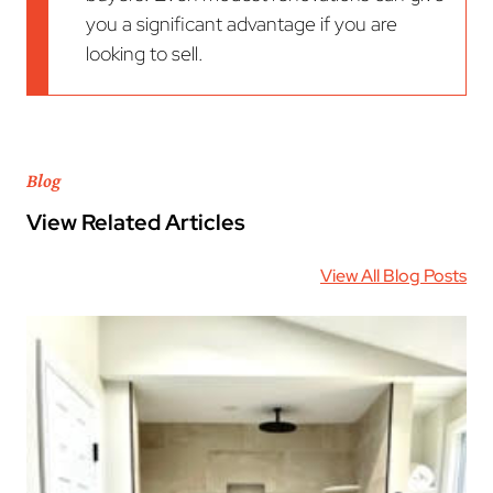
you a significant advantage if you are
looking to sell.
Blog
View Related Articles
View All Blog Posts