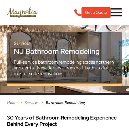
Get a Quote
Services
NJ Bathroom Remodeling
Full-service bathroom remodeling across northern
and central New Jersey - from half-baths to full
master suite renovations.
Home
Services
Bathroom Remodeling
30 Years of Bathroom Remodeling Experience
Behind Every Project