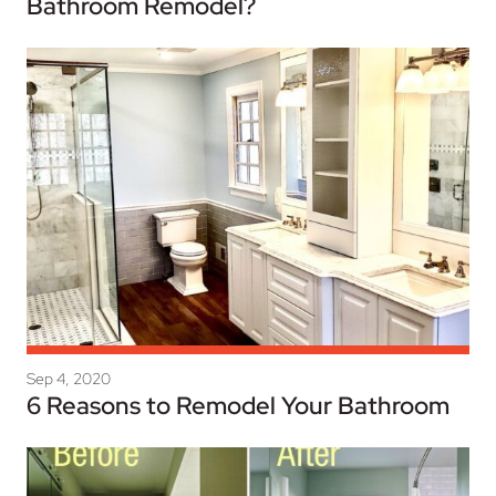
Bathroom Remodel?
Sep 4, 2020
6 Reasons to Remodel Your Bathroom