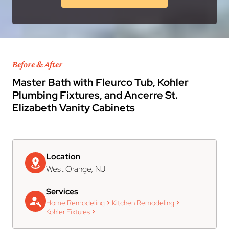
Before & After
Master Bath with Fleurco Tub, Kohler
Plumbing Fixtures, and Ancerre St.
Elizabeth Vanity Cabinets
Location
West Orange, NJ
Services
Home Remodeling
Kitchen Remodeling
Kohler Fixtures