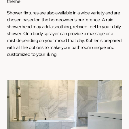
theme.
Shower fixtures are also available in a wide variety and are
chosen based on the homeowner's preference. A rain
showerhead may add a soothing, relaxed feel to your daily
shower. Or a body sprayer can provide a massage or a
mist depending on your mood that day. Kohler is prepared
with all the options to make your bathroom unique and
customized to your liking.