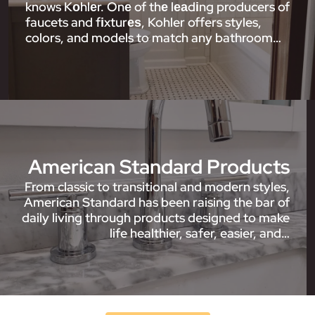
knows Kоhlеr. Onе of thе lеаdіng producers of
faucets and fіxturеѕ, Kohler offers styles,
colors, and models to match any bathroom…
American Standard Products
From classic to transitional and modern styles,
American Standard has been raising the bar of
daily living through products designed to make
life healthier, safer, easier, and…