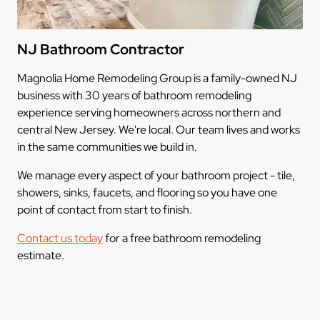
NJ Bathroom Contractor
Magnolia Home Remodeling Group is a family-owned NJ
business with 30 years of bathroom remodeling
experience serving homeowners across northern and
central New Jersey. We're local. Our team lives and works
in the same communities we build in.
We manage every aspect of your bathroom project - tile,
showers, sinks, faucets, and flooring so you have one
point of contact from start to finish.
Contact us today
for a free bathroom remodeling
estimate.