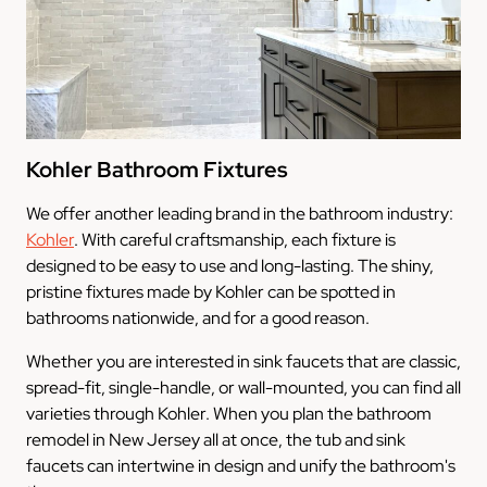
Kohler Bathroom Fixtures
We offer another leading brand in the bathroom industry:
Kohler
. With careful craftsmanship, each fixture is
designed to be easy to use and long-lasting. The shiny,
pristine fixtures made by Kohler can be spotted in
bathrooms nationwide, and for a good reason.
Whether you are interested in sink faucets that are classic,
spread-fit, single-handle, or wall-mounted, you can find all
varieties through Kohler. When you plan the bathroom
remodel in New Jersey all at once, the tub and sink
faucets can intertwine in design and unify the bathroom's