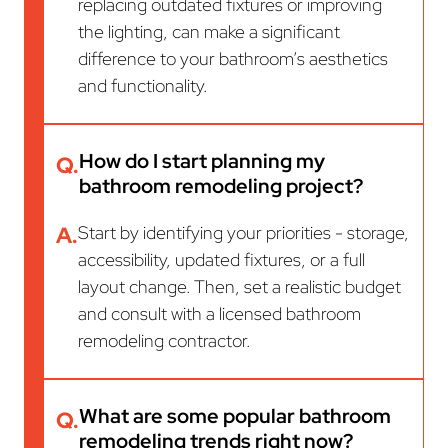
replacing outdated fixtures or improving
the lighting, can make a significant
difference to your bathroom’s aesthetics
and functionality.
How do I start planning my
Q.
bathroom remodeling project?
A.
Start by identifying your priorities - storage,
accessibility, updated fixtures, or a full
layout change. Then, set a realistic budget
and consult with a licensed bathroom
remodeling contractor.
What are some popular bathroom
Q.
remodeling trends right now?