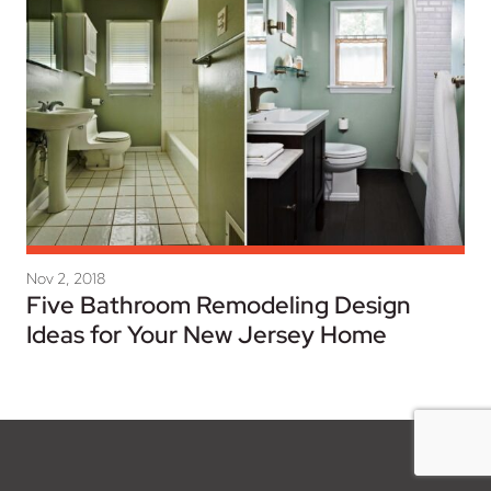
Nov 2, 2018
Five Bathroom Remodeling Design
Ideas for Your New Jersey Home