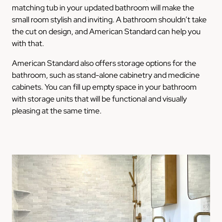
matching tub in your updated bathroom will make the
small room stylish and inviting. A bathroom shouldn’t take
the cut on design, and American Standard can help you
with that.
American Standard also offers storage options for the
bathroom, such as stand-alone cabinetry and medicine
cabinets. You can fill up empty space in your bathroom
with storage units that will be functional and visually
pleasing at the same time.