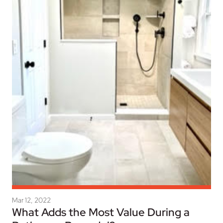
Mar 12, 2022
What Adds the Most Value During a