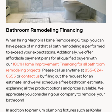
Bathroom Remodeling Financing
When hiring Magnolia Home Remodeling Group, you can
have peace of mind that all bath remodeling is performed
to exceed your expectations. Additionally, we offer
affordable payment plans for all qualified buyers with
our
100% Home Improvement Financing for all bathroom
remodeling projects
. Please call us anytime at
855-624-
6655
or
contact us
by filling out the request for an
estimate, and we will schedule a free bathroom estimate,
explaining all the product options and prices available. We
appreciate you considering our company to remodel your
bathroom!
In addition to premium plumbing fixtures such as Kohler