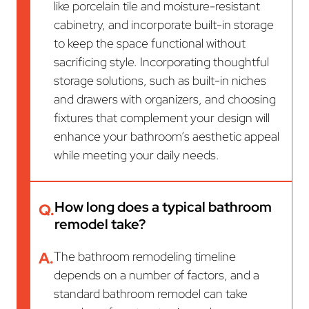
like porcelain tile and moisture-resistant
cabinetry, and incorporate built-in storage
to keep the space functional without
sacrificing style. Incorporating thoughtful
storage solutions, such as built-in niches
and drawers with organizers, and choosing
fixtures that complement your design will
enhance your bathroom’s aesthetic appeal
while meeting your daily needs.
How long does a typical bathroom
Q.
remodel take?
A.
The bathroom remodeling timeline
depends on a number of factors, and a
standard bathroom remodel can take