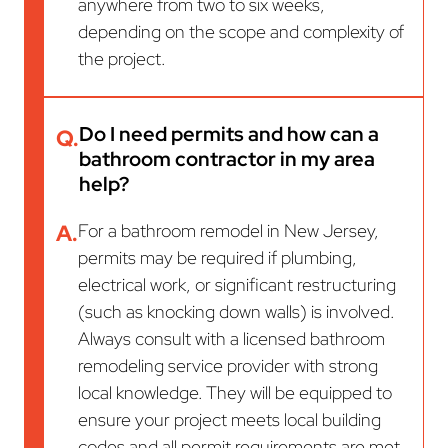
anywhere from two to six weeks,
depending on the scope and complexity of
the project.
Do I need permits and how can a
Q.
bathroom contractor in my area
help?
A.
For a bathroom remodel in New Jersey,
permits may be required if plumbing,
electrical work, or significant restructuring
(such as knocking down walls) is involved.
Always consult with a licensed bathroom
remodeling service provider with strong
local knowledge. They will be equipped to
ensure your project meets local building
codes and all permit requirements are met