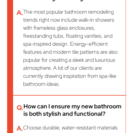
A.
The most popular bathroom remodeling
trends right now include walk-in showers
with frameless glass enclosures,
freestanding tubs, floating vanities, and
spa-inspired design. Energy-efficient
features and modern tile patterns are also
popular for creating a sleek and luxurious
atmosphere. A lot of our clients are
currently drawing inspiration from spa-like
bathroom ideas.
How can I ensure my new bathroom
Q.
is both stylish and functional?
A.
Choose durable, water-resistant materials