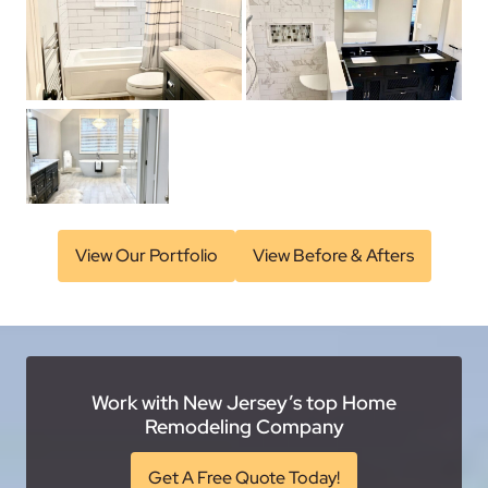
View Our Portfolio
View Before & Afters
Work with New Jersey’s top Home
Remodeling Company
Get A Free Quote Today!