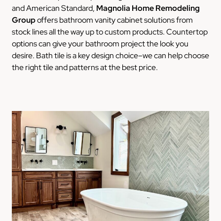
and American Standard,
Magnolia Home Remodeling
Group
offers bathroom vanity cabinet solutions from
stock lines all the way up to custom products. Countertop
options can give your bathroom project the look you
desire. Bath tile is a key design choice–we can help choose
the right tile and patterns at the best price.