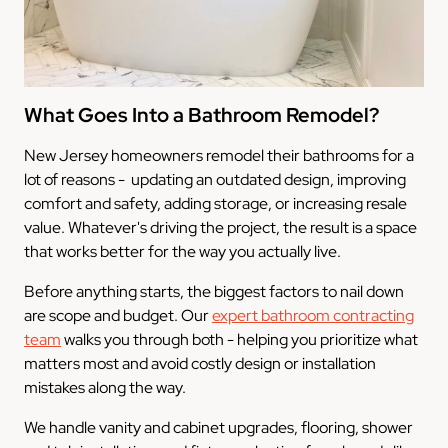
What Goes Into a Bathroom Remodel?
New Jersey homeowners remodel their bathrooms for a
lot of reasons - updating an outdated design, improving
comfort and safety, adding storage, or increasing resale
value. Whatever's driving the project, the result is a space
that works better for the way you actually live.
Before anything starts, the biggest factors to nail down
are scope and budget. Our
expert bathroom contracting
team
walks you through both - helping you prioritize what
matters most and avoid costly design or installation
mistakes along the way.
We handle vanity and cabinet upgrades, flooring, shower