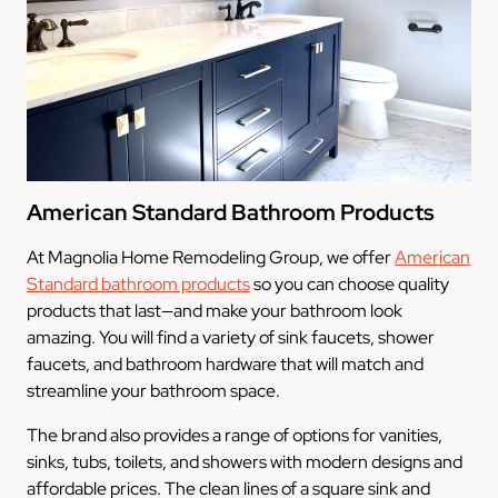
American Standard Bathroom Products
At Magnolia Home Remodeling Group, we offer
American
Standard bathroom products
so you can choose quality
products that last—and make your bathroom look
amazing. You will find a variety of sink faucets, shower
faucets, and bathroom hardware that will match and
streamline your bathroom space.
The brand also provides a range of options for vanities,
sinks, tubs, toilets, and showers with modern designs and
affordable prices. The clean lines of a square sink and