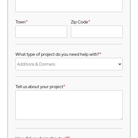
*
*
Town
Zip Code
*
What type of project do you need help with?
*
Tell us about your project