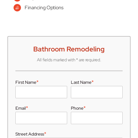
Financing Options
Bathroom Remodeling
All fields marked with * are required.
*
*
First Name
Last Name
*
*
Email
Phone
*
Street Address