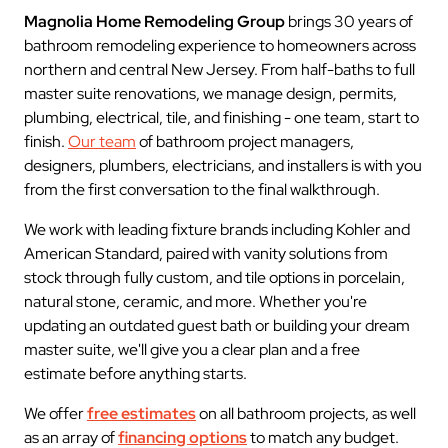
Magnolia Home Remodeling Group
brings 30 years of
bathroom remodeling experience to homeowners across
northern and central New Jersey. From half-baths to full
master suite renovations, we manage design, permits,
plumbing, electrical, tile, and finishing - one team, start to
finish.
Our team
of bathroom project managers,
designers, plumbers, electricians, and installers is with you
from the first conversation to the final walkthrough.
We work with leading fixture brands including Kohler and
American Standard, paired with vanity solutions from
stock through fully custom, and tile options in porcelain,
natural stone, ceramic, and more. Whether you're
updating an outdated guest bath or building your dream
master suite, we'll give you a clear plan and a free
estimate before anything starts.
We offer
free estimates
on all bathroom projects, as well
as an array of
financing options
to match any budget.