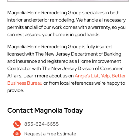
Magnolia Home Remodeling Group specializes in both
interior and exterior remodeling. We handle all necessary
permits and all of our work comes with a warranty, so you
can rest assured your home is in good hands.
Magnolia Home Remodeling Group is fully insured,
licensed with The New Jersey Department of Banking
and Insurance and registered as a Home Improvement
Contractor with The New Jersey Division of Consumer
Affairs. Learn more about us on
Angie’s List
,
Yelp
,
Better
Business Bureau
or from local references we’re happy to
provide.
Contact Magnolia Today
855-624-6655
Request a Free Estimate