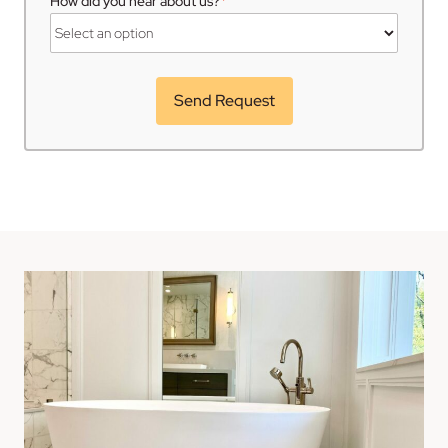
*
How did you hear about us?