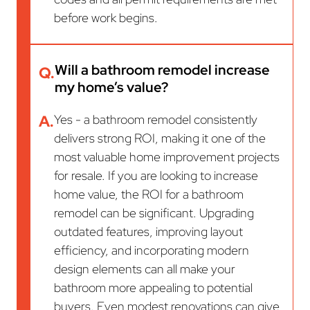
before work begins.
Will a bathroom remodel increase
Q.
my home’s value?
A.
Yes - a bathroom remodel consistently
delivers strong ROI, making it one of the
most valuable home improvement projects
for resale. If you are looking to increase
home value, the ROI for a bathroom
remodel can be significant. Upgrading
outdated features, improving layout
efficiency, and incorporating modern
design elements can all make your
bathroom more appealing to potential
buyers. Even modest renovations can give