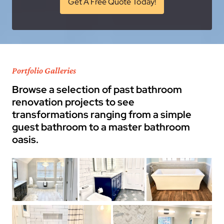
Get A Free Quote Today!
Portfolio Galleries
Browse a selection of past bathroom
renovation projects to see
transformations ranging from a simple
guest bathroom to a master bathroom
oasis.