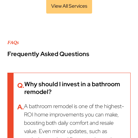
View All Services
FAQs
Frequently Asked Questions
Why should I invest in a bathroom
Q.
remodel?
A.
A bathroom remodel is one of the highest-
ROI home improvements you can make,
boosting both daily comfort and resale
value. Even minor updates, such as