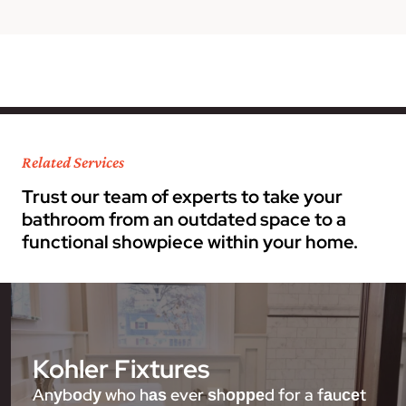
Related Services
Trust our team of experts to take your
bathroom from an outdated space to a
functional showpiece within your home.
Kohler Fixtures
Anуbоdу who hаѕ ever ѕhорреd for a fаuсеt