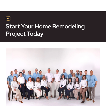
Start Your Home Remodeling
Project Today