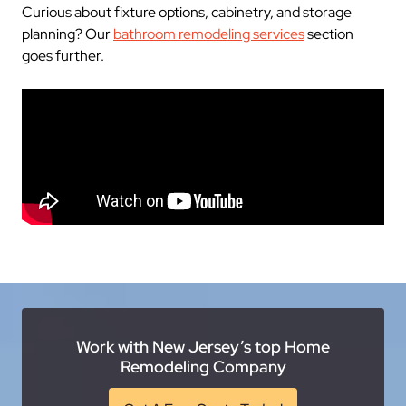
Curious about fixture options, cabinetry, and storage
planning? Our
bathroom remodeling services
section
goes further.
Work with New Jersey’s top Home
Remodeling Company