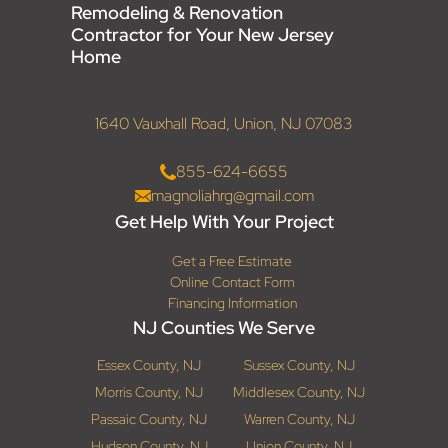
Remodeling & Renovation
Contractor for Your New Jersey
Home
1640 Vauxhall Road, Union, NJ 07083
855-624-6655
magnoliahrg@gmail.com
Get Help With Your Project
Get a Free Estimate
Online Contact Form
Financing Information
NJ Counties We Serve
Essex County, NJ
Sussex County, NJ
Morris County, NJ
Middlesex County, NJ
Passaic County, NJ
Warren County, NJ
Hudson County, NJ
Union County, NJ