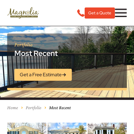
Get a Quote
Portfolio
Most Recent
Get a Free Estimate
Home
Portfolio
Most Recent