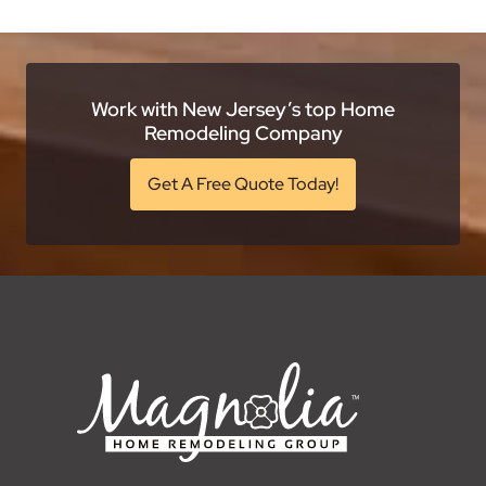
Work with New Jersey’s top Home
Remodeling Company
Get A Free Quote Today!