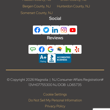
Bergen County, NJ
Hunterdon County, NJ
Somerset County, NJ
Social
Reviews
© Copyright 2026 Magnolia | NJ Consumer Affairs Registration#
13VH07755300 NJ DOB: LO65735
Cookie Settings
Do Not Sell My Personal Information
Privacy Policy