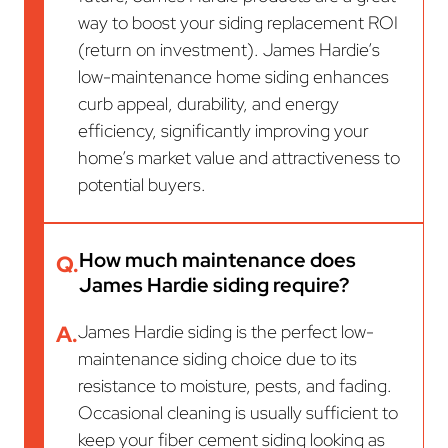
way to boost your siding replacement ROI
(return on investment). James Hardie’s
low-maintenance home siding enhances
curb appeal, durability, and energy
efficiency, significantly improving your
home’s market value and attractiveness to
potential buyers.
How much maintenance does
Q.
James Hardie siding require?
A.
James Hardie siding is the perfect low-
maintenance siding choice due to its
resistance to moisture, pests, and fading.
Occasional cleaning is usually sufficient to
keep your fiber cement siding looking as