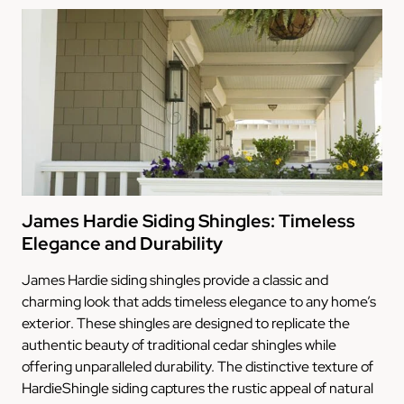
James Hardie Siding Shingles: Timeless
Elegance and Durability
James Hardie siding shingles provide a classic and
charming look that adds timeless elegance to any home’s
exterior. These shingles are designed to replicate the
authentic beauty of traditional cedar shingles while
offering unparalleled durability. The distinctive texture of
HardieShingle siding captures the rustic appeal of natural