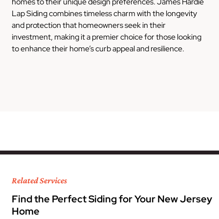
homes to their unique design preferences. James Hardie
Lap Siding combines timeless charm with the longevity
and protection that homeowners seek in their
investment, making it a premier choice for those looking
to enhance their home’s curb appeal and resilience.
Related Services
Find the Perfect Siding for Your New Jersey
Home