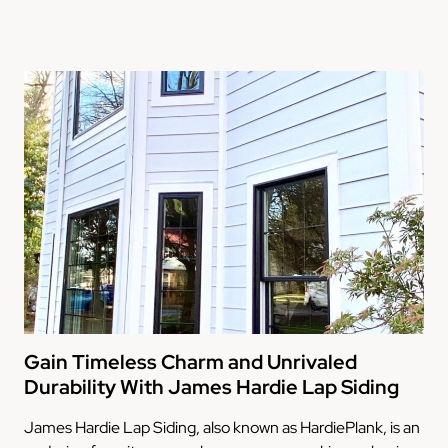
Gain Timeless Charm and Unrivaled
Durability With James Hardie Lap Siding
James Hardie Lap Siding, also known as HardiePlank, is an