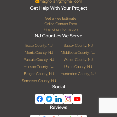
magnoliahrg@gmail.com
Get Help With Your Project
Get a Free Estimate
Online Contact Form
Financing Information
NJ Counties We Serve
Essex County, NJ
Sussex County, NJ
Morris County, NJ
Middlesex County, NJ
Passaic County, NJ
Warren County, NJ
Hudson County, NJ
Union County, NJ
Bergen County, NJ
Hunterdon County, NJ
Somerset County, NJ
Social
Reviews