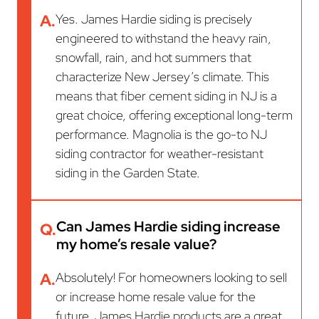
A.
Yes. James Hardie siding is precisely
engineered to withstand the heavy rain,
snowfall, rain, and hot summers that
characterize New Jersey’s climate. This
means that fiber cement siding in NJ is a
great choice, offering exceptional long-term
performance. Magnolia is the go-to NJ
siding contractor for weather-resistant
siding in the Garden State.
Can James Hardie siding increase
Q.
my home’s resale value?
A.
Absolutely! For homeowners looking to sell
or increase home resale value for the
future, James Hardie products are a great