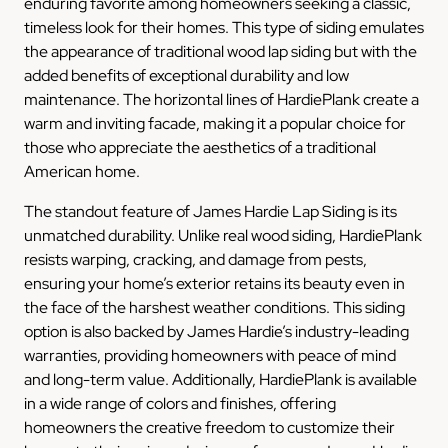
enduring favorite among homeowners seeking a classic,
timeless look for their homes. This type of siding emulates
the appearance of traditional wood lap siding but with the
added benefits of exceptional durability and low
maintenance. The horizontal lines of HardiePlank create a
warm and inviting facade, making it a popular choice for
those who appreciate the aesthetics of a traditional
American home.
The standout feature of James Hardie Lap Siding is its
unmatched durability. Unlike real wood siding, HardiePlank
resists warping, cracking, and damage from pests,
ensuring your home’s exterior retains its beauty even in
the face of the harshest weather conditions. This siding
option is also backed by James Hardie’s industry-leading
warranties, providing homeowners with peace of mind
and long-term value. Additionally, HardiePlank is available
in a wide range of colors and finishes, offering
homeowners the creative freedom to customize their