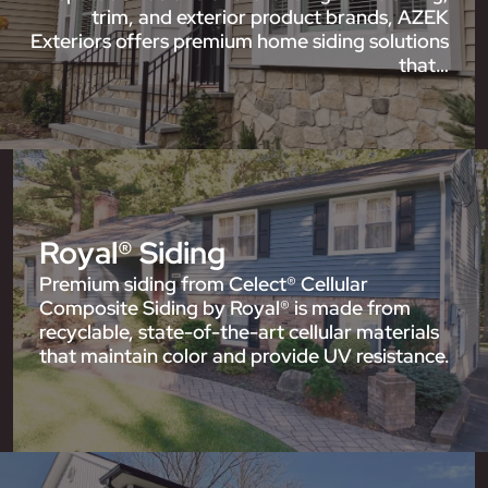
trim, and exterior product brands, AZEK
Exteriors offers premium home siding solutions
that…
Royal® Siding
Premium siding from Celect® Cellular
Composite Siding by Royal® is made from
recyclable, state-of-the-art cellular materials
that maintain color and provide UV resistance.