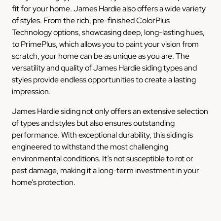
fit for your home. James Hardie also offers a wide variety
of styles. From the rich, pre-finished ColorPlus
Technology options, showcasing deep, long-lasting hues,
to PrimePlus, which allows you to paint your vision from
scratch, your home can be as unique as you are. The
versatility and quality of James Hardie siding types and
styles provide endless opportunities to create a lasting
impression.
James Hardie siding not only offers an extensive selection
of types and styles but also ensures outstanding
performance. With exceptional durability, this siding is
engineered to withstand the most challenging
environmental conditions. It’s not susceptible to rot or
pest damage, making it a long-term investment in your
home’s protection.