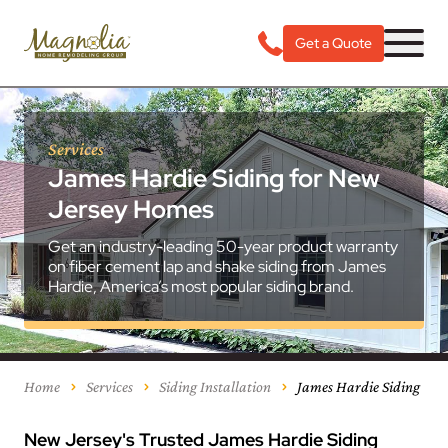
Get a Quote
Services
James Hardie Siding for New
Jersey Homes
Get an industry-leading 50-year product warranty
on fiber cement lap and shake siding from James
Hardie, America’s most popular siding brand.
Home
Services
Siding Installation
James Hardie Siding
New Jersey's Trusted James Hardie Siding