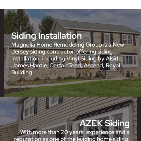
Siding Installation
Magnolia Home Remodeling Group is a New
Jersey siding contractor offering siding
installation, including Vinyl Siding by Alside,
James Hardie, CertainTeed, Ascend, Royal
Building…
AZEK Siding
With more than 20 years’ experience and a
reputation as one of the leading home siding,