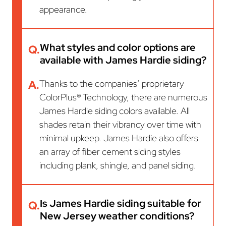
appearance.
What styles and color options are
Q.
available with James Hardie siding?
A.
Thanks to the companies’ proprietary
ColorPlus® Technology, there are numerous
James Hardie siding colors available. All
shades retain their vibrancy over time with
minimal upkeep. James Hardie also offers
an array of fiber cement siding styles
including plank, shingle, and panel siding.
Is James Hardie siding suitable for
Q.
New Jersey weather conditions?