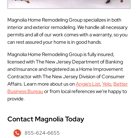
Magnolia Home Remodeling Group specializes in both
interior and exterior remodeling. We handle all necessary
permits and all of our work comes with a warranty, so you
can rest assured your home is in good hands.
Magnolia Home Remodeling Group is fully insured,
licensed with The New Jersey Department of Banking
and Insurance and registered as a Home Improvement
Contractor with The New Jersey Division of Consumer
Affairs. Learn more about us on
Angie’s List
,
Yelp
,
Better
Business Bureau
or from local references we’re happy to
provide.
Contact Magnolia Today
855-624-6655