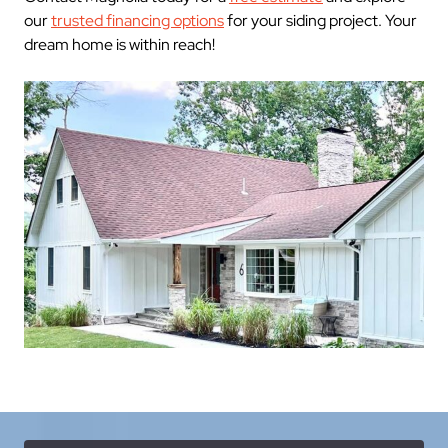
our
trusted financing options
for your siding project. Your
dream home is within reach!