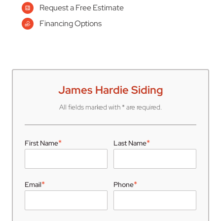
Request a Free Estimate
Financing Options
James Hardie Siding
All fields marked with * are required.
*
*
First Name
Last Name
*
*
Email
Phone