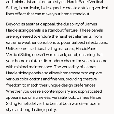
and minimalist architectural styles. HardiePanel Vertical
Siding, in particular, is designed to create a striking vertical
lines effect that can make your home stand out.
Beyond its aesthetic appeal, the durability of James
Hardie siding panels is a standout feature. These panels
are engineered to endure the harshest elements, from
extreme weather conditions to potential pest infestations.
Unlike some traditional siding materials, HardiePanel
Vertical Siding doesn’t warp, crack, or rot, ensuring that
your home maintains its modern charm for years to come
with minimal maintenance. The versatility of James
Hardie siding panels also allows homeowners to explore
various color options and finishes, providing creative
freedom to match their unique design preferences.
Whether you desire a contemporary and sophisticated
appearance or a timeless, versatile look, James Hardie
Siding Panels deliver the best of both worlds—modern
style and long-lasting quality.