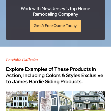
Work with New Jersey’s top Home
Remodeling Company
Get A Free Quote Today!
Portfolio Galleries
Explore Examples of These Products in
Action, Including Colors & Styles Exclusive
to James Hardie Siding Products.