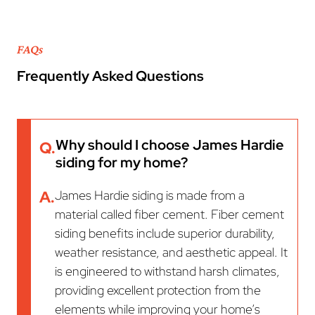
FAQs
Frequently Asked Questions
Why should I choose James Hardie
Q.
siding for my home?
A.
James Hardie siding is made from a
material called fiber cement. Fiber cement
siding benefits include superior durability,
weather resistance, and aesthetic appeal. It
is engineered to withstand harsh climates,
providing excellent protection from the
elements while improving your home’s