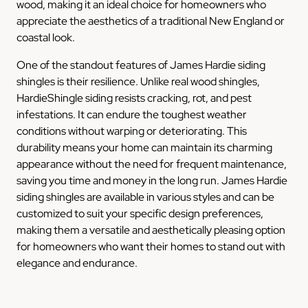
wood, making it an ideal choice for homeowners who
appreciate the aesthetics of a traditional New England or
coastal look.
One of the standout features of James Hardie siding
shingles is their resilience. Unlike real wood shingles,
HardieShingle siding resists cracking, rot, and pest
infestations. It can endure the toughest weather
conditions without warping or deteriorating. This
durability means your home can maintain its charming
appearance without the need for frequent maintenance,
saving you time and money in the long run. James Hardie
siding shingles are available in various styles and can be
customized to suit your specific design preferences,
making them a versatile and aesthetically pleasing option
for homeowners who want their homes to stand out with
elegance and endurance.