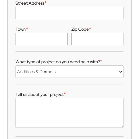
*
Street Address
*
*
Town
Zip Code
*
What type of project do you need help with?
*
Tell us about your project