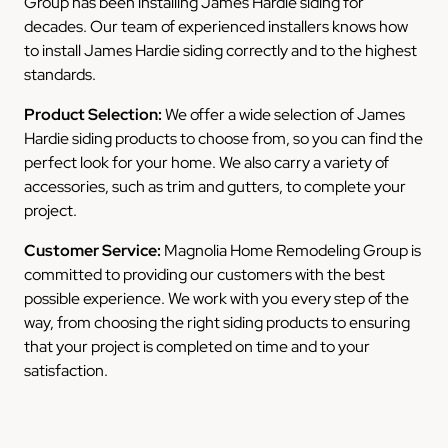
Group has been installing James Hardie siding for
decades. Our team of experienced installers knows how
to install James Hardie siding correctly and to the highest
standards.
Product Selection:
We offer a wide selection of James
Hardie siding products to choose from, so you can find the
perfect look for your home. We also carry a variety of
accessories, such as trim and gutters, to complete your
project.
Customer Service:
Magnolia Home Remodeling Group is
committed to providing our customers with the best
possible experience. We work with you every step of the
way, from choosing the right siding products to ensuring
that your project is completed on time and to your
satisfaction.