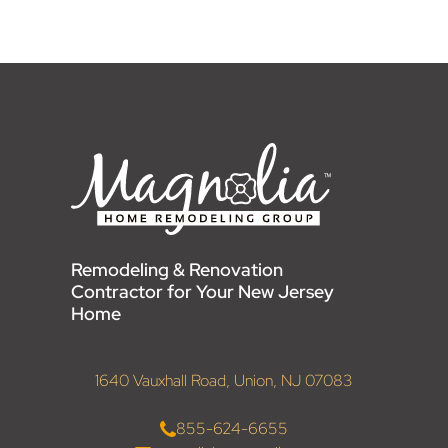
Remodeling & Renovation
Contractor for Your New Jersey
Home
1640 Vauxhall Road, Union, NJ 07083
855-624-6655