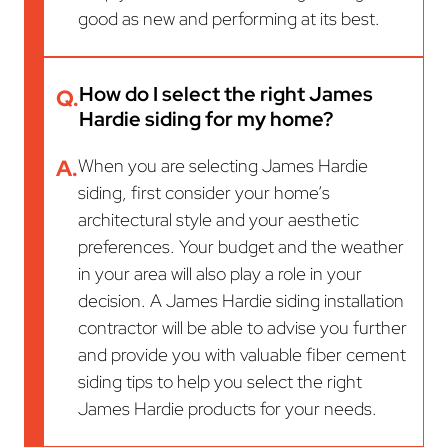
good as new and performing at its best.
How do I select the right James
Q.
Hardie siding for my home?
A.
When you are selecting James Hardie
siding, first consider your home’s
architectural style and your aesthetic
preferences. Your budget and the weather
in your area will also play a role in your
decision. A James Hardie siding installation
contractor will be able to advise you further
and provide you with valuable fiber cement
siding tips to help you select the right
James Hardie products for your needs.