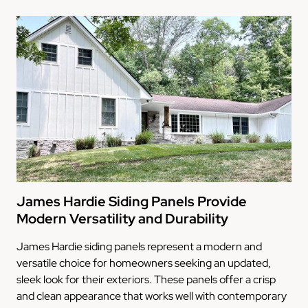
James Hardie Siding Panels Provide
Modern Versatility and Durability
James Hardie siding panels represent a modern and
versatile choice for homeowners seeking an updated,
sleek look for their exteriors. These panels offer a crisp
and clean appearance that works well with contemporary