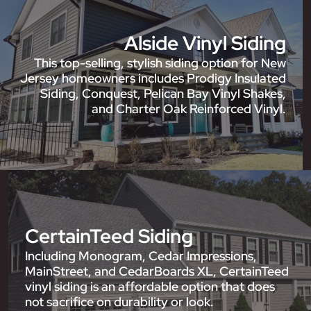
Alside Vinyl Siding
This top-selling, stylish siding option for New
Jersey homeowners includes Prodigy Insulated
Siding, Conquest, Pelican Bay Vinyl Shakes,
and Charter Oak Reinforced Vinyl.
CertainTeed Siding
Including Monogram, Cedar Impressions,
MainStreet, and CedarBoards XL, CertainTeed
vinyl siding is an affordable option that does
not sacrifice on durability or look.