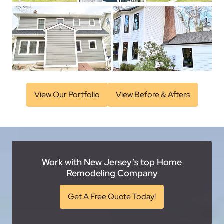
View Our Portfolio
View Before & Afters
Work with New Jersey’s top Home
Remodeling Company
Get A Free Quote Today!