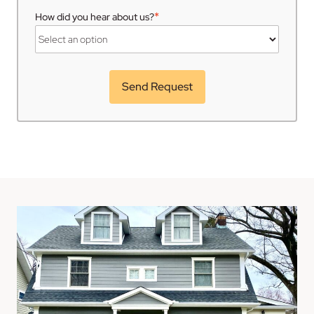
*
How did you hear about us?