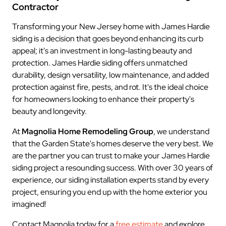
Contractor
Transforming your New Jersey home with James Hardie
siding is a decision that goes beyond enhancing its curb
appeal; it's an investment in long-lasting beauty and
protection. James Hardie siding offers unmatched
durability, design versatility, low maintenance, and added
protection against fire, pests, and rot. It's the ideal choice
for homeowners looking to enhance their property's
beauty and longevity.
At
Magnolia Home Remodeling Group
, we understand
that the Garden State's homes deserve the very best. We
are the partner you can trust to make your James Hardie
siding project a resounding success. With over 30 years of
experience, our siding installation experts stand by every
project, ensuring you end up with the home exterior you
imagined!
Contact Magnolia today for a
free estimate
and explore