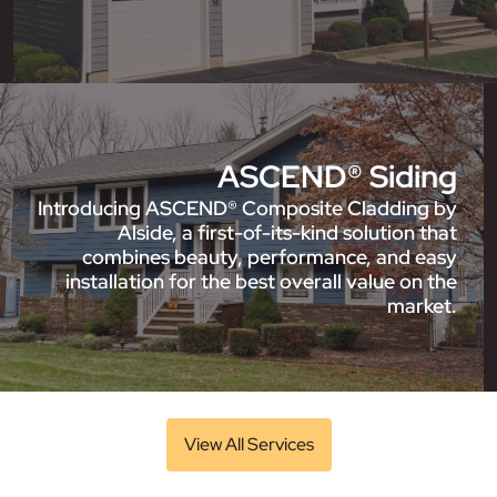
ASCEND® Siding
Introducing ASCEND® Composite Cladding by
Alside, a first-of-its-kind solution that
combines beauty, performance, and easy
installation for the best overall value on the
market.
View All Services