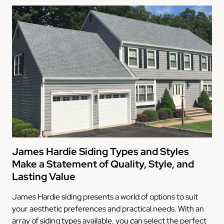
James Hardie Siding Types and Styles
Make a Statement of Quality, Style, and
Lasting Value
James Hardie siding presents a world of options to suit
your aesthetic preferences and practical needs. With an
array of siding types available, you can select the perfect