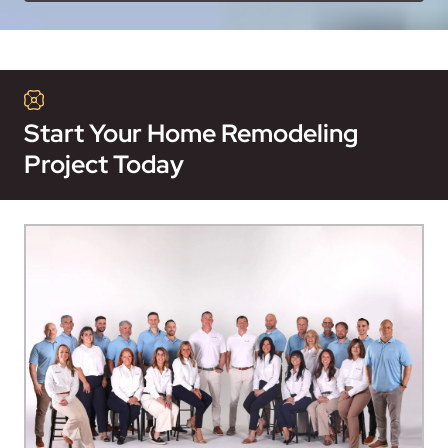
Start Your Home Remodeling
Project Today