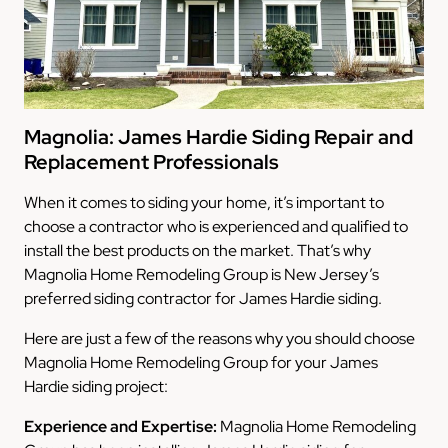
Magnolia: James Hardie Siding Repair and
Replacement Professionals
When it comes to siding your home, it’s important to
choose a contractor who is experienced and qualified to
install the best products on the market. That’s why
Magnolia Home Remodeling Group is New Jersey’s
preferred siding contractor for James Hardie siding.
Here are just a few of the reasons why you should choose
Magnolia Home Remodeling Group for your James
Hardie siding project:
Experience and Expertise:
Magnolia Home Remodeling