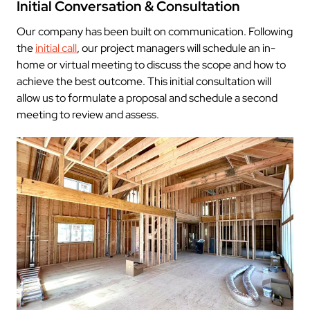
Initial Conversation & Consultation
Our company has been built on communication. Following
the
initial call
, our project managers will schedule an in-
home or virtual meeting to discuss the scope and how to
achieve the best outcome. This initial consultation will
allow us to formulate a proposal and schedule a second
meeting to review and assess.