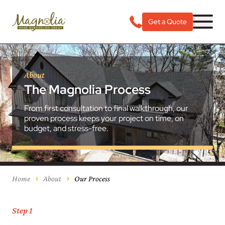
Get a Quote
About
The Magnolia Process
From first consultation to final walkthrough, our
proven process keeps your project on time, on
budget, and stress-free.
Home
About
Our Process
Step 1