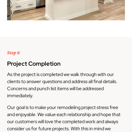
Step 6
Project Completion
As the project is completed we walk through with our
clients to answer questions and address all final details.
Concerns and punch list items will be addressed
immediately.
Our goal is to make your remodeling project stress free
and enjoyable. We value each relationship and hope that
our customers will love the completed work and always
consider us for future projects. With this in mind we