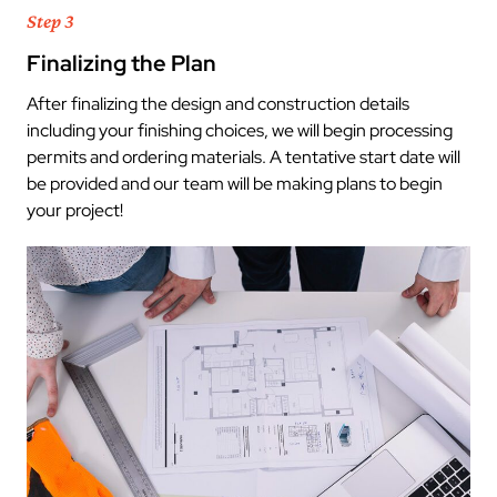
Step 3
Finalizing the Plan
After finalizing the design and construction details
including your finishing choices, we will begin processing
permits and ordering materials. A tentative start date will
be provided and our team will be making plans to begin
your project!