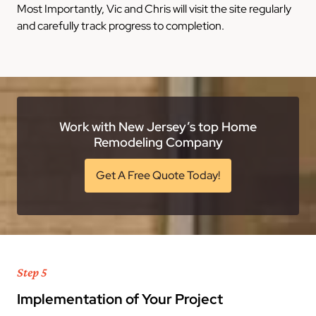
Most Importantly, Vic and Chris will visit the site regularly
and carefully track progress to completion.
Work with New Jersey’s top Home
Remodeling Company
Get A Free Quote Today!
Step 5
Implementation of Your Project