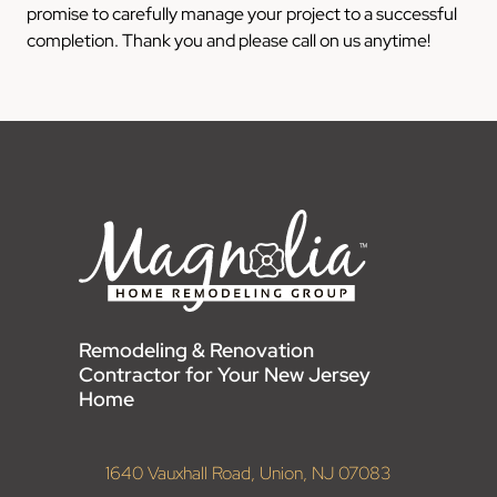
promise to carefully manage your project to a successful
completion. Thank you and please call on us anytime!
Remodeling & Renovation
Contractor for Your New Jersey
Home
1640 Vauxhall Road, Union, NJ 07083