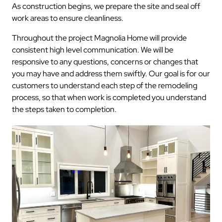
As construction begins, we prepare the site and seal off
work areas to ensure cleanliness.
Throughout the project Magnolia Home will provide
consistent high level communication. We will be
responsive to any questions, concerns or changes that
you may have and address them swiftly. Our goal is for our
customers to understand each step of the remodeling
process, so that when work is completed you understand
the steps taken to completion.