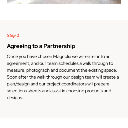
Step 2
Agreeing to a Partnership
Once you have chosen Magnolia we will enter into an
agreement, and our team schedules a walk through to
measure, photograph and document the existing space.
Soon after the walk through our design team will create a
plan/design and our project coordinators will prepare
selections sheets and assist in choosing products and
designs.