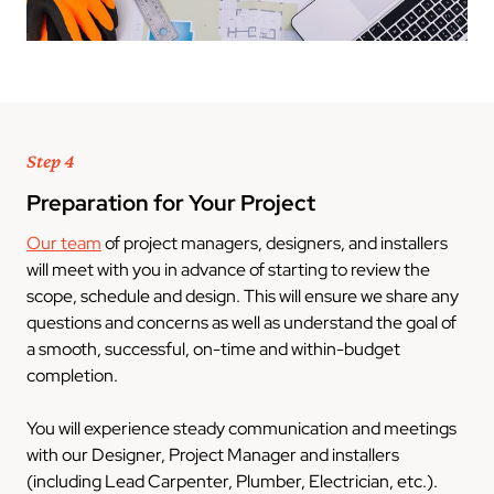
Step 4
Preparation for Your Project
Our team
of project managers, designers, and installers
will meet with you in advance of starting to review the
scope, schedule and design. This will ensure we share any
questions and concerns as well as understand the goal of
a smooth, successful, on-time and within-budget
completion.
You will experience steady communication and meetings
with our Designer, Project Manager and installers
(including Lead Carpenter, Plumber, Electrician, etc.).