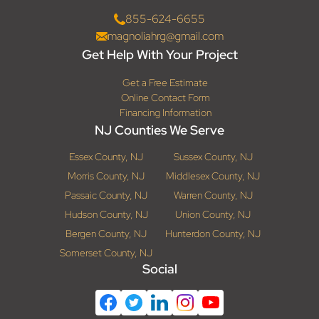
855-624-6655
magnoliahrg@gmail.com
Get Help With Your Project
Get a Free Estimate
Online Contact Form
Financing Information
NJ Counties We Serve
Essex County, NJ
Sussex County, NJ
Morris County, NJ
Middlesex County, NJ
Passaic County, NJ
Warren County, NJ
Hudson County, NJ
Union County, NJ
Bergen County, NJ
Hunterdon County, NJ
Somerset County, NJ
Social