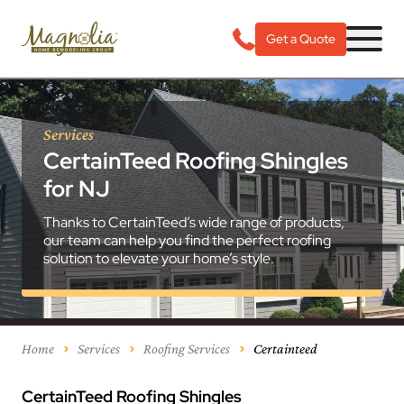
Get a Quote
Services
CertainTeed Roofing Shingles
for NJ
Thanks to CertainTeed’s wide range of products,
our team can help you find the perfect roofing
solution to elevate your home’s style.
Home
Services
Roofing Services
Certainteed
CertainTeed Roofing Shingles