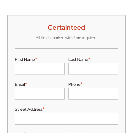
Certainteed
All fields marked with * are required.
*
*
First Name
Last Name
*
*
Email
Phone
*
Street Address