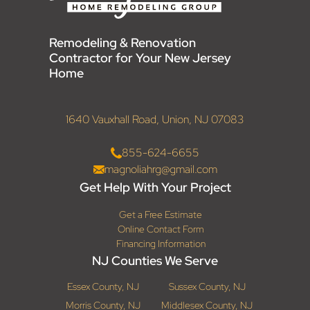
Remodeling & Renovation
Contractor for Your New Jersey
Home
1640 Vauxhall Road, Union, NJ 07083
855-624-6655
magnoliahrg@gmail.com
Get Help With Your Project
Get a Free Estimate
Online Contact Form
Financing Information
NJ Counties We Serve
Essex County, NJ
Sussex County, NJ
Morris County, NJ
Middlesex County, NJ