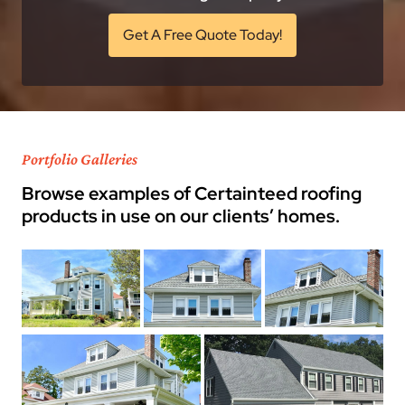
Get A Free Quote Today!
Portfolio Galleries
Browse examples of Certainteed roofing
products in use on our clients’ homes.