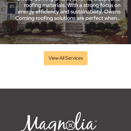
roofing materials. With a strong focus on
energy efficiency and sustainability, Owens
Corning roofing solutions are perfect when…
View All Services