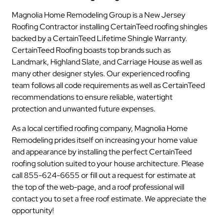
Magnolia Home Remodeling Group is a New Jersey
Roofing Contractor installing CertainTeed roofing shingles
backed by a CertainTeed Lifetime Shingle Warranty.
CertainTeed Roofing boasts top brands such as
Landmark, Highland Slate, and Carriage House as well as
many other designer styles. Our experienced roofing
team follows all code requirements as well as CertainTeed
recommendations to ensure reliable, watertight
protection and unwanted future expenses.
As a local certified roofing company, Magnolia Home
Remodeling prides itself on increasing your home value
and appearance by installing the perfect CertainTeed
roofing solution suited to your house architecture. Please
call 855-624-6655 or fill out a request for estimate at
the top of the web-page, and a roof professional will
contact you to set a free roof estimate. We appreciate the
opportunity!