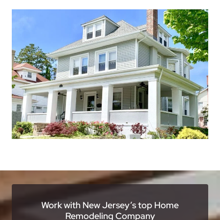
Work with New Jersey’s top Home
Remodeling Company