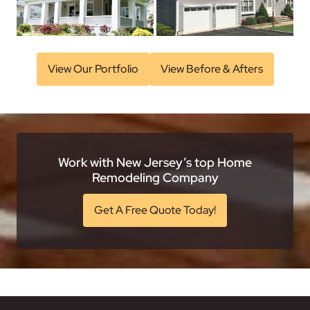
View Our Portfolio
View Before & Afters
Work with New Jersey’s top Home
Remodeling Company
Get A Free Quote Today!