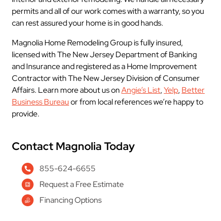
permits and all of our work comes with a warranty, so you
can rest assured your home is in good hands.
Magnolia Home Remodeling Group is fully insured,
licensed with The New Jersey Department of Banking
and Insurance and registered as a Home Improvement
Contractor with The New Jersey Division of Consumer
Affairs. Learn more about us on
Angie’s List
,
Yelp
,
Better
Business Bureau
or from local references we’re happy to
provide.
Contact Magnolia Today
855-624-6655
Request a Free Estimate
Financing Options