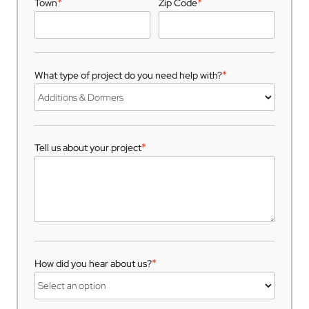
*
*
Town
Zip Code
*
What type of project do you need help with?
*
Tell us about your project
*
How did you hear about us?