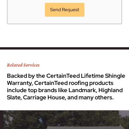
Related Services
Backed by the CertainTeed Lifetime Shingle
Warranty, CertainTeed roofing products
include top brands like Landmark, Highland
Slate, Carriage House, and many others.