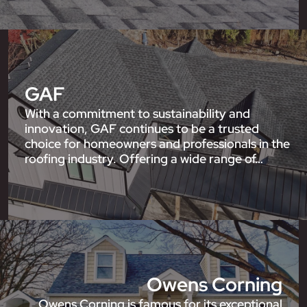
GAF
With a commitment to sustainability and
innovation, GAF continues to be a trusted
choice for homeowners and professionals in the
roofing industry. Offering a wide range of…
Owens Corning
Owens Corning is famous for its exceptional