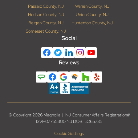
Passaic County, NJ
Warren County, NJ
Hudson County, NJ
Union County, NJ
Bergen County, NJ
Hunterdon County, NJ
Somerset County, NJ
Social
Reviews
© Copyright 2026 Magnolia | NJ Consumer Affairs Registration#
13VH07755300 NJ DOB: LO65735
Cookie Settings