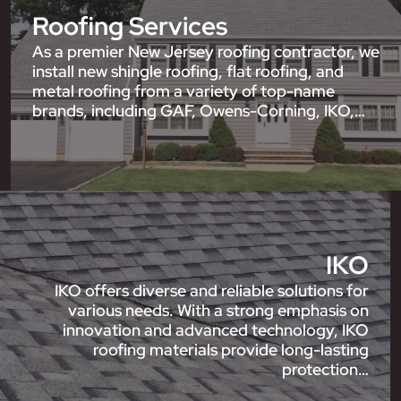
Roofing Services
As a premier New Jersey roofing contractor, we
install new shingle roofing, flat roofing, and
metal roofing from a variety of top-name
brands, including GAF, Owens-Corning, IKO,…
IKO
IKO offers diverse and reliable solutions for
various needs. With a strong emphasis on
innovation and advanced technology, IKO
roofing materials provide long-lasting
protection…