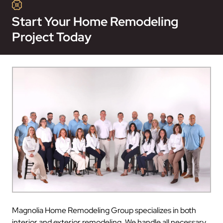
Start Your Home Remodeling
Project Today
Magnolia Home Remodeling Group specializes in both
interior and exterior remodeling. We handle all necessary