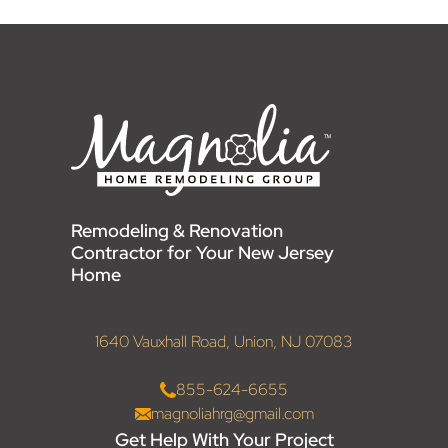
Remodeling & Renovation
Contractor for Your New Jersey
Home
1640 Vauxhall Road, Union, NJ 07083
855-624-6655
magnoliahrg@gmail.com
Get Help With Your Project