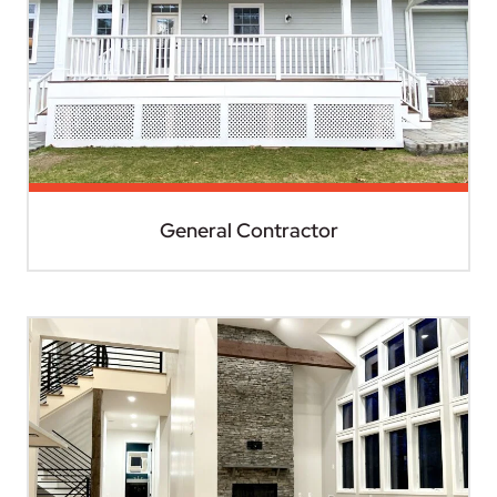
General Contractor