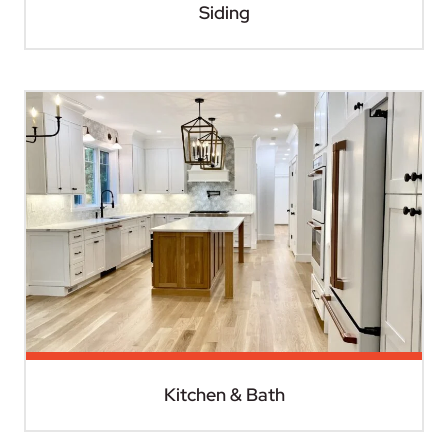
Siding
Kitchen & Bath