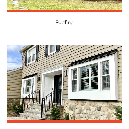
Roofing