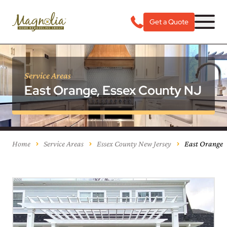
Get a Quote
Service Areas
East Orange, Essex County NJ
Home
Service Areas
Essex County New Jersey
East Orange