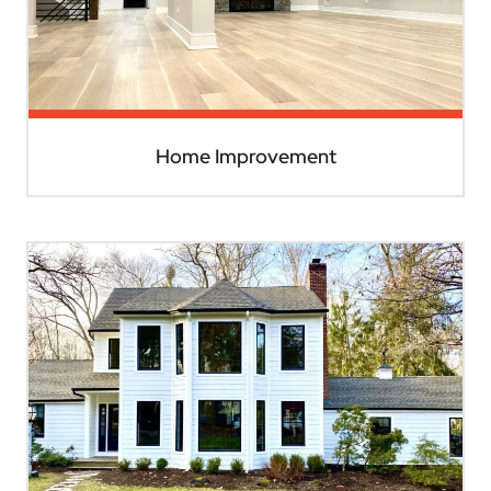
Home Improvement