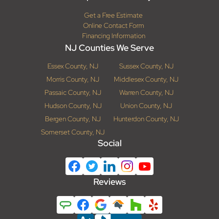
Get a Free Estimate
Online Contact Form
Financing Information
NJ Counties We Serve
Essex County, NJ
Sussex County, NJ
Morris County, NJ
Middlesex County, NJ
Passaic County, NJ
Warren County, NJ
Hudson County, NJ
Union County, NJ
Bergen County, NJ
Hunterdon County, NJ
Somerset County, NJ
Social
Reviews