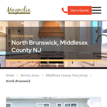
Get a Quote
Service Areas
North Brunswick, Middlesex
County NJ
Home
Service Areas
Middlesex County New Jersey
North Brunswick