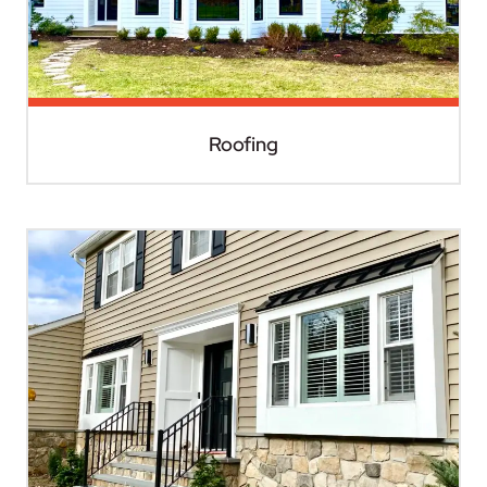
Roofing