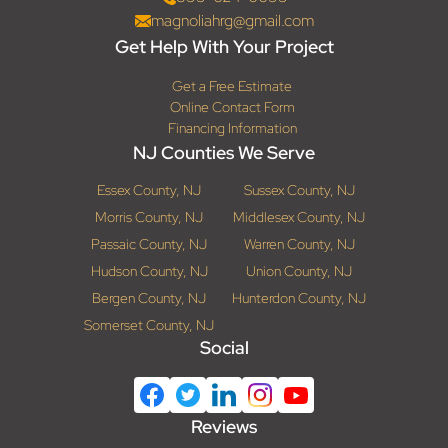
magnoliahrg@gmail.com
Get Help With Your Project
Get a Free Estimate
Online Contact Form
Financing Information
NJ Counties We Serve
Essex County, NJ
Sussex County, NJ
Morris County, NJ
Middlesex County, NJ
Passaic County, NJ
Warren County, NJ
Hudson County, NJ
Union County, NJ
Bergen County, NJ
Hunterdon County, NJ
Somerset County, NJ
Social
Reviews