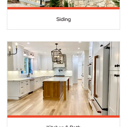
Siding