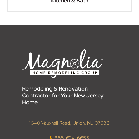
Kitchen & Bath
Remodeling & Renovation
Contractor for Your New Jersey
Home
1640 Vauxhall Road, Union, NJ 07083
855-624-6655