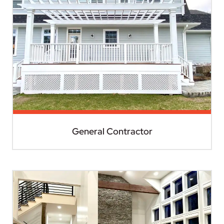
General Contractor