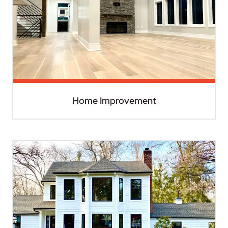
Home Improvement