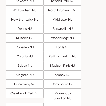
Sewaren NJ
Kendall Park NJ
Whittingham NJ
North Brunswick NJ
New Brunswick NJ
Middlesex NJ
Deans NJ
Brownville NJ
Milltown NJ
Woodbridge NJ
Dunellen NJ
Fords NJ
Colonia NJ
Raritan Landing NJ
Edison NJ
Madison Park NJ
Kingston NJ
Amboy NJ
Piscataway NJ
Jamesburg NJ
Clearbrook Park NJ
Monmouth
Junction NJ