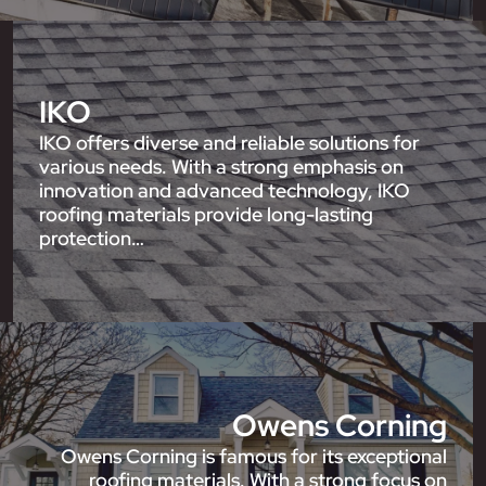
IKO
IKO offers diverse and reliable solutions for
various needs. With a strong emphasis on
innovation and advanced technology, IKO
roofing materials provide long-lasting
protection…
Owens Corning
Owens Corning is famous for its exceptional
roofing materials. With a strong focus on