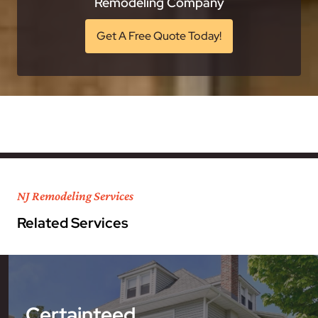
Remodeling Company
Get A Free Quote Today!
NJ Remodeling Services
Related Services
Certainteed