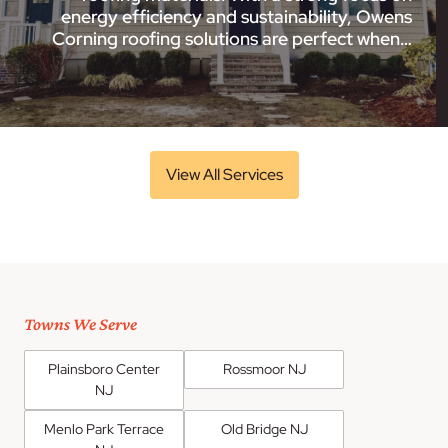
energy efficiency and sustainability, Owens
Corning roofing solutions are perfect when…
View All Services
Towns We Serve
Plainsboro Center
Rossmoor NJ
NJ
Menlo Park Terrace
Old Bridge NJ