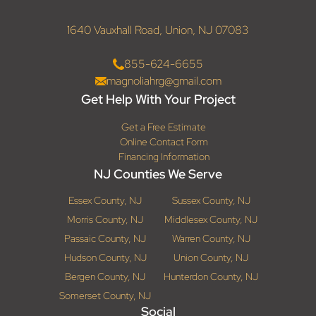
1640 Vauxhall Road, Union, NJ 07083
855-624-6655
magnoliahrg@gmail.com
Get Help With Your Project
Get a Free Estimate
Online Contact Form
Financing Information
NJ Counties We Serve
Essex County, NJ
Sussex County, NJ
Morris County, NJ
Middlesex County, NJ
Passaic County, NJ
Warren County, NJ
Hudson County, NJ
Union County, NJ
Bergen County, NJ
Hunterdon County, NJ
Somerset County, NJ
Social