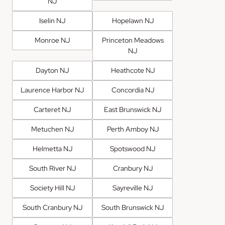
NJ
Iselin NJ
Hopelawn NJ
Monroe NJ
Princeton Meadows
NJ
Dayton NJ
Heathcote NJ
Laurence Harbor NJ
Concordia NJ
Carteret NJ
East Brunswick NJ
Metuchen NJ
Perth Amboy NJ
Helmetta NJ
Spotswood NJ
South River NJ
Cranbury NJ
Society Hill NJ
Sayreville NJ
South Cranbury NJ
South Brunswick NJ