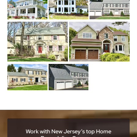
Work with New Jersey’s top Home