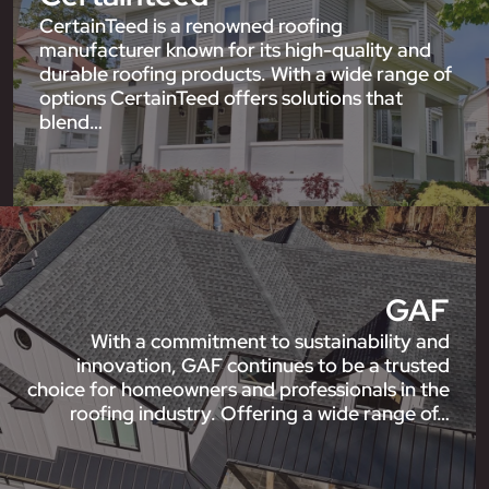
CertainTeed is a renowned roofing
manufacturer known for its high-quality and
durable roofing products. With a wide range of
options CertainTeed offers solutions that
blend…
GAF
With a commitment to sustainability and
innovation, GAF continues to be a trusted
choice for homeowners and professionals in the
roofing industry. Offering a wide range of…