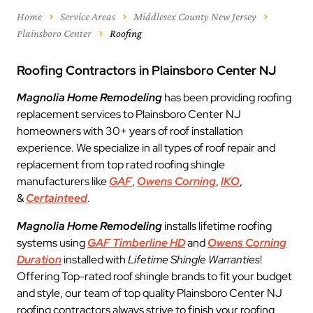
Home
Service Areas
Middlesex County New Jersey
Plainsboro Center
Roofing
Roofing Contractors in Plainsboro Center NJ
Magnolia Home Remodeling
has been providing roofing
replacement services to Plainsboro Center NJ
homeowners with 30+ years of roof installation
experience. We specialize in all types of roof repair and
replacement from top rated roofing shingle
manufacturers like
GAF
,
Owens Corning
,
IKO
,
&
Certainteed
.
Magnolia Home Remodeling
installs lifetime roofing
systems using
GAF Timberline HD
and
Owens Corning
Duration
installed with
Lifetime Shingle Warranties
!
Offering Top-rated roof shingle brands to fit your budget
and style, our team of top quality Plainsboro Center NJ
roofing contractors always strive to finish your roofing