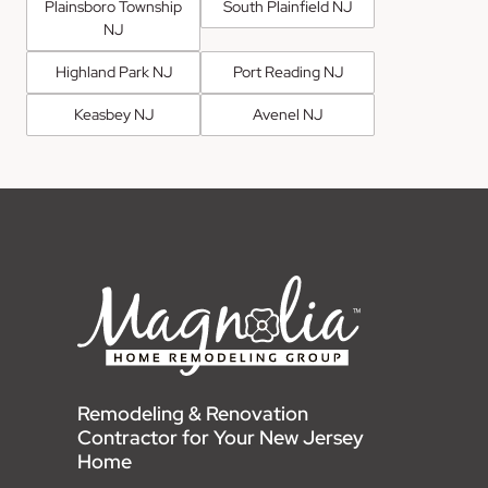
Plainsboro Township
South Plainfield NJ
NJ
Highland Park NJ
Port Reading NJ
Keasbey NJ
Avenel NJ
Remodeling & Renovation
Contractor for Your New Jersey
Home