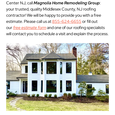
Center NJ, call
Magnolia Home Remodeling Group
:
your trusted, quality Middlesex County, NJ roofing
contractor! We will be happy to provide you with a free
estimate. Please call us at
855-624-6655
or fill out
our
free estimate form
and one of our roofing specialists
will contact you to schedule a visit and explain the process.