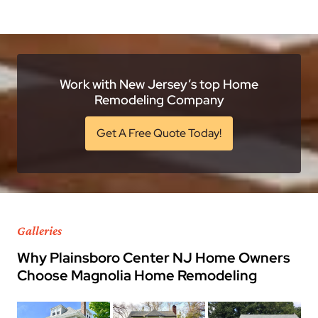
Work with New Jersey’s top Home
Remodeling Company
Get A Free Quote Today!
Galleries
Why Plainsboro Center NJ Home Owners
Choose Magnolia Home Remodeling