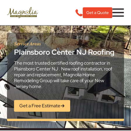
Get a Quote
Service Areas
Plainsboro Center NJ Roofing
The most trusted certified roofing contractor in
Plainsboro Center NJ . New roof installation, roof
repair and replacement, Magnolia Home
Remodeling Group will take care of your New
Jersey home.
Get a Free Estimate