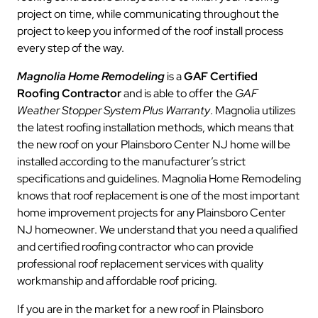
project on time, while communicating throughout the
project to keep you informed of the roof install process
every step of the way.
Magnolia Home Remodeling
is a
GAF Certified
Roofing Contractor
and is able to offer the
GAF
Weather Stopper System Plus Warranty
. Magnolia utilizes
the latest roofing installation methods, which means that
the new roof on your Plainsboro Center NJ home will be
installed according to the manufacturer’s strict
specifications and guidelines. Magnolia Home Remodeling
knows that roof replacement is one of the most important
home improvement projects for any Plainsboro Center
NJ homeowner. We understand that you need a qualified
and certified roofing contractor who can provide
professional roof replacement services with quality
workmanship and affordable roof pricing.
If you are in the market for a new roof in Plainsboro