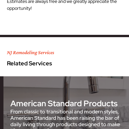
Estimates are always free and we greatly appreciate the
opportunity!
NJ Remodeling Services
Related Services
American Standard Products
From classic to transitional and modern styles,
American Standard has been raising the bar of
daily living through products designed to make