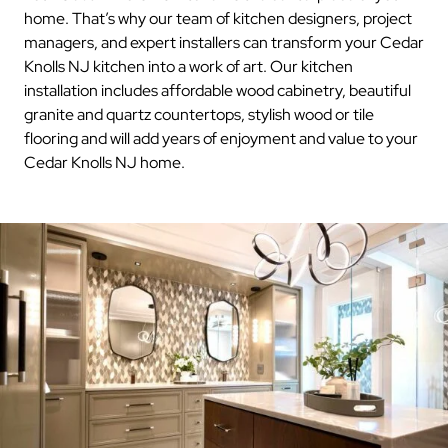
home. That’s why our team of kitchen designers, project
managers, and expert installers can transform your Cedar
Knolls NJ kitchen into a work of art. Our kitchen
installation includes affordable wood cabinetry, beautiful
granite and quartz countertops, stylish wood or tile
flooring and will add years of enjoyment and value to your
Cedar Knolls NJ home.