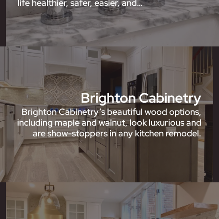
life healthier, safer, easier, and…
Brighton Cabinetry
Brighton Cabinetry’s beautiful wood options,
including maple and walnut, look luxurious and
are show-stoppers in any kitchen remodel.