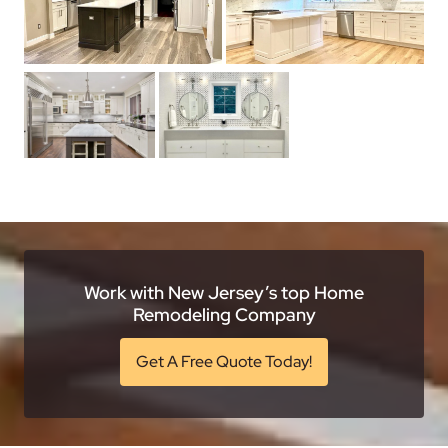
Work with New Jersey’s top Home
Remodeling Company
Get A Free Quote Today!