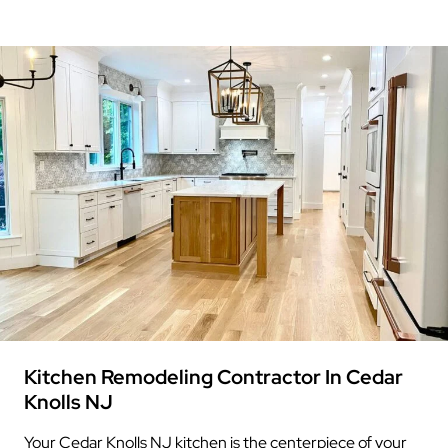
Kitchen Remodeling Contractor In Cedar
Knolls NJ
Your Cedar Knolls NJ kitchen is the centerpiece of your