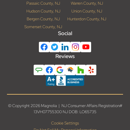
Passaic County, NJ
Warren County, NJ
Hudson County, NJ
Union County, NJ
Bergen County, NJ
Hunterdon County, NJ
Somerset County, NJ
Social
Reviews
© Copyright 2026 Magnolia | NJ Consumer Affairs Registration#
13VH07755300 NJ DOB: LO65735
Cookie Settings
Do Not Sell My Personal Information