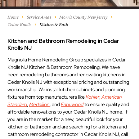
Home
Service Areas
Morris County New Jersey
Cedar Knolls
Kitchen & Bath
Kitchen and Bathroom Remodeling in Cedar
Knolls NJ
Magnolia Home Remodeling Group specializes in Cedar
Knolls NJ Kitchen & Bathroom Remodeling. We have
been remodeling bathrooms and renovating kitchens in
Cedar Knolls NJ with exceptional pricing and outstanding
workmanship. We install kitchen cabinets and plumbing
fixtures from top manufacturers like
Kohler
,
American
Standard
,
Medallion
, and
Fabuwood
to ensure quality and
affordable renovations to your Cedar Knolls NJ home. If
you are in the market for a new, beautiful look for your
kitchen or bathroom and are searching for a kitchen and
bathroom remodeling contractor in Cedar Knolls NJ, call