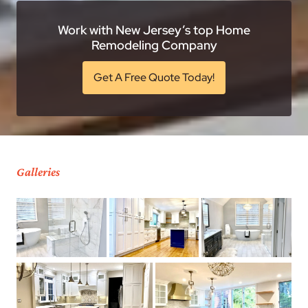
Work with New Jersey’s top Home
Remodeling Company
Get A Free Quote Today!
Galleries