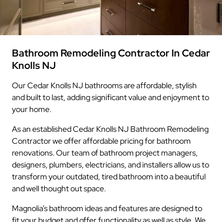
Bathroom Remodeling Contractor In Cedar
Knolls NJ
Our Cedar Knolls NJ bathrooms are affordable, stylish
and built to last, adding significant value and enjoyment to
your home.
As an established Cedar Knolls NJ Bathroom Remodeling
Contractor we offer affordable pricing for bathroom
renovations. Our team of bathroom project managers,
designers, plumbers, electricians, and installers allow us to
transform your outdated, tired bathroom into a beautiful
and well thought out space.
Magnolia’s bathroom ideas and features are designed to
fit your budget and offer functionality as well as style. We