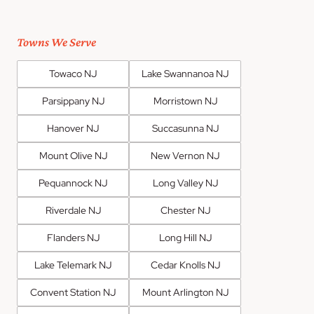
Towns We Serve
Towaco NJ
Lake Swannanoa NJ
Parsippany NJ
Morristown NJ
Hanover NJ
Succasunna NJ
Mount Olive NJ
New Vernon NJ
Pequannock NJ
Long Valley NJ
Riverdale NJ
Chester NJ
Flanders NJ
Long Hill NJ
Lake Telemark NJ
Cedar Knolls NJ
Convent Station NJ
Mount Arlington NJ