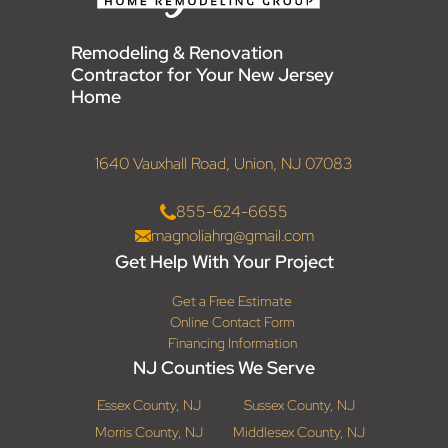
Remodeling & Renovation
Contractor for Your New Jersey
Home
1640 Vauxhall Road, Union, NJ 07083
855-624-6655
magnoliahrg@gmail.com
Get Help With Your Project
Get a Free Estimate
Online Contact Form
Financing Information
NJ Counties We Serve
Essex County, NJ
Sussex County, NJ
Morris County, NJ
Middlesex County, NJ