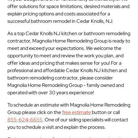
offer solutions for space limitations, desired materials and
explain pricing options and costs associated for a
successful bathroom remodel in Cedar Knolls, NJ.
As a top Cedar Knolls NJ kitchen or bathroom remodeling
contractor, Magnolia Home Remodeling Group is ready to
meet and exceed your expectations. We welcome the
opportunity to meet and review the work you plan, and
offer ideas and pricing that makes sense for you! For a
professional and affordable Cedar Knolls NJ kitchen and
bathroom remodeling contractor, please consider
Magnolia Home Remodeling Group - family owned and
operated with over 30 years experience!
To schedule an estimate with Magnolia Home Remodeling
Group please click on the
free estimate
button or call
855-624-6655
. One of our siding specialists will contact
you to schedule a visit and explain the process.