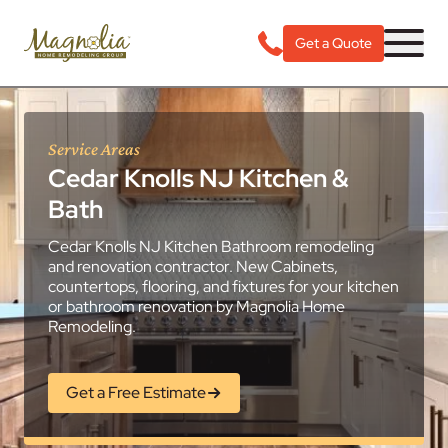
Get a Quote
Service Areas
Cedar Knolls NJ Kitchen &
Bath
Cedar Knolls NJ Kitchen Bathroom remodeling
and renovation contractor. New Cabinets,
countertops, flooring, and fixtures for your kitchen
or bathroom renovation by Magnolia Home
Remodeling.
Get a Free Estimate