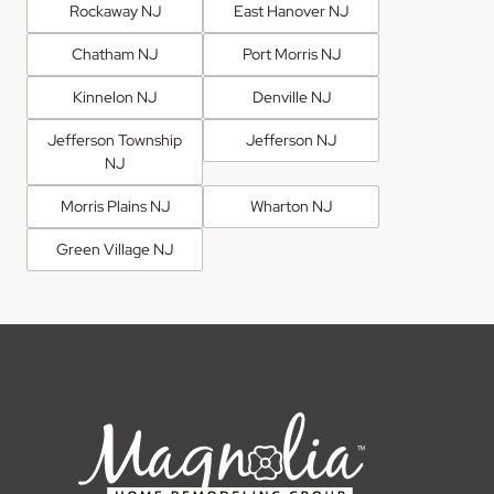
Rockaway NJ
East Hanover NJ
Chatham NJ
Port Morris NJ
Kinnelon NJ
Denville NJ
Jefferson Township
Jefferson NJ
NJ
Morris Plains NJ
Wharton NJ
Green Village NJ