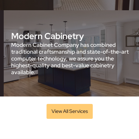
Modern Cabinetry
Modern Cabinet Company has combined
traditional craftsmanship and state-of-the-art
computer technology, we assure you the
highest-quality and best-value cabinetry
available.
View All Services