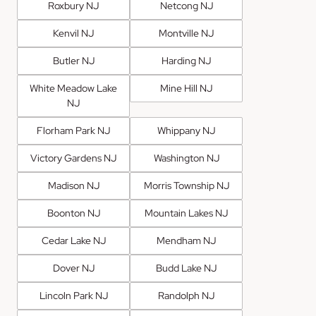
Roxbury NJ
Netcong NJ
Kenvil NJ
Montville NJ
Butler NJ
Harding NJ
White Meadow Lake
Mine Hill NJ
NJ
Florham Park NJ
Whippany NJ
Victory Gardens NJ
Washington NJ
Madison NJ
Morris Township NJ
Boonton NJ
Mountain Lakes NJ
Cedar Lake NJ
Mendham NJ
Dover NJ
Budd Lake NJ
Lincoln Park NJ
Randolph NJ