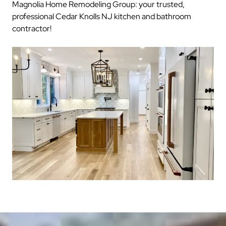
Magnolia Home Remodeling Group: your trusted,
professional Cedar Knolls NJ kitchen and bathroom
contractor!