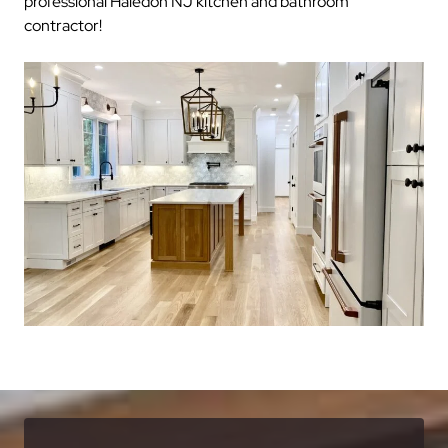
professional Haledon NJ kitchen and bathroom
contractor!