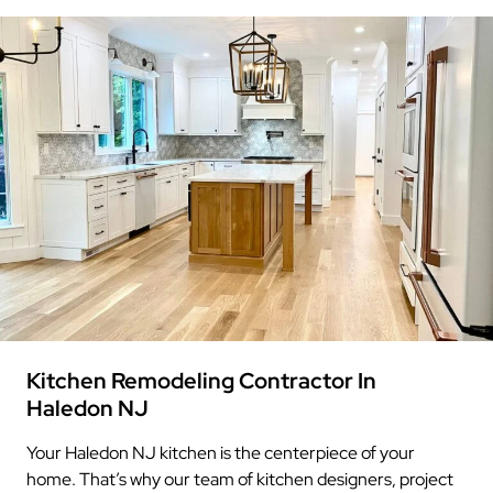
Kitchen Remodeling Contractor In
Haledon NJ
Your Haledon NJ kitchen is the centerpiece of your
home. That’s why our team of kitchen designers, project