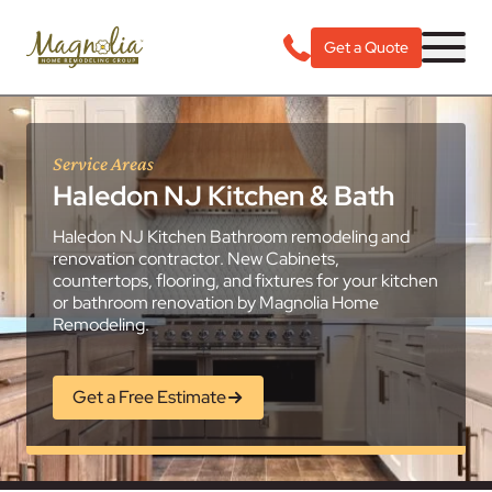
Get a Quote
Service Areas
Haledon NJ Kitchen & Bath
Haledon NJ Kitchen Bathroom remodeling and
renovation contractor. New Cabinets,
countertops, flooring, and fixtures for your kitchen
or bathroom renovation by Magnolia Home
Remodeling.
Get a Free Estimate