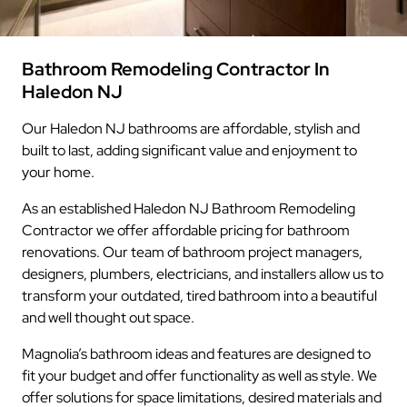
Bathroom Remodeling Contractor In
Haledon NJ
Our Haledon NJ bathrooms are affordable, stylish and
built to last, adding significant value and enjoyment to
your home.
As an established Haledon NJ Bathroom Remodeling
Contractor we offer affordable pricing for bathroom
renovations. Our team of bathroom project managers,
designers, plumbers, electricians, and installers allow us to
transform your outdated, tired bathroom into a beautiful
and well thought out space.
Magnolia’s bathroom ideas and features are designed to
fit your budget and offer functionality as well as style. We
offer solutions for space limitations, desired materials and