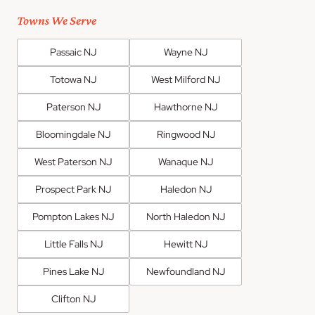
Towns We Serve
Passaic NJ
Wayne NJ
Totowa NJ
West Milford NJ
Paterson NJ
Hawthorne NJ
Bloomingdale NJ
Ringwood NJ
West Paterson NJ
Wanaque NJ
Prospect Park NJ
Haledon NJ
Pompton Lakes NJ
North Haledon NJ
Little Falls NJ
Hewitt NJ
Pines Lake NJ
Newfoundland NJ
Clifton NJ