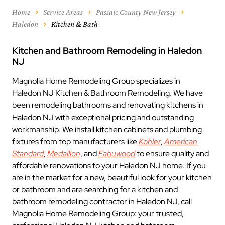
Home
Service Areas
Passaic County New Jersey
Haledon
Kitchen & Bath
Kitchen and Bathroom Remodeling in Haledon
NJ
Magnolia Home Remodeling Group specializes in
Haledon NJ Kitchen & Bathroom Remodeling. We have
been remodeling bathrooms and renovating kitchens in
Haledon NJ with exceptional pricing and outstanding
workmanship. We install kitchen cabinets and plumbing
fixtures from top manufacturers like
Kohler
,
American
Standard
,
Medallion
, and
Fabuwood
to ensure quality and
affordable renovations to your Haledon NJ home. If you
are in the market for a new, beautiful look for your kitchen
or bathroom and are searching for a kitchen and
bathroom remodeling contractor in Haledon NJ, call
Magnolia Home Remodeling Group: your trusted,