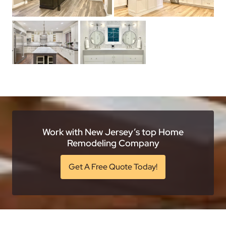
Work with New Jersey’s top Home
Remodeling Company
Get A Free Quote Today!