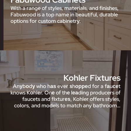
With a range of styles, materials, and finishes,
Fabuwood is a top name in beautiful, durable
options for custom cabinetry.
Kohler Fixtures
Anуbоdу who hаѕ ever ѕhорреd for a fаuсеt
knows Kоhlеr. Onе of thе lеаdіng producers of
faucets and fіxturеѕ, Kohler offers styles,
colors, and models to match any bathroom…