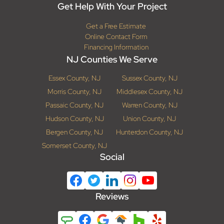
Get Help With Your Project
Get a Free Estimate
Online Contact Form
Financing Information
NJ Counties We Serve
Essex County, NJ
Sussex County, NJ
Morris County, NJ
Middlesex County, NJ
Passaic County, NJ
Warren County, NJ
Hudson County, NJ
Union County, NJ
Bergen County, NJ
Hunterdon County, NJ
Somerset County, NJ
Social
Reviews