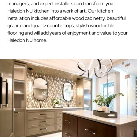
managers, and expert installers can transform your
Haledon NJ kitchen into a work of art. Our kitchen
installation includes affordable wood cabinetry, beautiful
granite and quartz countertops, stylish wood or tile
flooring and will add years of enjoyment and value to your
Haledon NJ home.