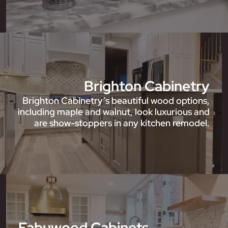
Brighton Cabinetry
Brighton Cabinetry’s beautiful wood options,
including maple and walnut, look luxurious and
are show-stoppers in any kitchen remodel.
Fabuwood Cabinets