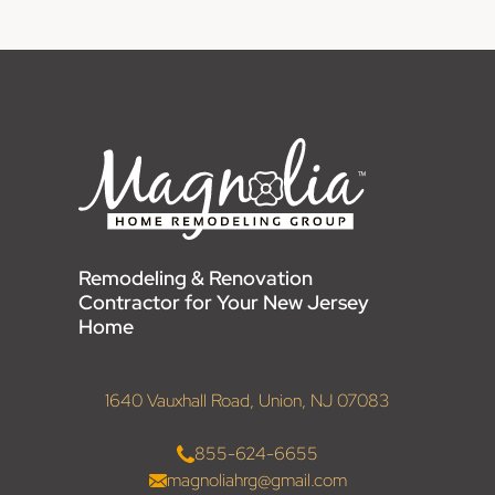
Remodeling & Renovation
Contractor for Your New Jersey
Home
1640 Vauxhall Road, Union, NJ 07083
855-624-6655
magnoliahrg@gmail.com