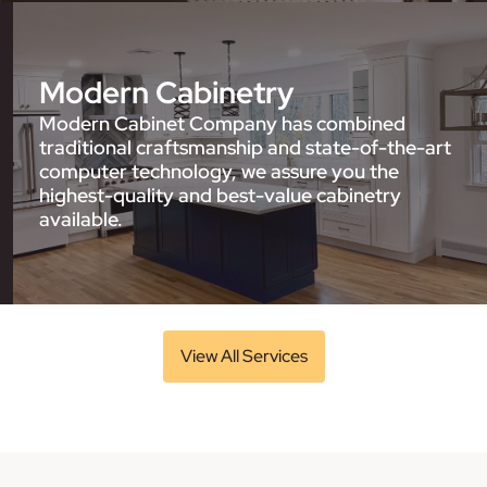
Modern Cabinetry
Modern Cabinet Company has combined
traditional craftsmanship and state-of-the-art
computer technology, we assure you the
highest-quality and best-value cabinetry
available.
View All Services