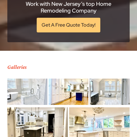
Work with New Jersey’s top Home
Remodeling Company
Get A Free Quote Today!
Galleries