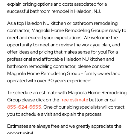
explain pricing options and costs associated for a
successful bathroom remodel in Haledon, NJ.
As a top Haledon NJ kitchen or bathroom remodeling
contractor, Magnolia Home Remodeling Group is ready to
meet and exceed your expectations. We welcome the
opportunity to meet and review the work you plan, and
offer ideas and pricing that makes sense for you! For a
professional and affordable Haledon NJ kitchen and
bathroom remodeling contractor, please consider
Magnolia Home Remodeling Group - family owned and
operated with over 30 years experience!
To schedule an estimate with Magnolia Home Remodeling
Group please click on the
free estimate
button or call
855-624-6655
. One of our siding specialists will contact
you to schedule a visit and explain the process.
Estimates are always free and we greatly appreciate the
opportunity!