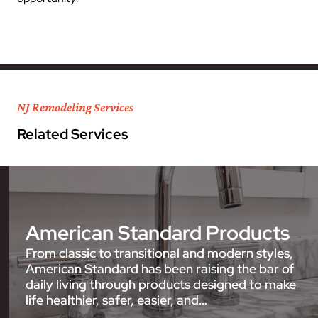
NJ Remodeling Services
Related Services
American Standard Products
From classic to transitional and modern styles,
American Standard has been raising the bar of
daily living through products designed to make
life healthier, safer, easier, and…