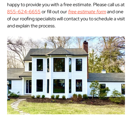
happy to provide you with a free estimate. Please call us at
855-624-6655
or fill out our
free estimate form
and one
of our roofing specialists will contact you to schedule a visit
and explain the process.