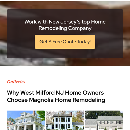
Work with New Jersey’s top Home
Remodeling Company
Get A Free Quote Today!
Galleries
Why West Milford NJ Home Owners
Choose Magnolia Home Remodeling