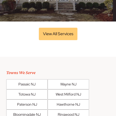
View All Services
Towns We Serve
Passaic NJ
Wayne NJ
Totowa NJ
West Milford NJ
Paterson NJ
Hawthorne NJ
Bloomingdale NJ
Ringwood NJ