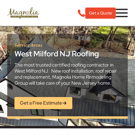
Get a Quote
Service Areas
West Milford NJ Roofing
The most trusted certified roofing contractor in
West Milford NJ . New roof installation, roof repair
and replacement, Magnolia Home Remodeling
Group will take care of your New Jersey home.
Get a Free Estimate