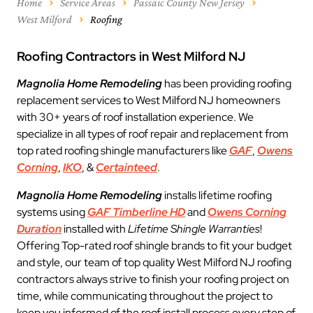
Home
Service Areas
Passaic County New Jersey
West Milford
Roofing
Roofing Contractors in West Milford NJ
Magnolia Home Remodeling
has been providing roofing
replacement services to West Milford NJ homeowners
with 30+ years of roof installation experience. We
specialize in all types of roof repair and replacement from
top rated roofing shingle manufacturers like
GAF
,
Owens
Corning
,
IKO
, &
Certainteed
.
Magnolia Home Remodeling
installs lifetime roofing
systems using
GAF Timberline HD
and
Owens Corning
Duration
installed with
Lifetime Shingle Warranties
!
Offering Top-rated roof shingle brands to fit your budget
and style, our team of top quality West Milford NJ roofing
contractors always strive to finish your roofing project on
time, while communicating throughout the project to
keep you informed of the roof install process every step of