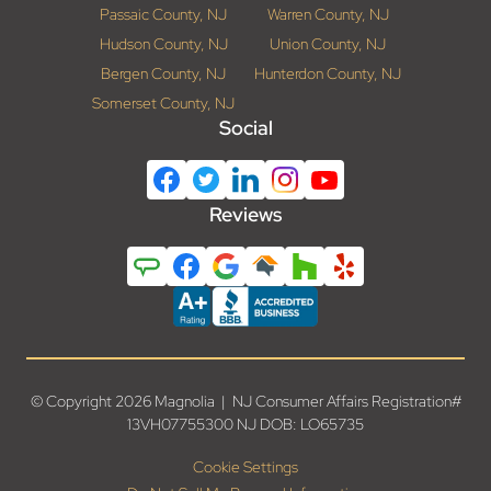
Passaic County, NJ
Warren County, NJ
Hudson County, NJ
Union County, NJ
Bergen County, NJ
Hunterdon County, NJ
Somerset County, NJ
Social
Reviews
© Copyright 2026 Magnolia | NJ Consumer Affairs Registration#
13VH07755300 NJ DOB: LO65735
Cookie Settings