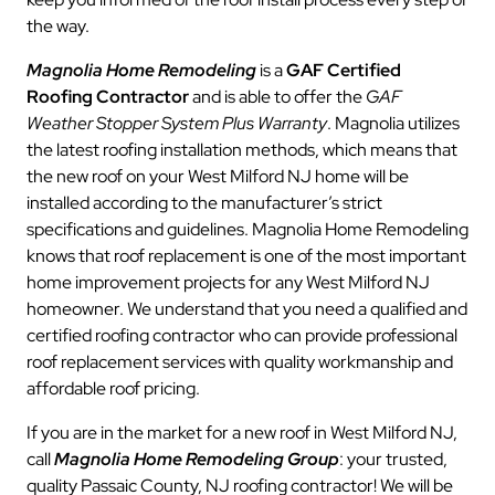
the way.
Magnolia Home Remodeling
is a
GAF Certified
Roofing Contractor
and is able to offer the
GAF
Weather Stopper System Plus Warranty
. Magnolia utilizes
the latest roofing installation methods, which means that
the new roof on your West Milford NJ home will be
installed according to the manufacturer’s strict
specifications and guidelines. Magnolia Home Remodeling
knows that roof replacement is one of the most important
home improvement projects for any West Milford NJ
homeowner. We understand that you need a qualified and
certified roofing contractor who can provide professional
roof replacement services with quality workmanship and
affordable roof pricing.
If you are in the market for a new roof in West Milford NJ,
call
Magnolia Home Remodeling Group
: your trusted,
quality Passaic County, NJ roofing contractor! We will be