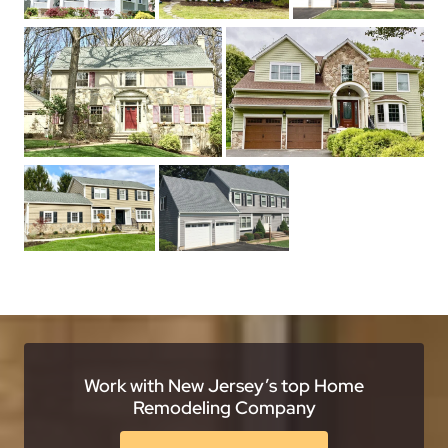
Work with New Jersey’s top Home
Remodeling Company