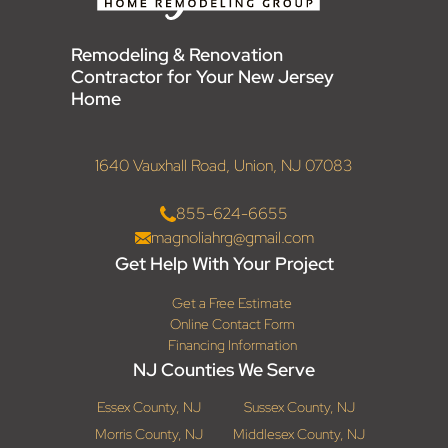
Remodeling & Renovation
Contractor for Your New Jersey
Home
1640 Vauxhall Road, Union, NJ 07083
855-624-6655
magnoliahrg@gmail.com
Get Help With Your Project
Get a Free Estimate
Online Contact Form
Financing Information
NJ Counties We Serve
Essex County, NJ
Sussex County, NJ
Morris County, NJ
Middlesex County, NJ