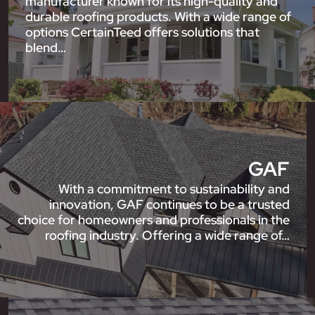
manufacturer known for its high-quality and
durable roofing products. With a wide range of
options CertainTeed offers solutions that
blend…
GAF
With a commitment to sustainability and
innovation, GAF continues to be a trusted
choice for homeowners and professionals in the
roofing industry. Offering a wide range of…