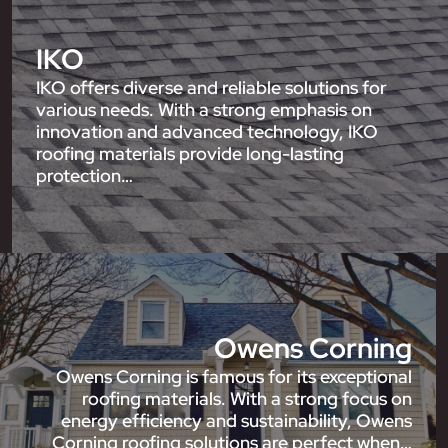
IKO
IKO offers diverse and reliable solutions for
various needs. With a strong emphasis on
innovation and advanced technology, IKO
roofing materials provide long-lasting
protection…
Owens Corning
Owens Corning is famous for its exceptional
roofing materials. With a strong focus on
energy efficiency and sustainability, Owens
Corning roofing solutions are perfect when…