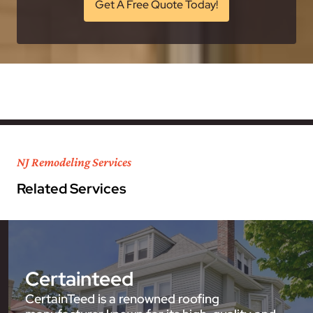
Get A Free Quote Today!
NJ Remodeling Services
Related Services
Certainteed
CertainTeed is a renowned roofing