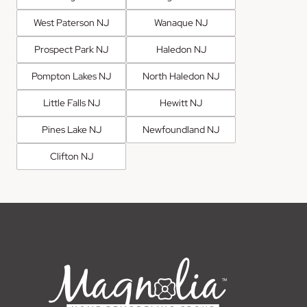
West Paterson NJ
Wanaque NJ
Prospect Park NJ
Haledon NJ
Pompton Lakes NJ
North Haledon NJ
Little Falls NJ
Hewitt NJ
Pines Lake NJ
Newfoundland NJ
Clifton NJ