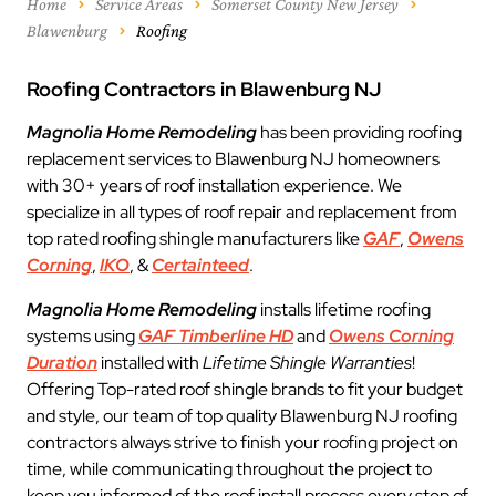
Home
Service Areas
Somerset County New Jersey
Blawenburg
Roofing
Roofing Contractors in Blawenburg NJ
Magnolia Home Remodeling
has been providing roofing
replacement services to Blawenburg NJ homeowners
with 30+ years of roof installation experience. We
specialize in all types of roof repair and replacement from
top rated roofing shingle manufacturers like
GAF
,
Owens
Corning
,
IKO
, &
Certainteed
.
Magnolia Home Remodeling
installs lifetime roofing
systems using
GAF Timberline HD
and
Owens Corning
Duration
installed with
Lifetime Shingle Warranties
!
Offering Top-rated roof shingle brands to fit your budget
and style, our team of top quality Blawenburg NJ roofing
contractors always strive to finish your roofing project on
time, while communicating throughout the project to
keep you informed of the roof install process every step of