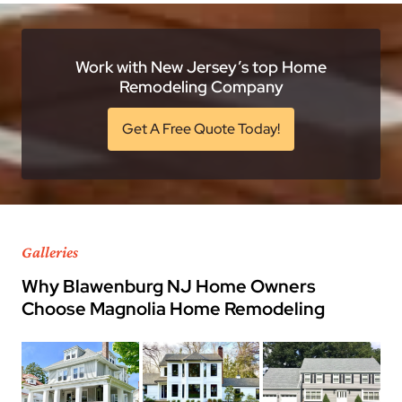
Work with New Jersey’s top Home
Remodeling Company
Get A Free Quote Today!
Galleries
Why Blawenburg NJ Home Owners
Choose Magnolia Home Remodeling