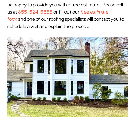
be happy to provide you with a free estimate. Please call
us at
855-624-6655
or fill out our
free estimate
form
and one of our roofing specialists will contact you to
schedule a visit and explain the process.