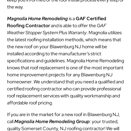
the way.
Magnolia Home Remodeling
is a
GAF Certified
Roofing Contractor
and is able to offer the
GAF
Weather Stopper System Plus Warranty
. Magnolia utilizes
the latest roofing installation methods, which means that
the new roof on your Blawenburg NJ home will be
installed according to the manufacturer’s strict
specifications and guidelines. Magnolia Home Remodeling
knows that roof replacement is one of the most important
home improvement projects for any Blawenburg NJ
homeowner. We understand that you need a qualified and
certified roofing contractor who can provide professional
roof replacement services with quality workmanship and
affordable roof pricing.
If you are in the market for a new roof in Blawenburg NJ,
call
Magnolia Home Remodeling Group
: your trusted,
quality Somerset County, NJ roofing contractor! We will