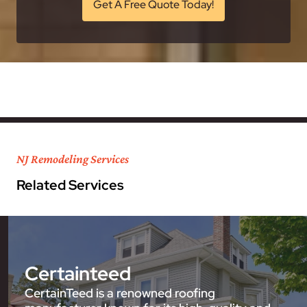
Get A Free Quote Today!
NJ Remodeling Services
Related Services
Certainteed
CertainTeed is a renowned roofing