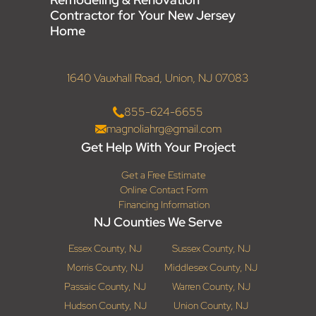
Contractor for Your New Jersey
Home
1640 Vauxhall Road, Union, NJ 07083
855-624-6655
magnoliahrg@gmail.com
Get Help With Your Project
Get a Free Estimate
Online Contact Form
Financing Information
NJ Counties We Serve
Essex County, NJ
Sussex County, NJ
Morris County, NJ
Middlesex County, NJ
Passaic County, NJ
Warren County, NJ
Hudson County, NJ
Union County, NJ