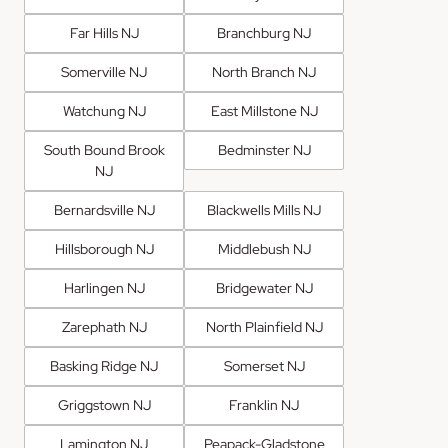
Far Hills NJ
Branchburg NJ
Somerville NJ
North Branch NJ
Watchung NJ
East Millstone NJ
South Bound Brook
Bedminster NJ
NJ
Bernardsville NJ
Blackwells Mills NJ
Hillsborough NJ
Middlebush NJ
Harlingen NJ
Bridgewater NJ
Zarephath NJ
North Plainfield NJ
Basking Ridge NJ
Somerset NJ
Griggstown NJ
Franklin NJ
Lamington NJ
Peapack-Gladstone