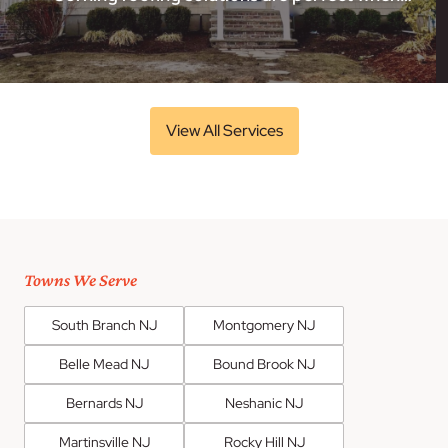
View All Services
Towns We Serve
South Branch NJ
Montgomery NJ
Belle Mead NJ
Bound Brook NJ
Bernards NJ
Neshanic NJ
Martinsville NJ
Rocky Hill NJ