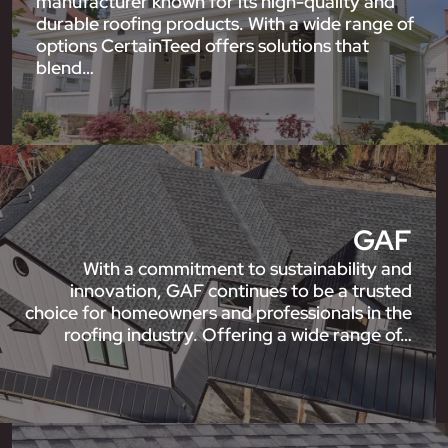
manufacturer known for its high-quality and
durable roofing products. With a wide range of
options CertainTeed offers solutions that
blend…
GAF
With a commitment to sustainability and
innovation, GAF continues to be a trusted
choice for homeowners and professionals in the
roofing industry. Offering a wide range of…