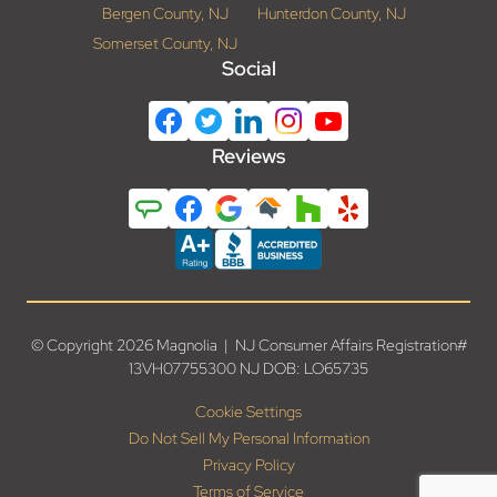
Bergen County, NJ
Hunterdon County, NJ
Somerset County, NJ
Social
Reviews
© Copyright 2026 Magnolia | NJ Consumer Affairs Registration#
13VH07755300 NJ DOB: LO65735
Cookie Settings
Do Not Sell My Personal Information
Privacy Policy
Terms of Service