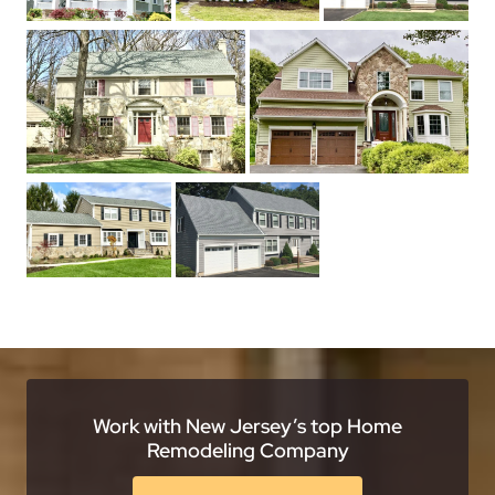
Work with New Jersey’s top Home
Remodeling Company