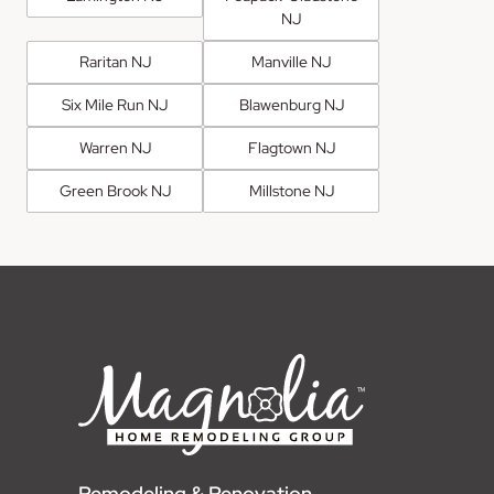
NJ
Raritan NJ
Manville NJ
Six Mile Run NJ
Blawenburg NJ
Warren NJ
Flagtown NJ
Green Brook NJ
Millstone NJ
Remodeling & Renovation