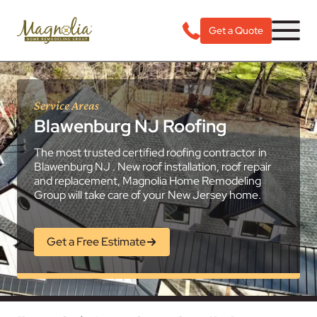
Get a Quote
Service Areas
Blawenburg NJ Roofing
The most trusted certified roofing contractor in
Blawenburg NJ . New roof installation, roof repair
and replacement, Magnolia Home Remodeling
Group will take care of your New Jersey home.
Get a Free Estimate