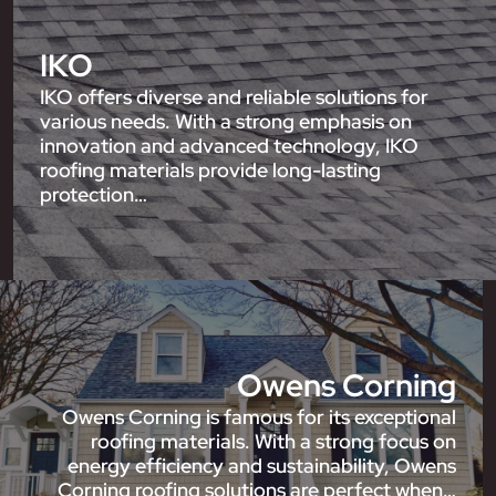
IKO
IKO offers diverse and reliable solutions for
various needs. With a strong emphasis on
innovation and advanced technology, IKO
roofing materials provide long-lasting
protection…
Owens Corning
Owens Corning is famous for its exceptional
roofing materials. With a strong focus on
energy efficiency and sustainability, Owens
Corning roofing solutions are perfect when…