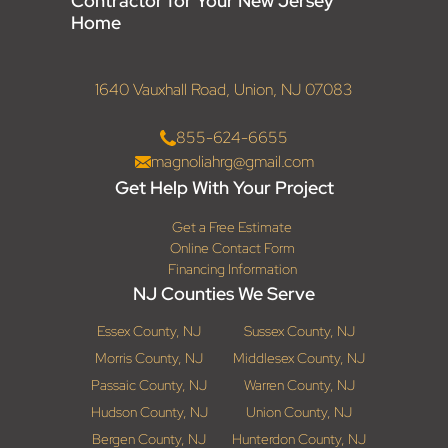
Contractor for Your New Jersey
Home
1640 Vauxhall Road, Union, NJ 07083
855-624-6655
magnoliahrg@gmail.com
Get Help With Your Project
Get a Free Estimate
Online Contact Form
Financing Information
NJ Counties We Serve
Essex County, NJ
Sussex County, NJ
Morris County, NJ
Middlesex County, NJ
Passaic County, NJ
Warren County, NJ
Hudson County, NJ
Union County, NJ
Bergen County, NJ
Hunterdon County, NJ