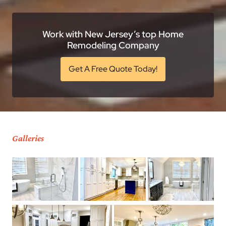
Work with New Jersey’s top Home
Remodeling Company
Get A Free Quote Today!
Galleries