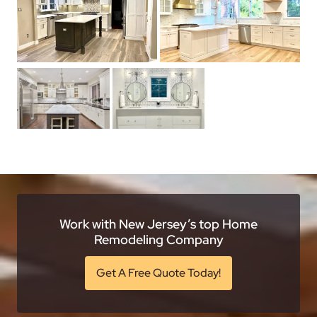
Work with New Jersey’s top Home
Remodeling Company
Get A Free Quote Today!