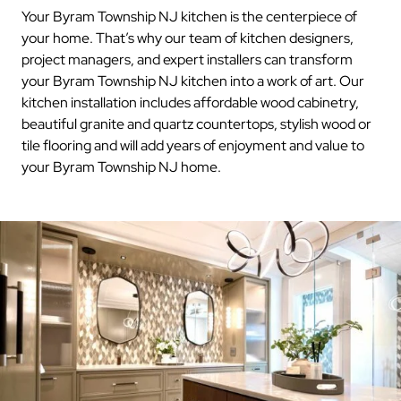
Your Byram Township NJ kitchen is the centerpiece of
your home. That’s why our team of kitchen designers,
project managers, and expert installers can transform
your Byram Township NJ kitchen into a work of art. Our
kitchen installation includes affordable wood cabinetry,
beautiful granite and quartz countertops, stylish wood or
tile flooring and will add years of enjoyment and value to
your Byram Township NJ home.