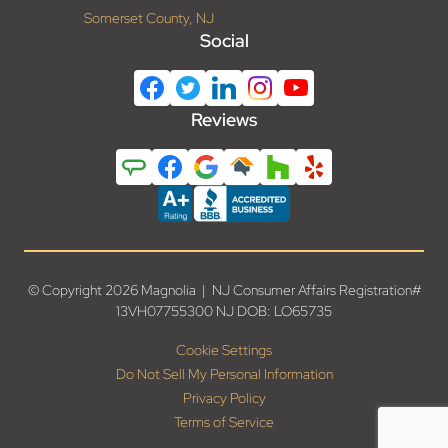
Somerset County, NJ
Social
Reviews
© Copyright 2026 Magnolia | NJ Consumer Affairs Registration#
13VH07755300 NJ DOB: LO65735
Cookie Settings
Do Not Sell My Personal Information
Privacy Policy
Terms of Service