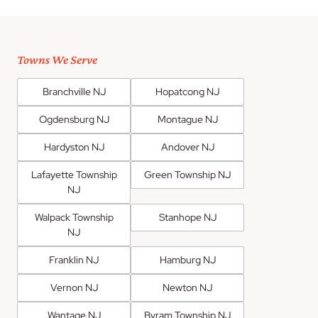
Towns We Serve
Branchville NJ
Hopatcong NJ
Ogdensburg NJ
Montague NJ
Hardyston NJ
Andover NJ
Lafayette Township
Green Township NJ
NJ
Walpack Township
Stanhope NJ
NJ
Franklin NJ
Hamburg NJ
Vernon NJ
Newton NJ
Wantage NJ
Byram Township NJ