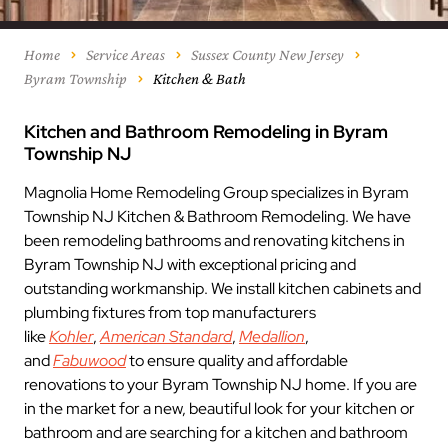
Home
Service Areas
Sussex County New Jersey
Byram Township
Kitchen & Bath
Kitchen and Bathroom Remodeling in Byram
Township NJ
Magnolia Home Remodeling Group specializes in Byram
Township NJ Kitchen & Bathroom Remodeling. We have
been remodeling bathrooms and renovating kitchens in
Byram Township NJ with exceptional pricing and
outstanding workmanship. We install kitchen cabinets and
plumbing fixtures from top manufacturers
like
Kohler
,
American Standard
,
Medallion
,
and
Fabuwood
to ensure quality and affordable
renovations to your Byram Township NJ home. If you are
in the market for a new, beautiful look for your kitchen or
bathroom and are searching for a kitchen and bathroom