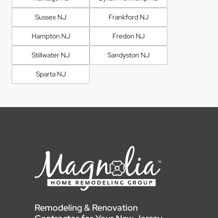
Sussex NJ
Frankford NJ
Hampton NJ
Fredon NJ
Stillwater NJ
Sandyston NJ
Sparta NJ
Remodeling & Renovation