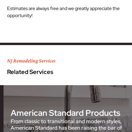
Estimates are always free and we greatly appreciate the
opportunity!
NJ Remodeling Services
Related Services
American Standard Products
From classic to transitional and modern styles,
American Standard has been raising the bar of