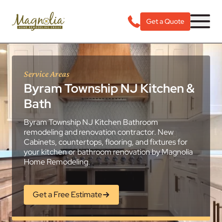
Get a Quote
Service Areas
Byram Township NJ Kitchen &
Bath
Byram Township NJ Kitchen Bathroom
remodeling and renovation contractor. New
Cabinets, countertops, flooring, and fixtures for
your kitchen or bathroom renovation by Magnolia
Home Remodeling.
Get a Free Estimate