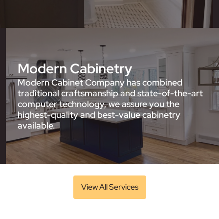
Modern Cabinetry
Modern Cabinet Company has combined
traditional craftsmanship and state-of-the-art
computer technology, we assure you the
highest-quality and best-value cabinetry
available.
View All Services