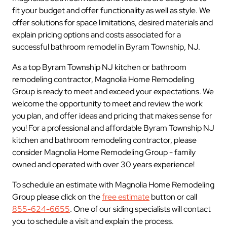
fit your budget and offer functionality as well as style. We
offer solutions for space limitations, desired materials and
explain pricing options and costs associated for a
successful bathroom remodel in Byram Township, NJ.
As a top Byram Township NJ kitchen or bathroom
remodeling contractor, Magnolia Home Remodeling
Group is ready to meet and exceed your expectations. We
welcome the opportunity to meet and review the work
you plan, and offer ideas and pricing that makes sense for
you! For a professional and affordable Byram Township NJ
kitchen and bathroom remodeling contractor, please
consider Magnolia Home Remodeling Group - family
owned and operated with over 30 years experience!
To schedule an estimate with Magnolia Home Remodeling
Group please click on the
free estimate
button or call
855-624-6655
. One of our siding specialists will contact
you to schedule a visit and explain the process.