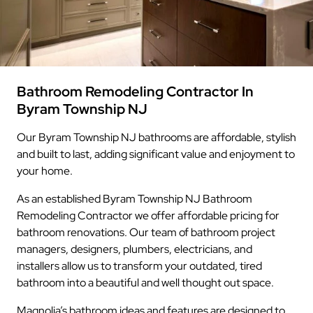
Bathroom Remodeling Contractor In
Byram Township NJ
Our Byram Township NJ bathrooms are affordable, stylish
and built to last, adding significant value and enjoyment to
your home.
As an established Byram Township NJ Bathroom
Remodeling Contractor we offer affordable pricing for
bathroom renovations. Our team of bathroom project
managers, designers, plumbers, electricians, and
installers allow us to transform your outdated, tired
bathroom into a beautiful and well thought out space.
Magnolia’s bathroom ideas and features are designed to