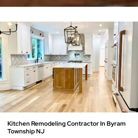
Kitchen Remodeling Contractor In Byram
Township NJ