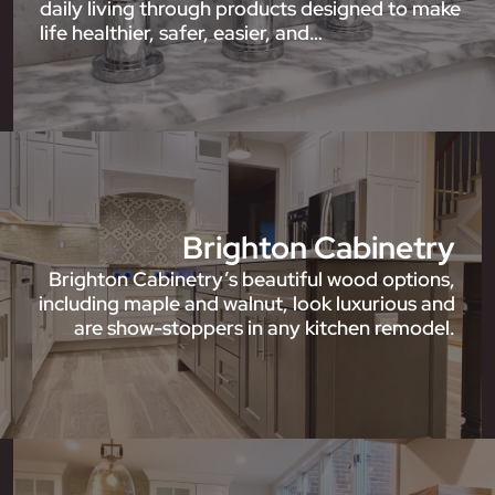
daily living through products designed to make
life healthier, safer, easier, and…
Brighton Cabinetry
Brighton Cabinetry’s beautiful wood options,
including maple and walnut, look luxurious and
are show-stoppers in any kitchen remodel.