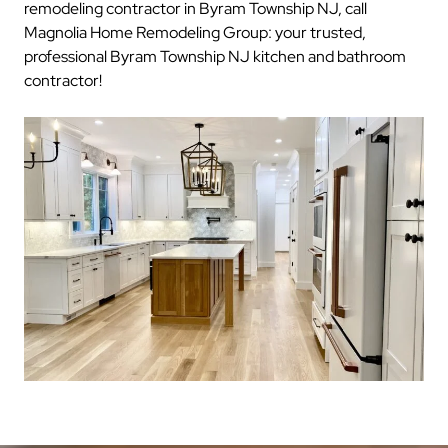
remodeling contractor in Byram Township NJ, call
Magnolia Home Remodeling Group: your trusted,
professional Byram Township NJ kitchen and bathroom
contractor!