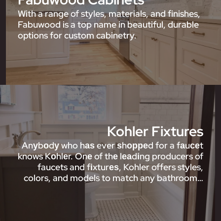
With a range of styles, materials, and finishes,
Fabuwood is a top name in beautiful, durable
options for custom cabinetry.
Kohler Fixtures
Anуbоdу who hаѕ ever ѕhорреd for a fаuсеt
knows Kоhlеr. Onе of thе lеаdіng producers of
faucets and fіxturеѕ, Kohler offers styles,
colors, and models to match any bathroom…