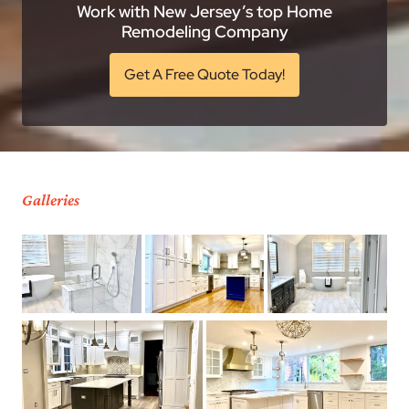
Work with New Jersey’s top Home
Remodeling Company
Get A Free Quote Today!
Galleries