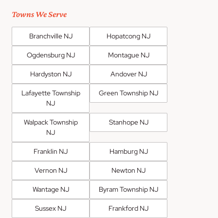
Towns We Serve
Branchville NJ
Hopatcong NJ
Ogdensburg NJ
Montague NJ
Hardyston NJ
Andover NJ
Lafayette Township
Green Township NJ
NJ
Walpack Township
Stanhope NJ
NJ
Franklin NJ
Hamburg NJ
Vernon NJ
Newton NJ
Wantage NJ
Byram Township NJ
Sussex NJ
Frankford NJ