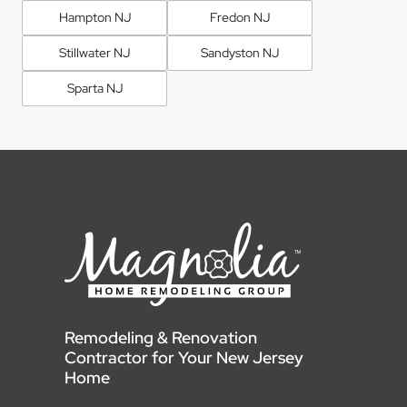
Hampton NJ
Fredon NJ
Stillwater NJ
Sandyston NJ
Sparta NJ
Remodeling & Renovation
Contractor for Your New Jersey
Home