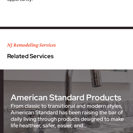
NJ Remodeling Services
Related Services
American Standard Products
From classic to transitional and modern styles,
American Standard has been raising the bar of
daily living through products designed to make
life healthier, safer, easier, and…