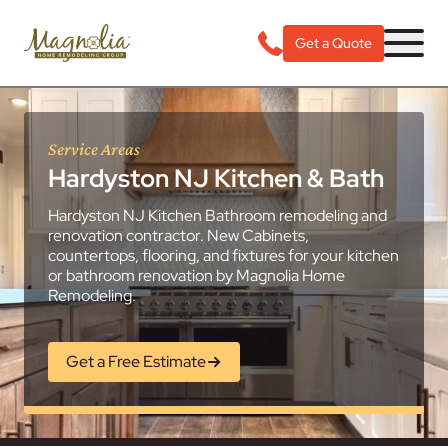
Get a Quote
Service Areas
Hardyston NJ Kitchen & Bath
Hardyston NJ Kitchen Bathroom remodeling and
renovation contractor. New Cabinets,
countertops, flooring, and fixtures for your kitchen
or bathroom renovation by Magnolia Home
Remodeling.
Get a Free Estimate