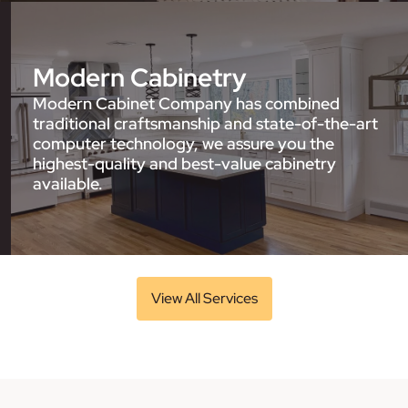
Modern Cabinetry
Modern Cabinet Company has combined
traditional craftsmanship and state-of-the-art
computer technology, we assure you the
highest-quality and best-value cabinetry
available.
View All Services