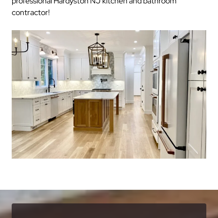
professional Hardyston NJ kitchen and bathroom
contractor!