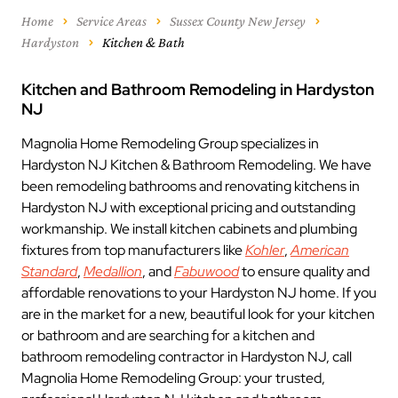
Home
Service Areas
Sussex County New Jersey
Hardyston
Kitchen & Bath
Kitchen and Bathroom Remodeling in Hardyston
NJ
Magnolia Home Remodeling Group specializes in
Hardyston NJ Kitchen & Bathroom Remodeling. We have
been remodeling bathrooms and renovating kitchens in
Hardyston NJ with exceptional pricing and outstanding
workmanship. We install kitchen cabinets and plumbing
fixtures from top manufacturers like
Kohler
,
American
Standard
,
Medallion
, and
Fabuwood
to ensure quality and
affordable renovations to your Hardyston NJ home. If you
are in the market for a new, beautiful look for your kitchen
or bathroom and are searching for a kitchen and
bathroom remodeling contractor in Hardyston NJ, call
Magnolia Home Remodeling Group: your trusted,