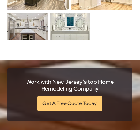
Work with New Jersey’s top Home
Remodeling Company
Get A Free Quote Today!