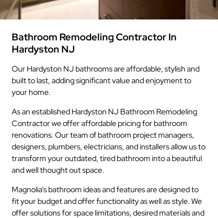
Bathroom Remodeling Contractor In
Hardyston NJ
Our Hardyston NJ bathrooms are affordable, stylish and
built to last, adding significant value and enjoyment to
your home.
As an established Hardyston NJ Bathroom Remodeling
Contractor we offer affordable pricing for bathroom
renovations. Our team of bathroom project managers,
designers, plumbers, electricians, and installers allow us to
transform your outdated, tired bathroom into a beautiful
and well thought out space.
Magnolia’s bathroom ideas and features are designed to
fit your budget and offer functionality as well as style. We
offer solutions for space limitations, desired materials and