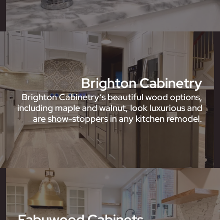
Brighton Cabinetry
Brighton Cabinetry’s beautiful wood options,
including maple and walnut, look luxurious and
are show-stoppers in any kitchen remodel.
Fabuwood Cabinets