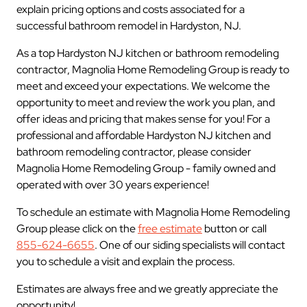
explain pricing options and costs associated for a
successful bathroom remodel in Hardyston, NJ.
As a top Hardyston NJ kitchen or bathroom remodeling
contractor, Magnolia Home Remodeling Group is ready to
meet and exceed your expectations. We welcome the
opportunity to meet and review the work you plan, and
offer ideas and pricing that makes sense for you! For a
professional and affordable Hardyston NJ kitchen and
bathroom remodeling contractor, please consider
Magnolia Home Remodeling Group - family owned and
operated with over 30 years experience!
To schedule an estimate with Magnolia Home Remodeling
Group please click on the
free estimate
button or call
855-624-6655
. One of our siding specialists will contact
you to schedule a visit and explain the process.
Estimates are always free and we greatly appreciate the
opportunity!