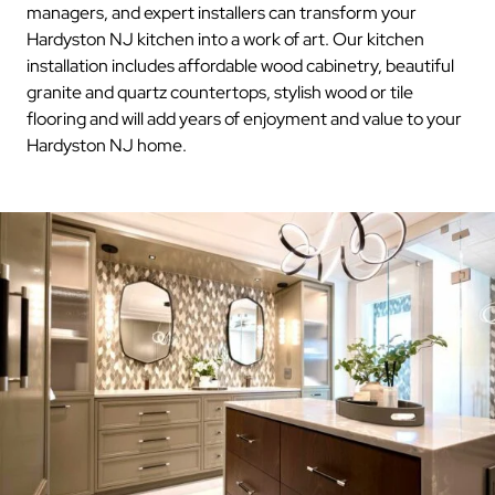
managers, and expert installers can transform your
Hardyston NJ kitchen into a work of art. Our kitchen
installation includes affordable wood cabinetry, beautiful
granite and quartz countertops, stylish wood or tile
flooring and will add years of enjoyment and value to your
Hardyston NJ home.