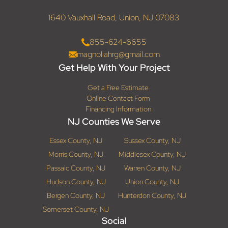
1640 Vauxhall Road, Union, NJ 07083
855-624-6655
magnoliahrg@gmail.com
Get Help With Your Project
Get a Free Estimate
Online Contact Form
Financing Information
NJ Counties We Serve
Essex County, NJ
Sussex County, NJ
Morris County, NJ
Middlesex County, NJ
Passaic County, NJ
Warren County, NJ
Hudson County, NJ
Union County, NJ
Bergen County, NJ
Hunterdon County, NJ
Somerset County, NJ
Social