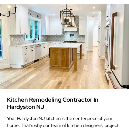
Kitchen Remodeling Contractor In
Hardyston NJ
Your Hardyston NJ kitchen is the centerpiece of your
home. That’s why our team of kitchen designers, project