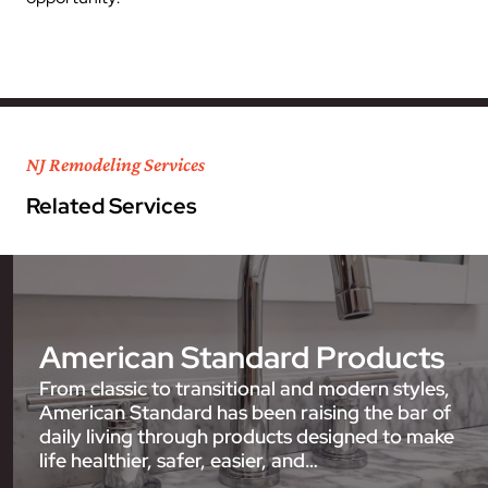
NJ Remodeling Services
Related Services
American Standard Products
From classic to transitional and modern styles,
American Standard has been raising the bar of
daily living through products designed to make
life healthier, safer, easier, and…