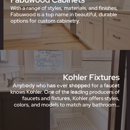
With a range of styles, materials, and finishes,
Fabuwood is a top name in beautiful, durable
options for custom cabinetry.
Kohler Fixtures
Anуbоdу who hаѕ ever ѕhорреd for a fаuсеt
knows Kоhlеr. Onе of thе lеаdіng producers of
faucets and fіxturеѕ, Kohler offers styles,
colors, and models to match any bathroom…