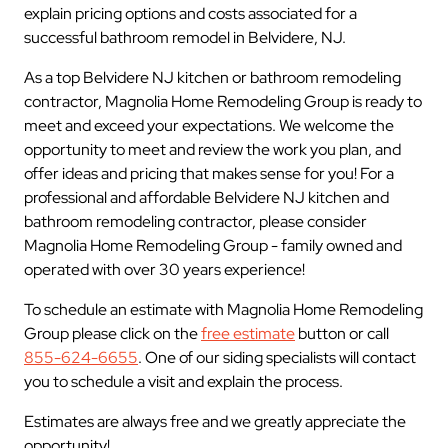
explain pricing options and costs associated for a
successful bathroom remodel in Belvidere, NJ.
As a top Belvidere NJ kitchen or bathroom remodeling
contractor, Magnolia Home Remodeling Group is ready to
meet and exceed your expectations. We welcome the
opportunity to meet and review the work you plan, and
offer ideas and pricing that makes sense for you! For a
professional and affordable Belvidere NJ kitchen and
bathroom remodeling contractor, please consider
Magnolia Home Remodeling Group - family owned and
operated with over 30 years experience!
To schedule an estimate with Magnolia Home Remodeling
Group please click on the
free estimate
button or call
855-624-6655
. One of our siding specialists will contact
you to schedule a visit and explain the process.
Estimates are always free and we greatly appreciate the
opportunity!