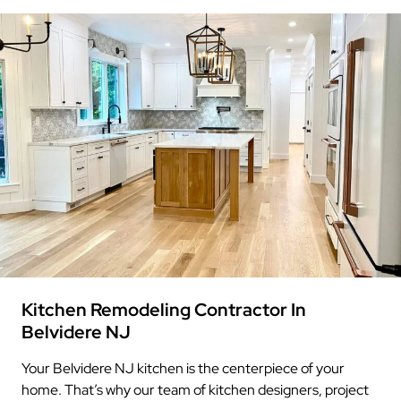
Kitchen Remodeling Contractor In
Belvidere NJ
Your Belvidere NJ kitchen is the centerpiece of your
home. That’s why our team of kitchen designers, project