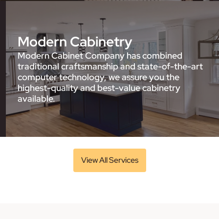
Modern Cabinetry
Modern Cabinet Company has combined
traditional craftsmanship and state-of-the-art
computer technology, we assure you the
highest-quality and best-value cabinetry
available.
View All Services