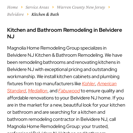
Home
Service Areas
Warren County New Jersey
Belvidere
Kitchen & Bath
Kitchen and Bathroom Remodeling in Belvidere
NJ
Magnolia Home Remodeling Group specializes in
Belvidere NJ Kitchen & Bathroom Remodeling. We have
been remodeling bathrooms and renovating kitchens in
Belvidere NJ with exceptional pricing and outstanding
workmanship. We install kitchen cabinets and plumbing
fixtures from top manufacturers like
Kohler
,
American
Standard
,
Medallion
, and
Fabuwood
to ensure quality and
affordable renovations to your Belvidere NJ home. If you
are in the market for a new, beautiful look for your kitchen
or bathroom and are searching for a kitchen and
bathroom remodeling contractor in Belvidere NJ, call
Magnolia Home Remodeling Group: your trusted,