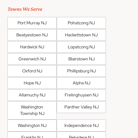
Towns We Serve
Port Murray NJ
Pohatcong NJ
Beatyestown NJ
Hackettstown NJ
Hardwick NJ
Lopatcong NJ
Greenwich NJ
Blairstown NJ
Oxford NJ
Phillipsburg NJ
Hope NJ
Alpha NJ
Allamuchy NJ
Frelinghuysen NJ
Washington
Panther Valley NJ
Township NJ
Washington NJ
Independence NJ
Franklin NJ
Belvidere NJ