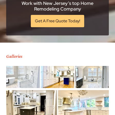
Work with New Jersey’s top Home
Remodeling Company
Get A Free Quote Today!
Galleries