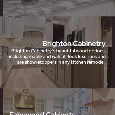
Brighton Cabinetry
Brighton Cabinetry’s beautiful wood options,
including maple and walnut, look luxurious and
are show-stoppers in any kitchen remodel.
Fabuwood Cabinets