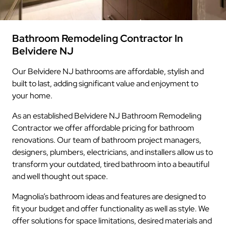
Bathroom Remodeling Contractor In
Belvidere NJ
Our Belvidere NJ bathrooms are affordable, stylish and
built to last, adding significant value and enjoyment to
your home.
As an established Belvidere NJ Bathroom Remodeling
Contractor we offer affordable pricing for bathroom
renovations. Our team of bathroom project managers,
designers, plumbers, electricians, and installers allow us to
transform your outdated, tired bathroom into a beautiful
and well thought out space.
Magnolia’s bathroom ideas and features are designed to
fit your budget and offer functionality as well as style. We
offer solutions for space limitations, desired materials and