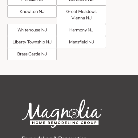
Knowlton NJ
Great Meadows
Vienna NJ
Whitehouse NJ
Harmony NJ
Liberty Township NJ
Mansfield NJ
Brass Castle NJ