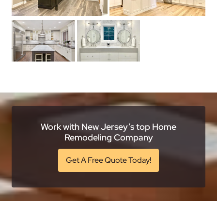
Work with New Jersey’s top Home
Remodeling Company
Get A Free Quote Today!