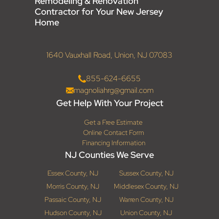
Remodeling & Renovation
Contractor for Your New Jersey
Home
1640 Vauxhall Road, Union, NJ 07083
855-624-6655
magnoliahrg@gmail.com
Get Help With Your Project
Get a Free Estimate
Online Contact Form
Financing Information
NJ Counties We Serve
Essex County, NJ
Sussex County, NJ
Morris County, NJ
Middlesex County, NJ
Passaic County, NJ
Warren County, NJ
Hudson County, NJ
Union County, NJ