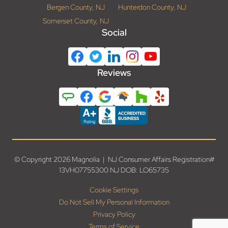
Bergen County, NJ
Hunterdon County, NJ
Somerset County, NJ
Social
Reviews
© Copyright 2026 Magnolia | NJ Consumer Affairs Registration#
13VH07755300 NJ DOB: LO65735
Cookie Settings
Do Not Sell My Personal Information
Privacy Policy
Terms of Service