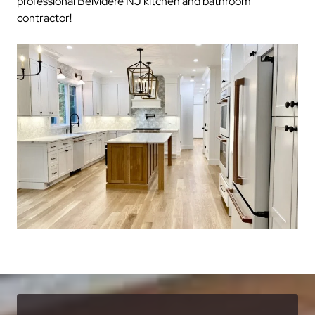
professional Belvidere NJ kitchen and bathroom
contractor!