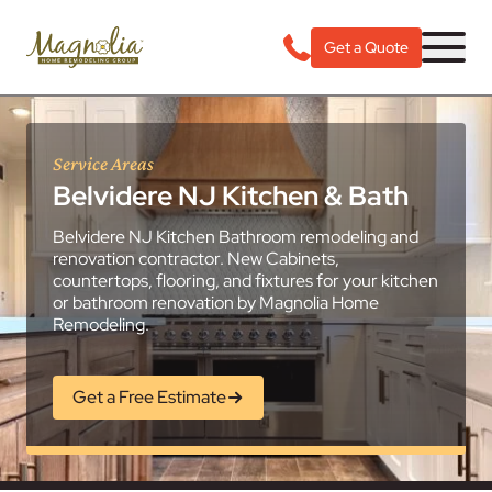
Get a Quote
Service Areas
Belvidere NJ Kitchen & Bath
Belvidere NJ Kitchen Bathroom remodeling and
renovation contractor. New Cabinets,
countertops, flooring, and fixtures for your kitchen
or bathroom renovation by Magnolia Home
Remodeling.
Get a Free Estimate