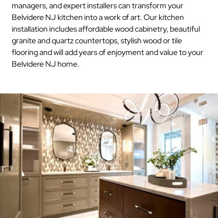
managers, and expert installers can transform your
Belvidere NJ kitchen into a work of art. Our kitchen
installation includes affordable wood cabinetry, beautiful
granite and quartz countertops, stylish wood or tile
flooring and will add years of enjoyment and value to your
Belvidere NJ home.