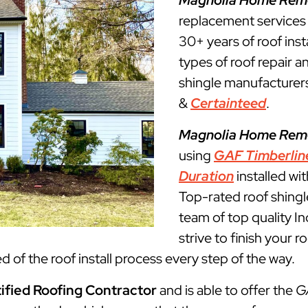
Magnolia Home Rem
replacement service
30+ years of roof insta
types of roof repair 
shingle manufacturers
&
Certainteed
.
Magnolia Home Rem
using
GAF Timberlin
Duration
installed wi
Top-rated roof shingl
team of top quality 
strive to finish your 
 of the roof install process every step of the way.
ified Roofing Contractor
and is able to offer the
G