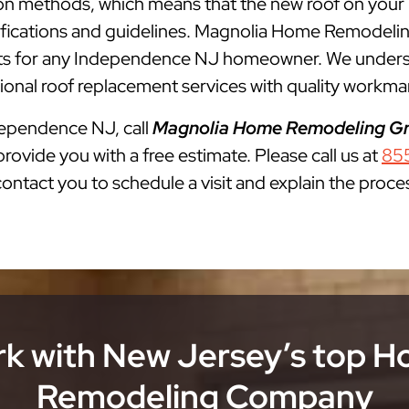
lation methods, which means that the new roof on you
cifications and guidelines. Magnolia Home Remodelin
 for any Independence NJ homeowner. We understan
onal roof replacement services with quality workman
ndependence NJ, call
Magnolia Home Remodeling G
rovide you with a free estimate. Please call us at
85
 contact you to schedule a visit and explain the proce
k with New Jersey’s top 
Remodeling Company