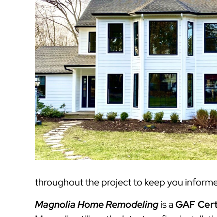
throughout the project to keep you informed
Magnolia Home Remodeling
is a
GAF Cert