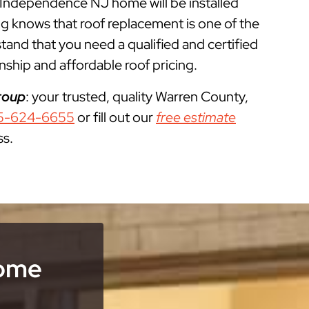
r Independence NJ home will be installed
g knows that roof replacement is one of the
d that you need a qualified and certified
ship and affordable roof pricing.
roup
: your trusted, quality Warren County,
5-624-6655
or fill out our
free estimate
ss.
Home