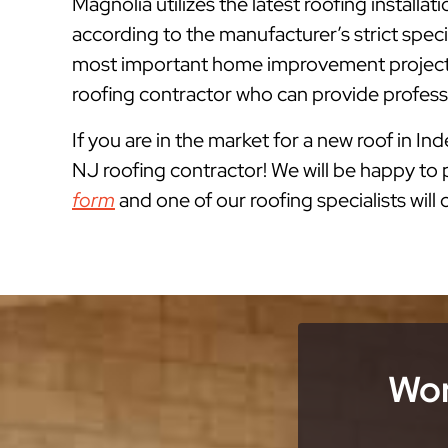
Magnolia utilizes the latest roofing instal
according to the manufacturer’s strict spe
most important home improvement projects
roofing contractor who can provide professi
If you are in the market for a new roof in I
NJ roofing contractor! We will be happy to p
form
and one of our roofing specialists will
Wor