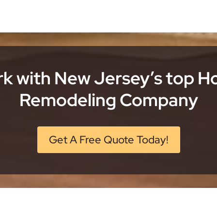
k with New Jersey’s top 
Remodeling Company
Get A Free Quote Today!