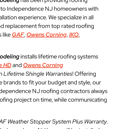
odeling
has been providing roofing
s to Independence NJ homeowners with
llation experience. We specialize in all
and replacement from top rated roofing
 like
GAF
,
Owens Corning
,
IKO
,
odeling
installs lifetime roofing systems
e HD
and
Owens Corning
th
Lifetime Shingle Warranties
! Offering
e brands to fit your budget and style, our
Independence NJ roofing contractors always
roofing project on time, while communicating
AF Weather Stopper System Plus Warranty
.