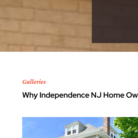
Galleries
Why Independence NJ Home Own