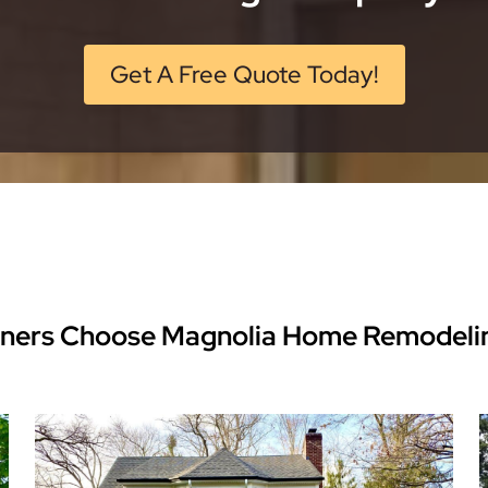
Get A Free Quote Today!
ers Choose Magnolia Home Remodeli