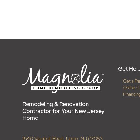
Get Help
Get a Fr
Online C
Financin
Remodeling & Renovation
Contractor for Your New Jersey
Home
1640 Vauxhall Road, Union, NJ 07083