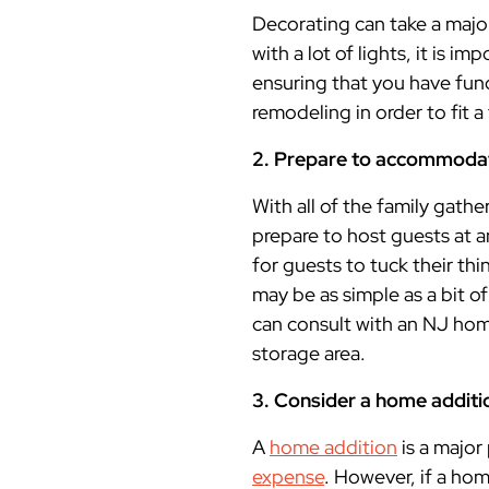
Decorating can take a majo
with a lot of lights, it is 
ensuring that you have fu
remodeling in order to fit a
2. Prepare to accommoda
With all of the family gathe
prepare to host guests at
for guests to tuck their thi
may be as simple as a bit
can consult with an NJ ho
storage area.
3. Consider a home additi
A
home addition
is a major 
expense
. However, if a ho