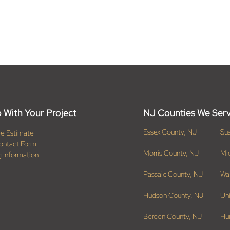
 With Your Project
NJ Counties We Ser
Essex County, NJ
Su
ee Estimate
ontact Form
Morris County, NJ
Mi
g Information
Passaic County, NJ
Wa
Hudson County, NJ
Un
Bergen County, NJ
Hu