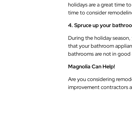
holidays are a great time to
time to consider remodeli
4. Spruce up your bathro
During the holiday season,
that your bathroom applian
bathrooms are not in good 
Magnolia Can Help!
Are you considering remode
improvement contractors a