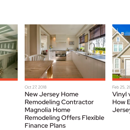
Oct 27, 2018
Feb 25, 
New Jersey Home
Vinyl 
Remodeling Contractor
How E
Magnolia Home
Jerse
Remodeling Offers Flexible
Finance Plans