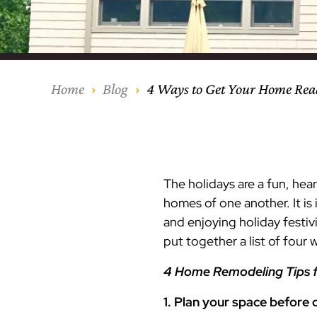
Our Process
Middlesex Cou
Kitchen Remod
Home Addition
Siding
Siding
Siding
Siding
Siding
Siding
Siding
Siding
Siding
Siding
Siding
IKO
CertainTeed Vi
Modern Cabine
Techo-Bloc Pa
Silverline Win
Resource Down
Hudson Count
Windows
Exterior Remod
AZEK Siding
Home
Blog
4 Ways to Get Your Home Read
Hunterdon Co
Porches & Ste
Roofing
Interior Remod
Project Profiles
The holidays are a fun, he
homes of one another. It i
and enjoying holiday festiv
put together a list of four
4 Home Remodeling Tips f
1. Plan your space before 