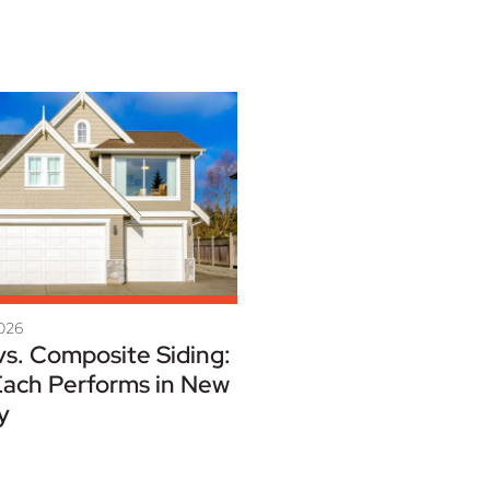
2026
vs. Composite Siding:
ach Performs in New
y