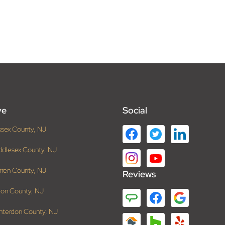
ve
Social
ssex County, NJ
ddlesex County, NJ
rren County, NJ
Reviews
ion County, NJ
nterdon County, NJ