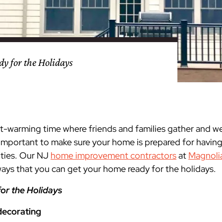
nty
eling
s
Testimonials
Passaic County
Bathroom Remodeling
Basement & Attic Remodels
nyl Siding
try
vers
dows
Kitchen & Bath
Kitchen & Bath
Kitchen & Bath
Kitchen & Bath
Kitchen & Bath
Kitchen & Bath
Kitchen & Bath
Kitchen & Bath
Kitchen & Bath
Kitchen & Bath
Kitchen & Bath
GAF
James Hardie Siding
DuraSupreme Cabinetry
Alside Windows
loads
Videos
y
els
Union County
Basement Remodeling
Kitchen Remodels
y for the Holidays
unty
ps
Somerset County
Additions & Dormers
Siding & Windows
eling & Trim
Decks (Wood & Composites)
art-warming time where friends and families gather and w
s important to make sure your home is prepared for havin
ities. Our NJ
home improvement contractors
at
Magnoli
 ways that you can get your home ready for the holidays.
or the Holidays
decorating