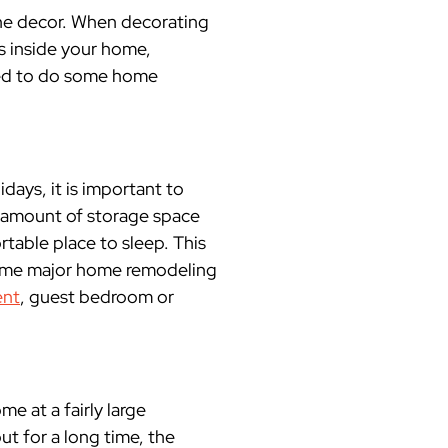
the decor. When decorating
rds inside your home,
eed to do some home
idays, it is important to
 amount of storage space
rtable place to sleep. This
some major home remodeling
nt
, guest bedroom or
me at a fairly large
t for a long time, the