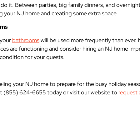
 do it. Between parties, big family dinners, and overnight
ng your NJ home and creating some extra space.
oms
 your
bathrooms
will be used more frequently than ever. It
ces are functioning and consider hiring an NJ home imp
condition for your guests.
ling your NJ home to prepare for the busy holiday seas
t (855) 624-6655 today or visit our website to
request 