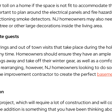
r toll on a home if the space is not fit to accommodate 
important to plan around the electrical panels and fire haza
nctioning smoke detectors. NJ homeowners may also n
 tree or other large decorations inside the living area.
te guests
rings and out of town visits that take place during the hol
 any time. Homeowners should ensure they have an ample
ngs away and take off their winter gear, as well as a comfo
 of rearranging, however, NJ homeowners looking to do 
me improvement contractor to create the perfect
baseme
on
project, which will require a lot of construction and will co
me addition is something that you have been thinking abou