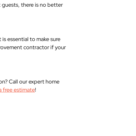
 guests, there is no better
 is essential to make sure
rovement contractor if your
on? Call our expert home
a free estimate
!