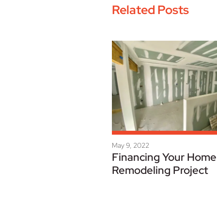
Related Posts
May 9, 2022
Financing Your Home
Remodeling Project