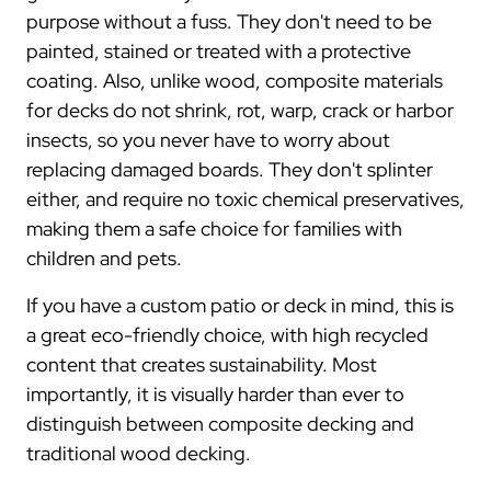
purpose without a fuss. They don't need to be
painted, stained or treated with a protective
coating. Also, unlike wood, composite materials
for decks do not shrink, rot, warp, crack or harbor
insects, so you never have to worry about
replacing damaged boards. They don't splinter
either, and require no toxic chemical preservatives,
making them a safe choice for families with
children and pets.
If you have a custom patio or deck in mind, this is
a great eco-friendly choice, with high recycled
content that creates sustainability. Most
importantly, it is visually harder than ever to
distinguish between composite decking and
traditional wood decking.