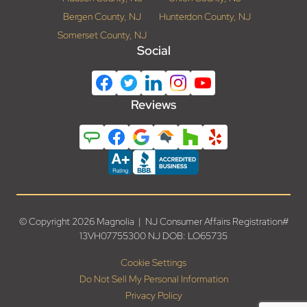
Bergen County, NJ
Hunterdon County, NJ
Somerset County, NJ
Social
Reviews
© Copyright 2026 Magnolia | NJ Consumer Affairs Registration#
13VH07755300 NJ DOB: LO65735
Cookie Settings
Do Not Sell My Personal Information
Privacy Policy