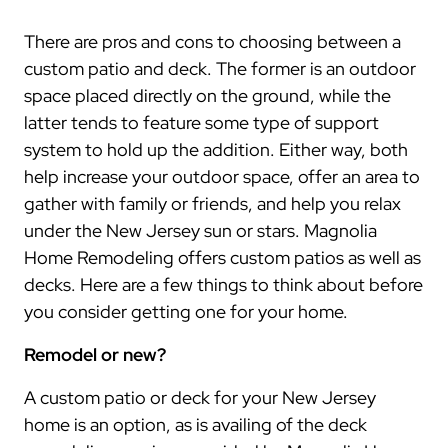
There are pros and cons to choosing between a
custom patio and deck. The former is an outdoor
space placed directly on the ground, while the
latter tends to feature some type of support
system to hold up the addition. Either way, both
help increase your outdoor space, offer an area to
gather with family or friends, and help you relax
under the New Jersey sun or stars. Magnolia
Home Remodeling offers custom patios as well as
decks. Here are a few things to think about before
you consider getting one for your home.
Remodel or new?
A custom patio or deck for your New Jersey
home is an option, as is availing of the deck