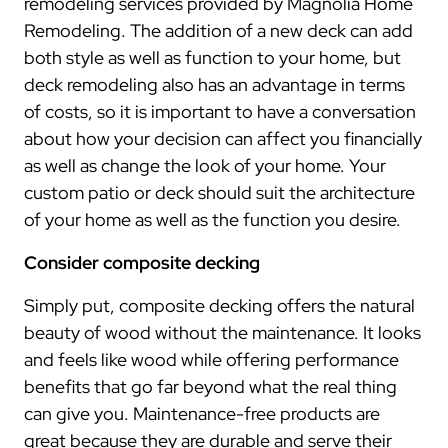
remodeling services provided by Magnolia Home
Remodeling. The addition of a new deck can add
both style as well as function to your home, but
deck remodeling also has an advantage in terms
of costs, so it is important to have a conversation
about how your decision can affect you financially
as well as change the look of your home. Your
custom patio or deck should suit the architecture
of your home as well as the function you desire.
Consider composite decking
Simply put, composite decking offers the natural
beauty of wood without the maintenance. It looks
and feels like wood while offering performance
benefits that go far beyond what the real thing
can give you. Maintenance-free products are
great because they are durable and serve their