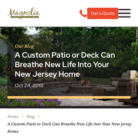
Get a Quote
Our Blog
A Custom Patio or Deck Can
Breathe New Life Into Your
New Jersey Home
Oct 24, 2018
Home
Blog
A Custom Patio or Deck Can Breathe New Life Into Your New Jersey
Home