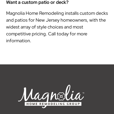
Want a custom patio or deck?
Magnolia Home Remodeling installs custom decks
and patios for New Jersey homeowners, with the
widest array of style choices and most
competitive pricing. Call today for more
information.