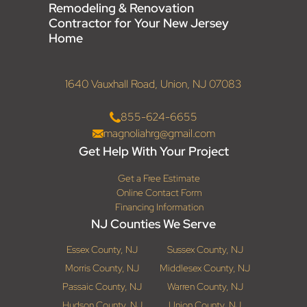
Remodeling & Renovation
Contractor for Your New Jersey
Home
1640 Vauxhall Road, Union, NJ 07083
855-624-6655
magnoliahrg@gmail.com
Get Help With Your Project
Get a Free Estimate
Online Contact Form
Financing Information
NJ Counties We Serve
Essex County, NJ
Sussex County, NJ
Morris County, NJ
Middlesex County, NJ
Passaic County, NJ
Warren County, NJ
Hudson County, NJ
Union County, NJ