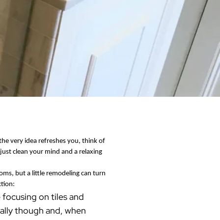
Warren County
Masonry & Paving Contractor
Bathroom Remodels
Royal
Pella Windows & Patio Doors
Service Guide Hub
Bergen County
Patios & Walkways
Outdoor Remodel Examples
Home Remodeling
Project Videos
 the very idea refreshes you, think of
just clean your mind and a relaxing
ms, but a little remodeling can turn
ction:
 focusing on tiles and
 ally though and, when