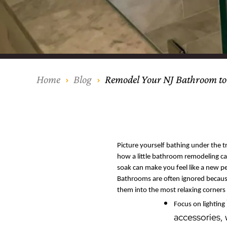
Our Process
Middlesex Cou
Kitchen Remod
Home Addition
Siding
Siding
Siding
Siding
Siding
Siding
Siding
Siding
Siding
Siding
Siding
IKO
CertainTeed Vi
Modern Cabine
Techo-Bloc Pa
Silverline Win
Resource Down
Hudson Count
Windows
Exterior Remod
AZEK Siding
Hunterdon Co
Porches & Ste
Roofing
Home
Blog
Remodel Your NJ Bathroom to
Interior Remod
Project Profiles
Picture yourself bathing under the tr
how a little bathroom remodeling ca
soak can make you feel like a new p
Bathrooms are often ignored because
them into the most relaxing corners 
Focus on lighting
accessories,