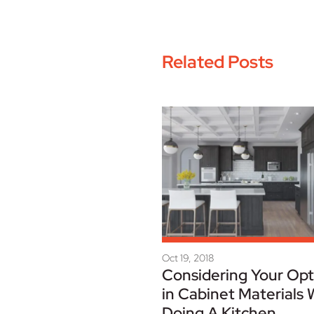
Related Posts
Oct 19, 2018
Considering Your Opt
in Cabinet Materials
Doing A Kitchen