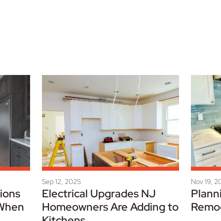
Sep 12, 2025
Nov 19, 2
ions
Electrical Upgrades NJ
Plann
 When
Homeowners Are Adding to
Remo
Kitchens