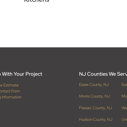
 With Your Project
NJ Counties We Ser
Essex County, NJ
Su
ee Estimate
ontact Form
Morris County, NJ
Mi
g Information
Passaic County, NJ
Wa
Hudson County, NJ
Un