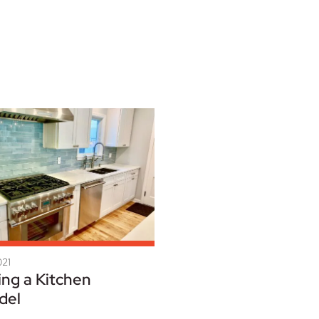
021
ing a Kitchen
del