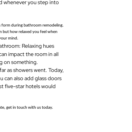
od whenever you step into
 as form during bathroom remodeling.
oom but how relaxed you feel when
 your mind.
 bathroom: Relaxing hues
an impact the room in all
ing on something.
far as showers went. Today,
u can also add glass doors
t five-star hotels would
e, get in touch with us today.