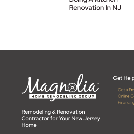
Renovation In NJ
Get Help
Get a Fr
Online C
Financin
Remodeling & Renovation
Contractor for Your New Jersey
Home