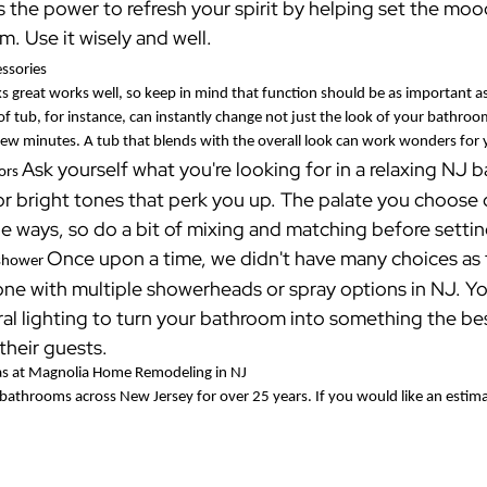
s the power to refresh your spirit by helping set the mo
. Use it wisely and well.
essories
ks great works well, so keep in mind that function should be as important
of tub, for instance, can instantly change not just the look of your bathr
 few minutes. A tub that blends with the overall look can work wonders for
Ask yourself what you're looking for in a relaxing NJ
lors
r bright tones that perk you up. The palate you choose c
le ways, so do a bit of mixing and matching before sett
Once upon a time, we didn't have many choices as 
 shower
one with multiple showerheads or spray options in NJ. Yo
al lighting to turn your bathroom into something the bes
 their guests.
s at Magnolia Home Remodeling in NJ
athrooms across New Jersey for over 25 years. If you would like an estimat