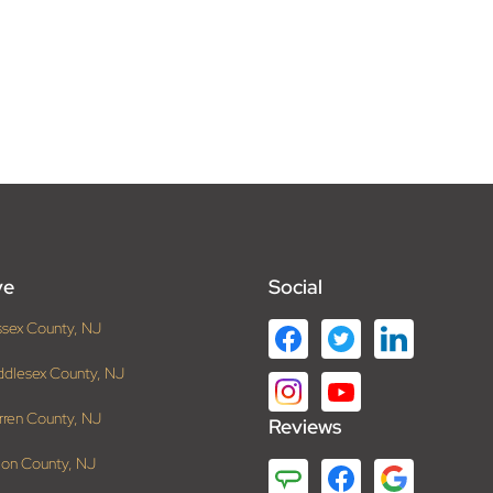
ve
Social
ssex County, NJ
ddlesex County, NJ
rren County, NJ
Reviews
ion County, NJ