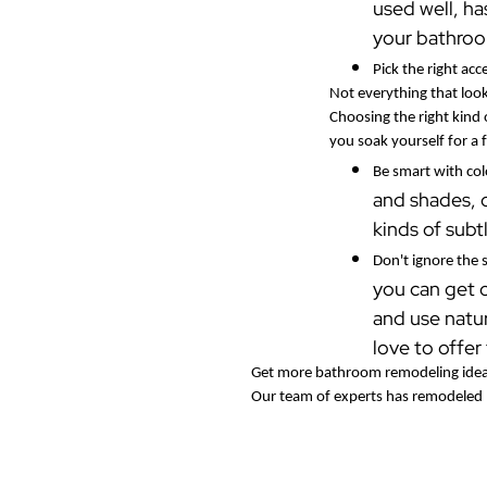
used well, ha
your bathroom
Pick the right acc
Not everything that loo
Choosing the right kind 
you soak yourself for a
Be smart with co
and shades, o
kinds of subt
Don't ignore the
you can get 
and use natur
love to offer
Get more bathroom remodeling idea
Our team of experts has remodeled b