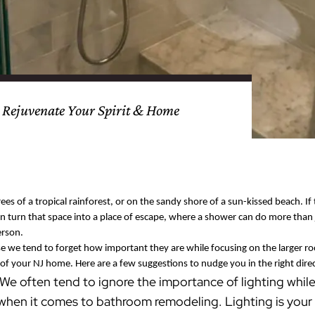
nty
eling
s
Testimonials
Passaic County
Bathroom Remodeling
Basement & Attic Remodels
nyl Siding
try
vers
dows
Kitchen & Bath
Kitchen & Bath
Kitchen & Bath
Kitchen & Bath
Kitchen & Bath
Kitchen & Bath
Kitchen & Bath
Kitchen & Bath
Kitchen & Bath
Kitchen & Bath
Kitchen & Bath
GAF
James Hardie Siding
DuraSupreme Cabinetry
Alside Windows
loads
Videos
y
els
Union County
Basement Remodeling
Kitchen Remodels
unty
ps
Somerset County
Additions & Dormers
Siding & Windows
 Rejuvenate Your Spirit & Home
eling & Trim
Decks (Wood & Composites)
ees of a tropical rainforest, or on the sandy shore of a sun-kissed beach. If
n turn that space into a place of escape, where a shower can do more than 
erson.
 we tend to forget how important they are while focusing on the larger roo
of your NJ home. Here are a few suggestions to nudge you in the right dire
We often tend to ignore the importance of lighting while
 when it comes to bathroom remodeling. Lighting is your