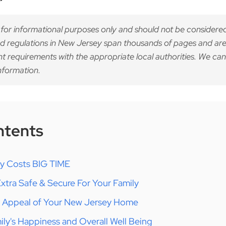
 for informational purposes only and should not be considered
d regulations in New Jersey span thousands of pages and are
nt requirements with the appropriate local authorities. We can
nformation.
ntents
gy Costs BIG TIME
tra Safe & Secure For Your Family
b Appeal of Your New Jersey Home
ly's Happiness and Overall Well Being