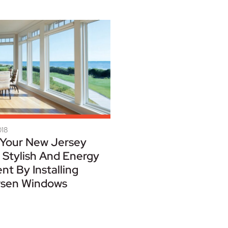
018
Your New Jersey
Stylish And Energy
ent By Installing
sen Windows