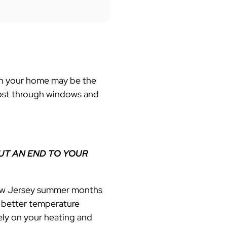
s in your home may be the
lost through windows and
UT AN END TO YOUR
 New Jersey summer months
s better temperature
ely on your
heating and