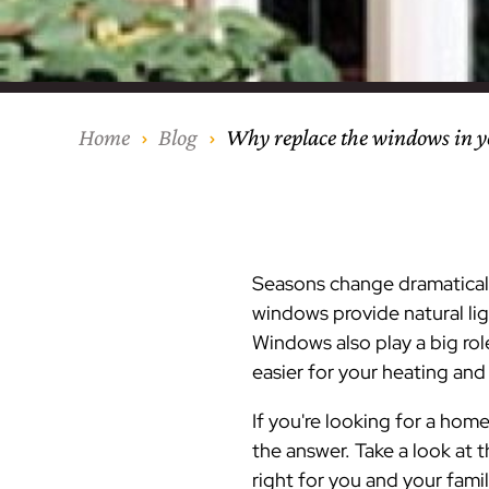
Our Process
Middlesex Cou
Kitchen Remod
Home Addition
Siding
Siding
Siding
Siding
Siding
Siding
Siding
Siding
Siding
Siding
Siding
IKO
CertainTeed Vi
Modern Cabine
Techo-Bloc Pa
Silverline Win
Resource Down
Hudson Count
Windows
Exterior Remod
AZEK Siding
Home
Blog
Why replace the windows in 
Hunterdon Co
Porches & Ste
Roofing
Interior Remod
Project Profiles
Seasons change dramatically
windows provide natural lig
Windows also play a big rol
easier for your
heating and
If you're looking for a ho
the answer. Take a look at
right for you and your famil