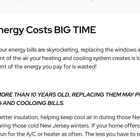
nergy Costs BIG TIME
 your energy bills are skyrocketing, replacing the window
ent of the air your heating and cooling
system creates is 
nt of the energy you pay for is wasted!
MORE THAN 10 YEARS OLD, REPLACING THEM MAY P
 AND COOLOING BILLS.
ter insulation, helping keep cool air in during those
uring those cold New Jersey winters. If your home offer
run for the A/C or heater as often. The less you have to r