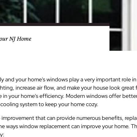
nty
eling
s
Testimonials
Passaic County
Bathroom Remodeling
Basement & Attic Remodels
nyl Siding
try
vers
dows
Kitchen & Bath
Kitchen & Bath
Kitchen & Bath
Kitchen & Bath
Kitchen & Bath
Kitchen & Bath
Kitchen & Bath
Kitchen & Bath
Kitchen & Bath
Kitchen & Bath
Kitchen & Bath
GAF
James Hardie Siding
DuraSupreme Cabinetry
Alside Windows
loads
Videos
y
els
Union County
Basement Remodeling
Kitchen Remodels
your NJ Home
unty
ps
Somerset County
Additions & Dormers
Siding & Windows
eling & Trim
Decks (Wood & Composites)
 and your home's windows play a very important role in 
hting, increase air flow, and make your house look great 
e in your home's efficiency. Modern windows offer better
 cooling system
to keep your home cozy.
me improvement that can provide numerous benefits, repl
 the ways window replacement can improve your home. The
y: