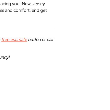
placing your New Jersey
ess and comfort, and get
e
free estimate
button
or call
unity!