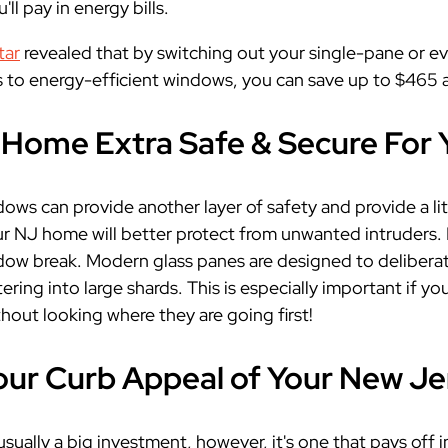
u'll pay in energy bills.
tar
revealed that by switching out your single-pane or 
 to energy-efficient windows, you can save up to $465 a
Home Extra Safe & Secure For 
ows can provide another layer of safety and provide a li
r NJ home will better protect from unwanted intruders.
dow break. Modern glass panes are designed to deliberately
tering into large shards. This is especially important if yo
hout looking where they are going first!
our Curb Appeal of Your New J
sually a big investment, however, it's one that pays off i