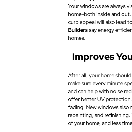
Your windows are always visi
home-both inside and out. 
curb appeal will also lead t
Builders
say
energy efficie
homes.
Improves Your
After all, your home shoul
make sure every minute spe
and can help with noise re
offer better UV protection.
fading. New windows also m
repainting, and refinishin
of your home, and less time