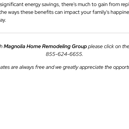
ignificant energy savings, there's much to gain from re
e ways these benefits can impact your family's happin
ay.
th
Magnolia Home Remodeling Group
please click on th
855-624-6655
.
ates are always free and we greatly appreciate the opport