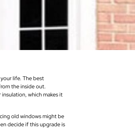
Warren County
Masonry & Paving Contractor
Bathroom Remodels
Royal
Pella Windows & Patio Doors
Service Guide Hub
Bergen County
Patios & Walkways
Outdoor Remodel Examples
Home Remodeling
Project Videos
your life. The best
from the inside out.
 insulation, which makes it
acing old windows might be
n decide if this upgrade is