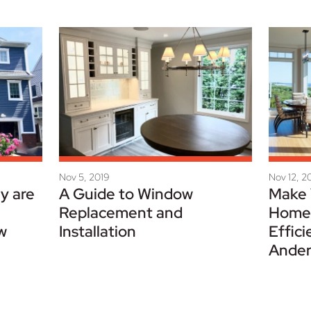
Nov 5, 2019
Nov 12, 2
y are
A Guide to Window
Make 
Replacement and
Home 
w
Installation
Effici
Ander