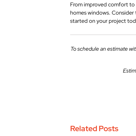
From improved comfort to s
homes windows. Consider th
started on your project tod
To schedule an estimate wi
Estim
Related Posts