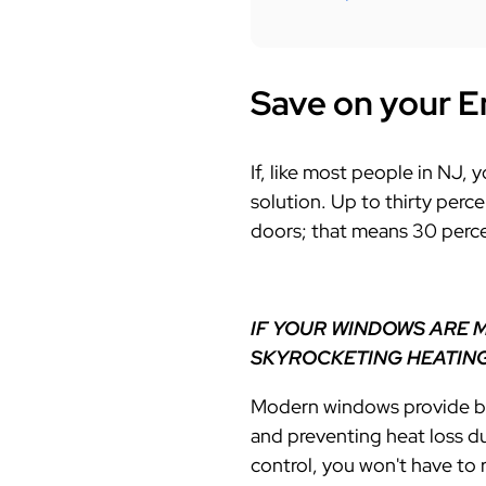
Save on your E
If, like most people in NJ,
solution. Up to t
hirty perc
doors; that means 30 perce
IF YOUR WINDOWS ARE 
SKYROCKETING HEATING
Modern windows provide bet
and preventing heat loss d
control, you won't have to 