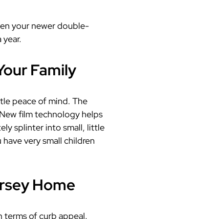
even your newer double-
 year.
Your Family
ttle peace of mind. The
 New film technology helps
 splinter into small, little
u have very small children
ersey Home
n terms of curb appeal.