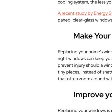
cooling system
, the less yo
A recent study by Energy S
paned, clear-glass windows
Make Your 
Replacing your home's wind
right windows can keep you
prevent injury should a win
tiny pieces, instead of shat
that often zoom around wit
Improve y
Replacing your windows is u