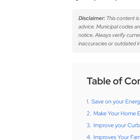
Disclaimer:
This content is
advice. Municipal codes an
notice. Always verify curre
inaccuracies or outdated i
Table of Co
1.
Save on your Ener
2.
Make Your Home Ex
3.
Improve your Cur
4.
Improves Your Fami