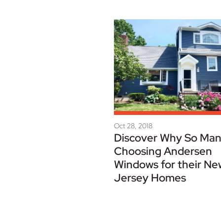
Oct 28, 2018
Discover Why So Man
Choosing Andersen
Windows for their Ne
Jersey Homes