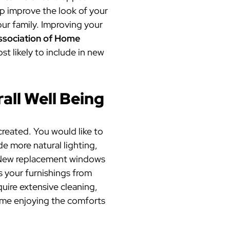
elp improve the look of your
ur family. Improving your
ssociation of Home
st likely to include in new
all Well Being
reated. You would like to
e more natural lighting,
t! New replacement windows
s your furnishings from
uire extensive cleaning,
ime enjoying the comforts