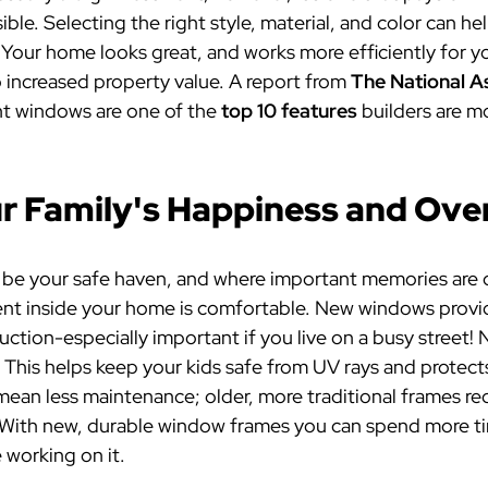
ble. Selecting the right style, material, and color can h
Your home looks great, and works more efficiently for yo
o increased property value. A report
from
The National A
nt windows are one of the
top 10 features
builders are mo
 Family's Happiness and Over
d be your safe haven, and where important memories are c
nt inside your home is comfortable. New windows provid
duction-especially important if you live on a busy stree
 This helps keep your kids safe from UV rays and protect
ean less maintenance; older, more traditional frames req
g. With new, durable window frames you can spend more t
 working on it.