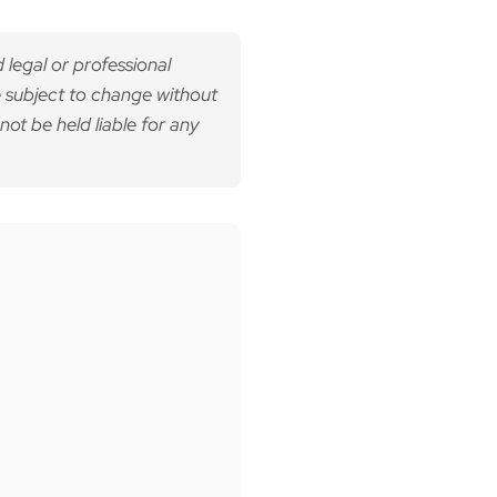
 legal or professional
 subject to change without
not be held liable for any