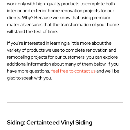
work only with high-quality products to complete both
interior and exterior home renovation projects for our
clients. Why? Because we know that using premium
materials ensures that the transformation of your home
will stand the test of time.
If you're interested in learning a little more about the
variety of products we use to complete renovation and
remodeling projects for our customers, you can explore
additional information about many of them below. If you
have more questions,
feel free to contact us
and we'll be
glad to speak with you.
Siding: Certainteed Vinyl Siding