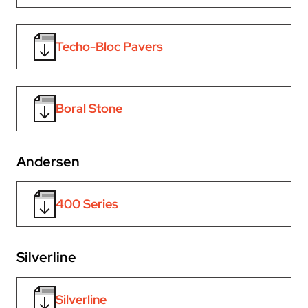
Techo-Bloc Pavers
Boral Stone
Andersen
400 Series
Silverline
Silverline