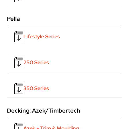
Pella
Lifestyle Series
250 Series
350 Series
Decking: Azek/Timbertech
Azek - Trim & Moulding