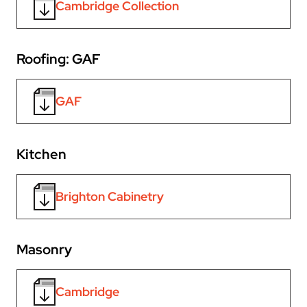
Cambridge Collection
Roofing: GAF
GAF
Kitchen
Brighton Cabinetry
Masonry
Cambridge