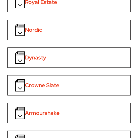
Royal Estate
Nordic
Dynasty
Crowne Slate
Armourshake