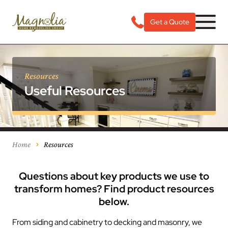
Get a Quote
Resources
Useful Resources
Home
Resources
Questions about key products we use to
transform homes? Find product resources
below.
From siding and cabinetry to decking and masonry, we