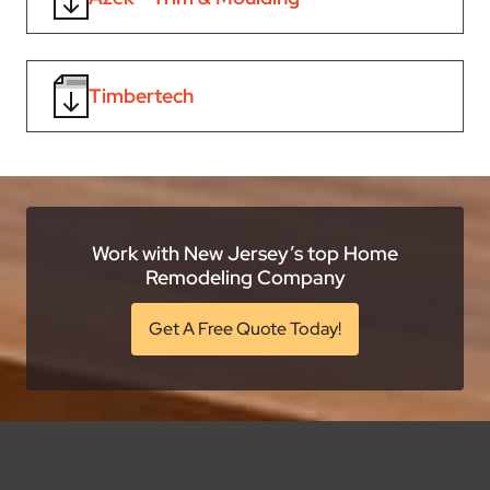
Timbertech
Work with New Jersey’s top Home
Remodeling Company
Get A Free Quote Today!