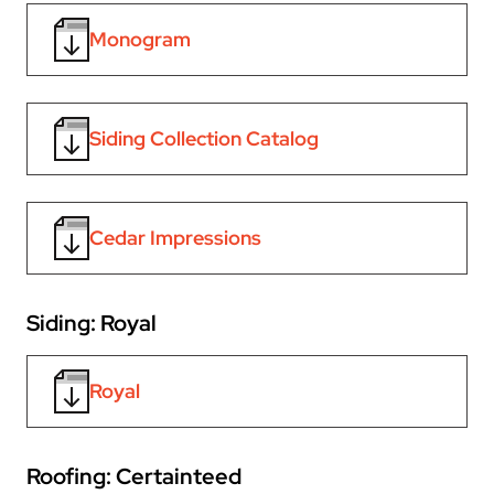
Monogram
Siding Collection Catalog
Cedar Impressions
Siding: Royal
Royal
Roofing: Certainteed