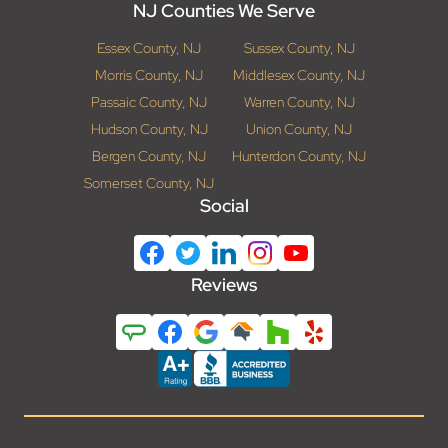
NJ Counties We Serve
Essex County, NJ
Sussex County, NJ
Morris County, NJ
Middlesex County, NJ
Passaic County, NJ
Warren County, NJ
Hudson County, NJ
Union County, NJ
Bergen County, NJ
Hunterdon County, NJ
Somerset County, NJ
Social
Reviews