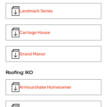
Landmark Series
Carriage House
Grand Manor
Roofing: IKO
Armourshake Homeowner