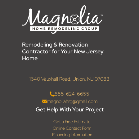
Remodeling & Renovation
Contractor for Your New Jersey
Home
1640 Vauxhall Road, Union, NJ 07083
855-624-6655
magnoliahrg@gmail.com
Get Help With Your Project
Get a Free Estimate
Online Contact Form
Financing Information