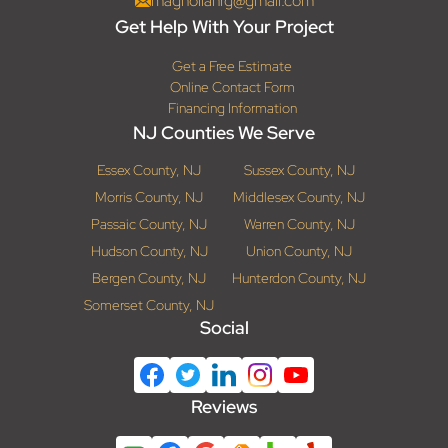
magnoliahrg@gmail.com
Get Help With Your Project
Get a Free Estimate
Online Contact Form
Financing Information
NJ Counties We Serve
Essex County, NJ
Sussex County, NJ
Morris County, NJ
Middlesex County, NJ
Passaic County, NJ
Warren County, NJ
Hudson County, NJ
Union County, NJ
Bergen County, NJ
Hunterdon County, NJ
Somerset County, NJ
Social
Reviews