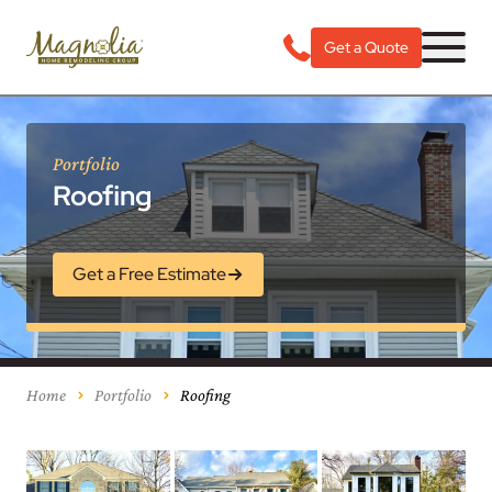
Get a Quote
Portfolio
Roofing
Get a Free Estimate
Home
Portfolio
Roofing