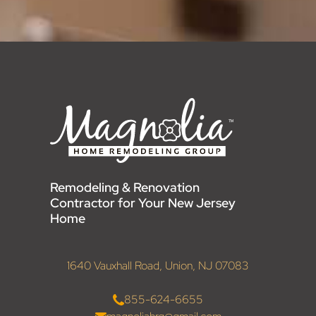
Remodeling & Renovation
Contractor for Your New Jersey
Home
1640 Vauxhall Road, Union, NJ 07083
855-624-6655