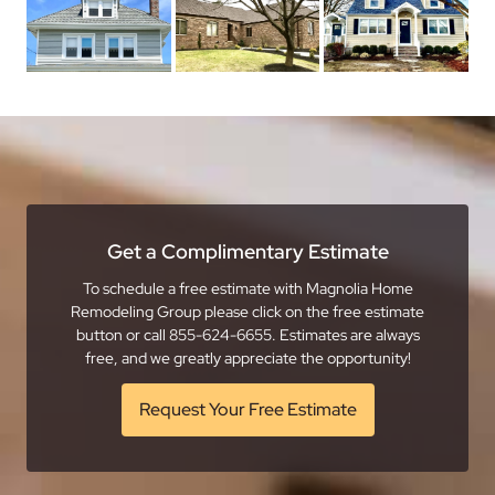
Get a Complimentary Estimate
To schedule a free estimate with Magnolia Home
Remodeling Group please click on the free estimate
button or call 855-624-6655. Estimates are always
free, and we greatly appreciate the opportunity!
Request Your Free Estimate