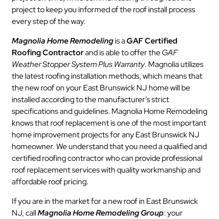
project to keep you informed of the roof install process
every step of the way.
Magnolia Home Remodeling
is a
GAF Certified
Roofing Contractor
and is able to offer the
GAF
Weather Stopper System Plus Warranty
. Magnolia utilizes
the latest roofing installation methods, which means that
the new roof on your East Brunswick NJ home will be
installed according to the manufacturer’s strict
specifications and guidelines. Magnolia Home Remodeling
knows that roof replacement is one of the most important
home improvement projects for any East Brunswick NJ
homeowner. We understand that you need a qualified and
certified roofing contractor who can provide professional
roof replacement services with quality workmanship and
affordable roof pricing.
If you are in the market for a new roof in East Brunswick
NJ, call
Magnolia Home Remodeling Group
: your