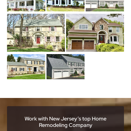
Work with New Jersey’s top Home
Remodeling Company