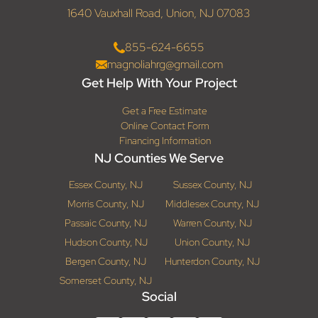
1640 Vauxhall Road, Union, NJ 07083
855-624-6655
magnoliahrg@gmail.com
Get Help With Your Project
Get a Free Estimate
Online Contact Form
Financing Information
NJ Counties We Serve
Essex County, NJ
Sussex County, NJ
Morris County, NJ
Middlesex County, NJ
Passaic County, NJ
Warren County, NJ
Hudson County, NJ
Union County, NJ
Bergen County, NJ
Hunterdon County, NJ
Somerset County, NJ
Social