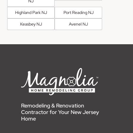
NJ
Highland Park NJ
Port Reading NJ
Keasbey NJ
Avenel NJ
Remodeling & Renovation
Contractor for Your New Jersey
Home