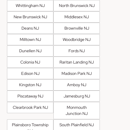
Whittingham NJ
North Brunswick NJ
New Brunswick NJ
Middlesex NJ
Deans NJ
Brownville NJ
Milltown NJ
Woodbridge NJ
Dunellen NJ
Fords NJ
Colonia NJ
Raritan Landing NJ
Edison NJ
Madison Park NJ
Kingston NJ
Amboy NJ
Piscataway NJ
Jamesburg NJ
Clearbrook Park NJ
Monmouth
Junction NJ
Plainsboro Township
South Plainfield NJ