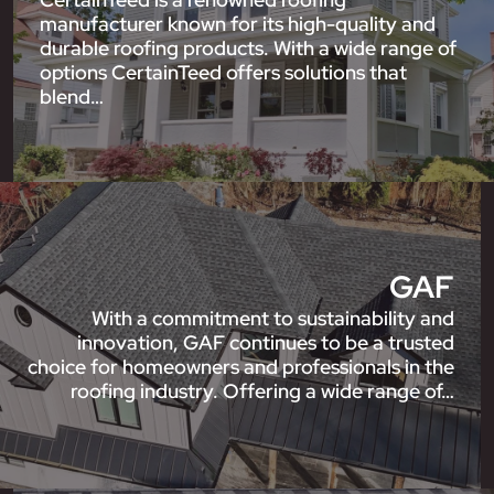
manufacturer known for its high-quality and
durable roofing products. With a wide range of
options CertainTeed offers solutions that
blend…
GAF
With a commitment to sustainability and
innovation, GAF continues to be a trusted
choice for homeowners and professionals in the
roofing industry. Offering a wide range of…