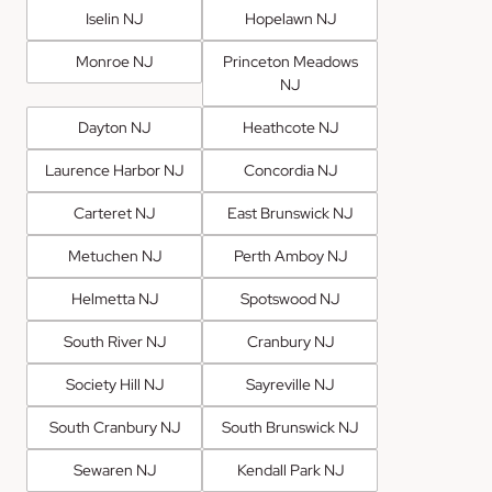
Iselin NJ
Hopelawn NJ
Monroe NJ
Princeton Meadows
NJ
Dayton NJ
Heathcote NJ
Laurence Harbor NJ
Concordia NJ
Carteret NJ
East Brunswick NJ
Metuchen NJ
Perth Amboy NJ
Helmetta NJ
Spotswood NJ
South River NJ
Cranbury NJ
Society Hill NJ
Sayreville NJ
South Cranbury NJ
South Brunswick NJ
Sewaren NJ
Kendall Park NJ