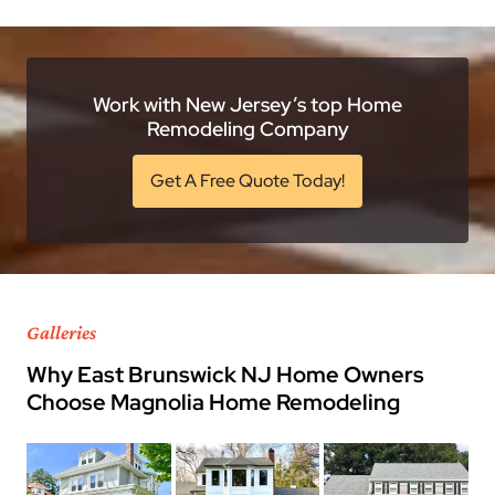
Work with New Jersey’s top Home
Remodeling Company
Get A Free Quote Today!
Galleries
Why East Brunswick NJ Home Owners
Choose Magnolia Home Remodeling