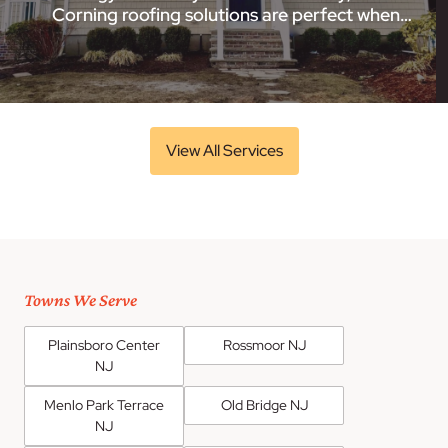
Corning roofing solutions are perfect when…
View All Services
Towns We Serve
Plainsboro Center
Rossmoor NJ
NJ
Menlo Park Terrace
Old Bridge NJ
NJ