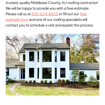
trusted, quality Middlesex County, NJ roofing contractor!
We will be happy to provide you with a free estimate.
Please call us at
855-624-6655
or fill out our
free
estimate form
and one of our roofing specialists will
contact you to schedule a visit and explain the process.