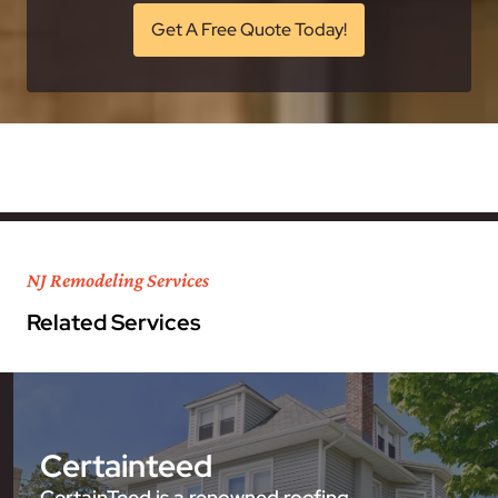
Get A Free Quote Today!
NJ Remodeling Services
Related Services
Certainteed
CertainTeed is a renowned roofing