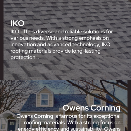
IKO
IKO offers diverse and reliable solutions for
various needs. With a strong emphasis on
innovation and advanced technology, IKO
roofing materials provide long-lasting
protection…
Owens Corning
Owens Corning is famous for its exceptional
roofing materials. With a strong focus on
energy efficiency and sustainability, Owens