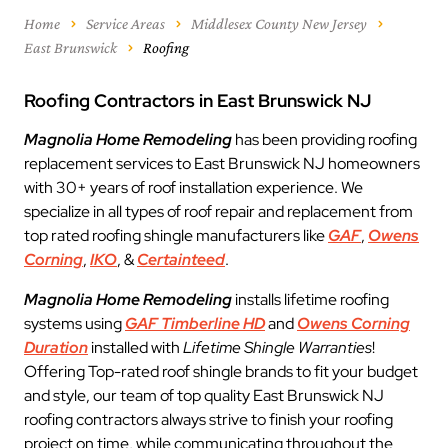
Home
Service Areas
Middlesex County New Jersey
East Brunswick
Roofing
Roofing Contractors in East Brunswick NJ
Magnolia Home Remodeling
has been providing roofing
replacement services to East Brunswick NJ homeowners
with 30+ years of roof installation experience. We
specialize in all types of roof repair and replacement from
top rated roofing shingle manufacturers like
GAF
,
Owens
Corning
,
IKO
, &
Certainteed
.
Magnolia Home Remodeling
installs lifetime roofing
systems using
GAF Timberline HD
and
Owens Corning
Duration
installed with
Lifetime Shingle Warranties
!
Offering Top-rated roof shingle brands to fit your budget
and style, our team of top quality East Brunswick NJ
roofing contractors always strive to finish your roofing
project on time, while communicating throughout the