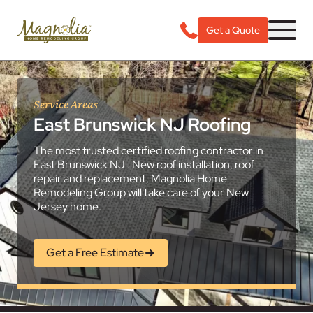
Get a Quote
Service Areas
East Brunswick NJ Roofing
The most trusted certified roofing contractor in
East Brunswick NJ . New roof installation, roof
repair and replacement, Magnolia Home
Remodeling Group will take care of your New
Jersey home.
Get a Free Estimate