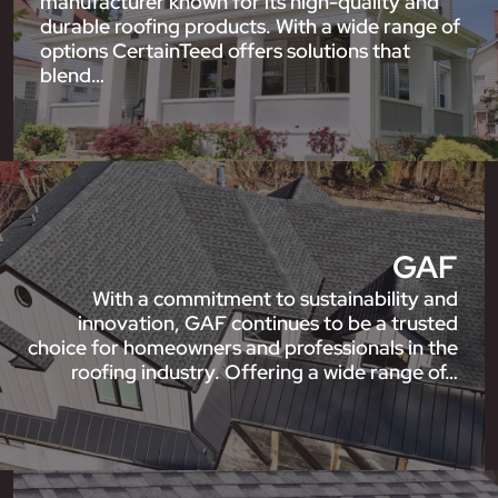
manufacturer known for its high-quality and
durable roofing products. With a wide range of
options CertainTeed offers solutions that
blend…
GAF
With a commitment to sustainability and
innovation, GAF continues to be a trusted
choice for homeowners and professionals in the
roofing industry. Offering a wide range of…