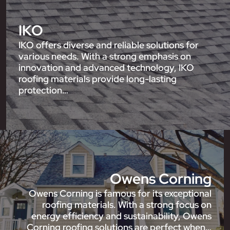
IKO
IKO offers diverse and reliable solutions for
various needs. With a strong emphasis on
innovation and advanced technology, IKO
roofing materials provide long-lasting
protection…
Owens Corning
Owens Corning is famous for its exceptional
roofing materials. With a strong focus on
energy efficiency and sustainability, Owens
Corning roofing solutions are perfect when…