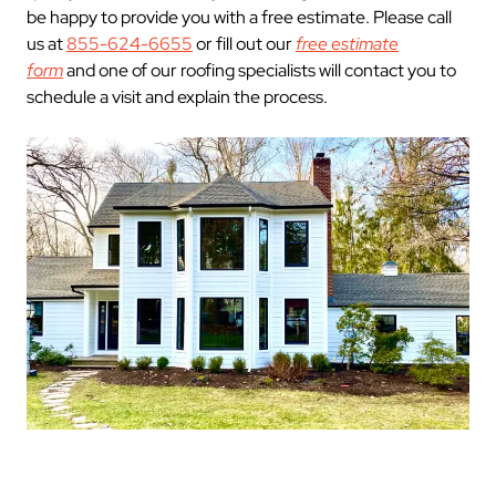
be happy to provide you with a free estimate. Please call
us at
855-624-6655
or fill out our
free estimate
form
and one of our roofing specialists will contact you to
schedule a visit and explain the process.