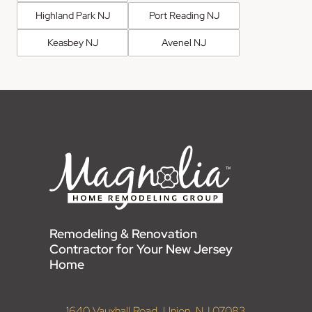
Highland Park NJ
Port Reading NJ
Keasbey NJ
Avenel NJ
Remodeling & Renovation
Contractor for Your New Jersey
Home
1640 Vauxhall Road, Union, NJ 07083