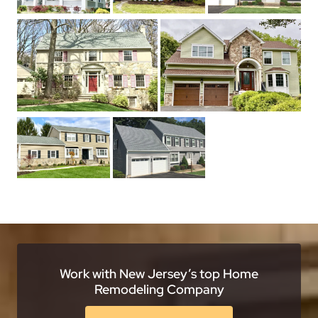
Work with New Jersey’s top Home
Remodeling Company