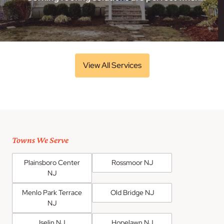
View All Services
Towns We Serve
Plainsboro Center
Rossmoor NJ
NJ
Menlo Park Terrace
Old Bridge NJ
NJ
Iselin NJ
Hopelawn NJ