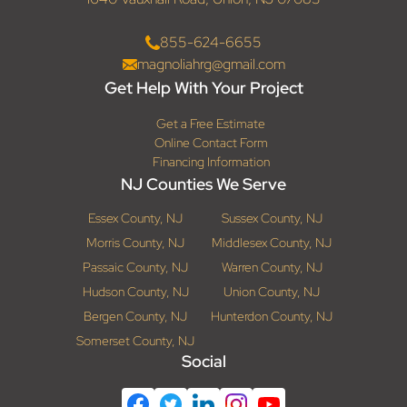
855-624-6655
magnoliahrg@gmail.com
Get Help With Your Project
Get a Free Estimate
Online Contact Form
Financing Information
NJ Counties We Serve
Essex County, NJ
Sussex County, NJ
Morris County, NJ
Middlesex County, NJ
Passaic County, NJ
Warren County, NJ
Hudson County, NJ
Union County, NJ
Bergen County, NJ
Hunterdon County, NJ
Somerset County, NJ
Social