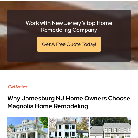
Work with New Jersey’s top Home
Remodeling Company
Get A Free Quote Today!
Galleries
Why Jamesburg NJ Home Owners Choose
Magnolia Home Remodeling