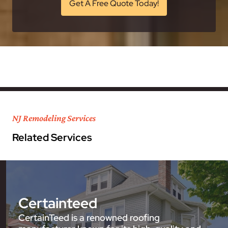
Get A Free Quote Today!
NJ Remodeling Services
Related Services
Certainteed
CertainTeed is a renowned roofing