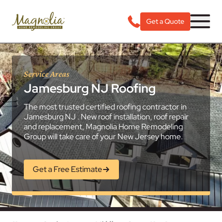
Get a Quote
Service Areas
Jamesburg NJ Roofing
The most trusted certified roofing contractor in
Jamesburg NJ . New roof installation, roof repair
and replacement, Magnolia Home Remodeling
Group will take care of your New Jersey home.
Get a Free Estimate