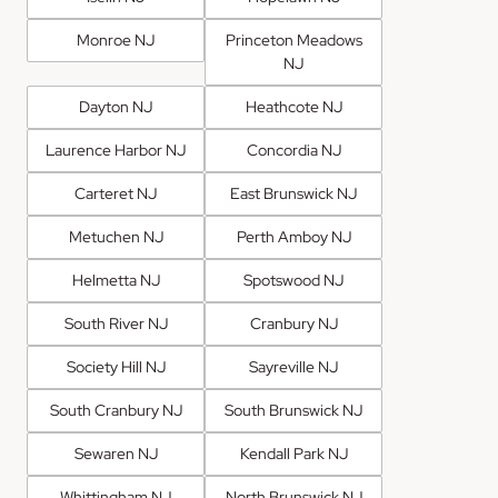
Monroe NJ
Princeton Meadows
NJ
Dayton NJ
Heathcote NJ
Laurence Harbor NJ
Concordia NJ
Carteret NJ
East Brunswick NJ
Metuchen NJ
Perth Amboy NJ
Helmetta NJ
Spotswood NJ
South River NJ
Cranbury NJ
Society Hill NJ
Sayreville NJ
South Cranbury NJ
South Brunswick NJ
Sewaren NJ
Kendall Park NJ
Whittingham NJ
North Brunswick NJ