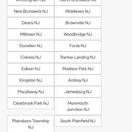
New Brunswick NJ
Middlesex NJ
Deans NJ
Brownville NJ
Milltown NJ
Woodbridge NJ
Dunellen NJ
Fords NJ
Colonia NJ
Raritan Landing NJ
Edison NJ
Madison Park NJ
Kingston NJ
Amboy NJ
Piscataway NJ
Jamesburg NJ
Clearbrook Park NJ
Monmouth
Junction NJ
Plainsboro Township
South Plainfield NJ
NJ