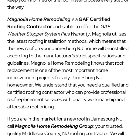
the way.
Magnolia Home Remodeling
is a
GAF Certified
Roofing Contractor
and is able to offer the
GAF
Weather Stopper System Plus Warranty
. Magnolia utilizes
the latest roofing installation methods, which means that
the new roof on your Jamesburg NJ home will be installed
according to the manufacturer’s strict specifications and
guidelines. Magnolia Home Remodeling knows that roof
replacement is one of the most important home
improvement projects for any Jamesburg NJ
homeowner. We understand that you need a qualified and
certified roofing contractor who can provide professional
roof replacement services with quality workmanship and
affordable roof pricing.
If you are in the market for a new roof in Jamesburg NJ,
call
Magnolia Home Remodeling Group
: your trusted,
quality Middlesex County, NJ roofing contractor! We will