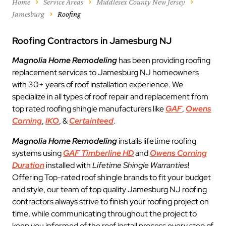
Home
Service Areas
Middlesex County New Jersey
Jamesburg
Roofing
Roofing Contractors in Jamesburg NJ
Magnolia Home Remodeling
has been providing roofing
replacement services to Jamesburg NJ homeowners
with 30+ years of roof installation experience. We
specialize in all types of roof repair and replacement from
top rated roofing shingle manufacturers like
GAF
,
Owens
Corning
,
IKO
, &
Certainteed
.
Magnolia Home Remodeling
installs lifetime roofing
systems using
GAF Timberline HD
and
Owens Corning
Duration
installed with
Lifetime Shingle Warranties
!
Offering Top-rated roof shingle brands to fit your budget
and style, our team of top quality Jamesburg NJ roofing
contractors always strive to finish your roofing project on
time, while communicating throughout the project to
keep you informed of the roof install process every step of