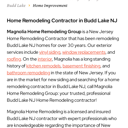
Budd Lake
Home Improvement
Home Remodeling Contractor in Budd Lake NJ
Magnolia Home Remodeling Group
is a New Jersey
Home Remodeling Contractor that has been remodeling
Budd Lake NJ homes for over 30 years. Our exterior
services include
vinyl siding
,
window replacements
, and
roofing
. On the
interior
, Magnolia has a long standing
history of
kitchen remodels
,
basement finishing
, and
bathroom remodeling
in the state of New Jersey. If you
are in the market for new siding and searching for a home
remodeling contractor in Budd Lake NJ, call Magnolia
Home Remodeling Group: your trusted, professional
Budd Lake NJ Home Remodeling contractor!
Magnolia Home Remodeling is a licensed and insured
Budd Lake NJ contractor with expert professionals who
are knowledgeable regarding the importance of New