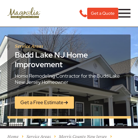
Get a Quote
Service Areas
Budd Lake NJ Home
Improvement
Home Remodeling Contractor for the Budd Lake
New Jersey Homeowner
Get a Free Estimate
Home
Service Areas
Morris County New Jersey