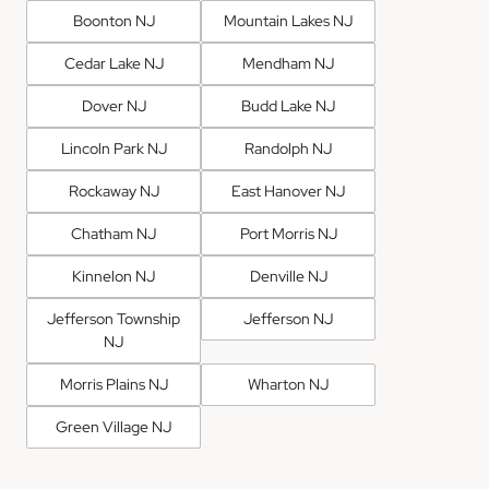
Boonton NJ
Mountain Lakes NJ
Cedar Lake NJ
Mendham NJ
Dover NJ
Budd Lake NJ
Lincoln Park NJ
Randolph NJ
Rockaway NJ
East Hanover NJ
Chatham NJ
Port Morris NJ
Kinnelon NJ
Denville NJ
Jefferson Township
Jefferson NJ
NJ
Morris Plains NJ
Wharton NJ
Green Village NJ