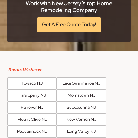
Work with New Jersey’s top Home
Remodeling Company
Get A Free Quote Today!
Towns We Serve
Towaco NJ
Lake Swannanoa NJ
Parsippany NJ
Morristown NJ
Hanover NJ
Succasunna NJ
Mount Olive NJ
New Vernon NJ
Pequannock NJ
Long Valley NJ