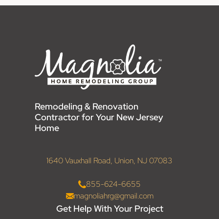
Remodeling & Renovation
Contractor for Your New Jersey
Home
1640 Vauxhall Road, Union, NJ 07083
855-624-6655
magnoliahrg@gmail.com
Get Help With Your Project