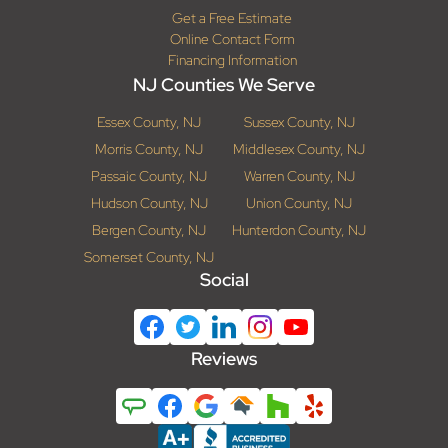
Get a Free Estimate
Online Contact Form
Financing Information
NJ Counties We Serve
Essex County, NJ
Sussex County, NJ
Morris County, NJ
Middlesex County, NJ
Passaic County, NJ
Warren County, NJ
Hudson County, NJ
Union County, NJ
Bergen County, NJ
Hunterdon County, NJ
Somerset County, NJ
Social
Reviews