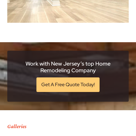
Work with New Jersey’s top Home
Remodeling Company
Get A Free Quote Today!
Galleries