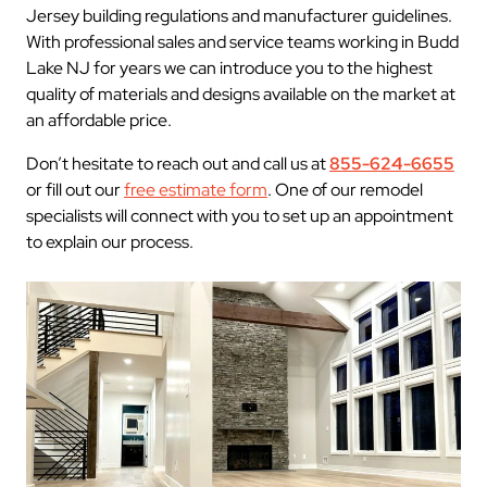
Jersey building regulations and manufacturer guidelines.
With professional sales and service teams working in Budd
Lake NJ for years we can introduce you to the highest
quality of materials and designs available on the market at
an affordable price.
Don’t hesitate to reach out and call us at
855-624-6655
or fill out our
free estimate form
. One of our remodel
specialists will connect with you to set up an appointment
to explain our process.