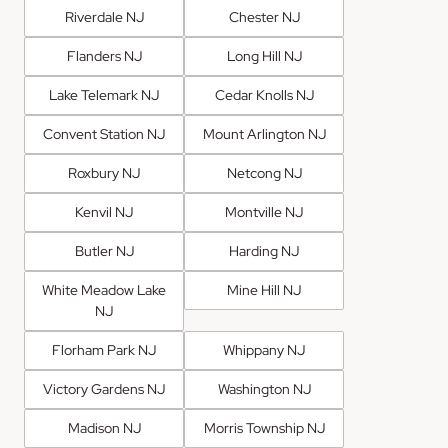
Riverdale NJ
Chester NJ
Flanders NJ
Long Hill NJ
Lake Telemark NJ
Cedar Knolls NJ
Convent Station NJ
Mount Arlington NJ
Roxbury NJ
Netcong NJ
Kenvil NJ
Montville NJ
Butler NJ
Harding NJ
White Meadow Lake
Mine Hill NJ
NJ
Florham Park NJ
Whippany NJ
Victory Gardens NJ
Washington NJ
Madison NJ
Morris Township NJ