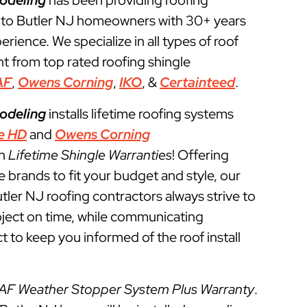
odeling
has been providing roofing
 to Butler NJ homeowners with 30+ years
perience. We specialize in all types of roof
t from top rated roofing shingle
AF
,
Owens Corning
,
IKO
, &
Certainteed
.
odeling
installs lifetime roofing systems
e HD
and
Owens Corning
th
Lifetime Shingle Warranties
! Offering
e brands to fit your budget and style, our
tler NJ roofing contractors always strive to
roject on time, while communicating
t to keep you informed of the roof install
AF Weather Stopper System Plus Warranty
.