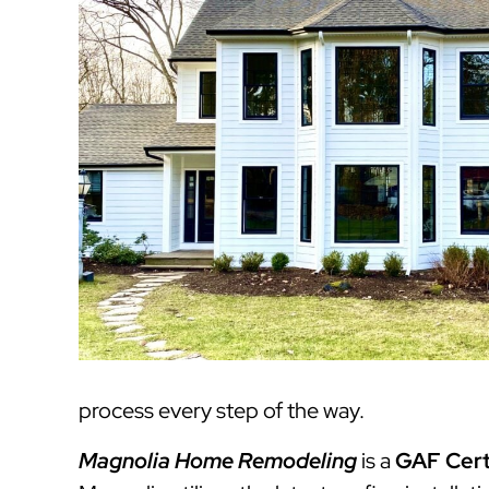
process every step of the way.
Magnolia Home Remodeling
is a
GAF Cert