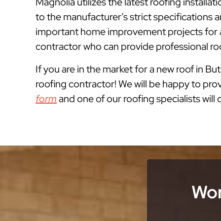
Magnolia utilizes the latest roofing install
to the manufacturer’s strict specification
important home improvement projects for a
contractor who can provide professional ro
If you are in the market for a new roof in But
roofing contractor! We will be happy to prov
form
and one of our roofing specialists will
Wor