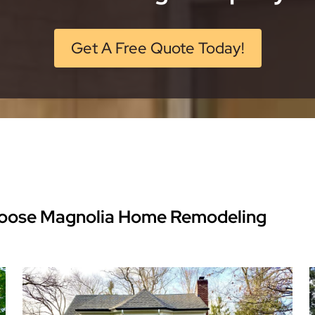
Get A Free Quote Today!
oose Magnolia Home Remodeling