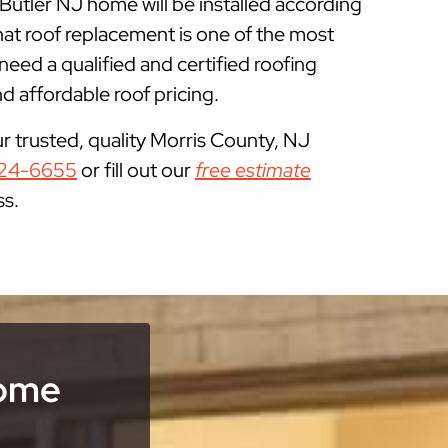
 Butler NJ home will be installed according
at roof replacement is one of the most
ed a qualified and certified roofing
 affordable roof pricing.
ur trusted, quality Morris County, NJ
24-6655
or fill out our
free estimate
ss.
Home