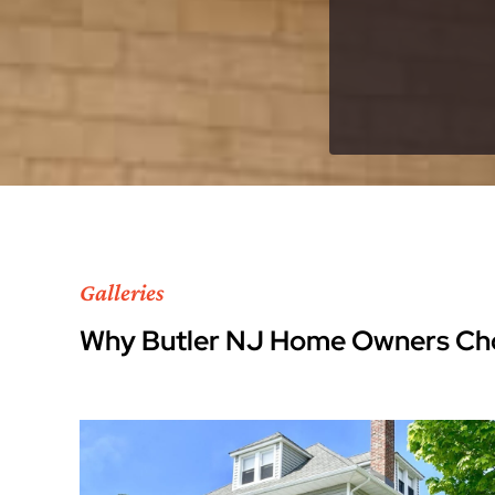
Galleries
Why Butler NJ Home Owners Ch