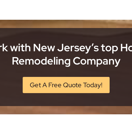
k with New Jersey’s top 
Remodeling Company
Get A Free Quote Today!