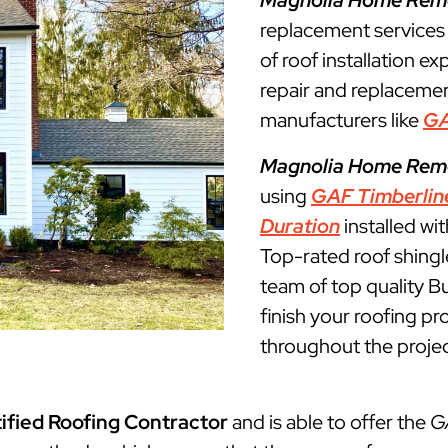
Magnolia Home Rem
replacement services
of roof installation ex
repair and replacemen
manufacturers like
G
Magnolia Home Rem
using
GAF Timberlin
Duration
installed wi
Top-rated roof shingl
team of top quality Bu
finish your roofing p
throughout the projec
ified Roofing Contractor
and is able to offer the
G