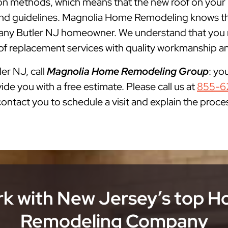
ation methods, which means that the new roof on your
s and guidelines. Magnolia Home Remodeling knows th
ny Butler NJ homeowner. We understand that you ne
of replacement services with quality workmanship and
ler NJ, call
Magnolia Home Remodeling Group
: yo
ide you with a free estimate. Please call us at
855-6
 contact you to schedule a visit and explain the proce
k with New Jersey’s top 
Remodeling Company