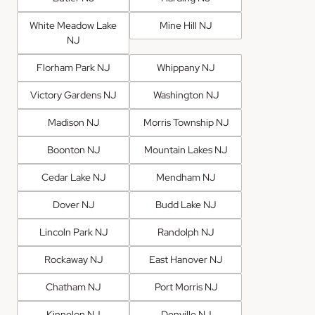
White Meadow Lake
Mine Hill NJ
NJ
Florham Park NJ
Whippany NJ
Victory Gardens NJ
Washington NJ
Madison NJ
Morris Township NJ
Boonton NJ
Mountain Lakes NJ
Cedar Lake NJ
Mendham NJ
Dover NJ
Budd Lake NJ
Lincoln Park NJ
Randolph NJ
Rockaway NJ
East Hanover NJ
Chatham NJ
Port Morris NJ
Kinnelon NJ
Denville NJ