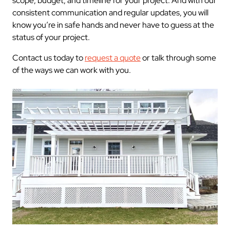
scope, budget, and timeline for your project. And with our
consistent communication and regular updates, you will
know you’re in safe hands and never have to guess at the
status of your project.
Contact us today to
request a quote
or talk through some
of the ways we can work with you.