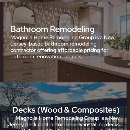
Bathroom Remodeling
Magnolia Home Remodeling Group is a New
Jersey-based bathroom remodeling
contractor offering affordable pricing for
bathroom renovation projects.
Decks (Wood & Composites)
Magnolia Home Remodeling Group is a New
Jersey deck contractor proudly installing decks