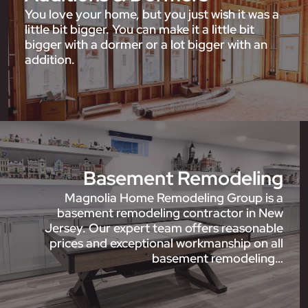
You love your home, but you just wish it was a
little bit bigger. You can make it a little bit
bigger with a dormer or a lot bigger with an
addition.
Basement Remodeling
Magnolia Home Remodeling Group is a
basement remodeling contractor in New
Jersey. Our expert team offers reasonable
prices and exceptional workmanship on all
basement remodeling…