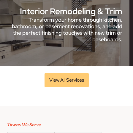
Interior Remodeling & Trim
Transform your home through kitchen,
bathroom, or basement renovations, and add
the perfect finishing touches with new trim or
baseboards.
View All Services
Towns We Serve