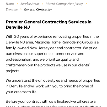
Home
Service Areas
Morris County New Jersey
Denville
General Contractor
Premier General Contracting Services in
Denville NJ
With 30 years of experience renovating properties in the
Denville NJ area, Magnolia Home Remodeling Group is a
family-owned New Jersey general contractor. We pride
ourselves on our superior customer service and
professionalism, and we prioritize quality and
craftsmanship in the products we use in our clients’
projects.
We understand the unique styles and needs of properties
in Denville and will work with you to bring the home of
your dreams to life.
Before your contract with us is finalized we will create a