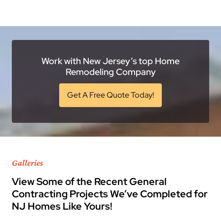
Work with New Jersey’s top Home
Remodeling Company
Get A Free Quote Today!
Galleries
View Some of the Recent General
Contracting Projects We’ve Completed for
NJ Homes Like Yours!