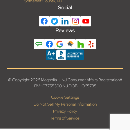
Somerset County, NJ
Social
Reviews
© Copyright 2026 Magnolia | NJ Consumer Affairs Registration#
13VH07755300 NJ DOB: LO65735
Cookie Settings
Do Not Sell My Personal Information
Privacy Policy
Terms of Service