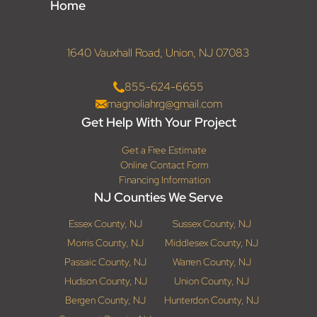
Home
1640 Vauxhall Road, Union, NJ 07083
855-624-6655
magnoliahrg@gmail.com
Get Help With Your Project
Get a Free Estimate
Online Contact Form
Financing Information
NJ Counties We Serve
Essex County, NJ
Sussex County, NJ
Morris County, NJ
Middlesex County, NJ
Passaic County, NJ
Warren County, NJ
Hudson County, NJ
Union County, NJ
Bergen County, NJ
Hunterdon County, NJ