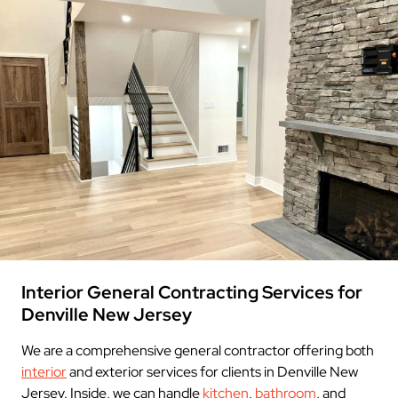
Interior General Contracting Services for
Denville New Jersey
We are a comprehensive general contractor offering both
interior
and exterior services for clients in Denville New
Jersey. Inside, we can handle
kitchen
,
bathroom
, and