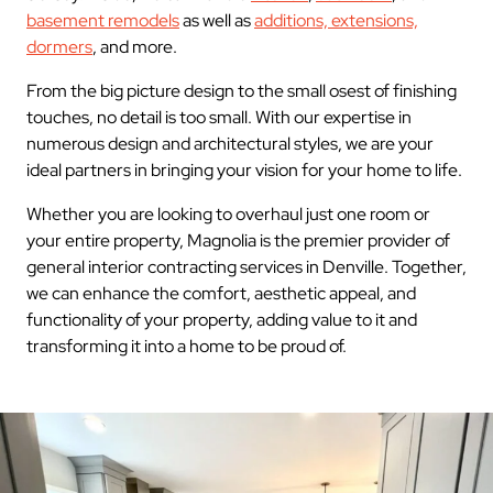
basement remodels
as well as
additions, extensions,
dormers
, and more.
From the big picture design to the small osest of finishing
touches, no detail is too small. With our expertise in
numerous design and architectural styles, we are your
ideal partners in bringing your vision for your home to life.
Whether you are looking to overhaul just one room or
your entire property, Magnolia is the premier provider of
general interior contracting services in Denville. Together,
we can enhance the comfort, aesthetic appeal, and
functionality of your property, adding value to it and
transforming it into a home to be proud of.