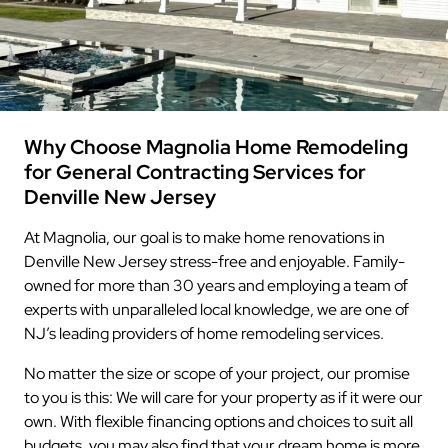
Why Choose Magnolia Home Remodeling
for General Contracting Services for
Denville New Jersey
At Magnolia, our goal is to make home renovations in
Denville New Jersey stress-free and enjoyable. Family-
owned for more than 30 years and employing a team of
experts with unparalleled local knowledge, we are one of
NJ’s leading providers of home remodeling services.
No matter the size or scope of your project, our promise
to you is this: We will care for your property as if it were our
own. With flexible financing options and choices to suit all
budgets, you may also find that your dream home is more