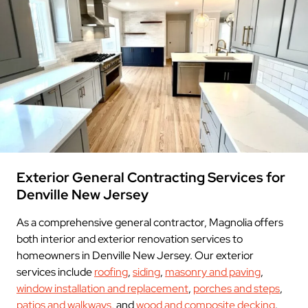
Exterior General Contracting Services for
Denville New Jersey
As a comprehensive general contractor, Magnolia offers
both interior and exterior renovation services to
homeowners in Denville New Jersey. Our exterior
services include
roofing
,
siding
,
masonry and paving
,
window installation and replacement
,
porches and steps
,
patios and walkways
, and
wood and composite decking
.