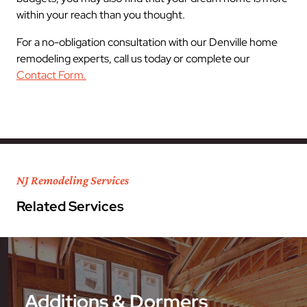
within your reach than you thought.
For a no-obligation consultation with our Denville home
remodeling experts, call us today or complete our
Contact Form.
NJ Remodeling Services
Related Services
Additions & Dormers