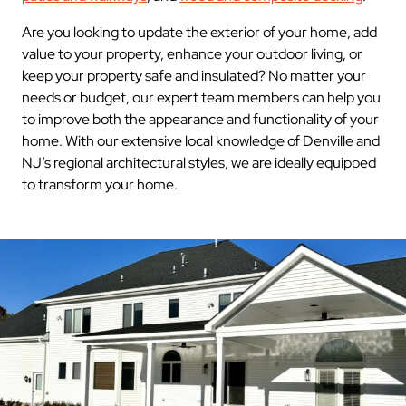
Are you looking to update the exterior of your home, add
value to your property, enhance your outdoor living, or
keep your property safe and insulated? No matter your
needs or budget, our expert team members can help you
to improve both the appearance and functionality of your
home. With our extensive local knowledge of Denville and
NJ’s regional architectural styles, we are ideally equipped
to transform your home.