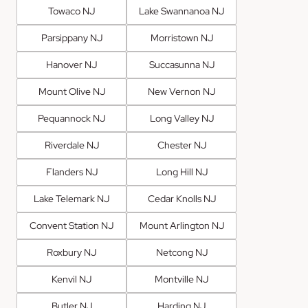
Towaco NJ
Lake Swannanoa NJ
Parsippany NJ
Morristown NJ
Hanover NJ
Succasunna NJ
Mount Olive NJ
New Vernon NJ
Pequannock NJ
Long Valley NJ
Riverdale NJ
Chester NJ
Flanders NJ
Long Hill NJ
Lake Telemark NJ
Cedar Knolls NJ
Convent Station NJ
Mount Arlington NJ
Roxbury NJ
Netcong NJ
Kenvil NJ
Montville NJ
Butler NJ
Harding NJ