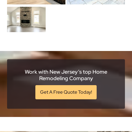
Work with New Jersey’s top Home
Remodeling Company
Get A Free Quote Today!