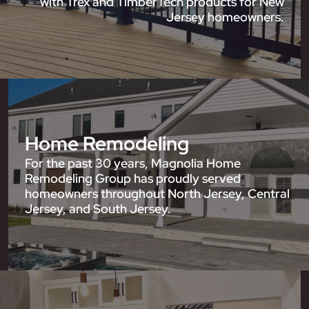
with Trex and TimberTech products for New
Jersey homeowners.
Home Remodeling
For the past 30 years, Magnolia Home
Remodeling Group has proudly served
homeowners throughout North Jersey, Central
Jersey, and South Jersey.