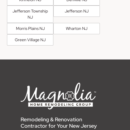
Jefferson Township
Jefferson NJ
NJ
Morris Plains NJ
Wharton NJ
Green Village NJ
Remodeling & Renovation
Contractor for Your New Jersey