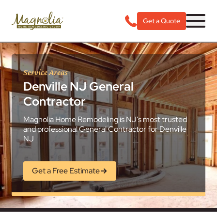
Get a Quote
Service Areas
Denville NJ General
Contractor
Magnolia Home Remodeling is NJ's most trusted
and professional General Contractor for Denville
NJ
Get a Free Estimate