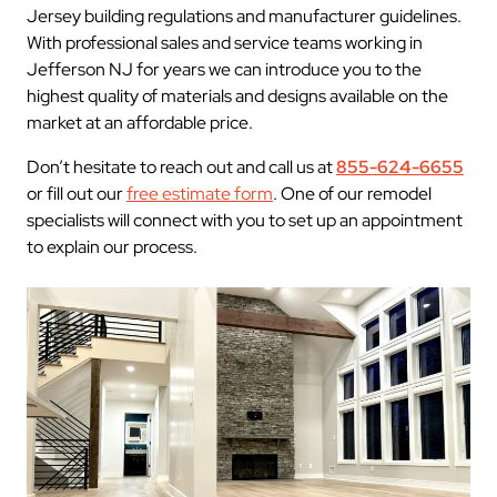
Jersey building regulations and manufacturer guidelines.
With professional sales and service teams working in
Jefferson NJ for years we can introduce you to the
highest quality of materials and designs available on the
market at an affordable price.
Don’t hesitate to reach out and call us at
855-624-6655
or fill out our
free estimate form
. One of our remodel
specialists will connect with you to set up an appointment
to explain our process.