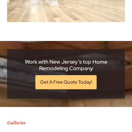
Work with New Jersey’s top Home
Remodeling Company
Get A Free Quote Today!
Galleries