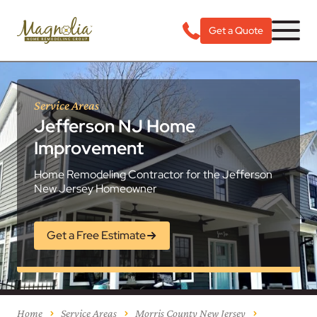
Get a Quote
Service Areas
Jefferson NJ Home
Improvement
Home Remodeling Contractor for the Jefferson
New Jersey Homeowner
Get a Free Estimate
Home
Service Areas
Morris County New Jersey