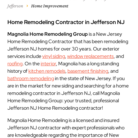
Jefferson
Home Improvement
Home Remodeling Contractor in Jefferson NJ
Magnolia Home Remodeling Group
is a New Jersey
Home Remodeling Contractor that has been remodeling
Jefferson NJ homes for over 30 years. Our exterior
services include
vinyl siding
,
window replacements
, and
roofing
. On the
interior
, Magnolia has a long standing
history of
kitchen remodels
,
basement finishing
, and
bathroom remodeling
in the state of New Jersey. If you
are in the market for new siding and searching for a home
remodeling contractor in Jefferson NJ, call Magnolia
Home Remodeling Group: your trusted, professional
Jefferson NJ Home Remodeling contractor!
Magnolia Home Remodeling is a licensed and insured
Jefferson NJ contractor with expert professionals who
are knowledgeable regarding the importance of New