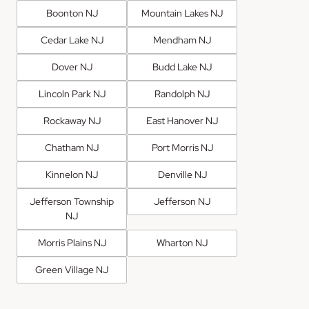
Boonton NJ
Mountain Lakes NJ
Cedar Lake NJ
Mendham NJ
Dover NJ
Budd Lake NJ
Lincoln Park NJ
Randolph NJ
Rockaway NJ
East Hanover NJ
Chatham NJ
Port Morris NJ
Kinnelon NJ
Denville NJ
Jefferson Township
Jefferson NJ
NJ
Morris Plains NJ
Wharton NJ
Green Village NJ