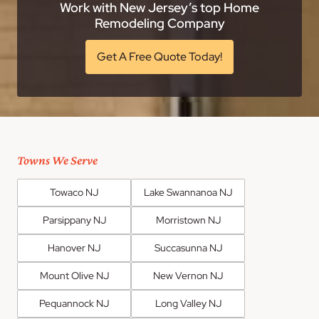
Work with New Jersey’s top Home
Remodeling Company
Get A Free Quote Today!
Towns We Serve
Towaco NJ
Lake Swannanoa NJ
Parsippany NJ
Morristown NJ
Hanover NJ
Succasunna NJ
Mount Olive NJ
New Vernon NJ
Pequannock NJ
Long Valley NJ