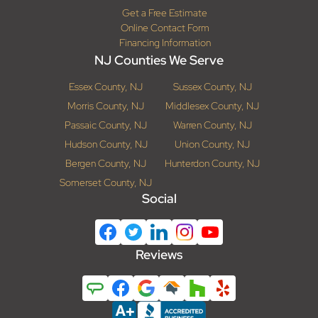
Get a Free Estimate
Online Contact Form
Financing Information
NJ Counties We Serve
Essex County, NJ
Sussex County, NJ
Morris County, NJ
Middlesex County, NJ
Passaic County, NJ
Warren County, NJ
Hudson County, NJ
Union County, NJ
Bergen County, NJ
Hunterdon County, NJ
Somerset County, NJ
Social
Reviews