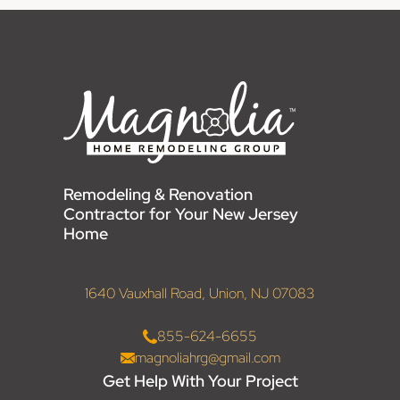
Remodeling & Renovation
Contractor for Your New Jersey
Home
1640 Vauxhall Road, Union, NJ 07083
855-624-6655
magnoliahrg@gmail.com
Get Help With Your Project