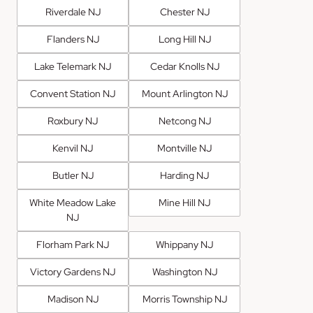
Riverdale NJ
Chester NJ
Flanders NJ
Long Hill NJ
Lake Telemark NJ
Cedar Knolls NJ
Convent Station NJ
Mount Arlington NJ
Roxbury NJ
Netcong NJ
Kenvil NJ
Montville NJ
Butler NJ
Harding NJ
White Meadow Lake
Mine Hill NJ
NJ
Florham Park NJ
Whippany NJ
Victory Gardens NJ
Washington NJ
Madison NJ
Morris Township NJ