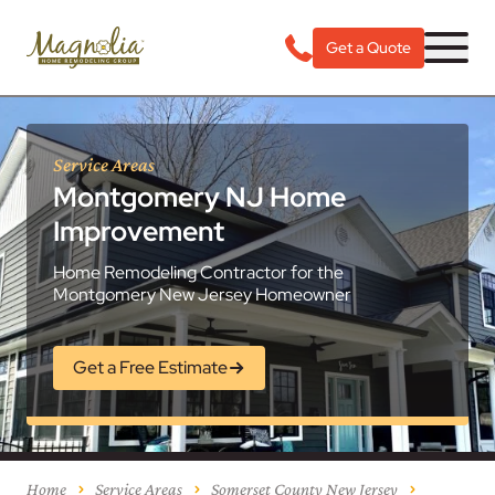
Get a Quote
Service Areas
Montgomery NJ Home
Improvement
Home Remodeling Contractor for the
Montgomery New Jersey Homeowner
Get a Free Estimate
Home
Service Areas
Somerset County New Jersey