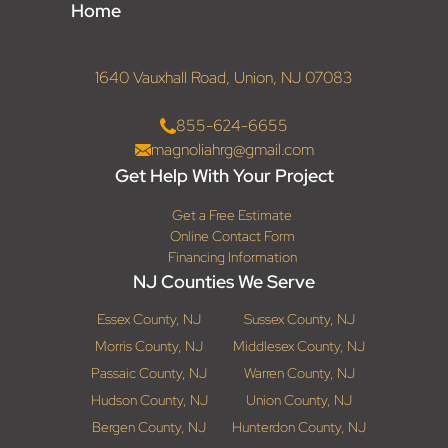
Home
1640 Vauxhall Road, Union, NJ 07083
855-624-6655
magnoliahrg@gmail.com
Get Help With Your Project
Get a Free Estimate
Online Contact Form
Financing Information
NJ Counties We Serve
Essex County, NJ
Sussex County, NJ
Morris County, NJ
Middlesex County, NJ
Passaic County, NJ
Warren County, NJ
Hudson County, NJ
Union County, NJ
Bergen County, NJ
Hunterdon County, NJ