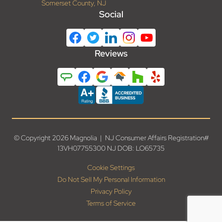
Somerset County, NJ
Social
Reviews
© Copyright 2026 Magnolia | NJ Consumer Affairs Registration#
13VH07755300 NJ DOB: LO65735
Cookie Settings
Do Not Sell My Personal Information
Privacy Policy
Terms of Service