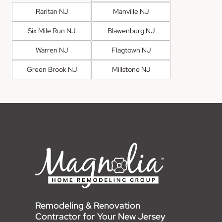
Raritan NJ
Manville NJ
Six Mile Run NJ
Blawenburg NJ
Warren NJ
Flagtown NJ
Green Brook NJ
Millstone NJ
Remodeling & Renovation
Contractor for Your New Jersey