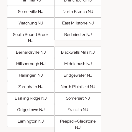
Far Hills NJ
Branchburg NJ
Somerville NJ
North Branch NJ
Watchung NJ
East Millstone NJ
South Bound Brook
Bedminster NJ
NJ
Bernardsville NJ
Blackwells Mills NJ
Hillsborough NJ
Middlebush NJ
Harlingen NJ
Bridgewater NJ
Zarephath NJ
North Plainfield NJ
Basking Ridge NJ
Somerset NJ
Griggstown NJ
Franklin NJ
Lamington NJ
Peapack-Gladstone
NJ