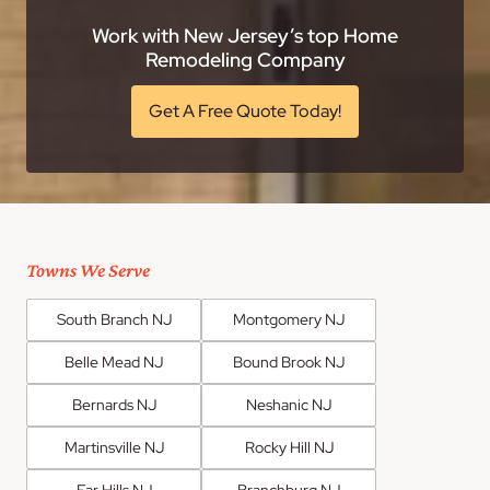
Work with New Jersey’s top Home
Remodeling Company
Get A Free Quote Today!
Towns We Serve
South Branch NJ
Montgomery NJ
Belle Mead NJ
Bound Brook NJ
Bernards NJ
Neshanic NJ
Martinsville NJ
Rocky Hill NJ