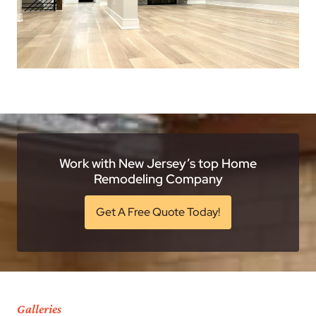
Work with New Jersey’s top Home
Remodeling Company
Get A Free Quote Today!
Galleries