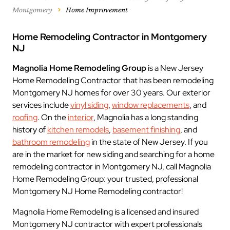
Montgomery
Home Improvement
Home Remodeling Contractor in Montgomery
NJ
Magnolia Home Remodeling Group
is a New Jersey
Home Remodeling Contractor that has been remodeling
Montgomery NJ homes for over 30 years. Our exterior
services include
vinyl siding
,
window replacements
, and
roofing
. On the
interior
, Magnolia has a long standing
history of
kitchen remodels
,
basement finishing
, and
bathroom remodeling
in the state of New Jersey. If you
are in the market for new siding and searching for a home
remodeling contractor in Montgomery NJ, call Magnolia
Home Remodeling Group: your trusted, professional
Montgomery NJ Home Remodeling contractor!
Magnolia Home Remodeling is a licensed and insured
Montgomery NJ contractor with expert professionals