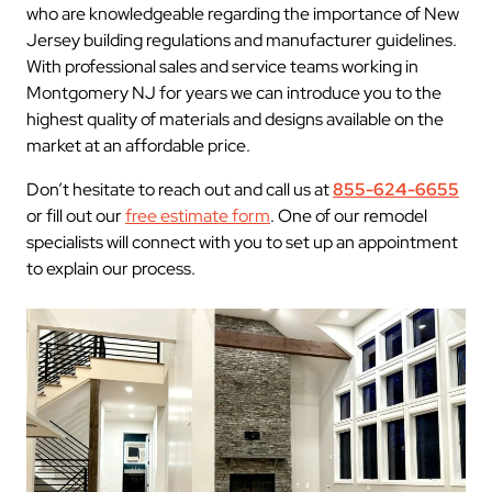
who are knowledgeable regarding the importance of New
Jersey building regulations and manufacturer guidelines.
With professional sales and service teams working in
Montgomery NJ for years we can introduce you to the
highest quality of materials and designs available on the
market at an affordable price.
Don’t hesitate to reach out and call us at
855-624-6655
or fill out our
free estimate form
. One of our remodel
specialists will connect with you to set up an appointment
to explain our process.