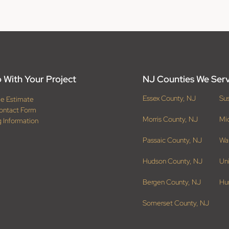
 With Your Project
NJ Counties We Ser
Essex County, NJ
Su
ee Estimate
ontact Form
Morris County, NJ
Mi
g Information
Passaic County, NJ
Wa
Hudson County, NJ
Un
Bergen County, NJ
Hu
Somerset County, NJ