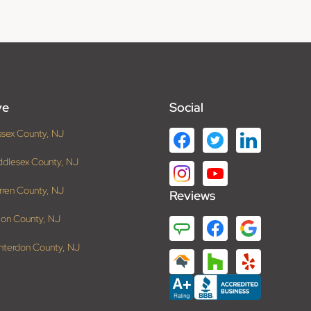
ve
Social
ssex County, NJ
ddlesex County, NJ
rren County, NJ
Reviews
ion County, NJ
nterdon County, NJ