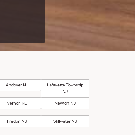
Andover NJ
Lafayette Township
NJ
Vernon NJ
Newton NJ
Fredon NJ
Stillwater NJ