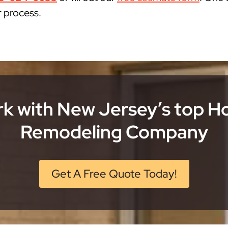
r process.
k with New Jersey’s top 
Remodeling Company
Get A Free Quote Today!