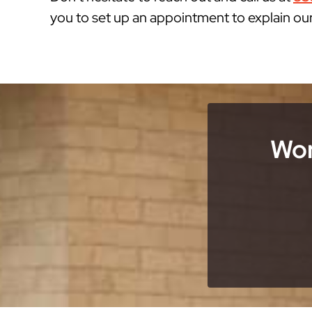
you to set up an appointment to explain ou
Wor