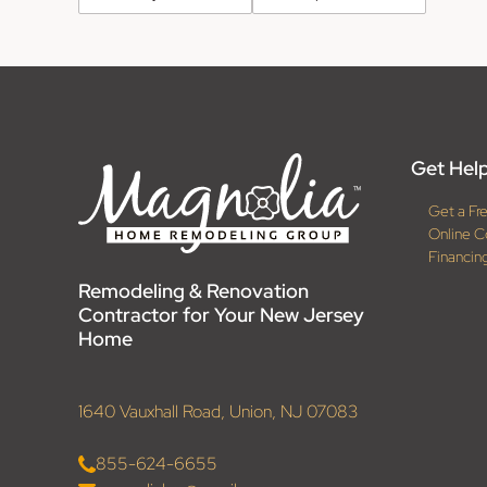
Get Help
Get a Fr
Online C
Financin
Remodeling & Renovation
Contractor for Your New Jersey
Home
1640 Vauxhall Road, Union, NJ 07083
855-624-6655