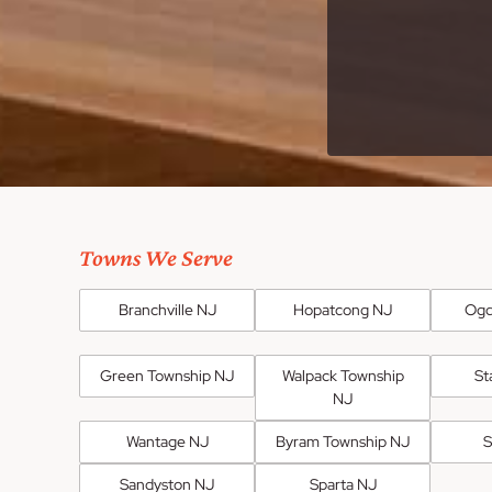
Towns We Serve
Branchville NJ
Hopatcong NJ
Ogd
Green Township NJ
Walpack Township
St
NJ
Wantage NJ
Byram Township NJ
S
Sandyston NJ
Sparta NJ