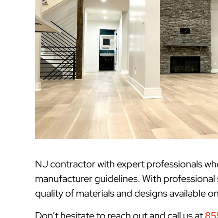
NJ contractor with expert professionals w
manufacturer guidelines. With professional
quality of materials and designs available o
Don’t hesitate to reach out and call us at
85