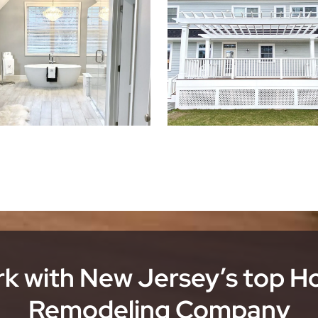
k with New Jersey’s top 
Remodeling Company