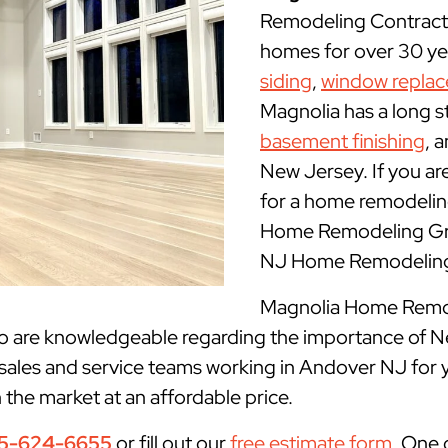
Remodeling Contract
homes for over 30 yea
siding
,
window repla
Magnolia has a long s
basement finishing
, 
New Jersey. If you ar
for a home remodelin
Home Remodeling Gro
NJ Home Remodeling 
Magnolia Home Remode
ho are knowledgeable regarding the importance of N
 sales and service teams working in Andover NJ for 
n the market at an affordable price.
5-624-6655
or fill out our
free estimate form
. One 