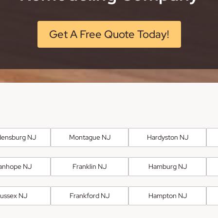
Get A Free Quote Today!
ensburg NJ
Montague NJ
Hardyston NJ
anhope NJ
Franklin NJ
Hamburg NJ
ussex NJ
Frankford NJ
Hampton NJ