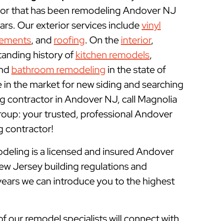
or that has been remodeling Andover NJ
rs. Our exterior services include
vinyl
cements
, and
roofing
. On the
interior
,
tanding history of
kitchen remodels
,
and
bathroom remodeling
in the state of
e in the market for new siding and searching
g contractor in Andover NJ, call Magnolia
up: your trusted, professional Andover
contractor!
ling is a licensed and insured
Andover
ew Jersey building regulations and
years we can introduce you to the highest
of our remodel specialists will connect with