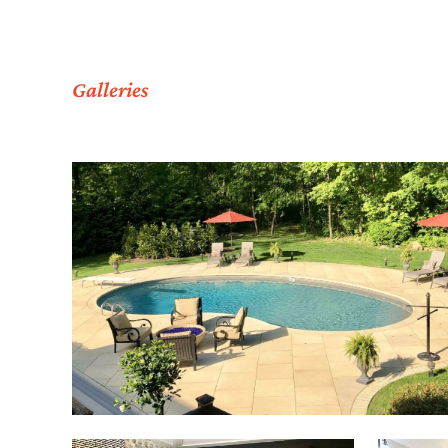
Galleries