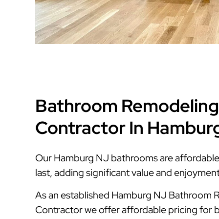
Bathroom Remodeling
Contractor In Hambur
Our Hamburg NJ bathrooms are affordable, s
last, adding significant value and enjoymen
As an established Hamburg NJ Bathroom 
Contractor we offer affordable pricing for