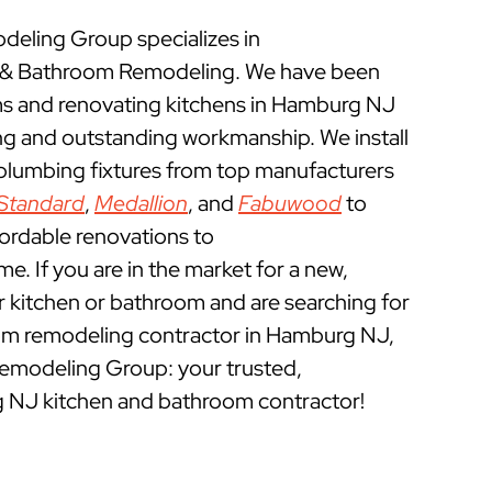
eling Group specializes in
& Bathroom Remodeling. We have been
s and renovating kitchens in Hamburg NJ
ing and outstanding workmanship. We install
 plumbing fixtures from top manufacturers
Standard
,
Medallion
, and
Fabuwood
to
fordable renovations to
 If you are in the market for a new,
ur kitchen or bathroom and are searching for
om remodeling contractor in Hamburg NJ,
emodeling Group: your trusted,
 NJ kitchen and bathroom contractor!