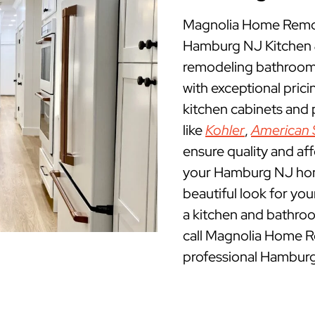
Magnolia Home Remod
Hamburg NJ Kitchen 
remodeling bathroom
with exceptional pric
kitchen cabinets and
like
Kohler
,
American 
ensure quality and af
your Hamburg NJ home.
beautiful look for yo
a kitchen and bathro
call Magnolia Home R
professional Hamburg