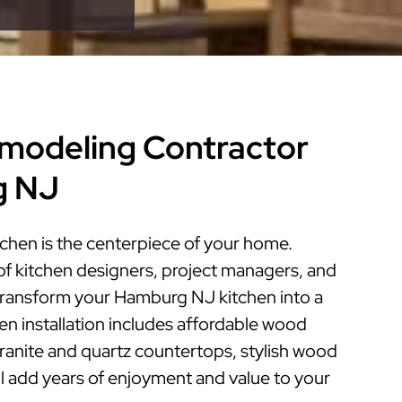
modeling Contractor
g NJ
hen is the centerpiece of your home.
of kitchen designers, project managers, and
n transform your Hamburg NJ kitchen into a
hen installation includes affordable wood
granite and quartz countertops, stylish wood
ill add years of enjoyment and value to your