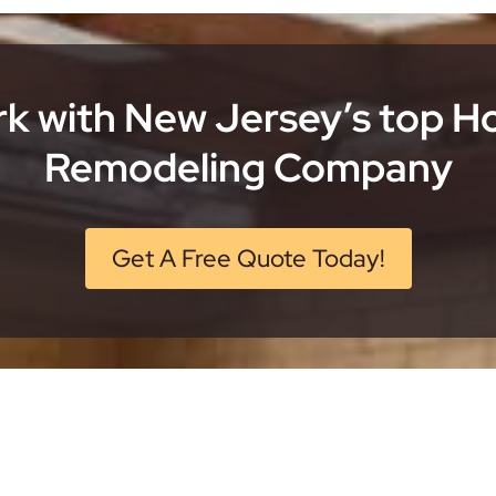
k with New Jersey’s top 
Remodeling Company
Get A Free Quote Today!