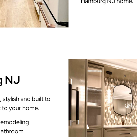
Hamburg NJ home.
g NJ
tylish and built to
t to your home.
Remodeling
 bathroom