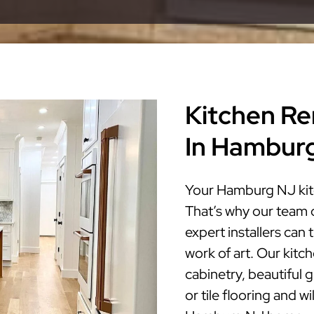
Kitchen Re
In Hambur
Your Hamburg NJ kitc
That’s why our team 
expert installers ca
work of art. Our kitc
cabinetry, beautiful 
or tile flooring and w