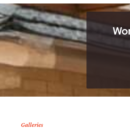
Wor
Galleries