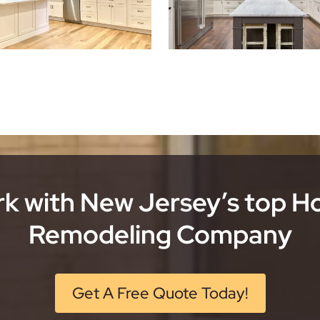
k with New Jersey’s top 
Remodeling Company
Get A Free Quote Today!