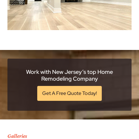
Work with New Jersey’s top Home
Remodeling Company
Get A Free Quote Today!
Galleries