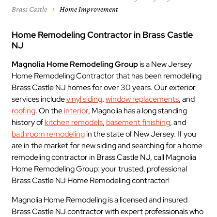
Brass Castle
Home Improvement
Home Remodeling Contractor in Brass Castle
NJ
Magnolia Home Remodeling Group
is a New Jersey
Home Remodeling Contractor that has been remodeling
Brass Castle NJ homes for over 30 years. Our exterior
services include
vinyl siding
,
window replacements
, and
roofing
. On the
interior
, Magnolia has a long standing
history of
kitchen remodels
,
basement finishing
, and
bathroom remodeling
in the state of New Jersey. If you
are in the market for new siding and searching for a home
remodeling contractor in Brass Castle NJ, call Magnolia
Home Remodeling Group: your trusted, professional
Brass Castle NJ Home Remodeling contractor!
Magnolia Home Remodeling is a licensed and insured
Brass Castle NJ contractor with expert professionals who