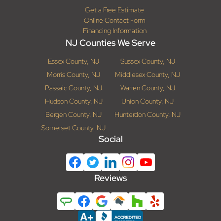
Get a Free Estimate
Online Contact Form
Financing Information
NJ Counties We Serve
Essex County, NJ
Sussex County, NJ
Morris County, NJ
Middlesex County, NJ
Passaic County, NJ
Warren County, NJ
Hudson County, NJ
Union County, NJ
Bergen County, NJ
Hunterdon County, NJ
Somerset County, NJ
Social
Reviews