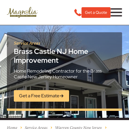
Get a Quote
Service Areas
Brass Castle NJ Home
Improvement
Home Remodeling Contractor for the Brass
Castle New Jersey Homeowner
Get a Free Estimate
Home
Service Areas
Warren County New Jersey