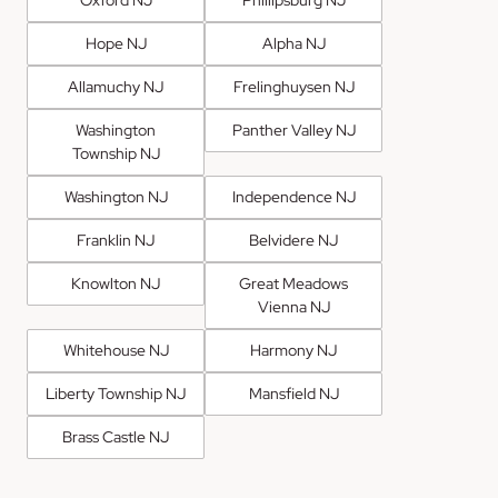
Oxford NJ
Phillipsburg NJ
Hope NJ
Alpha NJ
Allamuchy NJ
Frelinghuysen NJ
Washington
Panther Valley NJ
Township NJ
Washington NJ
Independence NJ
Franklin NJ
Belvidere NJ
Knowlton NJ
Great Meadows
Vienna NJ
Whitehouse NJ
Harmony NJ
Liberty Township NJ
Mansfield NJ
Brass Castle NJ