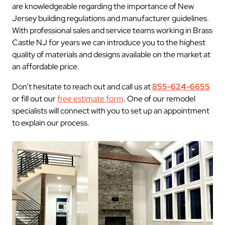
are knowledgeable regarding the importance of New
Jersey building regulations and manufacturer guidelines.
With professional sales and service teams working in Brass
Castle NJ for years we can introduce you to the highest
quality of materials and designs available on the market at
an affordable price.
Don’t hesitate to reach out and call us at
855-624-6655
or fill out our
free estimate form
. One of our remodel
specialists will connect with you to set up an appointment
to explain our process.