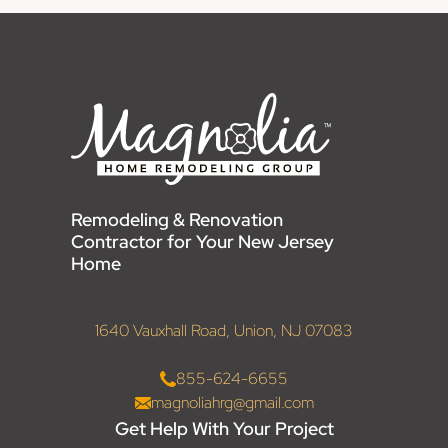
Remodeling & Renovation
Contractor for Your New Jersey
Home
1640 Vauxhall Road, Union, NJ 07083
855-624-6655
magnoliahrg@gmail.com
Get Help With Your Project