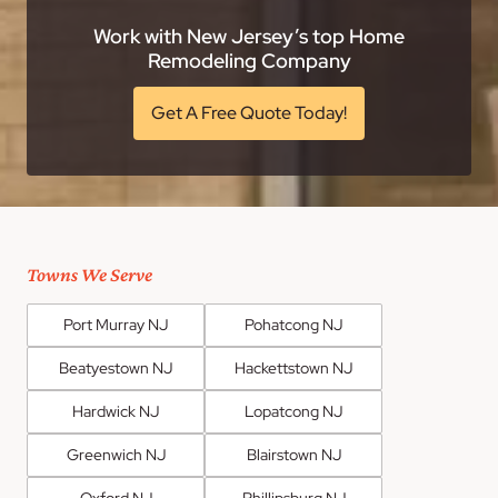
Work with New Jersey’s top Home
Remodeling Company
Get A Free Quote Today!
Towns We Serve
Port Murray NJ
Pohatcong NJ
Beatyestown NJ
Hackettstown NJ
Hardwick NJ
Lopatcong NJ
Greenwich NJ
Blairstown NJ