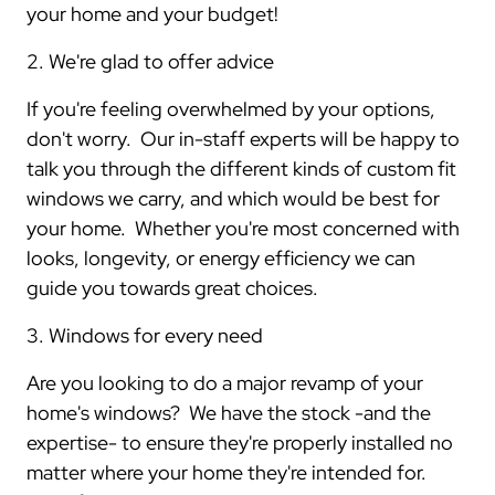
your home and your budget!
2. We're glad to offer advice
If you're feeling overwhelmed by your options,
don't worry. Our in-staff experts will be happy to
talk you through the different kinds of custom fit
windows we carry, and which would be best for
your home. Whether you're most concerned with
looks, longevity, or energy efficiency we can
guide you towards great choices.
3. Windows for every need
Are you looking to do a major revamp of your
home's windows? We have the stock -and the
expertise- to ensure they're properly installed no
matter where your home they're intended for.