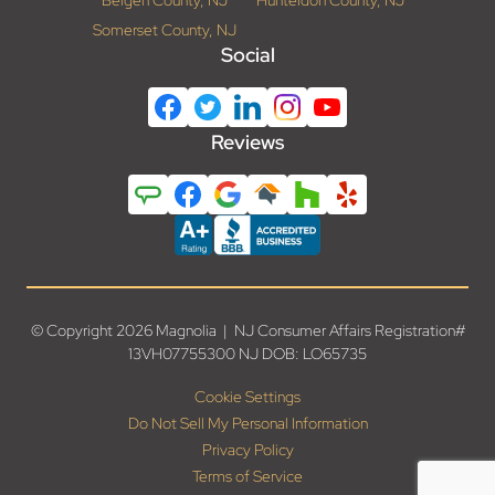
Bergen County, NJ
Hunterdon County, NJ
Somerset County, NJ
Social
Reviews
© Copyright 2026 Magnolia | NJ Consumer Affairs Registration#
13VH07755300 NJ DOB: LO65735
Cookie Settings
Do Not Sell My Personal Information
Privacy Policy
Terms of Service