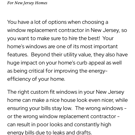
For New Jersey Homes
You have a lot of options when choosing a
window replacement contractor in New Jersey, so
you want to make sure to hire the best! Your
home's windows are one of its most important
features. Beyond their utility value, they also have
huge impact on your home's curb appeal as well
as being critical for improving the energy-
efficiency of your home.
The right custom fit windows in your New Jersey
home can make a nice house look even nicer, while
ensuring your bills stay low. The wrong windows -
or the wrong window replacement contractor -
can result in poor looks and constantly high
energy bills due to leaks and drafts.