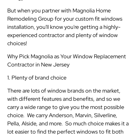
But when you partner with Magnolia Home
Remodeling Group for your custom fit windows
installation, you'll know you're getting a highly-
experienced contractor and plenty of window
choices!
Why Pick Magnolia as Your Window Replacement
Contractor in New Jersey
1. Plenty of brand choice
There are lots of window brands on the market,
with different features and benefits, and so we
carry a wide range to give you the most possible
choice. We carry Anderson, Marvin, Silverline,
Pella, Alside, and more. So much choice makes it a
lot easier to find the perfect windows to fit both