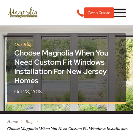
Get a Quote
Our Blog
Choose Magnolia When You
Need Custom Fit Windows
Installation For New Jersey
Homes
Oct 28, 2018
Home
Blog
Choose Magnolia When You Need Custom Fit Windows Installation