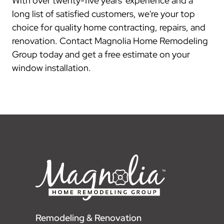
With over twenty-five years' experience and a
long list of satisfied customers, we're your top
choice for quality home contracting, repairs, and
renovation. Contact Magnolia Home Remodeling
Group today and get a free estimate on your
window installation.
Remodeling & Renovation