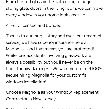
From frosted glass in the bathroom, to huge
sliding glass doors in the living room, we can make
every window in your home look amazing.
4. Fully licensed and bonded
Thanks to our long history and excellent record of
service, we have superior insurance here at
Magnolia - and that means you are protected!
While rare, accidents involving glasswork are
always a possibility but you'll never be on the
hook for any damages. We want you to feel 100%
secure hiring Magnolia for your custom fit
windows installation!
Choose Magnolia as Your Window Replacement
Contractor in New Jersey