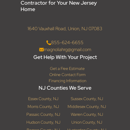
Contractor for Your New Jersey
Home
1640 Vauxhall Road, Union, NJ 07083
855-624-6655
magnoliahrg@gmail.com
Get Help With Your Project
Get a Free Estimate
Online Contact Form
Financing Information
NJ Counties We Serve
Essex County, NJ
Sussex County, NJ
Morris County, NJ
Middlesex County, NJ
Passaic County, NJ
Warren County, NJ
Hudson County, NJ
Union County, NJ