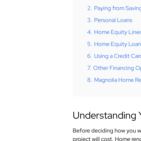
2.
Paying from Savin
3.
Personal Loans
4.
Home Equity Lines
5.
Home Equity Loan
6.
Using a Credit Car
7.
Other Financing O
8.
Magnolia Home Re
Understanding Y
Before deciding how you wi
project will cost. Home ren