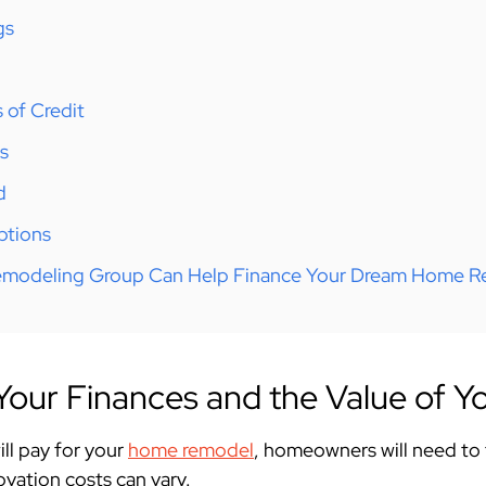
gs
 of Credit
s
d
ptions
modeling Group Can Help Finance Your Dream Home 
our Finances and the Value of Yo
ll pay for your
home remodel
, homeowners will need to
ovation costs can vary.