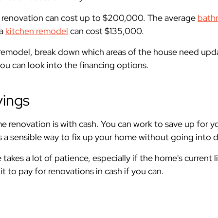
 renovation can cost up to $200,000. The average
bath
 a
kitchen remodel
can cost $135,000.
e remodel, break down which areas of the house need up
you can look into the financing options.
vings
e renovation is with cash. You can work to save up for 
is a sensible way to fix up your home without going into 
takes a lot of patience, especially if the home's current l
 it to pay for renovations in cash if you can.