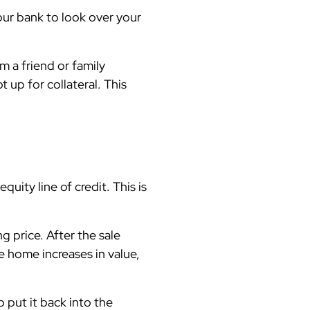
our bank to look over your
 a friend or family
 up for collateral. This
ity line of credit. This is
 price. After the sale
e home increases in value,
 put it back into the