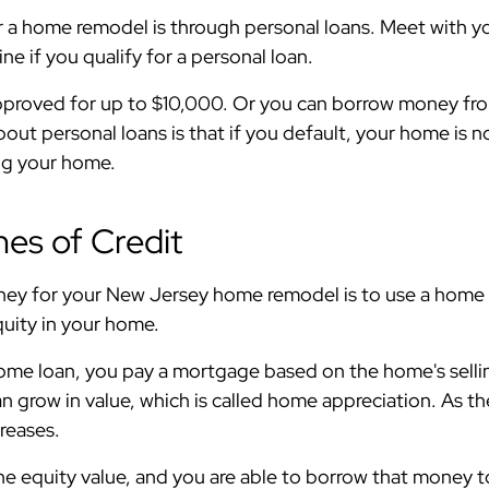
r a home remodel is through personal loans. Meet with y
ne if you qualify for a personal loan.
pproved for up to $10,000. Or you can borrow money from
t personal loans is that if you default, your home is not
sing your home.
es of Credit
y for your New Jersey home remodel is to use a home equ
quity in your home.
ome loan, you pay a mortgage based on the home's selling
 grow in value, which is called home appreciation. As th
creases.
e equity value, and you are able to borrow that money to