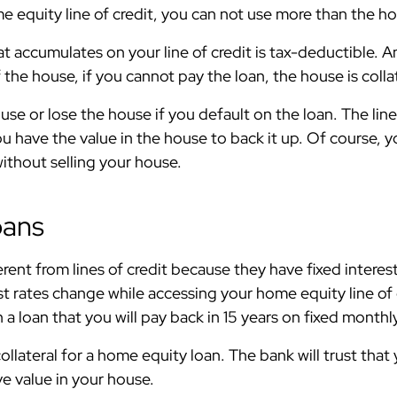
 equity line of credit, you can not use more than the ho
at accumulates on your line of credit is tax-deductible. 
the house, if you cannot pay the loan, the house is colla
se or lose the house if you default on the loan. The line o
have the value in the house to back it up. Of course, y
without selling your house.
oans
rent from lines of credit because they have fixed interes
t rates change while accessing your home equity line of 
 a loan that you will pay back in 15 years on fixed mont
ollateral for a home equity loan. The bank will trust that
 value in your house.