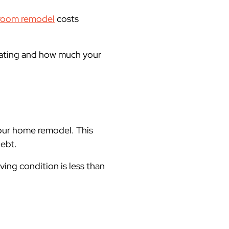
room remodel
costs
dating and how much your
your home remodel. This
debt.
iving condition is less than