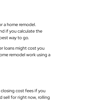
for a home remodel.
nd if you calculate the
 best way to go.
her loans might cost you
 home remodel work using a
closing cost fees if you
ell for right now, rolling