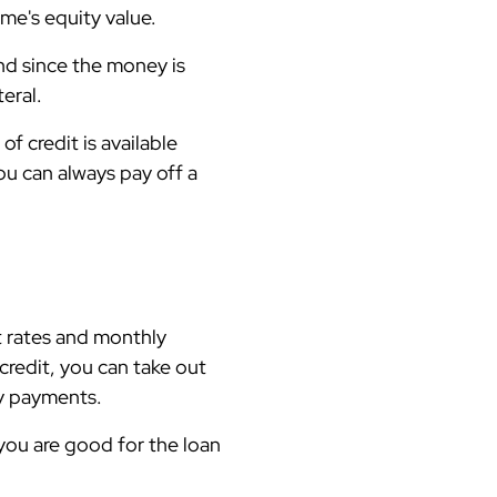
me's equity value.
And since the money is
teral.
f credit is available
ou can always pay off a
t rates and monthly
credit, you can take out
hly payments.
 you are good for the loan