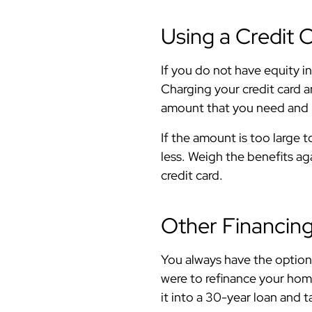
Using a Credit 
If you do not have equity i
Charging your credit card a
amount that you need and h
If the amount is too large t
less. Weigh the benefits a
credit card.
Other Financin
You always have the option 
were to refinance your home
it into a 30-year loan and 