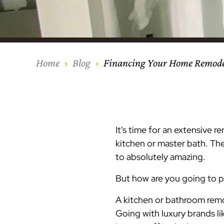
Our Process
Middlesex Cou
Kitchen Remod
Home Addition
Siding
Siding
Siding
Siding
Siding
Siding
Siding
Siding
Siding
Siding
Siding
IKO
CertainTeed Vi
Modern Cabine
Techo-Bloc Pa
Silverline Win
Resource Down
Hudson Count
Windows
Exterior Remod
AZEK Siding
Home
Blog
Financing Your Home Remodel
Hunterdon Co
Porches & Ste
Roofing
Interior Remod
Project Profiles
It's time for an extensive r
kitchen or master bath. T
to absolutely amazing.
But how are you going to 
A kitchen or bathroom remo
Going with luxury brands li