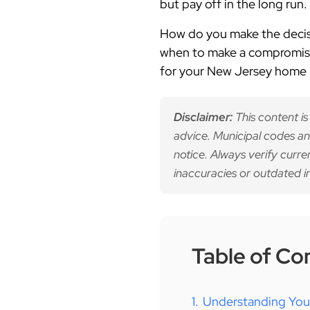
but pay off in the long run.
How do you make the decisio
when to make a compromise
for your New Jersey home
Disclaimer:
This content is
advice. Municipal codes an
notice. Always verify curre
inaccuracies or outdated i
Table of Co
1.
Understanding Your