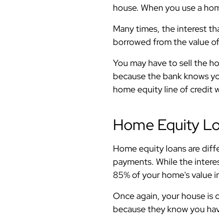
house. When you use a home
Many times, the interest th
borrowed from the value of 
You may have to sell the hou
because the bank knows you 
home equity line of credit 
Home Equity L
Home equity loans are diffe
payments. While the interes
85% of your home's value in
Once again, your house is c
because they know you have