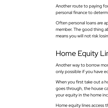
Another route to paying fo
personal finance to determi
Often personal loans are a
member. The good thing abou
means you will not risk lo
Home Equity Lin
Another way to borrow mone
only possible if you have e
When you first take out a h
goes through, the house can
your equity in the home in
Home equity lines access th