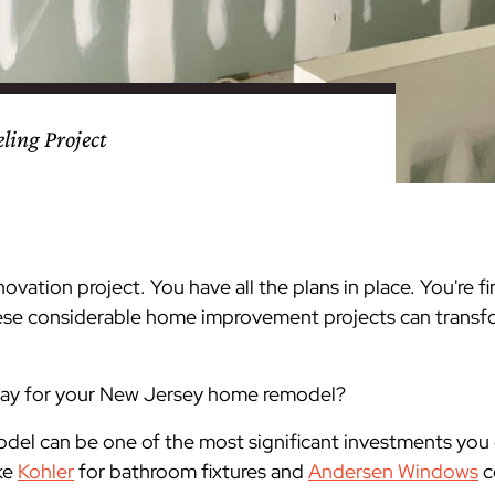
nty
eling
s
Testimonials
Passaic County
Bathroom Remodeling
Basement & Attic Remodels
nyl Siding
try
vers
dows
Kitchen & Bath
Kitchen & Bath
Kitchen & Bath
Kitchen & Bath
Kitchen & Bath
Kitchen & Bath
Kitchen & Bath
Kitchen & Bath
Kitchen & Bath
Kitchen & Bath
Kitchen & Bath
GAF
James Hardie Siding
DuraSupreme Cabinetry
Alside Windows
loads
Videos
y
els
Union County
Basement Remodeling
Kitchen Remodels
ing Project
unty
ps
Somerset County
Additions & Dormers
Siding & Windows
eling & Trim
Decks (Wood & Composites)
enovation project. You have all the plans in place. You're 
hese considerable home improvement projects can trans
pay for your New Jersey home remodel?
del can be one of the most significant investments you
ke
Kohler
for bathroom fixtures and
Andersen Windows
c