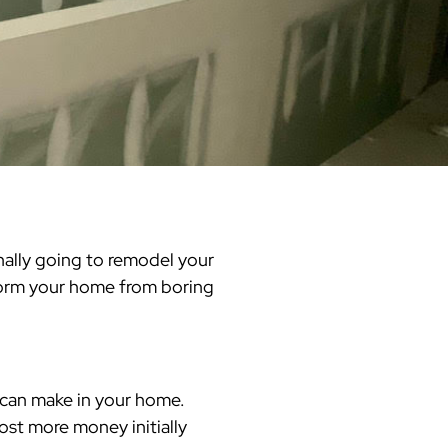
Warren County
Masonry & Paving Contractor
Bathroom Remodels
Royal
Pella Windows & Patio Doors
Service Guide Hub
Bergen County
Patios & Walkways
Outdoor Remodel Examples
Home Remodeling
Project Videos
finally going to remodel your
form your home from boring
 can make in your home.
ost more money initially