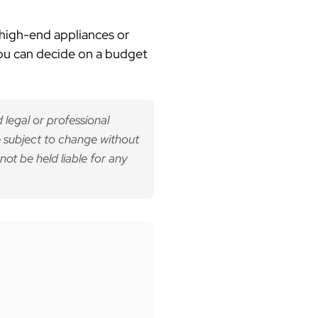
 high-end appliances or
you can decide on a budget
 legal or professional
 subject to change without
not be held liable for any