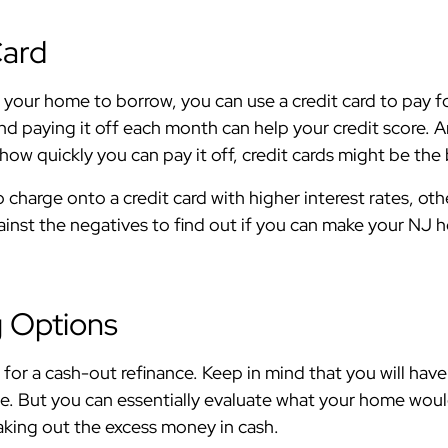
Card
n your home to borrow, you can use a credit card to pay 
nd paying it off each month can help your credit score. A
ow quickly you can pay it off, credit cards might be the
o charge onto a credit card with higher interest rates, ot
gainst the negatives to find out if you can make your NJ
g Options
for a cash-out refinance. Keep in mind that you will have 
. But you can essentially evaluate what your home would s
taking out the excess money in cash.