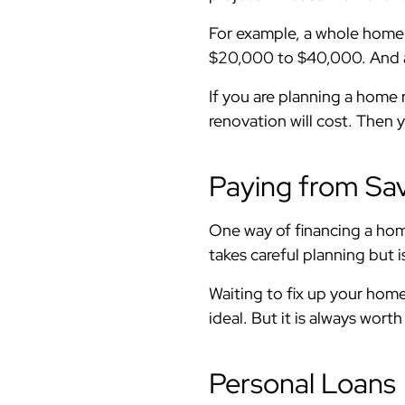
For example, a whole home
$20,000 to $40,000. And
If you are planning a hom
renovation will cost. Then 
Paying from Sa
One way of financing a hom
takes careful planning but 
Waiting to fix up your home 
ideal. But it is always worth
Personal Loans