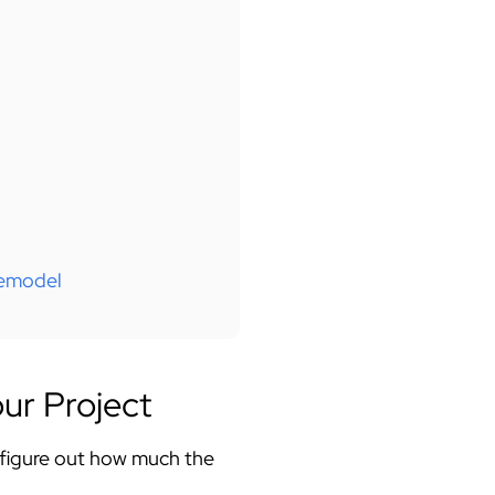
Remodel
ur Project
 figure out how much the