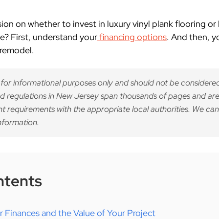
n on whether to invest in luxury vinyl plank flooring or
? First, understand your
financing options
. And then, 
 remodel.
 for informational purposes only and should not be considered
d regulations in New Jersey span thousands of pages and are
nt requirements with the appropriate local authorities. We can
nformation.
ntents
 Finances and the Value of Your Project