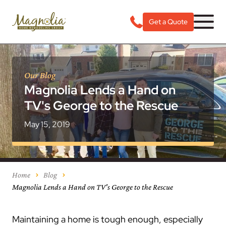
Get a Quote
Our Blog
Magnolia Lends a Hand on
TV's George to the Rescue
May 15, 2019
Home
Blog
Magnolia Lends a Hand on TV's George to the Rescue
Maintaining a home is tough enough, especially