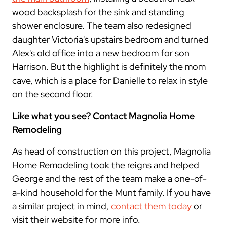
wood backsplash for the sink and standing
shower enclosure. The team also redesigned
daughter Victoria's upstairs bedroom and turned
Alex's old office into a new bedroom for son
Harrison. But the highlight is definitely the mom
cave, which is a place for Danielle to relax in style
on the second floor.
Like what you see? Contact Magnolia Home
Remodeling
As head of construction on this project, Magnolia
Home Remodeling took the reigns and helped
George and the rest of the team make a one-of-
a-kind household for the Munt family. If you have
a similar project in mind,
contact them today
or
visit their website for more info.