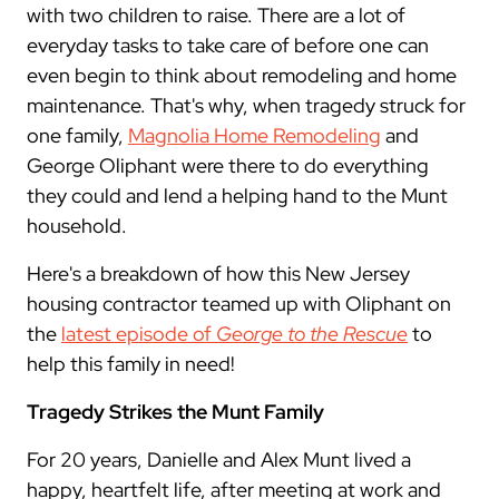
with two children to raise. There are a lot of
everyday tasks to take care of before one can
even begin to think about remodeling and home
maintenance. That's why, when tragedy struck for
one family,
Magnolia Home Remodeling
and
George Oliphant were there to do everything
they could and lend a helping hand to the Munt
household.
Here's a breakdown of how this New Jersey
housing contractor teamed up with Oliphant on
the
latest episode of
George to the Rescue
to
help this family in need!
Tragedy Strikes the Munt Family
For 20 years, Danielle and Alex Munt lived a
happy, heartfelt life, after meeting at work and