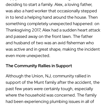
deciding to start a family. Alex, a loving father,
was also a hard worker that occasionally stepped
in to lend a helping hand around the house. Then
something completely unexpected happened: on
Thanksgiving 2017, Alex had a sudden heart attack
and passed away on the front lawn. The father
and husband of two was an avid fisherman who
was active and in great shape, making the incident
even more unexpected.
The Community Rallies in Support
Although the Union, NJ, community rallied in
support of the Munt family after the accident, the
past few years were certainly tough, especially
where the household was concerned. The family
had been experiencing plumbing issues in all of