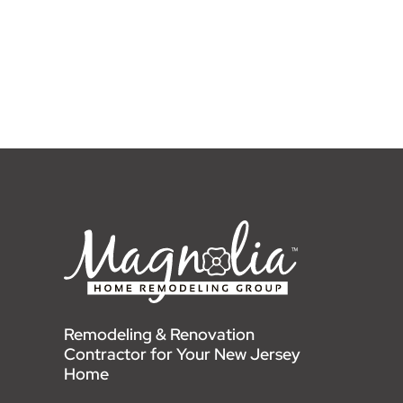
Remodeling & Renovation
Contractor for Your New Jersey
Home