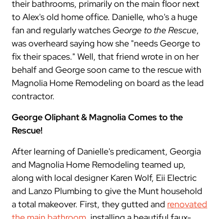
their bathrooms, primarily on the main floor next
to Alex's old home office. Danielle, who's a huge
fan and regularly watches
George to the Rescue
,
was overheard saying how she "needs George to
fix their spaces." Well, that friend wrote in on her
behalf and George soon came to the rescue with
Magnolia Home Remodeling on board as the lead
contractor.
George Oliphant & Magnolia Comes to the
Rescue!
After learning of Danielle's predicament, Georgia
and Magnolia Home Remodeling teamed up,
along with local designer Karen Wolf, Eii Electric
and Lanzo Plumbing to give the Munt household
a total makeover. First, they gutted and
renovated
the main bathroom
, installing a beautiful faux-