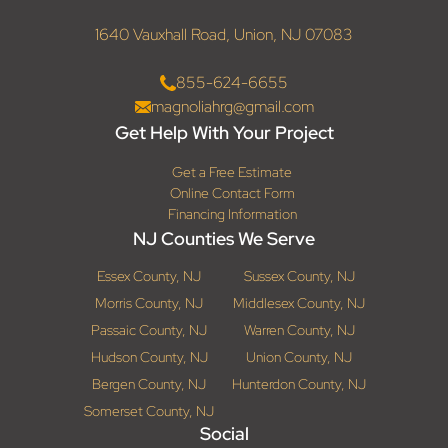
1640 Vauxhall Road, Union, NJ 07083
855-624-6655
magnoliahrg@gmail.com
Get Help With Your Project
Get a Free Estimate
Online Contact Form
Financing Information
NJ Counties We Serve
Essex County, NJ
Sussex County, NJ
Morris County, NJ
Middlesex County, NJ
Passaic County, NJ
Warren County, NJ
Hudson County, NJ
Union County, NJ
Bergen County, NJ
Hunterdon County, NJ
Somerset County, NJ
Social