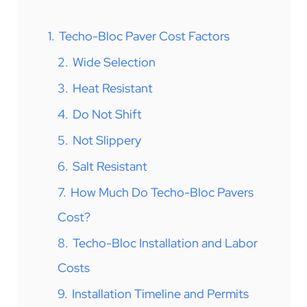
1.
Techo-Bloc Paver Cost Factors
2.
Wide Selection
3.
Heat Resistant
4.
Do Not Shift
5.
Not Slippery
6.
Salt Resistant
7.
How Much Do Techo-Bloc Pavers
Cost?
8.
Techo-Bloc Installation and Labor
Costs
9.
Installation Timeline and Permits