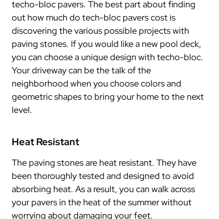
techo-bloc pavers. The best part about finding
out how much do tech-bloc pavers cost is
discovering the various possible projects with
paving stones. If you would like a new pool deck,
you can choose a unique design with techo-bloc.
Your driveway can be the talk of the
neighborhood when you choose colors and
geometric shapes to bring your home to the next
level.
Heat Resistant
The paving stones are heat resistant. They have
been thoroughly tested and designed to avoid
absorbing heat. As a result, you can walk across
your pavers in the heat of the summer without
worrying about damaging your feet.