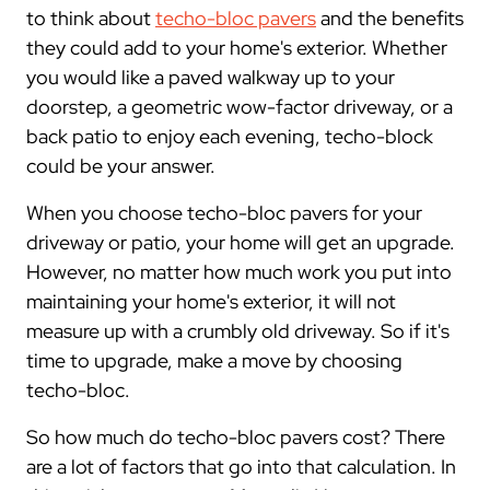
to think about
techo-bloc pavers
and the benefits
they could add to your home's exterior. Whether
you would like a paved walkway up to your
doorstep, a geometric wow-factor driveway, or a
back patio to enjoy each evening, techo-block
could be your answer.
When you choose techo-bloc pavers for your
driveway or patio, your home will get an upgrade.
However, no matter how much work you put into
maintaining your home's exterior, it will not
measure up with a crumbly old driveway. So if it's
time to upgrade, make a move by choosing
techo-bloc.
So how much do techo-bloc pavers cost? There
are a lot of factors that go into that calculation. In