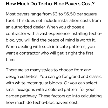
How Much Do Techo-Bloc Pavers Cost?
Most pavers range from $3 to $6.50 per square
foot. This does not include installation costs from
an authorized dealer. When you choose a
contractor with a vast experience installing techo-
bloc, you will find the peace of mind is worth it.
When dealing with such intricate patterns, you
want a contractor who will get it right the first
time.
There are so many styles to choose from and
design esthetics. You can go for grand and classic
with white rectangular blocks. Or you can select
small hexagons with a colored pattern for your
garden pathway. These factors go into calculating
how much do techo-bloc pavers cost.