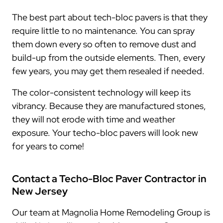
The best part about tech-bloc pavers is that they
require little to no maintenance. You can spray
them down every so often to remove dust and
build-up from the outside elements. Then, every
few years, you may get them resealed if needed.
The color-consistent technology will keep its
vibrancy. Because they are manufactured stones,
they will not erode with time and weather
exposure. Your techo-bloc pavers will look new
for years to come!
Contact a Techo-Bloc Paver Contractor in
New Jersey
Our team at Magnolia Home Remodeling Group is