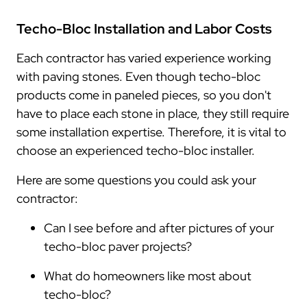
Techo-Bloc Installation and Labor Costs
Each contractor has varied experience working
with paving stones. Even though techo-bloc
products come in paneled pieces, so you don't
have to place each stone in place, they still require
some installation expertise. Therefore, it is vital to
choose an experienced techo-bloc installer.
Here are some questions you could ask your
contractor:
Can I see before and after pictures of your
techo-bloc paver projects?
What do homeowners like most about
techo-bloc?