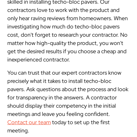
skilled in installing techo-bloc pavers. Our
contractors love to work with the product and
only hear raving reviews from homeowners. When
investigating how much do techo-bloc pavers
cost, don't forget to research your contractor. No
matter how high-quality the product, you won't
get the desired results if you choose a cheap and
inexperienced contractor.
You can trust that our expert contractors know
precisely what it takes to install techo-bloc
pavers. Ask questions about the process and look
for transparency in the answers. A contractor
should display their competency in the initial
meetings and leave you feeling confident.
Contact our team
today to set up the first
meeting.