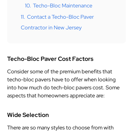
10.
Techo-Bloc Maintenance
11.
Contact a Techo-Bloc Paver
Contractor in New Jersey
Techo-Bloc Paver Cost Factors
Consider some of the premium benefits that
techo-bloc pavers have to offer when looking
into how much do tech-bloc pavers cost. Some
aspects that homeowners appreciate are:
Wide Selection
There are so many styles to choose from with