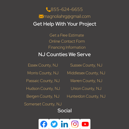
855-624-6655
magnoliahrg@gmail.com
Get Help With Your Project
Get a Free Estimate
Online Contact Form
Financing Information
NJ Counties We Serve
Essex County, NJ
Sussex County, NJ
Morris County, NJ
Middlesex County, NJ
Passaic County, NJ
Warren County, NJ
Hudson County, NJ
Union County, NJ
Bergen County, NJ
Hunterdon County, NJ
Somerset County, NJ
Social