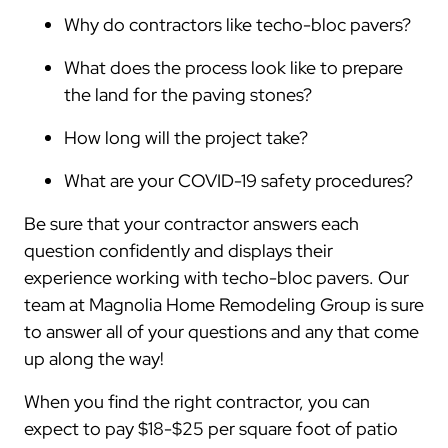
Why do contractors like techo-bloc pavers?
What does the process look like to prepare
the land for the paving stones?
How long will the project take?
What are your COVID-19 safety procedures?
Be sure that your contractor answers each
question confidently and displays their
experience working with techo-bloc pavers. Our
team at Magnolia Home Remodeling Group is sure
to answer all of your questions and any that come
up along the way!
When you find the right contractor, you can
expect to pay $18-$25 per square foot of patio