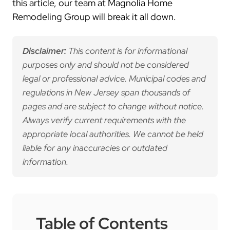
this article, our team at Magnolia Home
Remodeling Group will break it all down.
Disclaimer:
This content is for informational
purposes only and should not be considered
legal or professional advice. Municipal codes and
regulations in New Jersey span thousands of
pages and are subject to change without notice.
Always verify current requirements with the
appropriate local authorities. We cannot be held
liable for any inaccuracies or outdated
information.
Table of Contents