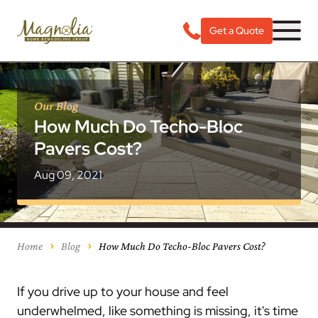
Get a Quote
Our Blog
How Much Do Techo-Bloc
Pavers Cost?
Aug 09, 2021
Home
Blog
How Much Do Techo-Bloc Pavers Cost?
If you drive up to your house and feel
underwhelmed, like something is missing, it's time