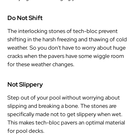
Do Not Shift
The interlocking stones of tech-bloc prevent
shifting in the harsh freezing and thawing of cold
weather. So you don't have to worry about huge
cracks when the pavers have some wiggle room
for these weather changes.
Not Slippery
Step out of your pool without worrying about
slipping and breaking a bone. The stones are
specifically made not to get slippery when wet.
This makes tech-bloc pavers an optimal material
for pool decks.