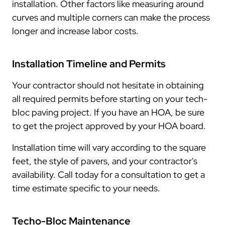
installation. Other factors like measuring around
curves and multiple corners can make the process
longer and increase labor costs.
Installation Timeline and Permits
Your contractor should not hesitate in obtaining
all required permits before starting on your tech-
bloc paving project. If you have an HOA, be sure
to get the project approved by your HOA board.
Installation time will vary according to the square
feet, the style of pavers, and your contractor's
availability. Call today for a consultation to get a
time estimate specific to your needs.
Techo-Bloc Maintenance