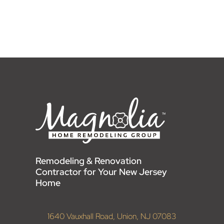
Remodeling & Renovation
Contractor for Your New Jersey
Home
1640 Vauxhall Road, Union, NJ 07083