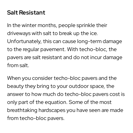
Salt Resistant
In the winter months, people sprinkle their
driveways with salt to break up the ice.
Unfortunately, this can cause long-term damage
to the regular pavement. With techo-bloc, the
pavers are salt resistant and do not incur damage
from salt.
When you consider techo-bloc pavers and the
beauty they bring to your outdoor space, the
answer to how much do techo-bloc pavers cost is
only part of the equation. Some of the most
breathtaking hardscapes you have seen are made
from techo-bloc pavers.