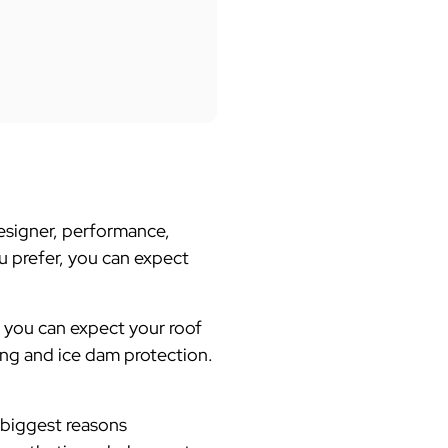
designer, performance,
ou prefer, you can expect
, you can expect your roof
ing and ice dam protection.
 biggest reasons