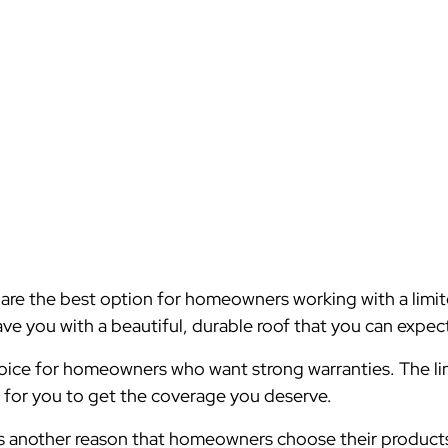
are the best option for homeowners working with a limi
ve you with a beautiful, durable roof that you can expect 
hoice for homeowners who want strong warranties. The limi
r for you to get the coverage you deserve.
s is another reason that homeowners choose their produc