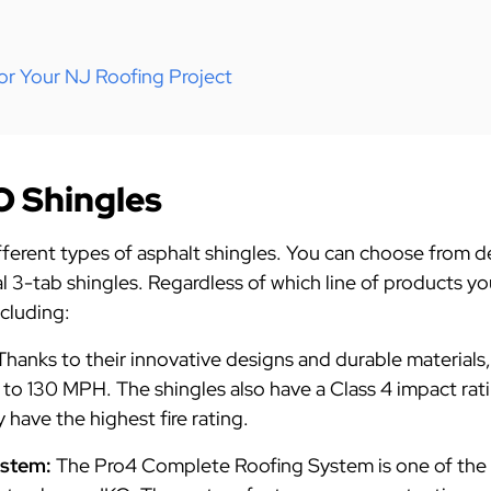
or Your NJ Roofing Project
O Shingles
ifferent types of asphalt shingles. You can choose from 
nal 3-tab shingles. Regardless of which line of products y
ncluding:
Thanks to their innovative designs and durable materials
 to 130 MPH. The shingles also have a Class 4 impact rat
 have the highest fire rating.
ystem:
The Pro4 Complete Roofing System is one of the