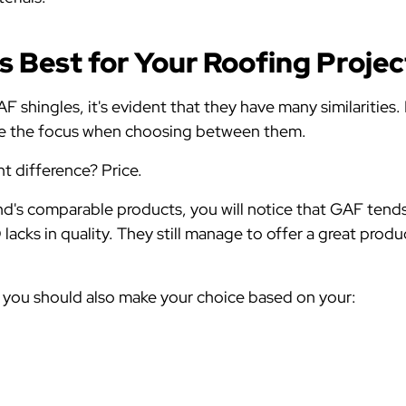
s Best for Your Roofing Proje
shingles, it's evident that they have many similarities. F
 be the focus when choosing between them.
nt difference? Price.
d's comparable products, you will notice that GAF tend
acks in quality. They still manage to offer a great produ
, you should also make your choice based on your: