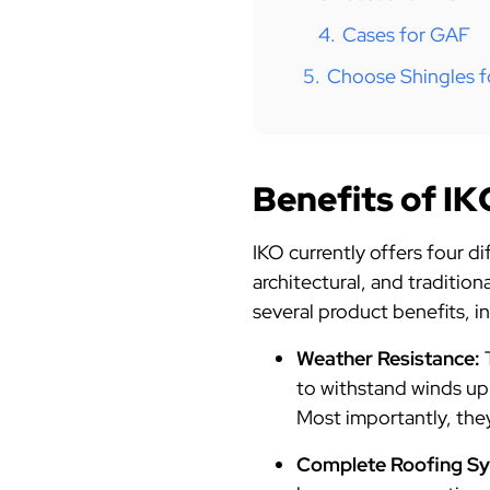
4.
Cases for GAF
5.
Choose Shingles f
Benefits of IK
IKO currently offers four d
architectural, and traditio
several product benefits, i
Weather Resistance:
to withstand winds up
Most importantly, they
Complete Roofing S