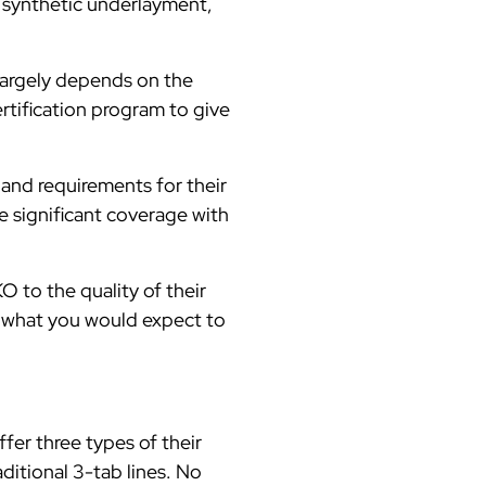
 synthetic underlayment,
 largely depends on the
rtification program to give
 and requirements for their
e significant coverage with
O to the quality of their
d what you would expect to
fer three types of their
ditional 3-tab lines. No