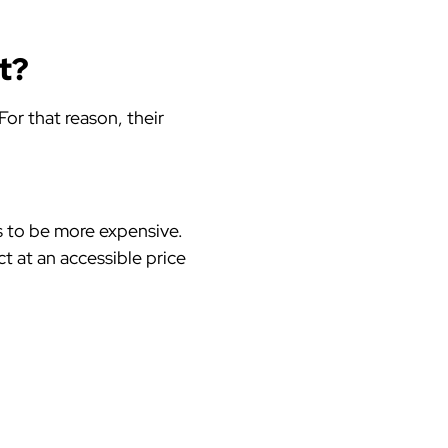
ct?
or that reason, their
s to be more expensive.
ct at an accessible price