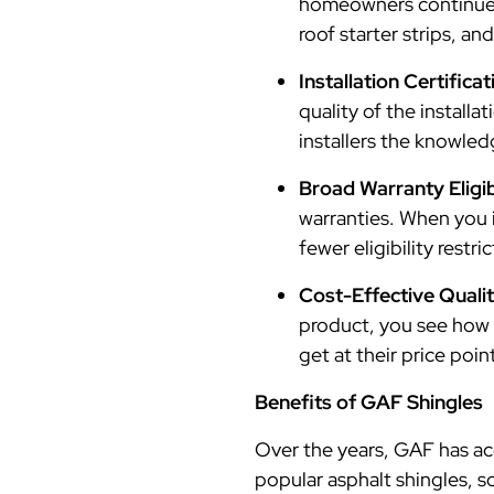
homeowners continue t
roof starter strips, an
Installation Certific
quality of the install
installers the knowled
Broad Warranty Eligib
warranties. When you i
fewer eligibility restri
Cost-Effective Qualit
product, you see how 
get at their price poin
Benefits of GAF Shingles
Over the years, GAF has acc
popular asphalt shingles, s