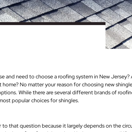
nty
eling
s
Testimonials
Passaic County
Bathroom Remodeling
Basement & Attic Remodels
nyl Siding
try
vers
dows
Kitchen & Bath
Kitchen & Bath
Kitchen & Bath
Kitchen & Bath
Kitchen & Bath
Kitchen & Bath
Kitchen & Bath
Kitchen & Bath
Kitchen & Bath
Kitchen & Bath
Kitchen & Bath
GAF
James Hardie Siding
DuraSupreme Cabinetry
Alside Windows
loads
Videos
y
els
Union County
Basement Remodeling
Kitchen Remodels
unty
ps
Somerset County
Additions & Dormers
Siding & Windows
eling & Trim
Decks (Wood & Composites)
se and need to choose a roofing system in New Jersey? A
nt home? No matter your reason for choosing new shingles
ptions. While there are several different brands of roof
ost popular choices for shingles.
r to that question because it largely depends on the cir