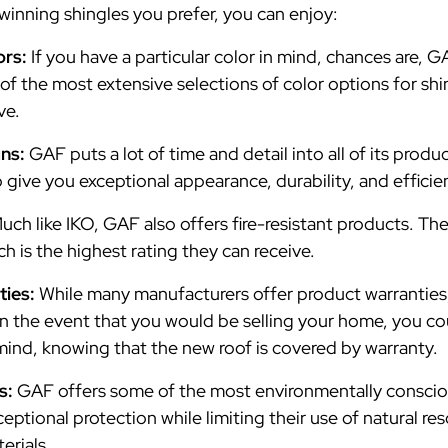
winning shingles you prefer, you can enjoy:
ors:
If you have a particular color in mind, chances are,
f the most extensive selections of color options for shin
ve.
gns:
GAF puts a lot of time and detail into all of its produc
o give you exceptional appearance, durability, and efficie
uch like IKO, GAF also offers fire-resistant products. Th
ich is the highest rating they can receive.
ties:
While many manufacturers offer product warranties,
 the event that you would be selling your home, you co
mind, knowing that the new roof is covered by warranty.
s:
GAF offers some of the most environmentally conscio
ptional protection while limiting their use of natural res
erials.