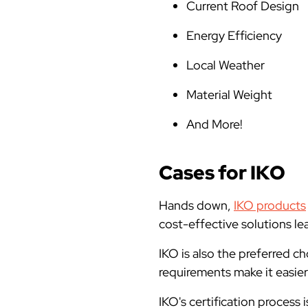
Current Roof Design
Energy Efficiency
Local Weather
Material Weight
And More!
Cases for IKO
Hands down,
IKO products
cost-effective solutions lea
IKO is also the preferred c
requirements make it easie
IKO's certification proces