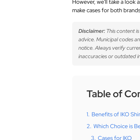
However, we'll take a look
make cases for both brands 
Disclaimer:
This content is
advice. Municipal codes an
notice. Always verify curre
inaccuracies or outdated i
Table of Co
1.
Benefits of IKO Shi
2.
Which Choice is Be
3.
Cases for IKO