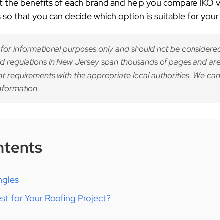
 at the benefits of each brand and help you compare
IKO v
so that you can decide which option is suitable for your 
 for informational purposes only and should not be considered
d regulations in New Jersey span thousands of pages and are
nt requirements with the appropriate local authorities. We can
nformation.
ntents
ngles
st for Your Roofing Project?