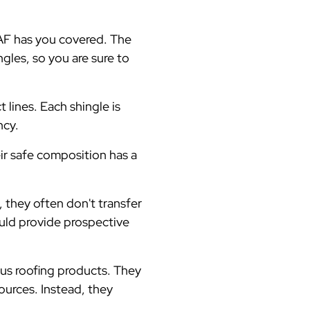
 GAF has you covered. The
gles, so you are sure to
t lines. Each shingle is
ncy.
eir safe composition has a
 they often don't transfer
uld provide prospective
us roofing products. They
ources. Instead, they