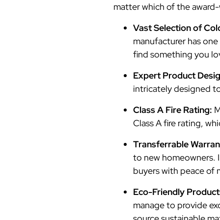
matter which of the award-
Vast Selection of Col
manufacturer has one o
find something you lo
Expert Product Desi
intricately designed t
Class A Fire Rating:
M
Class A fire rating, wh
Transferrable Warran
to new homeowners. In
buyers with peace of 
Eco-Friendly Product
manage to provide exce
source sustainable mat