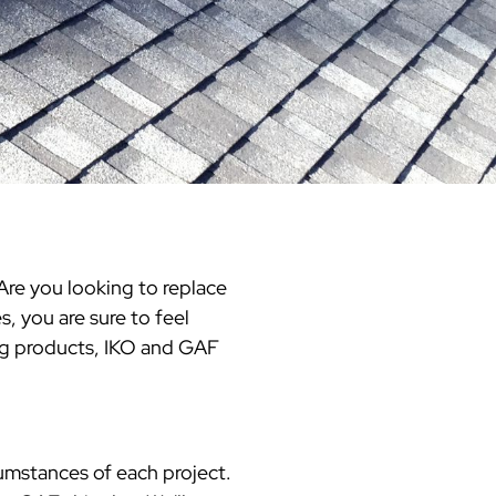
Warren County
Masonry & Paving Contractor
Bathroom Remodels
Royal
Pella Windows & Patio Doors
Service Guide Hub
Bergen County
Patios & Walkways
Outdoor Remodel Examples
Home Remodeling
Project Videos
re you looking to replace
, you are sure to feel
ing products, IKO and GAF
cumstances of each project.