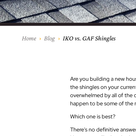
Our Process
Middlesex Cou
Kitchen Remod
Home Addition
Siding
Siding
Siding
Siding
Siding
Siding
Siding
Siding
Siding
Siding
Siding
IKO
CertainTeed Vi
Modern Cabine
Techo-Bloc Pa
Silverline Win
Resource Down
Hudson Count
Windows
Exterior Remod
AZEK Siding
Home
Blog
IKO vs. GAF Shingles
Hunterdon Co
Porches & Ste
Roofing
Interior Remod
Project Profiles
Are you building a new hou
the shingles on your curre
overwhelmed by all of the o
happen to be some of the m
Which one is best?
There's no definitive answe