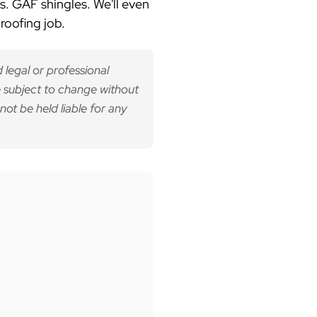
s. GAF shingles.
We'll even
roofing job.
 legal or professional
 subject to change without
not be held liable for any