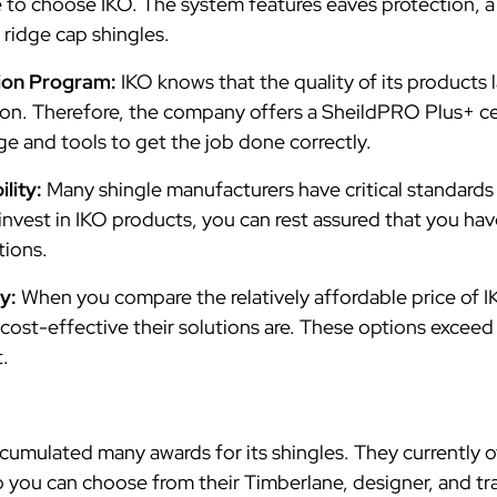
o choose IKO. The system features eaves protection, a
d ridge cap shingles.
ation Program:
IKO knows that the quality of its products
ation. Therefore, the company offers a SheildPRO Plus+ ce
ge and tools to get the job done correctly.
ility:
Many shingle manufacturers have critical standards
nvest in IKO products, you can rest assured that you hav
ctions.
y:
When you compare the relatively affordable price of IK
cost-effective their solutions are. These options excee
t.
umulated many awards for its shingles. They currently of
o you can choose from their Timberlane, designer, and tra