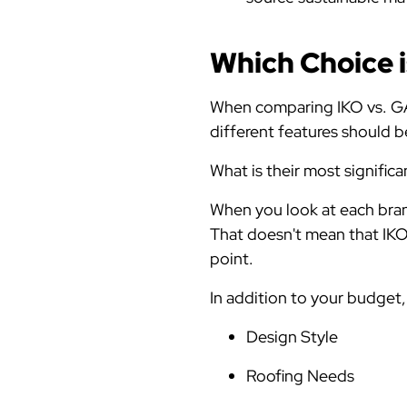
Which Choice i
When comparing IKO vs. GAF 
different features should
What is their most significa
When you look at each bran
That doesn't mean that IKO l
point.
In addition to your budget
Design Style
Roofing Needs