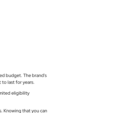
ted budget. The brand's
to last for years.
ted eligibility
ts. Knowing that you can