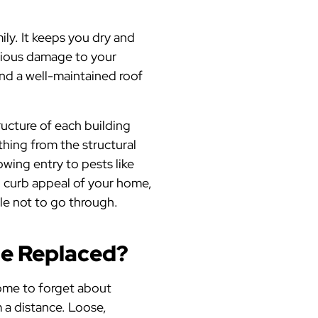
ily. It keeps you dry and
rious damage to your
and a well-maintained roof
ructure of each building
hing from the structural
wing entry to pests like
ll curb appeal of your home,
ale not to go through.
Be Replaced?
 home to forget about
 a distance. Loose,