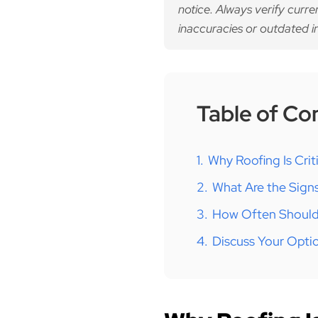
notice. Always verify curre
inaccuracies or outdated i
Table of Co
1.
Why Roofing Is Cri
2.
What Are the Sign
3.
How Often Should
4.
Discuss Your Opti