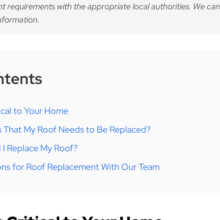
nt requirements with the appropriate local authorities. We can
nformation.
ntents
tical to Your Home
s That My Roof Needs to Be Replaced?
 I Replace My Roof?
ons for Roof Replacement With Our Team