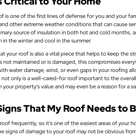
 Critical to Your Home
f is one of the first lines of defense for you and your fam
 and other extreme weather conditions that can cause se
rimary source of insulation in both hot and cold months, 
in the winter and cool in the summer.
 your roof is also a vital piece that helps to keep the st
is not maintained or is damaged, this compromises everyt
th water damage, wind, or even gaps in your roofing allo
, not only is a well-cared-for roof important to the overa
 in your property's value and may even be a reason for a s
Signs That My Roof Needs to 
 roof frequently, so it's one of the easiest areas of your
he signs of damage to your roof may not be obvious from