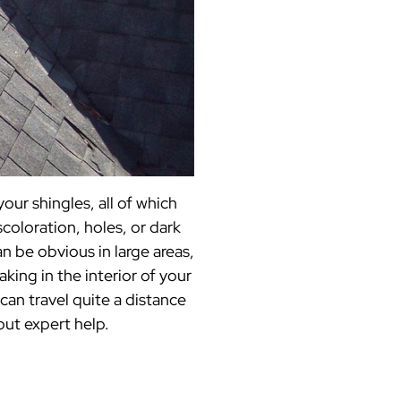
our shingles, all of which
scoloration, holes, or dark
an be obvious in large areas,
aking in the interior of your
can travel quite a distance
out expert help.