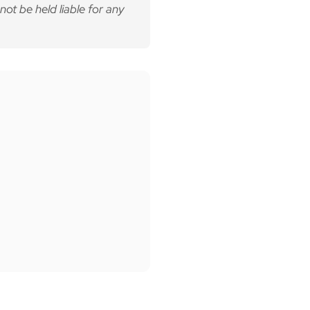
not be held liable for any