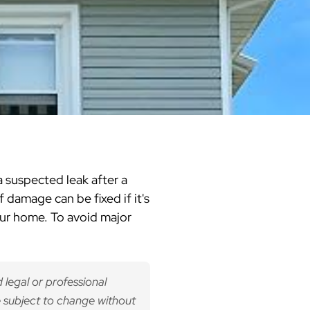
Warren County
Masonry & Paving Contractor
Bathroom Remodels
Royal
Pella Windows & Patio Doors
Service Guide Hub
Bergen County
Patios & Walkways
Outdoor Remodel Examples
Home Remodeling
Project Videos
a suspected leak after a
f damage can be fixed if it's
your home. To avoid major
 legal or professional
 subject to change without