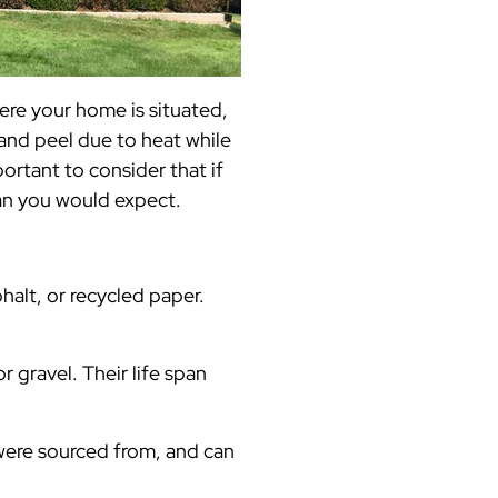
ere your home is situated,
and peel due to heat while
ortant to consider that if
an you would expect.
phalt, or recycled paper.
 gravel. Their life span
were sourced from, and can