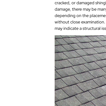
cracked, or damaged shingl
damage, there may be many 
depending on the placement
without close examination. 
may indicate a structural i