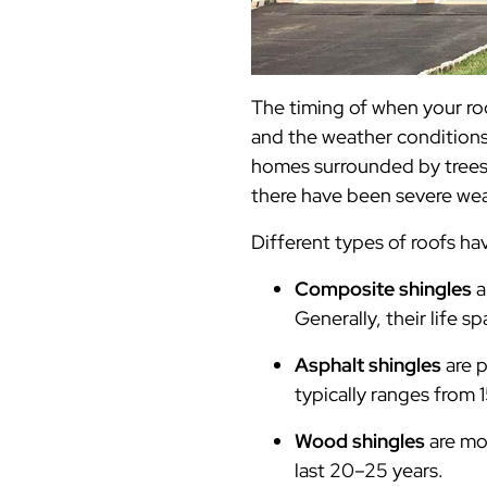
The timing of when your ro
and the weather conditions 
homes surrounded by trees m
there have been severe we
Different types of roofs ha
Composite shingles
a
Generally, their life s
Asphalt shingles
are p
typically ranges from 
Wood shingles
are mo
last 20–25 years.