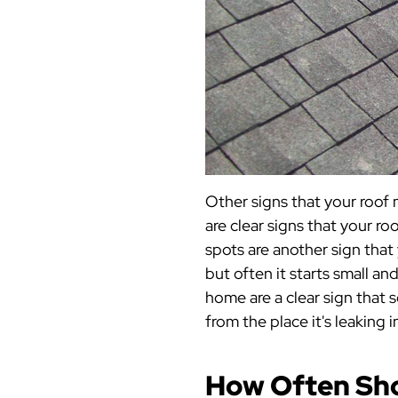
Other signs that your roof 
are clear signs that your ro
spots are another sign that 
but often it starts small an
home are a clear sign that 
from the place it's leaking 
How Often Sho