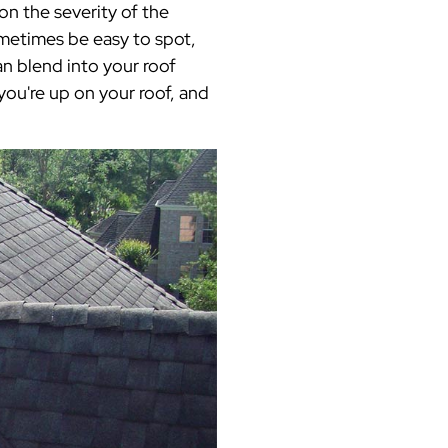
n the severity of the
ometimes be easy to spot,
n blend into your roof
you're up on your roof, and