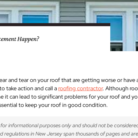
nty
eling
s
Testimonials
Passaic County
Bathroom Remodeling
Basement & Attic Remodels
nyl Siding
try
vers
dows
Kitchen & Bath
Kitchen & Bath
Kitchen & Bath
Kitchen & Bath
Kitchen & Bath
Kitchen & Bath
Kitchen & Bath
Kitchen & Bath
Kitchen & Bath
Kitchen & Bath
Kitchen & Bath
GAF
James Hardie Siding
DuraSupreme Cabinetry
Alside Windows
loads
Videos
y
els
Union County
Basement Remodeling
Kitchen Remodels
acement Happen?
unty
ps
Somerset County
Additions & Dormers
Siding & Windows
eling & Trim
Decks (Wood & Composites)
wear and tear on your roof that are getting worse or have 
to take action and call a
roofing contractor
. Although roo
ne it can lead to significant problems for your roof and 
essential to keep your roof in good condition.
 for informational purposes only and should not be considered
d regulations in New Jersey span thousands of pages and are