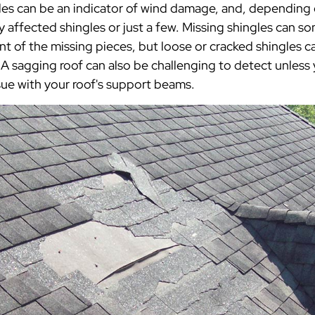
es can be an indicator of wind damage, and, depending o
affected shingles or just a few. Missing shingles can s
 of the missing pieces, but loose or cracked shingles ca
A sagging roof can also be challenging to detect unless 
ssue with your roof's support beams.