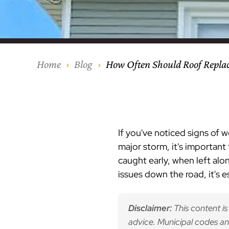
Our Process
Middlesex Cou
Kitchen Remod
Home Addition
Siding
Siding
Siding
Siding
Siding
Siding
Siding
Siding
Siding
Siding
Siding
IKO
CertainTeed Vi
Modern Cabine
Techo-Bloc Pa
Silverline Win
Resource Down
Hudson Count
Windows
Exterior Remod
AZEK Siding
Home
Blog
How Often Should Roof Repl
Hunterdon Co
Porches & Ste
Roofing
Interior Remod
Project Profiles
If you've noticed signs of 
major storm, it's important 
caught early, when left alo
issues down the road, it's 
Disclaimer:
This content is
advice. Municipal codes an