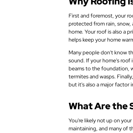
Why Roofing Is
First and foremost, your roo
protected from rain, snow,
home. Your roof is also a p
helps keep your home warm 
Many people don't know that
sound. If your home's roof 
beams to the foundation, wi
termites and wasps. Finally
but it's also a major factor
What Are the 
You're likely not up on your
maintaining, and many of t