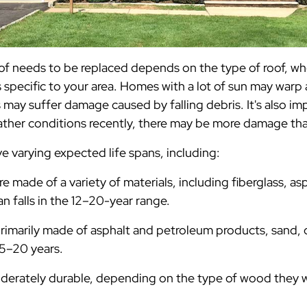
of needs to be replaced depends on the type of roof, wh
specific to your area. Homes with a lot of sun may warp 
ay suffer damage caused by falling debris. It's also imp
ather conditions recently, there may be more damage th
ve varying expected life spans, including:
re made of a variety of materials, including fiberglass, as
pan falls in the 12–20-year range.
rimarily made of asphalt and petroleum products, sand, or
15–20 years.
derately durable, depending on the type of wood they 