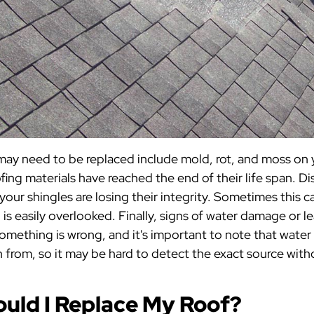
may need to be replaced include mold, rot, and moss on y
ofing materials have reached the end of their life span. Di
your shingles are losing their integrity. Sometimes this c
d is easily overlooked. Finally, signs of water damage or le
something is wrong, and it's important to note that water 
in from, so it may be hard to detect the exact source with
uld I Replace My Roof?