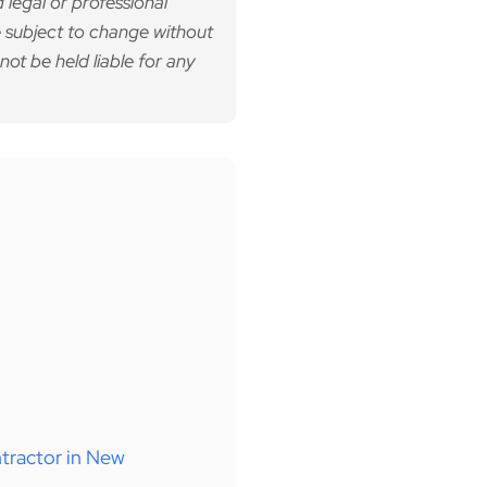
 legal or professional
 subject to change without
not be held liable for any
tractor in New