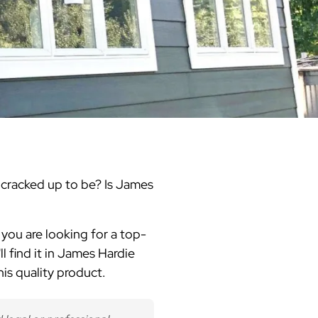
Warren County
Masonry & Paving Contractor
Bathroom Remodels
Royal
Pella Windows & Patio Doors
Service Guide Hub
Bergen County
Patios & Walkways
Outdoor Remodel Examples
Home Remodeling
Project Videos
t's cracked up to be? Is James
f you are looking for a top-
ll find it in James Hardie
is quality product.