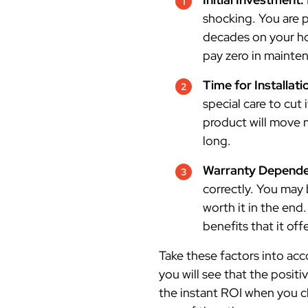
shocking. You are p
decades on your ho
pay zero in mainten
Time for Installati
special care to cut 
product will move 
long.
Warranty Dependen
correctly. You may 
worth it in the end
benefits that it off
Take these factors into acc
you will see that the positi
the instant ROI when you c