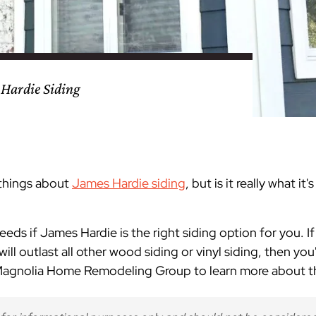
nty
eling
s
Testimonials
Passaic County
Bathroom Remodeling
Basement & Attic Remodels
nyl Siding
try
vers
dows
Kitchen & Bath
Kitchen & Bath
Kitchen & Bath
Kitchen & Bath
Kitchen & Bath
Kitchen & Bath
Kitchen & Bath
Kitchen & Bath
Kitchen & Bath
Kitchen & Bath
Kitchen & Bath
GAF
James Hardie Siding
DuraSupreme Cabinetry
Alside Windows
loads
Videos
y
els
Union County
Basement Remodeling
Kitchen Remodels
 Hardie Siding
unty
ps
Somerset County
Additions & Dormers
Siding & Windows
eling & Trim
Decks (Wood & Composites)
 things about
James Hardie siding
, but is it really what i
needs if James Hardie is the right siding option for you. I
ill outlast all other wood siding or vinyl siding, then you'
 Magnolia Home Remodeling Group to learn more about th