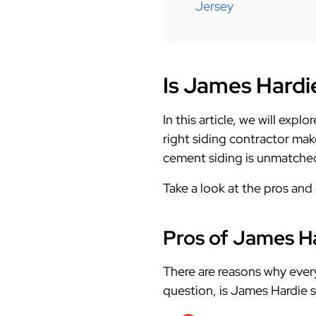
Jersey
Is James Hardi
In this article, we will exp
right siding contractor mak
cement siding is unmatched 
Take a look at the pros and
Pros of James Ha
There are reasons why eve
question, is James Hardie s