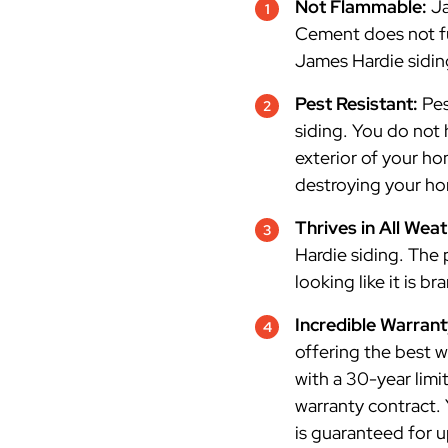
Not Flammable:
Ja
Cement does not fue
James Hardie siding
Pest Resistant:
Pes
siding. You do not 
exterior of your h
destroying your h
Thrives in All Wea
Hardie siding. The
looking like it is b
Incredible Warran
offering the best w
with a 30-year limi
warranty contract.
is guaranteed for 