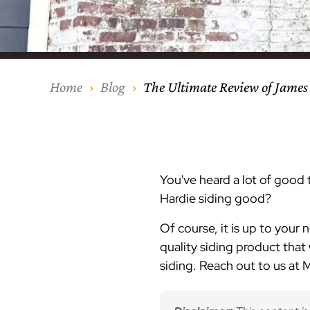
Our Process
Middlesex Cou
Kitchen Remod
Home Addition
Siding
Siding
Siding
Siding
Siding
Siding
Siding
Siding
Siding
Siding
Siding
IKO
CertainTeed Vi
Modern Cabine
Techo-Bloc Pa
Silverline Win
Resource Down
Hudson Count
Windows
Exterior Remod
AZEK Siding
Home
Blog
The Ultimate Review of James
Hunterdon Co
Porches & Ste
Roofing
Interior Remod
Project Profiles
You've heard a lot of good
Hardie siding good?
Of course, it is up to your 
quality siding product that w
siding. Reach out to us at