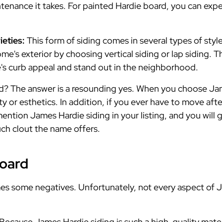
ntenance it takes. For painted Hardie board, you can expe
ieties:
This form of siding comes in several types of styl
me's exterior by choosing vertical siding or lap siding. Th
's curb appeal and stand out in the neighborhood.
d? The answer is a resounding yes. When you choose Jam
y or esthetics. In addition, if you ever have to move aft
mention James Hardie siding in your listing, and you will
ch clout the name offers.
Board
s some negatives. Unfortunately, not every aspect of Ja
Because James Hardie siding is such a high-quality materia