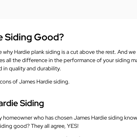
e Siding Good?
lore why Hardie plank siding is a cut above the rest. And we
es all the difference in the performance of your siding m
in quality and durability.
 cons of James Hardie siding.
rdie Siding
ry homeowner who has chosen James Hardie siding knows
iding good? They all agree, YES!