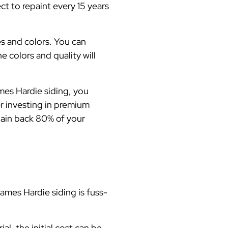
ct to repaint every 15 years
es and colors. You can
e colors and quality will
es Hardie siding, you
er investing in premium
 gain back 80% of your
mes Hardie siding is fuss-
l, the initial cost can be