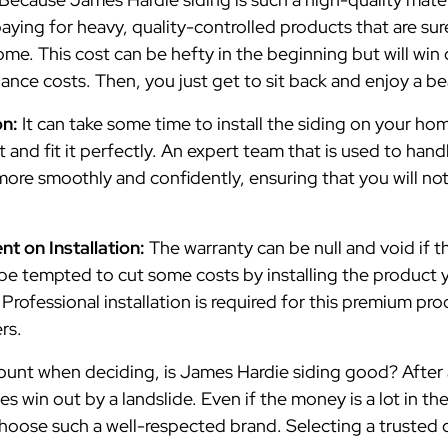
aying for heavy, quality-controlled products that are sur
me. This cost can be hefty in the beginning but will win
ance costs. Then, you just get to sit back and enjoy a b
on:
It can take some time to install the siding on your hom
it and fit it perfectly. An expert team that is used to ha
more smoothly and confidently, ensuring that you will n
t on Installation:
The warranty can be null and void if th
be tempted to cut some costs by installing the product you
. Professional installation is required for this premium p
ers.
ount when deciding, is James Hardie siding good? After a
ves win out by a landslide. Even if the money is a lot in th
hoose such a well-respected brand. Selecting a trusted c