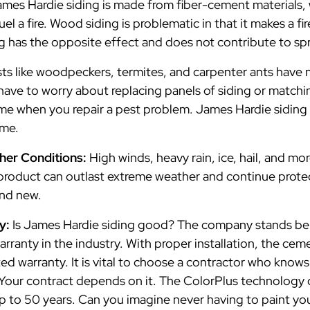
mes Hardie siding is made from fiber-cement materials, w
l a fire. Wood siding is problematic in that it makes a fi
 has the opposite effect and does not contribute to spre
ts like woodpeckers, termites, and carpenter ants have 
have to worry about replacing panels of siding or match
ome when you repair a pest problem. James Hardie siding
ome.
ther Conditions:
High winds, heavy rain, ice, hail, and m
 product can outlast extreme weather and continue prot
rand new.
ty:
Is James Hardie siding good? The company stands beh
arranty in the industry. With proper installation, the ce
ted warranty. It is vital to choose a contractor who knows
 Your contract depends on it. The ColorPlus technology
up to 50 years. Can you imagine never having to paint yo