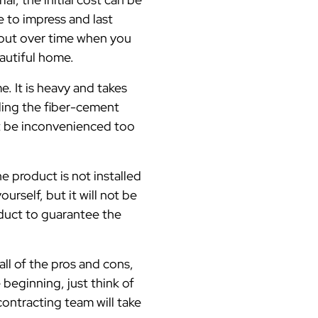
e to impress and last
 out over time when you
eautiful home.
e. It is heavy and takes
ndling the fiber-cement
ot be inconvenienced too
e product is not installed
rself, but it will not be
roduct to guarantee the
ll of the pros and cons,
e beginning, just think of
ontracting team will take