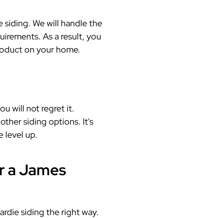
siding. We will handle the
quirements. As a result, you
product on your home.
 will not regret it.
ther siding options. It's
 level up.
r a James
rdie siding the right way.