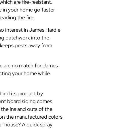
hich are fire-resistant.
re in your home go faster.
ading the fire.
no interest in James Hardie
ing patchwork into the
 keeps pests away from
ore are no match for James
ecting your home while
ind its product by
ment board siding comes
 the ins and outs of the
 on the manufactured colors
ur house? A quick spray