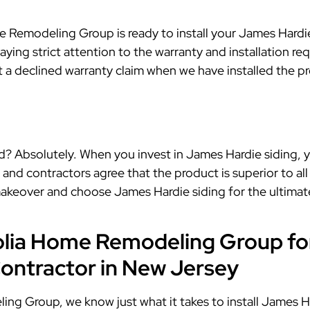
Remodeling Group is ready to install your James Hardie 
aying strict attention to the warranty and installation re
ut a declined warranty claim when we have installed the 
? Absolutely. When you invest in James Hardie siding, you
 contractors agree that the product is superior to all o
akeover and choose James Hardie siding for the ultimate
lia Home Remodeling Group fo
Contractor in New Jersey
g Group, we know just what it takes to install James Ha