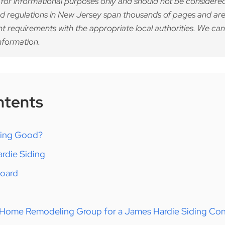
 for informational purposes only and should not be considered
d regulations in New Jersey span thousands of pages and are
nt requirements with the appropriate local authorities. We can
nformation.
ntents
ding Good?
rdie Siding
Board
Home Remodeling Group for a James Hardie Siding Con