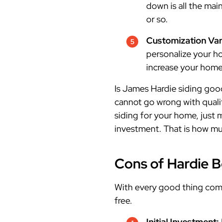
down is all the mai
or so.
Customization Var
personalize your ho
increase your home
Is James Hardie siding goo
cannot go wrong with qualit
siding for your home, just 
investment. That is how mu
Cons of Hardie 
With every good thing come
free.
Initial Investment: