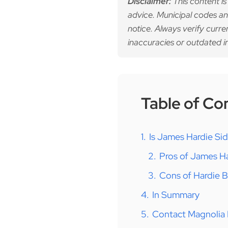
Disclaimer:
This content is
advice. Municipal codes an
notice. Always verify curre
inaccuracies or outdated i
Table of Co
1.
Is James Hardie Si
2.
Pros of James Ha
3.
Cons of Hardie 
4.
In Summary
5.
Contact Magnolia 