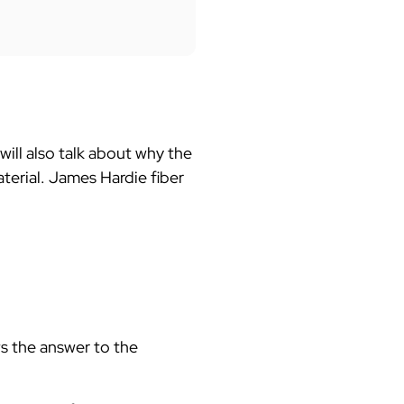
 will also talk about why the
aterial. James Hardie fiber
 the answer to the