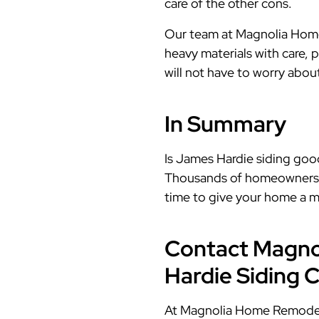
care of the other cons.
Our team at Magnolia Home 
heavy materials with care, p
will not have to worry abo
In Summary
Is James Hardie siding good
Thousands of homeowners and
time to give your home a m
Contact Magno
Hardie Siding 
At Magnolia Home Remodelin