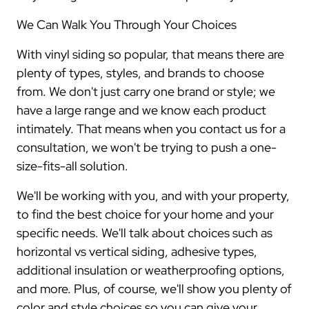
We Can Walk You Through Your Choices
With vinyl siding so popular, that means there are
plenty of types, styles, and brands to choose
from. We don't just carry one brand or style; we
have a large range and we know each product
intimately. That means when you contact us for a
consultation, we won't be trying to push a one-
size-fits-all solution.
We'll be working with you, and with your property,
to find the best choice for your home and your
specific needs. We'll talk about choices such as
horizontal vs vertical siding, adhesive types,
additional insulation or weatherproofing options,
and more. Plus, of course, we'll show you plenty of
color and style choices so you can give your