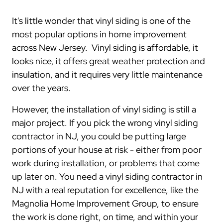
It's little wonder that vinyl siding is one of the
most popular options in home improvement
across New Jersey. Vinyl siding is affordable, it
looks nice, it offers great weather protection and
insulation, and it requires very little maintenance
over the years.
However, the installation of vinyl siding is still a
major project. If you pick the wrong vinyl siding
contractor in NJ, you could be putting large
portions of your house at risk - either from poor
work during installation, or problems that come
up later on. You need a vinyl siding contractor in
NJ with a real reputation for excellence, like the
Magnolia Home Improvement Group, to ensure
the work is done right, on time, and within your