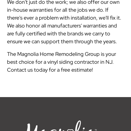
We don't just do the work; we also offer our own
in-house warranties for all the jobs we do. If
there's ever a problem with installation, we'll fix it.
We also honor all manufacturers' warranties and
are fully certified with the brands we carry to
ensure we can support them through the years.
The Magnolia Home Remodeling Group is your
best choice for a vinyl siding contractor in NJ.
Contact us today for a free estimate!