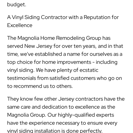
budget.
A Vinyl Siding Contractor with a Reputation for
Excellence
The Magnolia Home Remodeling Group has
served New Jersey for over ten years, and in that
time, we've established a name for ourselves as a
top choice for home improvements - including
vinyl siding. We have plenty of ecstatic
testimonials from satisfied customers who go on
to recommend us to others.
They know few other Jersey contractors have the
same care and dedication to excellence as the
Magnolia Group. Our highly-qualified experts
have the experience necessary to ensure every
vinyl siding installation is done perfectly.