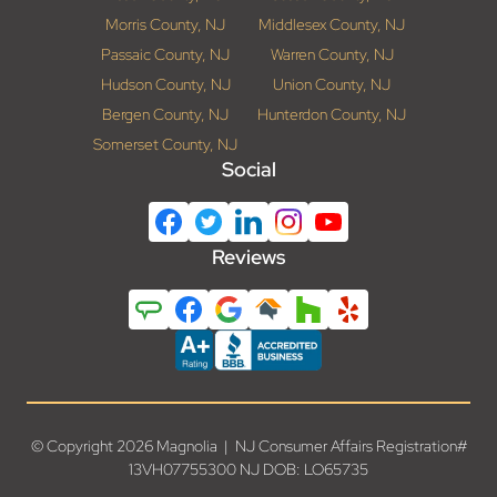
Morris County, NJ
Middlesex County, NJ
Passaic County, NJ
Warren County, NJ
Hudson County, NJ
Union County, NJ
Bergen County, NJ
Hunterdon County, NJ
Somerset County, NJ
Social
Reviews
© Copyright 2026 Magnolia | NJ Consumer Affairs Registration#
13VH07755300 NJ DOB: LO65735