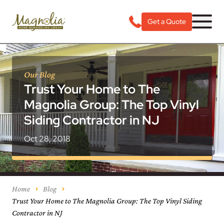
Get a Quote
Our Blog
Trust Your Home to The
Magnolia Group: The Top Vinyl
Siding Contractor in NJ
Oct 28, 2018
Home
Blog
Trust Your Home to The Magnolia Group: The Top Vinyl Siding
Contractor in NJ