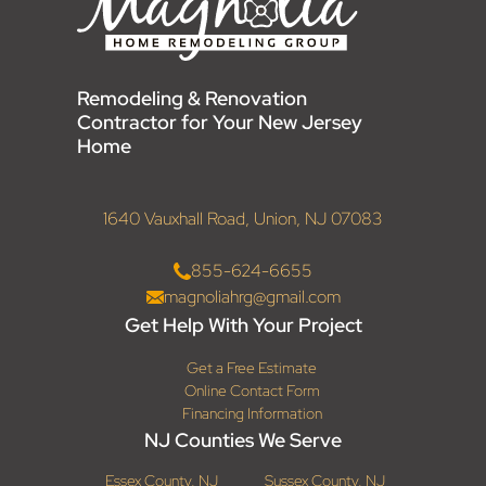
Remodeling & Renovation
Contractor for Your New Jersey
Home
1640 Vauxhall Road, Union, NJ 07083
855-624-6655
magnoliahrg@gmail.com
Get Help With Your Project
Get a Free Estimate
Online Contact Form
Financing Information
NJ Counties We Serve
Essex County, NJ
Sussex County, NJ