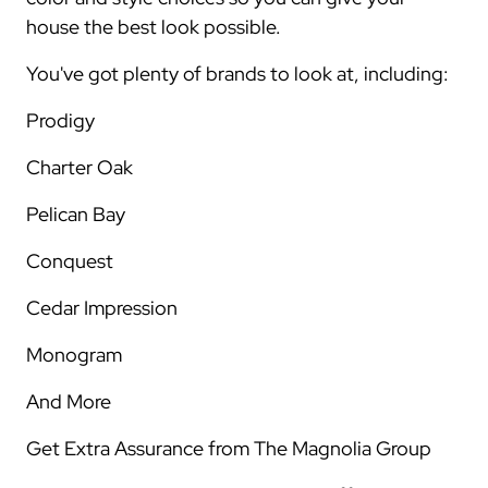
house the best look possible.
You've got plenty of brands to look at, including:
Prodigy
Charter Oak
Pelican Bay
Conquest
Cedar Impression
Monogram
And More
Get Extra Assurance from The Magnolia Group