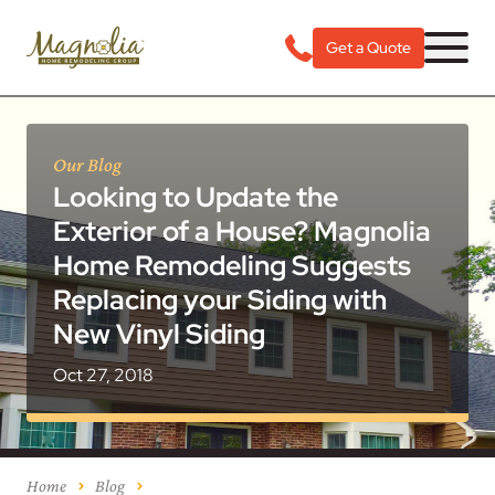
Get a Quote
Our Blog
Looking to Update the
Exterior of a House? Magnolia
Home Remodeling Suggests
Replacing your Siding with
New Vinyl Siding
Oct 27, 2018
Home
Blog