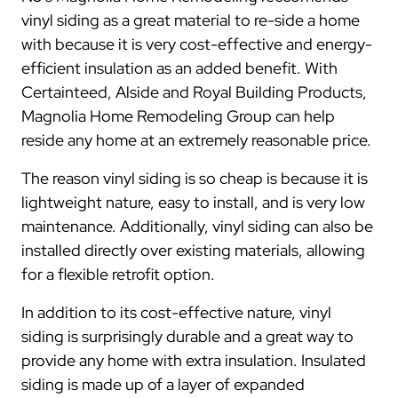
vinyl siding as a great material to re-side a home
with because it is very cost-effective and energy-
efficient insulation as an added benefit. With
Certainteed, Alside and Royal Building Products,
Magnolia Home Remodeling Group can help
reside any home at an extremely reasonable price.
The reason vinyl siding is so cheap is because it is
lightweight nature, easy to install, and is very low
maintenance. Additionally, vinyl siding can also be
installed directly over existing materials, allowing
for a flexible retrofit option.
In addition to its cost-effective nature, vinyl
siding is surprisingly durable and a great way to
provide any home with extra insulation. Insulated
siding is made up of a layer of expanded