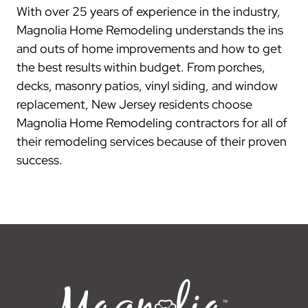
With over 25 years of experience in the industry,
Magnolia Home Remodeling understands the ins
and outs of home improvements and how to get
the best results within budget. From porches,
decks, masonry patios, vinyl siding, and window
replacement, New Jersey residents choose
Magnolia Home Remodeling contractors for all of
their remodeling services because of their proven
success.