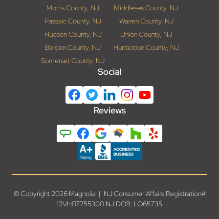
Morris County, NJ
Middlesex County, NJ
Passaic County, NJ
Warren County, NJ
Hudson County, NJ
Union County, NJ
Bergen County, NJ
Hunterdon County, NJ
Somerset County, NJ
Social
Reviews
© Copyright 2026 Magnolia | NJ Consumer Affairs Registration#
13VH07755300 NJ DOB: LO65735