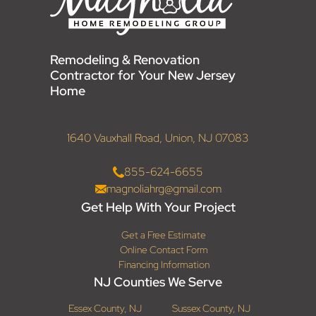
Remodeling & Renovation
Contractor for Your New Jersey
Home
1640 Vauxhall Road, Union, NJ 07083
855-624-6655
magnoliahrg@gmail.com
Get Help With Your Project
Get a Free Estimate
Online Contact Form
Financing Information
NJ Counties We Serve
Essex County, NJ
Sussex County, NJ