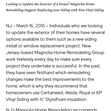
Looking to Update the Exterior of a House? Magnolia Home
Remodeling Suggests Replacing your Siding with New Vinyl Siding
NJ – March 16, 2015 – Individuals who are looking
to update the exterior of their homes have several
options available to them such as a new siding
install or window replacement project. New
Jersey-based Magnolia Home Remodeling Group
work tirelessly every day to make sure every
project they undertake is successful. In the past,
they have seen firsthand which remodeling
changes make the best improvements to the
home, which is why they recommend that
homeowners use Certaineed, Alside, Royal or KP
Vinyl Siding with ¾" Styrofoam insulation.
NJ's Magnolia Home Remodeling reccomends