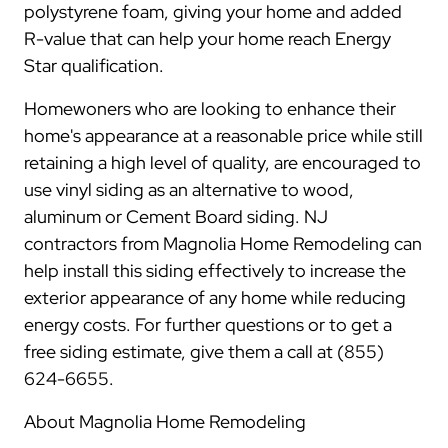
polystyrene foam, giving your home and added
R-value that can help your home reach Energy
Star qualification.
Homewoners who are looking to enhance their
home's appearance at a reasonable price while still
retaining a high level of quality, are encouraged to
use vinyl siding as an alternative to wood,
aluminum or Cement Board siding. NJ
contractors from Magnolia Home Remodeling can
help install this siding effectively to increase the
exterior appearance of any home while reducing
energy costs. For further questions or to get a
free siding estimate, give them a call at (855)
624-6655.
About Magnolia Home Remodeling