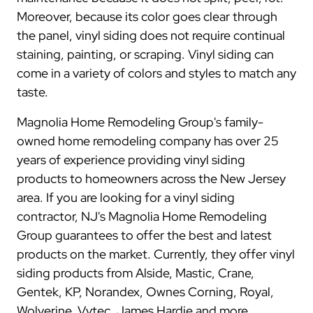
Moreover, because its color goes clear through
the panel, vinyl siding does not require continual
staining, painting, or scraping. Vinyl siding can
come in a variety of colors and styles to match any
taste.
Magnolia Home Remodeling Group's family-
owned home remodeling company has over 25
years of experience providing vinyl siding
products to homeowners across the New Jersey
area. If you are looking for a vinyl siding
contractor, NJ's Magnolia Home Remodeling
Group guarantees to offer the best and latest
products on the market. Currently, they offer vinyl
siding products from Alside, Mastic, Crane,
Gentek, KP, Norandex, Ownes Corning, Royal,
Wolverine, Vytec, James Hardie and more.