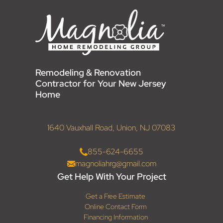
Remodeling & Renovation
Contractor for Your New Jersey
Home
1640 Vauxhall Road, Union, NJ 07083
855-624-6655
magnoliahrg@gmail.com
Get Help With Your Project
Get a Free Estimate
Online Contact Form
Financing Information