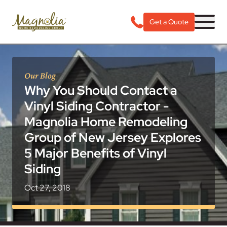
Get a Quote
Our Blog
Why You Should Contact a
Vinyl Siding Contractor -
Magnolia Home Remodeling
Group of New Jersey Explores
5 Major Benefits of Vinyl
Siding
Oct 27, 2018