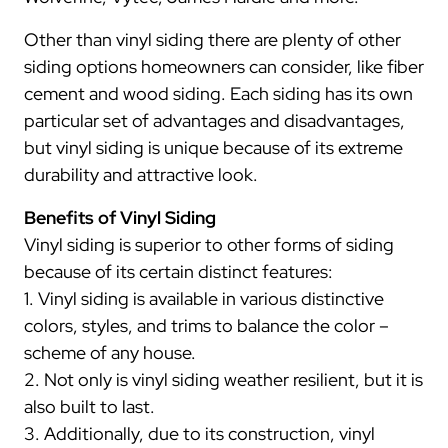
Other than vinyl siding there are plenty of other
siding options homeowners can consider, like fiber
cement and wood siding. Each siding has its own
particular set of advantages and disadvantages,
but vinyl siding is unique because of its extreme
durability and attractive look.
Benefits of Vinyl Siding
Vinyl siding is superior to other forms of siding
because of its certain distinct features:
1. Vinyl siding is available in various distinctive
colors, styles, and trims to balance the color –
scheme of any house.
2. Not only is vinyl siding weather resilient, but it is
also built to last.
3. Additionally, due to its construction, vinyl