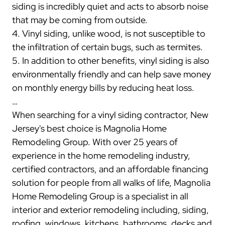
siding is incredibly quiet and acts to absorb noise
that may be coming from outside.
4. Vinyl siding, unlike wood, is not susceptible to
the infiltration of certain bugs, such as termites.
5. In addition to other benefits, vinyl siding is also
environmentally friendly and can help save money
on monthly energy bills by reducing heat loss.
…
When searching for a vinyl siding contractor, New
Jersey's best choice is Magnolia Home
Remodeling Group. With over 25 years of
experience in the home remodeling industry,
certified contractors, and an affordable financing
solution for people from all walks of life, Magnolia
Home Remodeling Group is a specialist in all
interior and exterior remodeling including, siding,
roofing, windows, kitchens, bathrooms, decks and