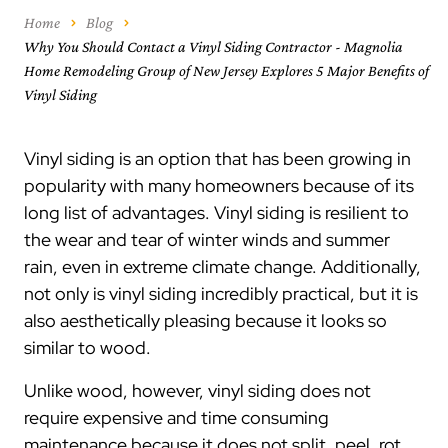
Home
Blog
Why You Should Contact a Vinyl Siding Contractor - Magnolia
Home Remodeling Group of New Jersey Explores 5 Major Benefits of
Vinyl Siding
Vinyl siding is an option that has been growing in
popularity with many homeowners because of its
long list of advantages. Vinyl siding is resilient to
the wear and tear of winter winds and summer
rain, even in extreme climate change. Additionally,
not only is vinyl siding incredibly practical, but it is
also aesthetically pleasing because it looks so
similar to wood.
Unlike wood, however, vinyl siding does not
require expensive and time consuming
maintenance because it does not split, peel, rot.