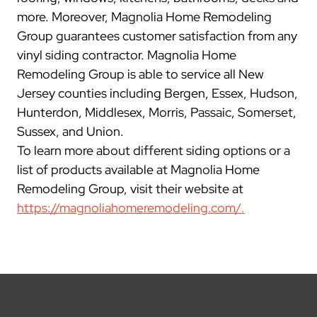
more. Moreover, Magnolia Home Remodeling
Group guarantees customer satisfaction from any
vinyl siding contractor. Magnolia Home
Remodeling Group is able to service all New
Jersey counties including Bergen, Essex, Hudson,
Hunterdon, Middlesex, Morris, Passaic, Somerset,
Sussex, and Union.
To learn more about different siding options or a
list of products available at Magnolia Home
Remodeling Group, visit their website at
https://magnoliahomeremodeling.com/.