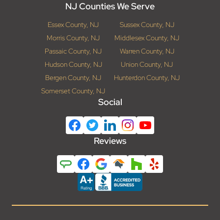
NJ Counties We Serve
Essex County, NJ
Sussex County, NJ
Morris County, NJ
Middlesex County, NJ
Passaic County, NJ
Warren County, NJ
Hudson County, NJ
Union County, NJ
Bergen County, NJ
Hunterdon County, NJ
Somerset County, NJ
Social
Reviews