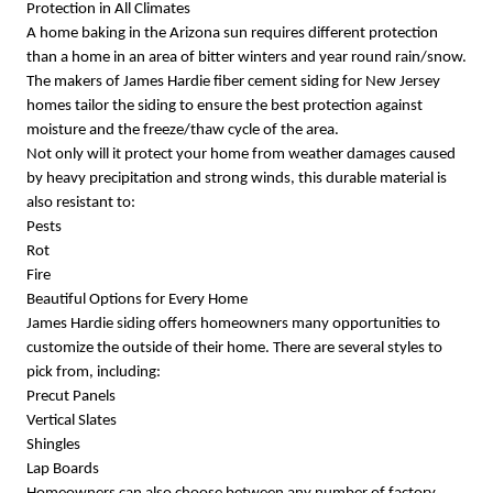
Protection in All Climates
A home baking in the Arizona sun requires different protection
than a home in an area of bitter winters and year round rain/snow.
The makers of James Hardie fiber cement siding for New Jersey
homes tailor the siding to ensure the best protection against
moisture and the freeze/thaw cycle of the area.
Not only will it protect your home from weather damages caused
by heavy precipitation and strong winds, this durable material is
also resistant to:
Pests
Rot
Fire
Beautiful Options for Every Home
James Hardie siding offers homeowners many opportunities to
customize the outside of their home. There are several styles to
pick from, including:
Precut Panels
Vertical Slates
Shingles
Lap Boards