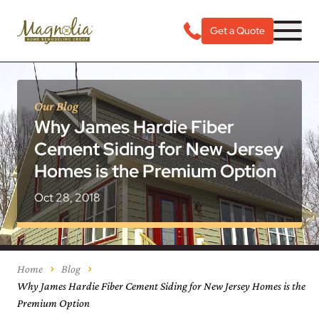
Get a Quote
Our Blog
Why James Hardie Fiber
Cement Siding for New Jersey
Homes is the Premium Option
Oct 28, 2018
Home
Blog
Why James Hardie Fiber Cement Siding for New Jersey Homes is the
Premium Option