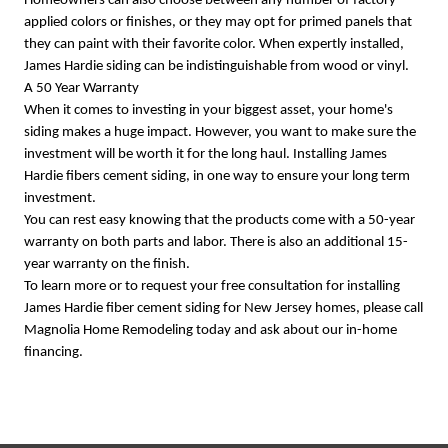
Homeowners can also choose between any number of factory
applied colors or finishes, or they may opt for primed panels that
they can paint with their favorite color. When expertly installed,
James Hardie siding can be indistinguishable from wood or vinyl.
A 50 Year Warranty
When it comes to investing in your biggest asset, your home's
siding makes a huge impact. However, you want to make sure the
investment will be worth it for the long haul. Installing James
Hardie fibers cement siding, in one way to ensure your long term
investment.
You can rest easy knowing that the products come with a 50-year
warranty on both parts and labor. There is also an additional 15-
year warranty on the finish.
To learn more or to request your free consultation for installing
James Hardie fiber cement siding for New Jersey homes, please call
Magnolia Home Remodeling today and ask about our in-home
financing.