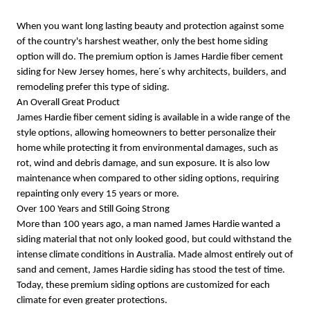
When you want long lasting beauty and protection against some
of the country's harshest weather, only the best home siding
option will do. The premium option is James Hardie fiber cement
siding for New Jersey homes, here´s why architects, builders, and
remodeling prefer this type of siding.
An Overall Great Product
James Hardie fiber cement siding is available in a wide range of the
style options, allowing homeowners to better personalize their
home while protecting it from environmental damages, such as
rot, wind and debris damage, and sun exposure. It is also low
maintenance when compared to other siding options, requiring
repainting only every 15 years or more.
Over 100 Years and Still Going Strong
More than 100 years ago, a man named James Hardie wanted a
siding material that not only looked good, but could withstand the
intense climate conditions in Australia. Made almost entirely out of
sand and cement, James Hardie siding has stood the test of time.
Today, these premium siding options are customized for each
climate for even greater protections.