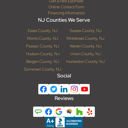
Get a Free Estimate
Online Contact Form
Financing Information
NJ Counties We Serve
Essex County, NJ
Sussex County, NJ
Morris County, NJ
Middlesex County, NJ
Passaic County, NJ
Warren County, NJ
Hudson County, NJ
Union County, NJ
Bergen County, NJ
Hunterdon County, NJ
Somerset County, NJ
Social
Reviews