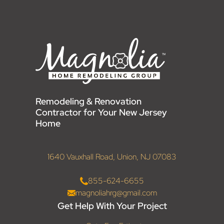
Remodeling & Renovation
Contractor for Your New Jersey
Home
1640 Vauxhall Road, Union, NJ 07083
855-624-6655
magnoliahrg@gmail.com
Get Help With Your Project