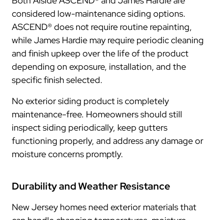
Both Alside ASCEND® and James Hardie are
considered low-maintenance siding options.
ASCEND® does not require routine repainting,
while James Hardie may require periodic cleaning
and finish upkeep over the life of the product
depending on exposure, installation, and the
specific finish selected.
No exterior siding product is completely
maintenance-free. Homeowners should still
inspect siding periodically, keep gutters
functioning properly, and address any damage or
moisture concerns promptly.
Durability and Weather Resistance
New Jersey homes need exterior materials that