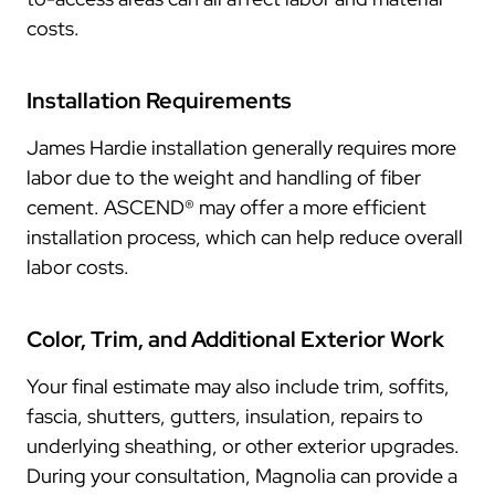
costs.
Installation Requirements
James Hardie installation generally requires more
labor due to the weight and handling of fiber
cement. ASCEND® may offer a more efficient
installation process, which can help reduce overall
labor costs.
Color, Trim, and Additional Exterior Work
Your final estimate may also include trim, soffits,
fascia, shutters, gutters, insulation, repairs to
underlying sheathing, or other exterior upgrades.
During your consultation, Magnolia can provide a