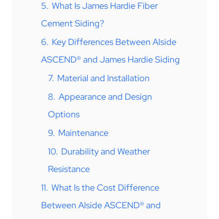
5.
What Is James Hardie Fiber
Cement Siding?
6.
Key Differences Between Alside
ASCEND® and James Hardie Siding
7.
Material and Installation
8.
Appearance and Design
Options
9.
Maintenance
10.
Durability and Weather
Resistance
11.
What Is the Cost Difference
Between Alside ASCEND® and