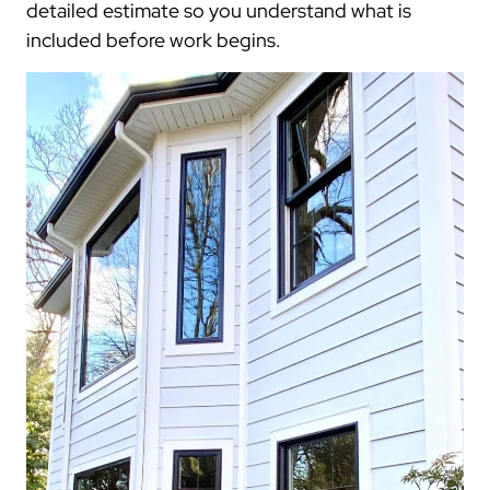
detailed estimate so you understand what is
included before work begins.