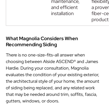
maintenance,
flexibili
and efficient
a prove
installation
fiber-c
product
What Magnolia Considers When
Recommending Siding
There is no one-size-fits-all answer when
choosing between Alside ASCEND® and James
Hardie. During your consultation, Magnolia
evaluates the condition of your existing exterior,
the architectural style of your home, the amount
of siding being replaced, and any related work
that may be needed around trim, soffits, fascia,
gutters, windows, or doors.