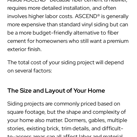
requires more detailed installation, and often
involves higher labor costs. ASCEND® is generally
more expensive than standard vinyl siding but can
be a more budget-friendly alternative to fiber
cement for homeowners who still want a premium
exterior finish.
The total cost of your siding project will depend
on several factors:
The Size and Layout of Your Home
Siding projects are commonly priced based on
square footage, but the shape and complexity of
your home also matter. Dormers, gables, multiple
stories, existing brick, trim details, and difficult-
to-access areas can all affect labor and material