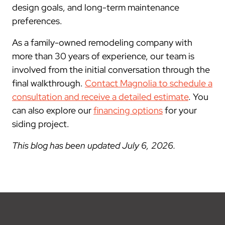
design goals, and long-term maintenance
preferences.
As a family-owned remodeling company with
more than 30 years of experience, our team is
involved from the initial conversation through the
final walkthrough.
Contact Magnolia to schedule a
consultation and receive a detailed estimate
. You
can also explore our
financing options
for your
siding project.
This blog has been updated July 6, 2026.