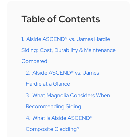
Table of Contents
1.
Alside ASCEND® vs. James Hardie
Siding: Cost, Durability & Maintenance
Compared
2.
Alside ASCEND® vs. James
Hardie at a Glance
3.
What Magnolia Considers When
Recommending Siding
4.
What Is Alside ASCEND®
Composite Cladding?