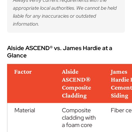
Always verify current requirements with the
appropriate local authorities. We cannot be held
liable for any inaccuracies or outdated
information.
Alside ASCEND® vs. James Hardie at a
Glance
Factor
Alside
James
ASCEND®
Hardie 
Composite
Cemen
Cladding
Siding
Material
Composite
Fiber c
cladding with
a foam core