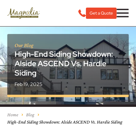
Get a Quote
Our Blog
High-End Siding Showdown:
Alside ASCEND Vs. Hardie
Siding
Feb 19, 2025
Home
Blog
High-End Siding Showdown: Alside ASCEND Vs. Hardie Siding