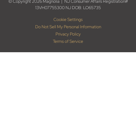
© Copyright 2026 Magnolia | NJ Consumer Affairs Registration#
13VH07755300 NJ DOB: LO65735
Cookie Settings
Do Not Sell My Personal Information
Privacy Policy
Terms of Service