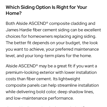
Which Siding Option Is Right for Your
Home?
Both Alside ASCEND® composite cladding and
James Hardie fiber cement siding can be excellent
choices for homeowners replacing aging siding.
The better fit depends on your budget, the look
you want to achieve, your preferred maintenance
level, and your long-term plans for the home.
Alside ASCEND® may be a great fit if you want a
premium-looking exterior with lower installation
costs than fiber cement. Its lightweight
composite panels can help streamline installation
while delivering bold color, deep shadow lines,
and low-maintenance performance.