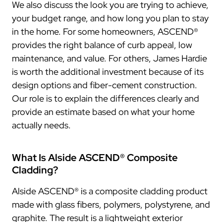
We also discuss the look you are trying to achieve,
your budget range, and how long you plan to stay
in the home. For some homeowners, ASCEND®
provides the right balance of curb appeal, low
maintenance, and value. For others, James Hardie
is worth the additional investment because of its
design options and fiber-cement construction.
Our role is to explain the differences clearly and
provide an estimate based on what your home
actually needs.
What Is Alside ASCEND® Composite
Cladding?
Alside ASCEND® is a composite cladding product
made with glass fibers, polymers, polystyrene, and
graphite. The result is a lightweight exterior