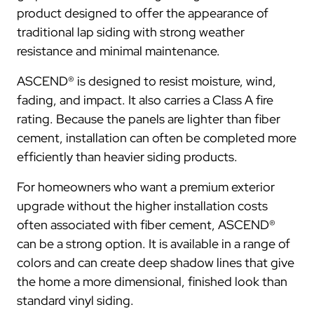
product designed to offer the appearance of
traditional lap siding with strong weather
resistance and minimal maintenance.
ASCEND® is designed to resist moisture, wind,
fading, and impact. It also carries a Class A fire
rating. Because the panels are lighter than fiber
cement, installation can often be completed more
efficiently than heavier siding products.
For homeowners who want a premium exterior
upgrade without the higher installation costs
often associated with fiber cement, ASCEND®
can be a strong option. It is available in a range of
colors and can create deep shadow lines that give
the home a more dimensional, finished look than
standard vinyl siding.