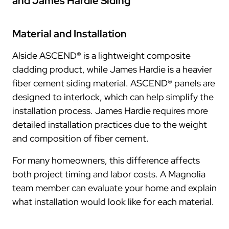
and James Hardie Siding
Material and Installation
Alside ASCEND® is a lightweight composite
cladding product, while James Hardie is a heavier
fiber cement siding material. ASCEND® panels are
designed to interlock, which can help simplify the
installation process. James Hardie requires more
detailed installation practices due to the weight
and composition of fiber cement.
For many homeowners, this difference affects
both project timing and labor costs. A Magnolia
team member can evaluate your home and explain
what installation would look like for each material.