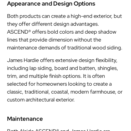
Appearance and Design Options
Both products can create a high-end exterior, but
they offer different design advantages.
ASCEND® offers bold colors and deep shadow
lines that provide dimension without the
maintenance demands of traditional wood siding.
James Hardie offers extensive design flexibility,
including lap siding, board and batten, shingles,
trim, and multiple finish options. It is often
selected for homeowners looking to create a
classic, traditional, coastal, modern farmhouse, or
custom architectural exterior.
Maintenance