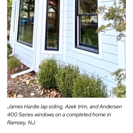
James Hardie lap siding, Azek trim, and Andersen
400 Series windows on a completed home in
Ramsey, NJ.