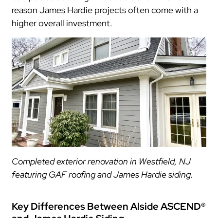
reason James Hardie projects often come with a
higher overall investment.
Completed exterior renovation in Westfield, NJ
featuring GAF roofing and James Hardie siding.
Key Differences Between Alside ASCEND®