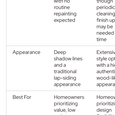
with no
though
routine
periodic
repainting
cleanin
expected
finish u
may be
needed 
time
Appearance
Deep
Extensi
shadow lines
style op
and a
with a h
traditional
authent
lap-siding
wood-li
appearance
appear
Best For
Homeowners
Homeow
prioritizing
prioritiz
value, low
design