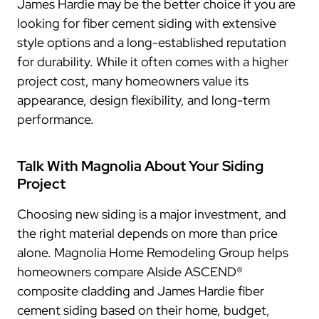
James Hardie may be the better choice if you are
looking for fiber cement siding with extensive
style options and a long-established reputation
for durability. While it often comes with a higher
project cost, many homeowners value its
appearance, design flexibility, and long-term
performance.
Talk With Magnolia About Your Siding
Project
Choosing new siding is a major investment, and
the right material depends on more than price
alone. Magnolia Home Remodeling Group helps
homeowners compare Alside ASCEND®
composite cladding and James Hardie fiber
cement siding based on their home, budget,