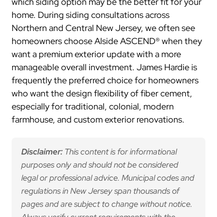
which siding option may be the better fit for your
home. During siding consultations across
Northern and Central New Jersey, we often see
homeowners choose Alside ASCEND® when they
want a premium exterior update with a more
manageable overall investment. James Hardie is
frequently the preferred choice for homeowners
who want the design flexibility of fiber cement,
especially for traditional, colonial, modern
farmhouse, and custom exterior renovations.
Disclaimer:
This content is for informational
purposes only and should not be considered
legal or professional advice. Municipal codes and
regulations in New Jersey span thousands of
pages and are subject to change without notice.