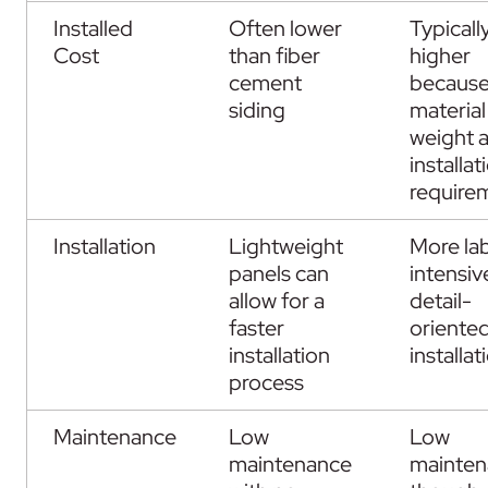
Installed
Often lower
Typicall
Cost
than fiber
higher
cement
because
siding
material
weight 
installat
require
Installation
Lightweight
More la
panels can
intensiv
allow for a
detail-
faster
oriente
installation
installat
process
Maintenance
Low
Low
maintenance
mainten