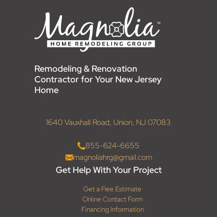
Remodeling & Renovation
Contractor for Your New Jersey
Home
1640 Vauxhall Road, Union, NJ 07083
855-624-6655
magnoliahrg@gmail.com
Get Help With Your Project
Get a Free Estimate
Online Contact Form
Financing Information