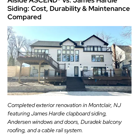
Alside ASCEND® vs. James Hardie
Siding: Cost, Durability & Maintenance
Compared
Completed exterior renovation in Montclair, NJ
featuring James Hardie clapboard siding,
Andersen windows and doors, Duradek balcony
roofing, and a cable rail system.