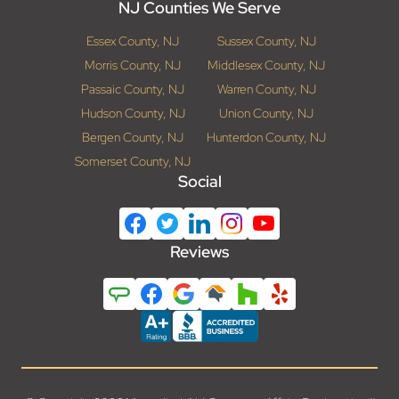
NJ Counties We Serve
Essex County, NJ
Sussex County, NJ
Morris County, NJ
Middlesex County, NJ
Passaic County, NJ
Warren County, NJ
Hudson County, NJ
Union County, NJ
Bergen County, NJ
Hunterdon County, NJ
Somerset County, NJ
Social
Reviews