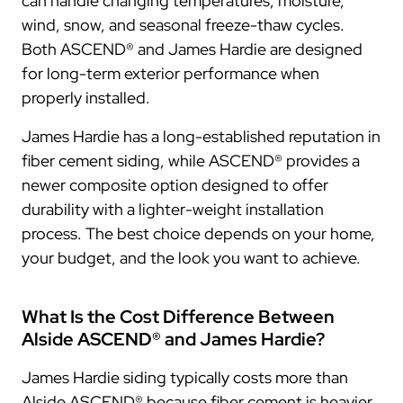
can handle changing temperatures, moisture,
wind, snow, and seasonal freeze-thaw cycles.
Both ASCEND® and James Hardie are designed
for long-term exterior performance when
properly installed.
James Hardie has a long-established reputation in
fiber cement siding, while ASCEND® provides a
newer composite option designed to offer
durability with a lighter-weight installation
process. The best choice depends on your home,
your budget, and the look you want to achieve.
What Is the Cost Difference Between
Alside ASCEND® and James Hardie?
James Hardie siding typically costs more than
Alside ASCEND® because fiber cement is heavier,