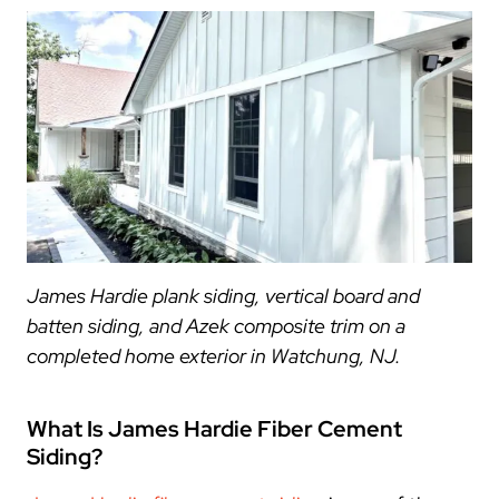
James Hardie plank siding, vertical board and
batten siding, and Azek composite trim on a
completed home exterior in Watchung, NJ.
What Is James Hardie Fiber Cement
Siding?