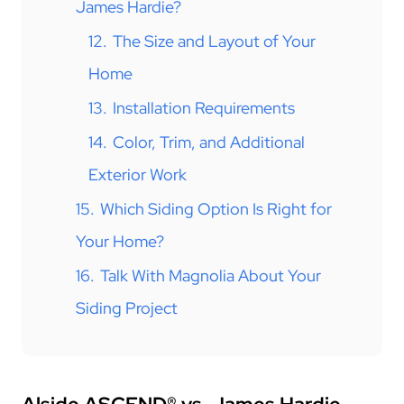
James Hardie?
12.
The Size and Layout of Your
Home
13.
Installation Requirements
14.
Color, Trim, and Additional
Exterior Work
15.
Which Siding Option Is Right for
Your Home?
16.
Talk With Magnolia About Your
Siding Project