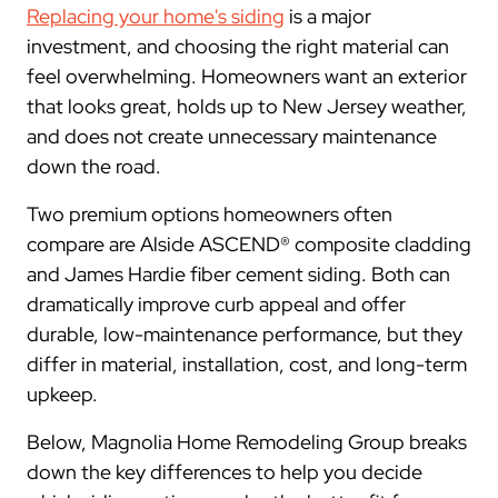
Replacing your home's siding
is a major
investment, and choosing the right material can
feel overwhelming. Homeowners want an exterior
that looks great, holds up to New Jersey weather,
and does not create unnecessary maintenance
down the road.
Two premium options homeowners often
compare are Alside ASCEND® composite cladding
and James Hardie fiber cement siding. Both can
dramatically improve curb appeal and offer
durable, low-maintenance performance, but they
differ in material, installation, cost, and long-term
upkeep.
Below, Magnolia Home Remodeling Group breaks
down the key differences to help you decide