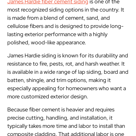
James Hardie fiber cement siding
is one of the
most recognized siding options in the country. It
is made from a blend of cement, sand, and
cellulose fibers and is designed to provide long-
lasting exterior performance with a highly
polished, wood-like appearance.
James Hardie siding is known for its durability and
resistance to fire, pests, rot, and harsh weather. It
is available in a wide range of lap siding, board and
batten, shingle, and trim options, making it
especially appealing for homeowners who want a
more customized exterior design.
Because fiber cement is heavier and requires
precise cutting, handling, and installation, it
typically takes more time and labor to install than
composite cladding. That additional labor is one